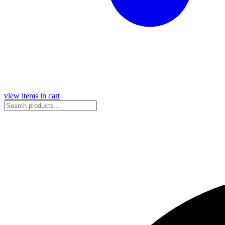
view items in cart