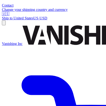
Contact
Change your shipping country and currency
🇺🇸
Ship to
United States
US
·
USD
Vanishing Inc