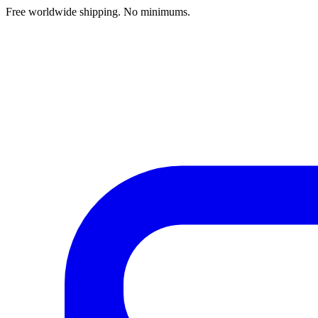
Free worldwide shipping. No minimums.