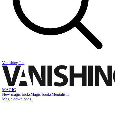
Vanishing Inc
MAGIC
New magic tricks
Magic books
Mentalism
Magic downloads