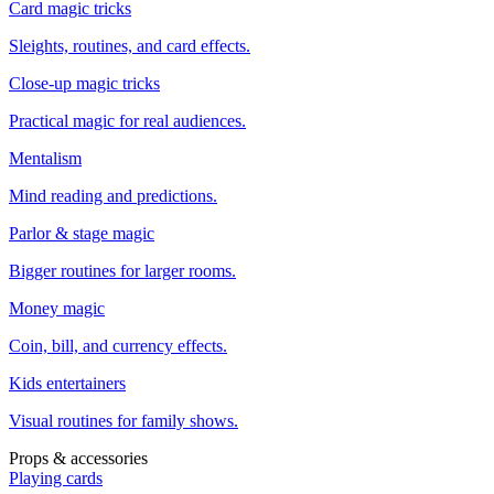
Card magic tricks
Sleights, routines, and card effects.
Close-up magic tricks
Practical magic for real audiences.
Mentalism
Mind reading and predictions.
Parlor & stage magic
Bigger routines for larger rooms.
Money magic
Coin, bill, and currency effects.
Kids entertainers
Visual routines for family shows.
Props & accessories
Playing cards