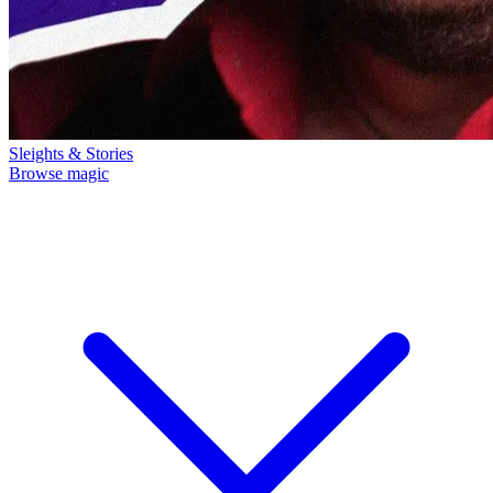
Sleights & Stories
Browse magic