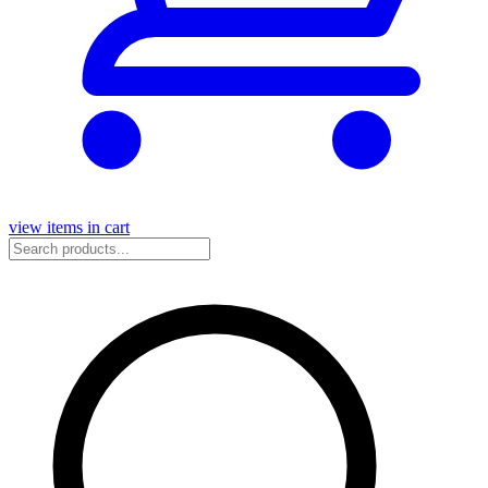
view items in cart