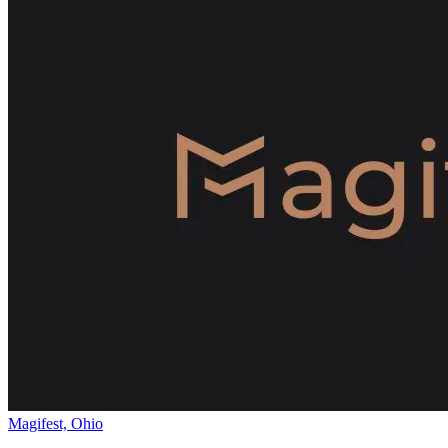
Magifest, Ohio