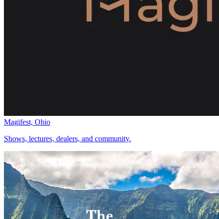
Magifest, Ohio
Shows, lectures, dealers, and community.