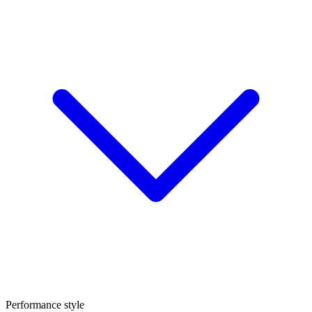
Performance style