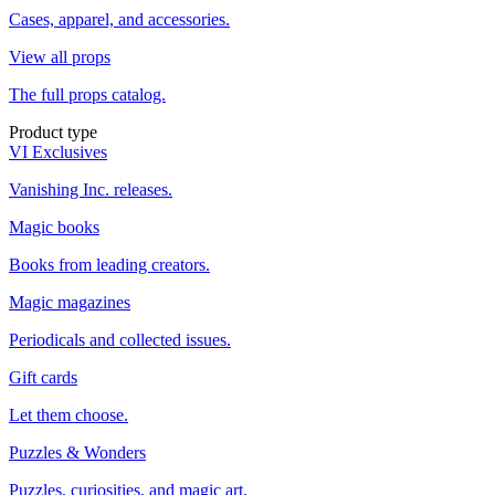
Cases, apparel, and accessories.
View all props
The full props catalog.
Product type
VI Exclusives
Vanishing Inc. releases.
Magic books
Books from leading creators.
Magic magazines
Periodicals and collected issues.
Gift cards
Let them choose.
Puzzles & Wonders
Puzzles, curiosities, and magic art.