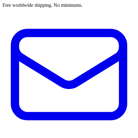
Free worldwide shipping. No minimums.