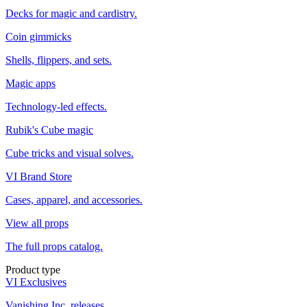
Decks for magic and cardistry.
Coin gimmicks
Shells, flippers, and sets.
Magic apps
Technology-led effects.
Rubik's Cube magic
Cube tricks and visual solves.
VI Brand Store
Cases, apparel, and accessories.
View all props
The full props catalog.
Product type
VI Exclusives
Vanishing Inc. releases.