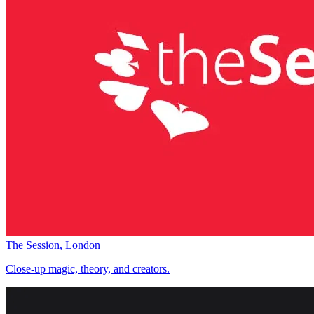
The Session, London
Close-up magic, theory, and creators.