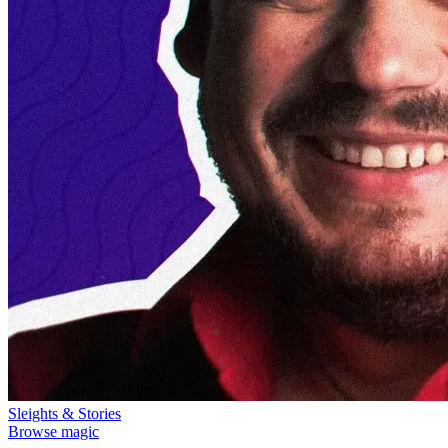
Sleights & Stories
Browse magic