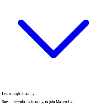
Learn magic instantly
Stream downloads instantly, or join Masterclass.