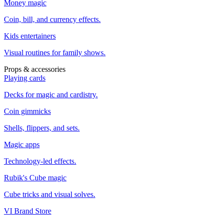
Money magic
Coin, bill, and currency effects.
Kids entertainers
Visual routines for family shows.
Props & accessories
Playing cards
Decks for magic and cardistry.
Coin gimmicks
Shells, flippers, and sets.
Magic apps
Technology-led effects.
Rubik's Cube magic
Cube tricks and visual solves.
VI Brand Store