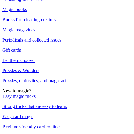
Magic books
Books from leading creators.
Magic magazines
Periodicals and collected issues.
Gift cards
Let them choose.
Puzzles & Wonders
Puzzles, curiosities, and magic art.
New to magic?
Easy magic tricks
Strong tricks that are easy to learn.
Easy card magic
Beginner-friendly card routines.