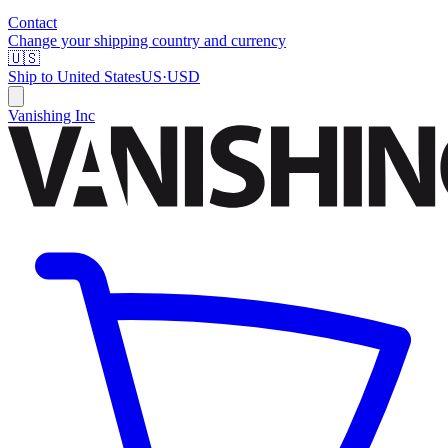
Contact
Change your shipping country and currency
🇺🇸
Ship to
United States
US
·
USD
Vanishing Inc