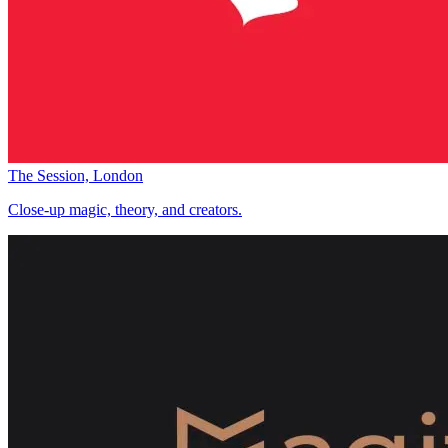
The Session, London
Close-up magic, theory, and creators.