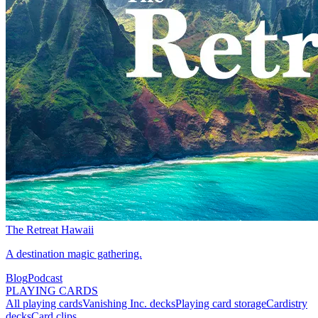
The Retreat Hawaii
A destination magic gathering.
Blog
Podcast
PLAYING CARDS
All playing cards
Vanishing Inc. decks
Playing card storage
Cardistry
decks
Card clips