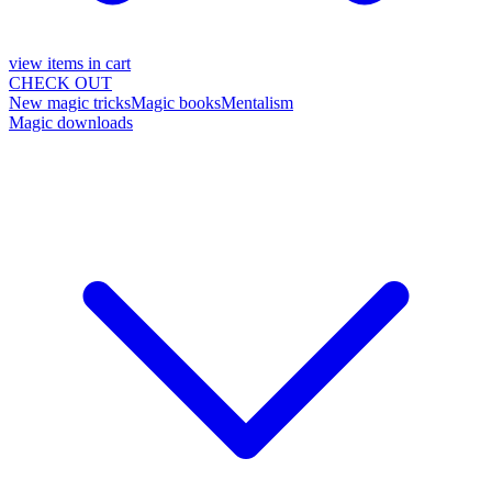
view items in cart
CHECK OUT
New magic tricks
Magic books
Mentalism
Magic downloads