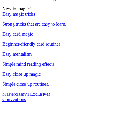
New to magic?
Easy magic tricks
Strong tricks that are easy to learn.
Easy card magic
Beginner-friendly card routines.
Easy mentalism
Simple mind reading effects.
Easy close-up magic
Simple close-up routines.
Masterclass
VI Exclusives
Conventions