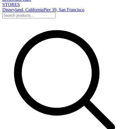
STORES
Disneyland, California
Pier 39, San Francisco