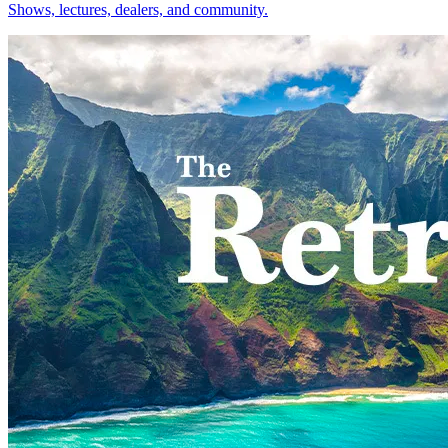
Shows, lectures, dealers, and community.