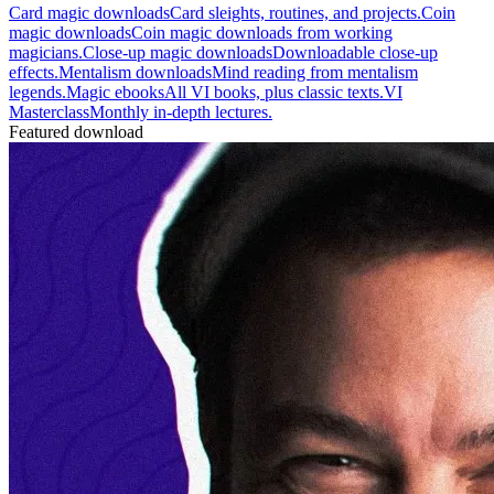
Card magic downloads
Card sleights, routines, and projects.
Coin
magic downloads
Coin magic downloads from working
magicians.
Close-up magic downloads
Downloadable close-up
effects.
Mentalism downloads
Mind reading from mentalism
legends.
Magic ebooks
All VI books, plus classic texts.
VI
Masterclass
Monthly in-depth lectures.
Featured download