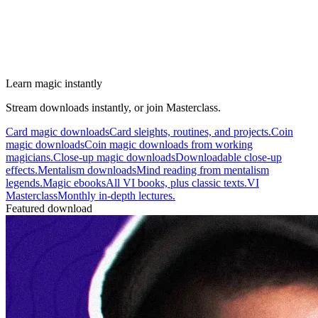
Learn magic instantly
Stream downloads instantly, or join Masterclass.
Card magic downloads
Card sleights, routines, and projects.
Coin
magic downloads
Coin magic downloads from working
magicians.
Close-up magic downloads
Downloadable close-up
effects.
Mentalism downloads
Mind reading from mentalism
legends.
Magic ebooks
All VI books, plus classic texts.
VI
Masterclass
Monthly in-depth lectures.
Featured download