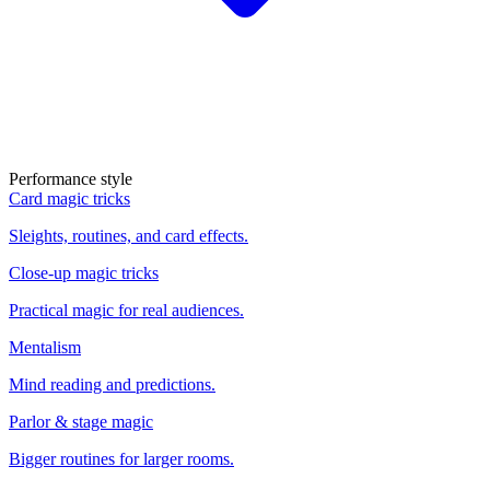
Performance style
Card magic tricks
Sleights, routines, and card effects.
Close-up magic tricks
Practical magic for real audiences.
Mentalism
Mind reading and predictions.
Parlor & stage magic
Bigger routines for larger rooms.