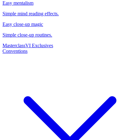
Easy mentalism
Simple mind reading effects.
Easy close-up magic
Simple close-up routines.
Masterclass
VI Exclusives
Conventions