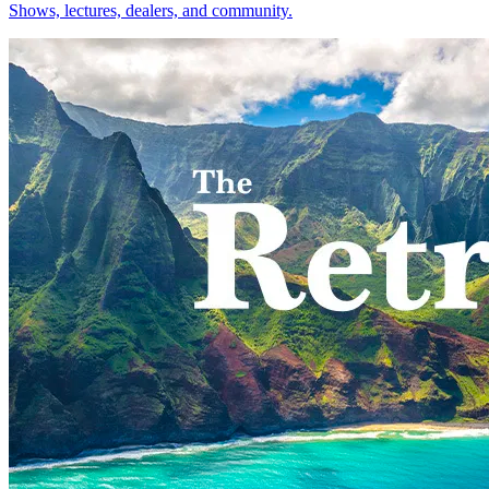
Shows, lectures, dealers, and community.