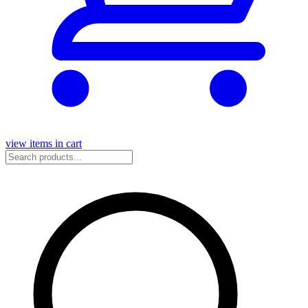
view items in cart