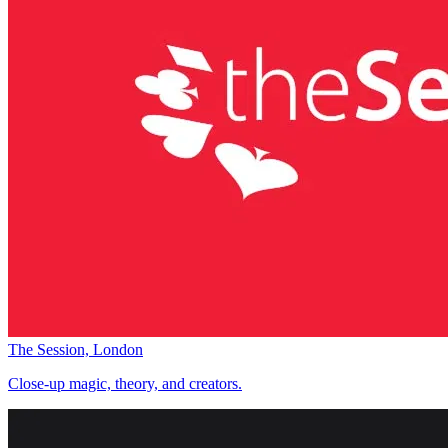
The Session, London
Close-up magic, theory, and creators.