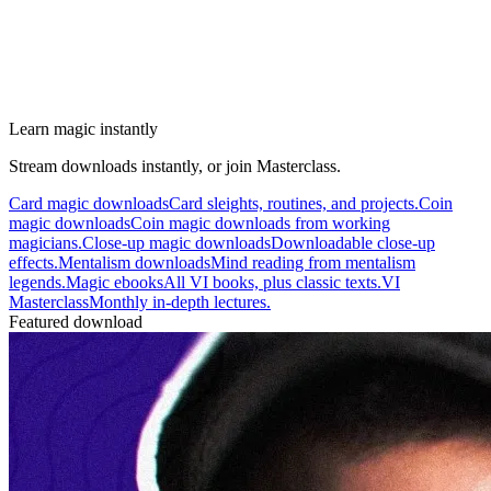
Learn magic instantly
Stream downloads instantly, or join Masterclass.
Card magic downloads
Card sleights, routines, and projects.
Coin
magic downloads
Coin magic downloads from working
magicians.
Close-up magic downloads
Downloadable close-up
effects.
Mentalism downloads
Mind reading from mentalism
legends.
Magic ebooks
All VI books, plus classic texts.
VI
Masterclass
Monthly in-depth lectures.
Featured download