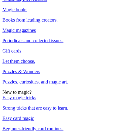
Magic books
Books from leading creators.
Magic magazines
Periodicals and collected issues.
Gift cards
Let them choose.
Puzzles & Wonders
Puzzles, curiosities, and magic art.
New to magic?
Easy magic tricks
Strong tricks that are easy to learn.
Easy card magic
Beginner-friendly card routines.