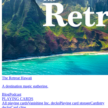
The Retreat Hawaii
A destination magic gathering.
Blog
Podcast
PLAYING CARDS
All playing cards
Vanishing Inc. decks
Playing card storage
Cardistry
decks
Card clips