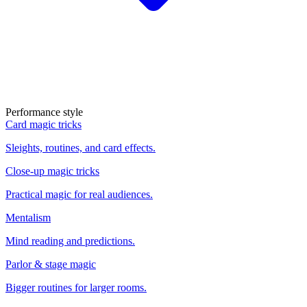
Performance style
Card magic tricks
Sleights, routines, and card effects.
Close-up magic tricks
Practical magic for real audiences.
Mentalism
Mind reading and predictions.
Parlor & stage magic
Bigger routines for larger rooms.