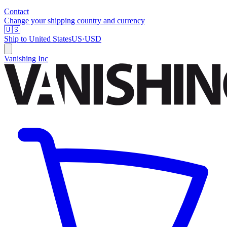
Contact
Change your shipping country and currency
🇺🇸
Ship to
United States
US
·
USD
Vanishing Inc