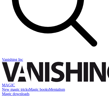
Vanishing Inc
MAGIC
New magic tricks
Magic books
Mentalism
Magic downloads