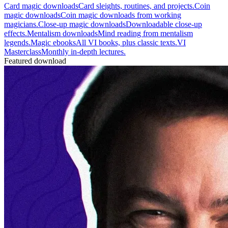
Card magic downloads
Card sleights, routines, and projects.
Coin
magic downloads
Coin magic downloads from working
magicians.
Close-up magic downloads
Downloadable close-up
effects.
Mentalism downloads
Mind reading from mentalism
legends.
Magic ebooks
All VI books, plus classic texts.
VI
Masterclass
Monthly in-depth lectures.
Featured download