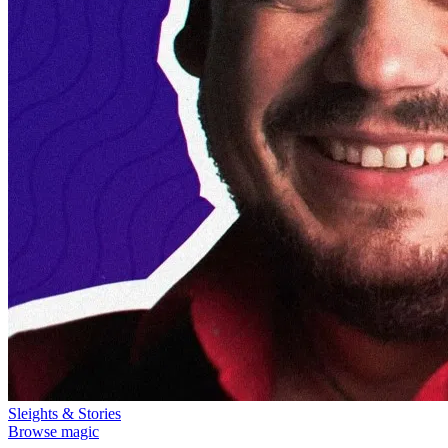
Sleights & Stories
Browse magic