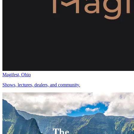
Magifest, Ohio
Shows, lectures, dealers, and community.