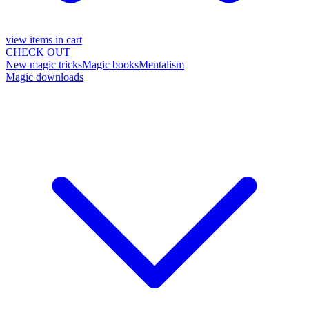
view items in cart
CHECK OUT
New magic tricks
Magic books
Mentalism
Magic downloads