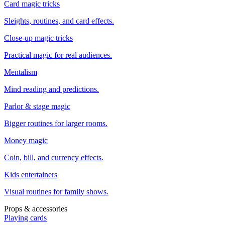
Card magic tricks
Sleights, routines, and card effects.
Close-up magic tricks
Practical magic for real audiences.
Mentalism
Mind reading and predictions.
Parlor & stage magic
Bigger routines for larger rooms.
Money magic
Coin, bill, and currency effects.
Kids entertainers
Visual routines for family shows.
Props & accessories
Playing cards