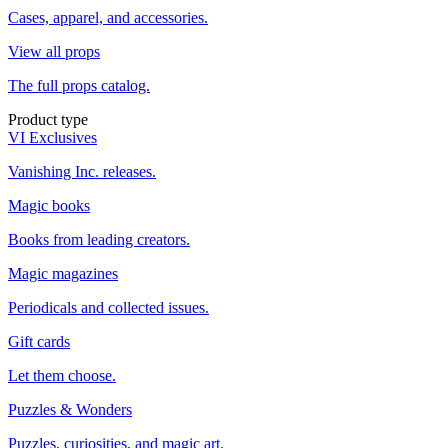
Cases, apparel, and accessories.
View all props
The full props catalog.
Product type
VI Exclusives
Vanishing Inc. releases.
Magic books
Books from leading creators.
Magic magazines
Periodicals and collected issues.
Gift cards
Let them choose.
Puzzles & Wonders
Puzzles, curiosities, and magic art.