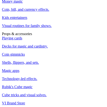
Money magic
Coin, bill, and currency effects.
Kids entertainers
Visual routines for family shows.
Props & accessories
Playing cards
Decks for magic and cardistry.
Coin gimmicks
Shells, flippers, and sets.
Magic apps
Technology-led effects.
Rubik's Cube magic
Cube tricks and visual solves.
VI Brand Store