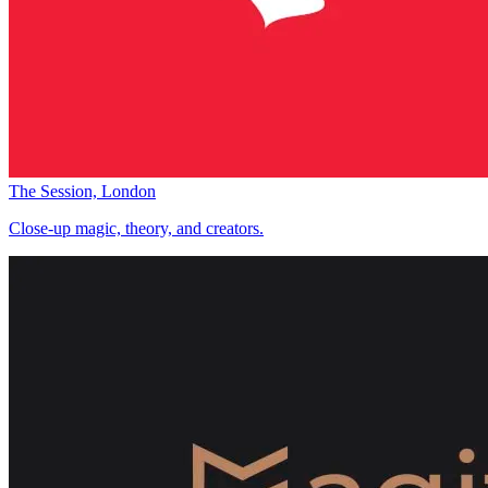
The Session, London
Close-up magic, theory, and creators.