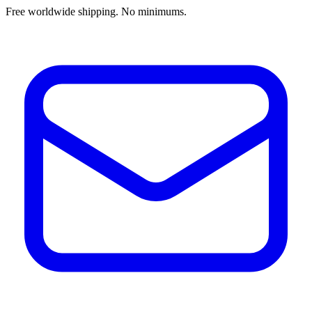
Free worldwide shipping. No minimums.