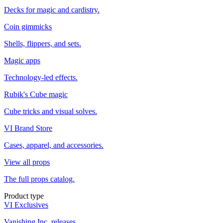
Decks for magic and cardistry.
Coin gimmicks
Shells, flippers, and sets.
Magic apps
Technology-led effects.
Rubik's Cube magic
Cube tricks and visual solves.
VI Brand Store
Cases, apparel, and accessories.
View all props
The full props catalog.
Product type
VI Exclusives
Vanishing Inc. releases.