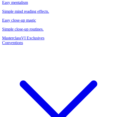
Easy mentalism
Simple mind reading effects.
Easy close-up magic
Simple close-up routines.
Masterclass
VI Exclusives
Conventions