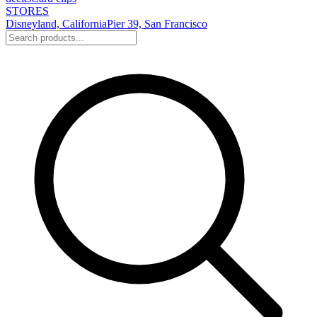
STORES
Disneyland, California
Pier 39, San Francisco