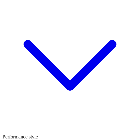
Performance style