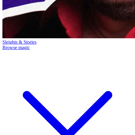
Sleights & Stories
Browse magic