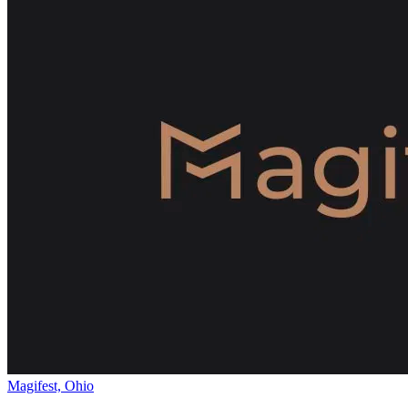
Magifest, Ohio