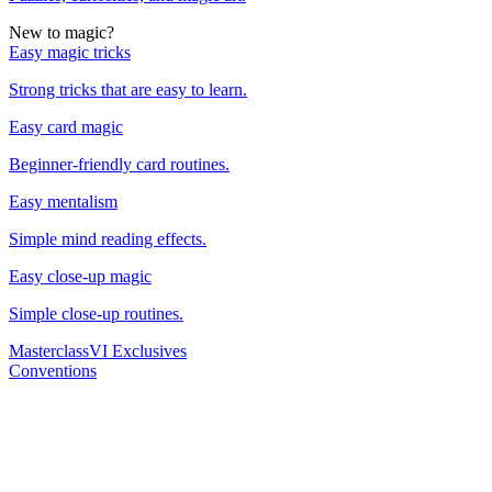
New to magic?
Easy magic tricks
Strong tricks that are easy to learn.
Easy card magic
Beginner-friendly card routines.
Easy mentalism
Simple mind reading effects.
Easy close-up magic
Simple close-up routines.
Masterclass
VI Exclusives
Conventions