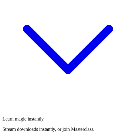
Learn magic instantly
Stream downloads instantly, or join Masterclass.