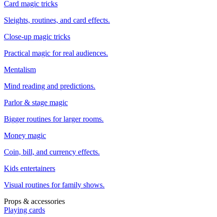
Card magic tricks
Sleights, routines, and card effects.
Close-up magic tricks
Practical magic for real audiences.
Mentalism
Mind reading and predictions.
Parlor & stage magic
Bigger routines for larger rooms.
Money magic
Coin, bill, and currency effects.
Kids entertainers
Visual routines for family shows.
Props & accessories
Playing cards