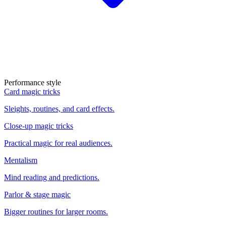
Performance style
Card magic tricks
Sleights, routines, and card effects.
Close-up magic tricks
Practical magic for real audiences.
Mentalism
Mind reading and predictions.
Parlor & stage magic
Bigger routines for larger rooms.