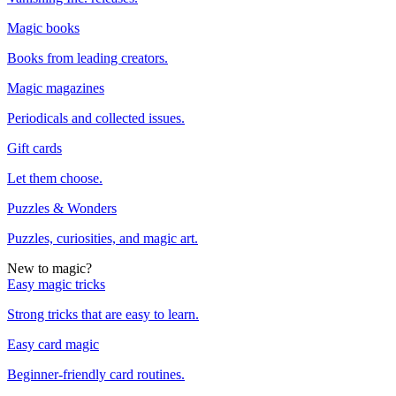
Magic books
Books from leading creators.
Magic magazines
Periodicals and collected issues.
Gift cards
Let them choose.
Puzzles & Wonders
Puzzles, curiosities, and magic art.
New to magic?
Easy magic tricks
Strong tricks that are easy to learn.
Easy card magic
Beginner-friendly card routines.