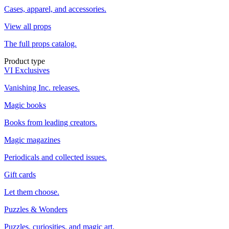
Cases, apparel, and accessories.
View all props
The full props catalog.
Product type
VI Exclusives
Vanishing Inc. releases.
Magic books
Books from leading creators.
Magic magazines
Periodicals and collected issues.
Gift cards
Let them choose.
Puzzles & Wonders
Puzzles, curiosities, and magic art.