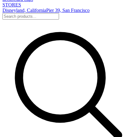
STORES
Disneyland, California
Pier 39, San Francisco