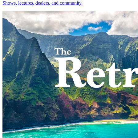
Shows, lectures, dealers, and community.