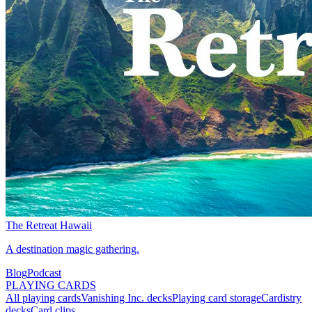
The Retreat Hawaii
A destination magic gathering.
Blog
Podcast
PLAYING CARDS
All playing cards
Vanishing Inc. decks
Playing card storage
Cardistry
decks
Card clips