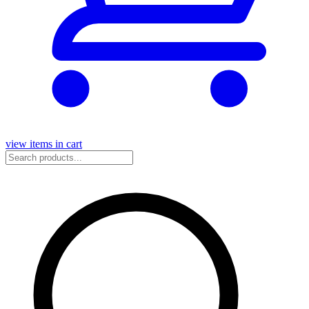
view items in cart