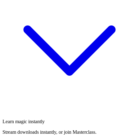
Learn magic instantly
Stream downloads instantly, or join Masterclass.