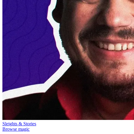
Sleights & Stories
Browse magic