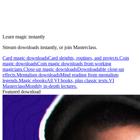
Learn magic instantly
Stream downloads instantly, or join Masterclass.
Card magic downloads
Card sleights, routines, and projects.
Coin
magic downloads
Coin magic downloads from working
magicians.
Close-up magic downloads
Downloadable close-up
effects.
Mentalism downloads
Mind reading from mentalism
legends.
Magic ebooks
All VI books, plus classic texts.
VI
Masterclass
Monthly in-depth lectures.
Featured download