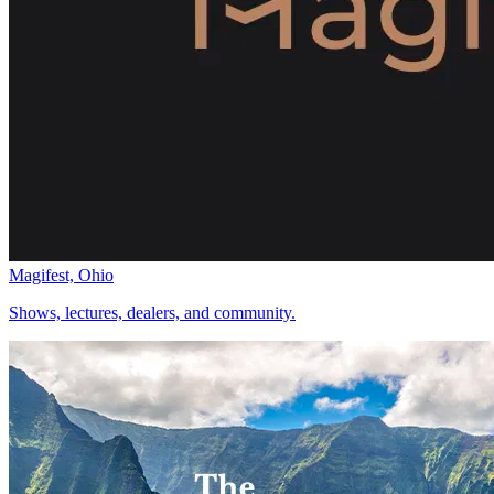
Magifest, Ohio
Shows, lectures, dealers, and community.