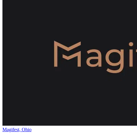
Magifest, Ohio