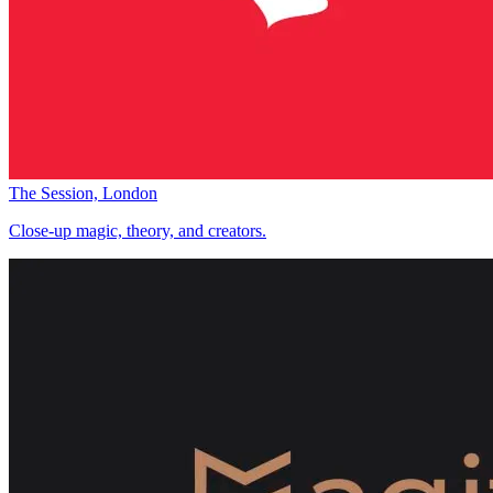
The Session, London
Close-up magic, theory, and creators.