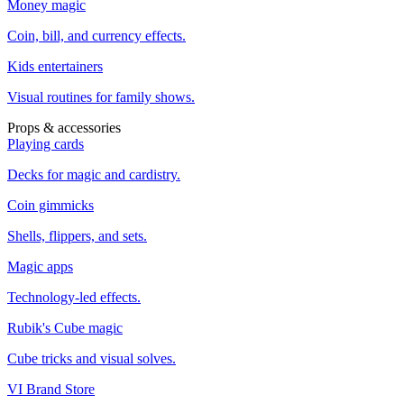
Money magic
Coin, bill, and currency effects.
Kids entertainers
Visual routines for family shows.
Props & accessories
Playing cards
Decks for magic and cardistry.
Coin gimmicks
Shells, flippers, and sets.
Magic apps
Technology-led effects.
Rubik's Cube magic
Cube tricks and visual solves.
VI Brand Store