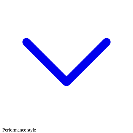
Performance style