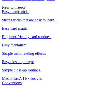
New to magic?
Easy magic tricks
Strong tricks that are easy to learn.
Easy card magic
Beginner-friendly card routines.
Easy mentalism
Simple mind reading effects.
Easy close-up magic
Simple close-up routines.
Masterclass
VI Exclusives
Conventions