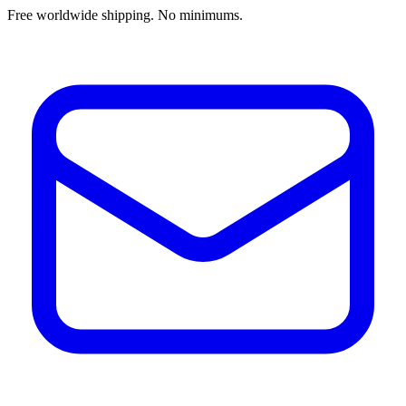
Free worldwide shipping. No minimums.