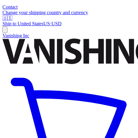
Contact
Change your shipping country and currency
🇺🇸
Ship to
United States
US
·
USD
Vanishing Inc