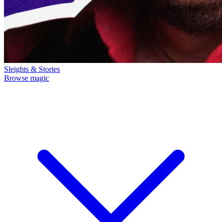
Sleights & Stories
Browse magic