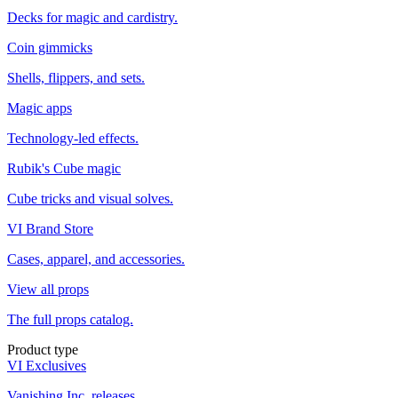
Decks for magic and cardistry.
Coin gimmicks
Shells, flippers, and sets.
Magic apps
Technology-led effects.
Rubik's Cube magic
Cube tricks and visual solves.
VI Brand Store
Cases, apparel, and accessories.
View all props
The full props catalog.
Product type
VI Exclusives
Vanishing Inc. releases.