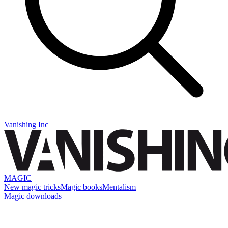
Vanishing Inc
MAGIC
New magic tricks
Magic books
Mentalism
Magic downloads