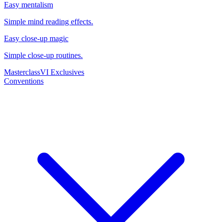
Easy mentalism
Simple mind reading effects.
Easy close-up magic
Simple close-up routines.
Masterclass
VI Exclusives
Conventions