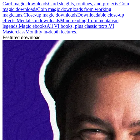
Card magic downloads
Card sleights, routines, and projects.
Coin
magic downloads
Coin magic downloads from working
magicians.
Close-up magic downloads
Downloadable close-up
effects.
Mentalism downloads
Mind reading from mentalism
legends.
Magic ebooks
All VI books, plus classic texts.
VI
Masterclass
Monthly in-depth lectures.
Featured download