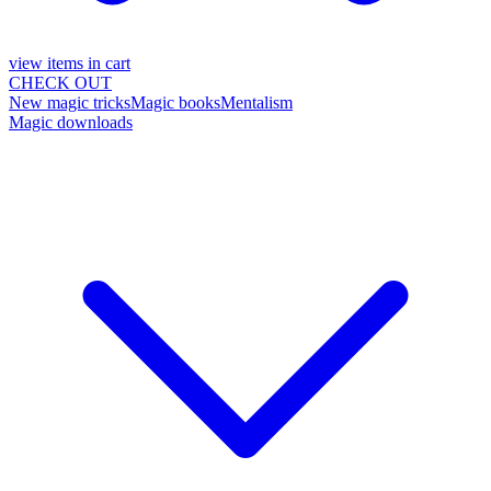
view items in cart
CHECK OUT
New magic tricks
Magic books
Mentalism
Magic downloads