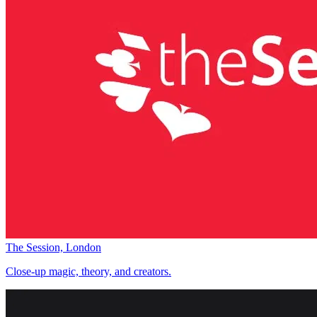
The Session, London
Close-up magic, theory, and creators.