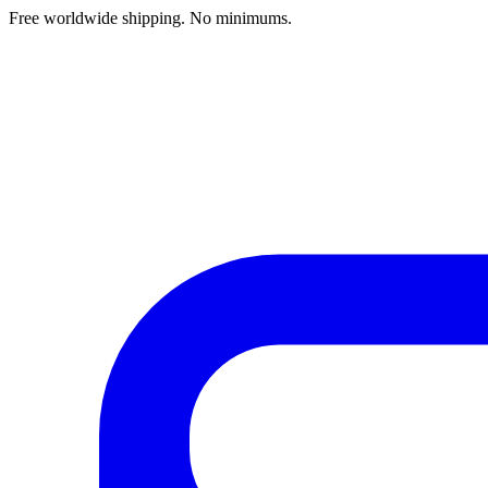
Free worldwide shipping. No minimums.