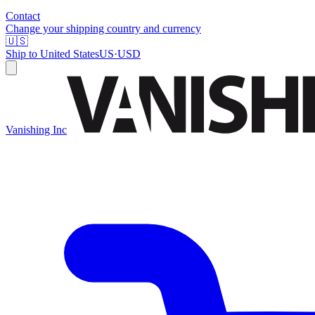
Contact
Change your shipping country and currency
🇺🇸
Ship to
United States
US
·
USD
Vanishing Inc