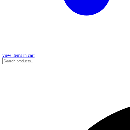
view items in cart