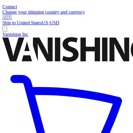
Contact
Change your shipping country and currency
🇺🇸
Ship to
United States
US
·
USD
Vanishing Inc