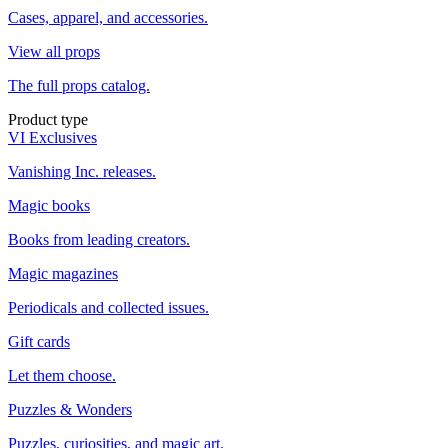
Cases, apparel, and accessories.
View all props
The full props catalog.
Product type
VI Exclusives
Vanishing Inc. releases.
Magic books
Books from leading creators.
Magic magazines
Periodicals and collected issues.
Gift cards
Let them choose.
Puzzles & Wonders
Puzzles, curiosities, and magic art.