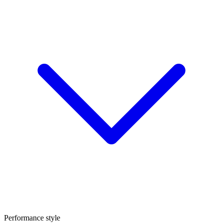
Performance style