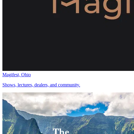
Magifest, Ohio
Shows, lectures, dealers, and community.