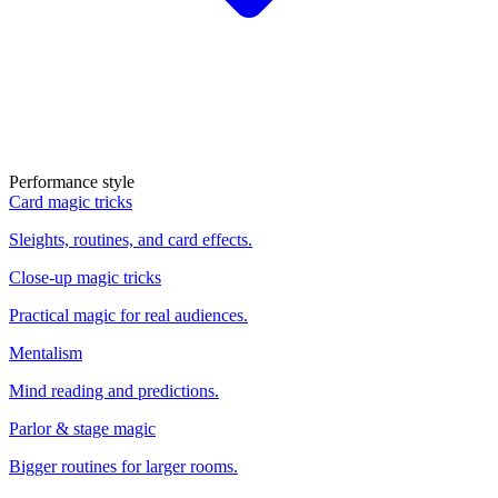
Performance style
Card magic tricks
Sleights, routines, and card effects.
Close-up magic tricks
Practical magic for real audiences.
Mentalism
Mind reading and predictions.
Parlor & stage magic
Bigger routines for larger rooms.