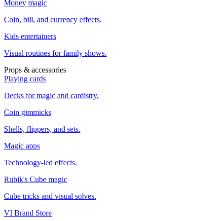
Money magic
Coin, bill, and currency effects.
Kids entertainers
Visual routines for family shows.
Props & accessories
Playing cards
Decks for magic and cardistry.
Coin gimmicks
Shells, flippers, and sets.
Magic apps
Technology-led effects.
Rubik's Cube magic
Cube tricks and visual solves.
VI Brand Store