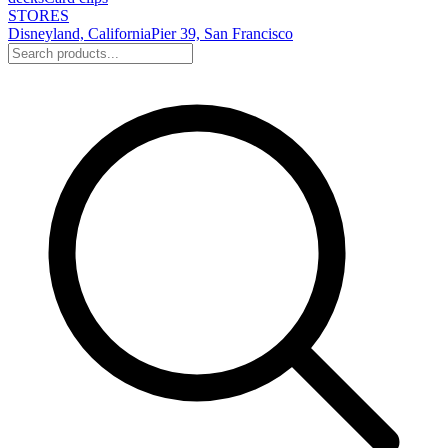
STORES
Disneyland, California
Pier 39, San Francisco