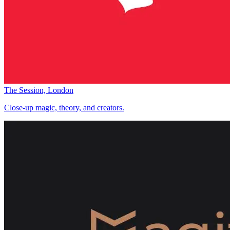
The Session, London
Close-up magic, theory, and creators.