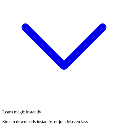
Learn magic instantly
Stream downloads instantly, or join Masterclass.