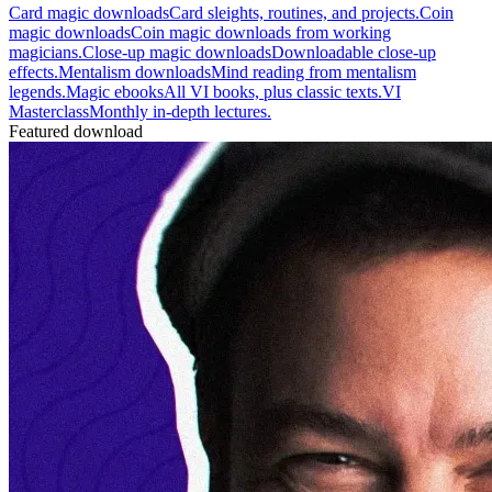
Card magic downloads
Card sleights, routines, and projects.
Coin
magic downloads
Coin magic downloads from working
magicians.
Close-up magic downloads
Downloadable close-up
effects.
Mentalism downloads
Mind reading from mentalism
legends.
Magic ebooks
All VI books, plus classic texts.
VI
Masterclass
Monthly in-depth lectures.
Featured download