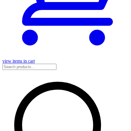
view items in cart