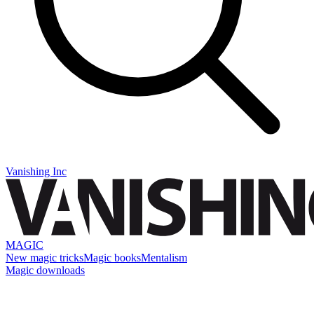
Vanishing Inc
MAGIC
New magic tricks
Magic books
Mentalism
Magic downloads