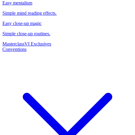
Easy mentalism
Simple mind reading effects.
Easy close-up magic
Simple close-up routines.
Masterclass
VI Exclusives
Conventions