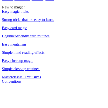
New to magic?
Easy magic tricks
Strong tricks that are easy to learn.
Easy card magic
Beginner-friendly card routines.
Easy mentalism
Simple mind reading effects.
Easy close-up magic
Simple close-up routines.
Masterclass
VI Exclusives
Conventions