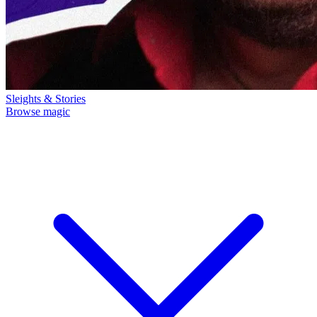
Sleights & Stories
Browse magic