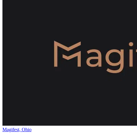
Magifest, Ohio