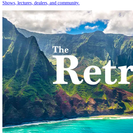
Shows, lectures, dealers, and community.