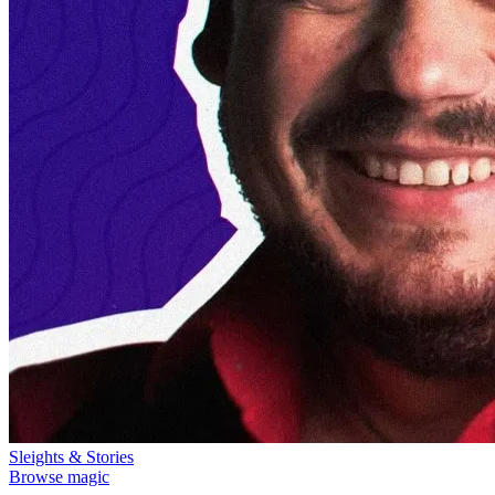
Sleights & Stories
Browse magic