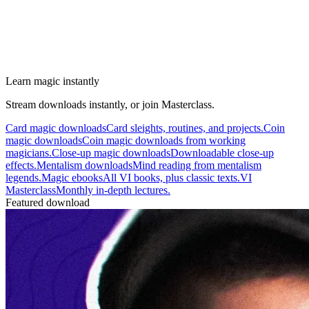
Learn magic instantly
Stream downloads instantly, or join Masterclass.
Card magic downloads
Card sleights, routines, and projects.
Coin
magic downloads
Coin magic downloads from working
magicians.
Close-up magic downloads
Downloadable close-up
effects.
Mentalism downloads
Mind reading from mentalism
legends.
Magic ebooks
All VI books, plus classic texts.
VI
Masterclass
Monthly in-depth lectures.
Featured download