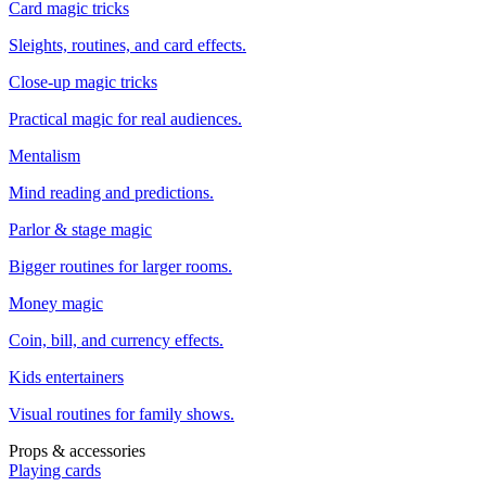
Card magic tricks
Sleights, routines, and card effects.
Close-up magic tricks
Practical magic for real audiences.
Mentalism
Mind reading and predictions.
Parlor & stage magic
Bigger routines for larger rooms.
Money magic
Coin, bill, and currency effects.
Kids entertainers
Visual routines for family shows.
Props & accessories
Playing cards