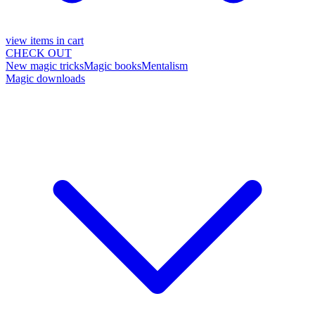
view items in cart
CHECK OUT
New magic tricks
Magic books
Mentalism
Magic downloads