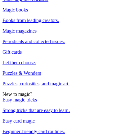
Magic books
Books from leading creators.
Magic magazines
Periodicals and collected issues.
Gift cards
Let them choose.
Puzzles & Wonders
Puzzles, curiosities, and magic art.
New to magic?
Easy magic tricks
Strong tricks that are easy to learn.
Easy card magic
Beginner-friendly card routines.