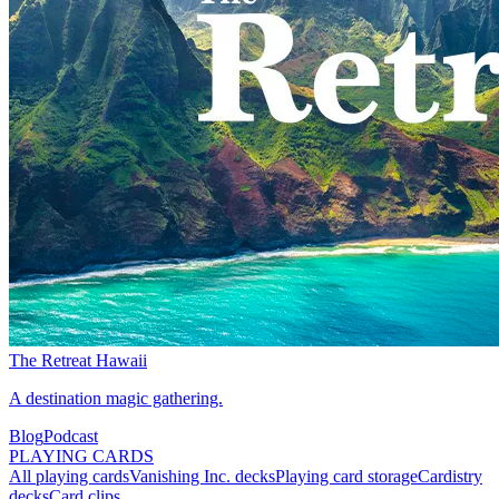
The Retreat Hawaii
A destination magic gathering.
Blog
Podcast
PLAYING CARDS
All playing cards
Vanishing Inc. decks
Playing card storage
Cardistry
decks
Card clips