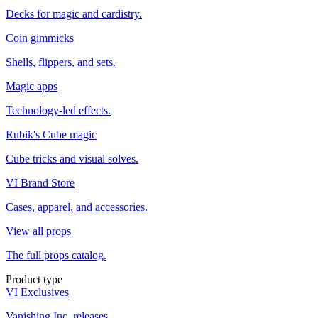
Decks for magic and cardistry.
Coin gimmicks
Shells, flippers, and sets.
Magic apps
Technology-led effects.
Rubik's Cube magic
Cube tricks and visual solves.
VI Brand Store
Cases, apparel, and accessories.
View all props
The full props catalog.
Product type
VI Exclusives
Vanishing Inc. releases.