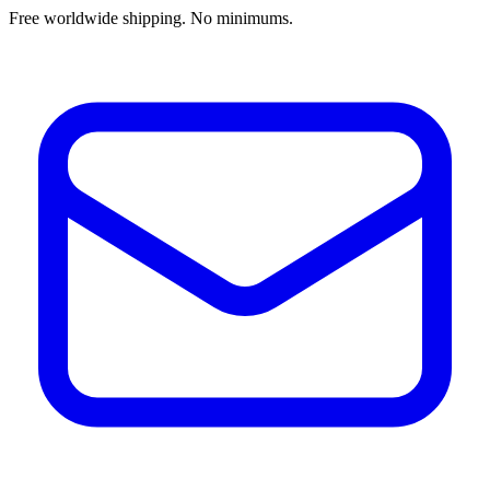
Free worldwide shipping. No minimums.