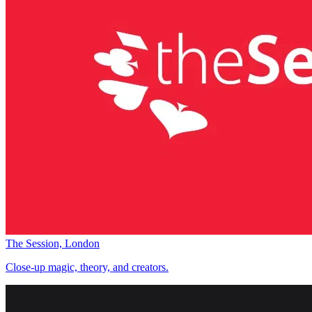
The Session, London
Close-up magic, theory, and creators.