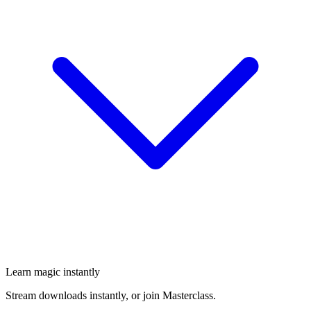
Learn magic instantly
Stream downloads instantly, or join Masterclass.