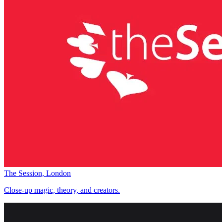
The Session, London
Close-up magic, theory, and creators.