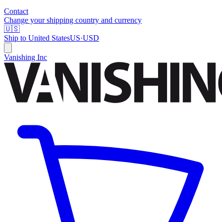
Contact
Change your shipping country and currency
🇺🇸
Ship to
United States
US
·
USD
Vanishing Inc