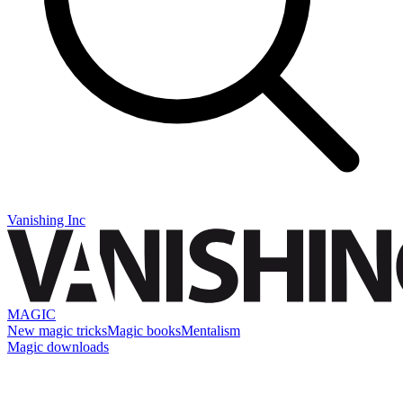
Vanishing Inc
MAGIC
New magic tricks
Magic books
Mentalism
Magic downloads