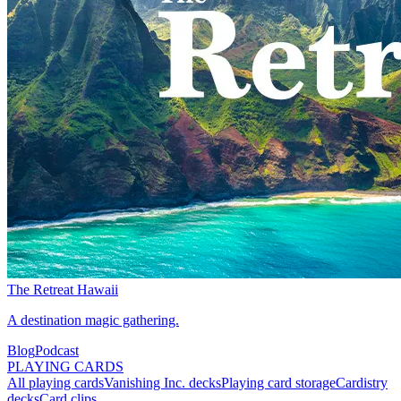
The Retreat Hawaii
A destination magic gathering.
Blog
Podcast
PLAYING CARDS
All playing cards
Vanishing Inc. decks
Playing card storage
Cardistry
decks
Card clips