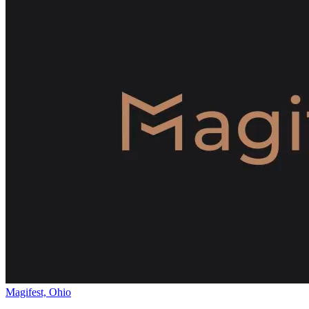
Magifest, Ohio