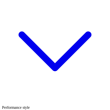
Performance style