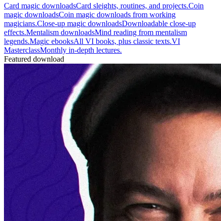
Card magic downloads
Card sleights, routines, and projects.
Coin
magic downloads
Coin magic downloads from working
magicians.
Close-up magic downloads
Downloadable close-up
effects.
Mentalism downloads
Mind reading from mentalism
legends.
Magic ebooks
All VI books, plus classic texts.
VI
Masterclass
Monthly in-depth lectures.
Featured download