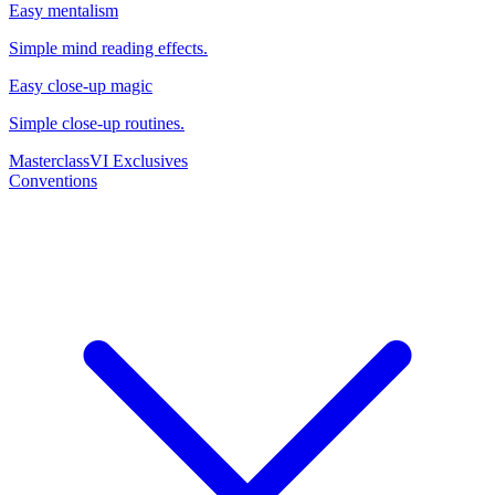
Easy mentalism
Simple mind reading effects.
Easy close-up magic
Simple close-up routines.
Masterclass
VI Exclusives
Conventions