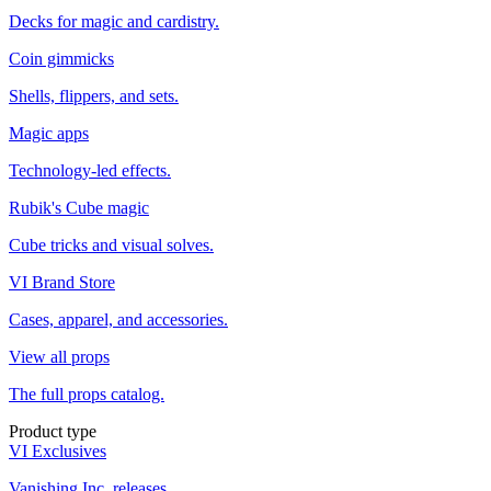
Decks for magic and cardistry.
Coin gimmicks
Shells, flippers, and sets.
Magic apps
Technology-led effects.
Rubik's Cube magic
Cube tricks and visual solves.
VI Brand Store
Cases, apparel, and accessories.
View all props
The full props catalog.
Product type
VI Exclusives
Vanishing Inc. releases.