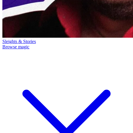
Sleights & Stories
Browse magic