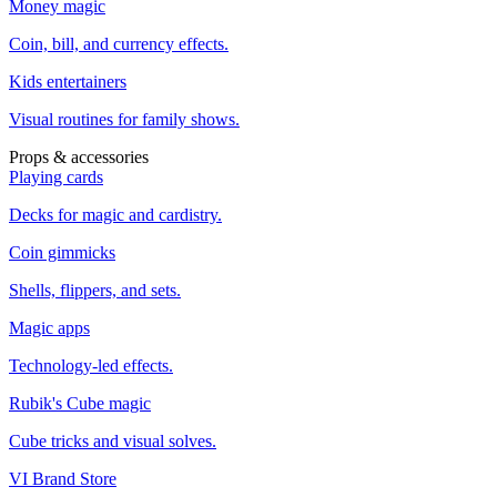
Money magic
Coin, bill, and currency effects.
Kids entertainers
Visual routines for family shows.
Props & accessories
Playing cards
Decks for magic and cardistry.
Coin gimmicks
Shells, flippers, and sets.
Magic apps
Technology-led effects.
Rubik's Cube magic
Cube tricks and visual solves.
VI Brand Store