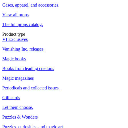
Cases, apparel, and accessories.
View all props
The full props catalog.
Product type
VI Exclusives
Vanishing Inc. releases.
Magic books
Books from leading creators.
Magic magazines
Periodicals and collected issues.
Gift cards
Let them choose.
Puzzles & Wonders
Puzzles, curiosities, and magic art.