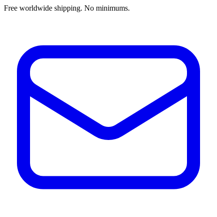
Free worldwide shipping. No minimums.