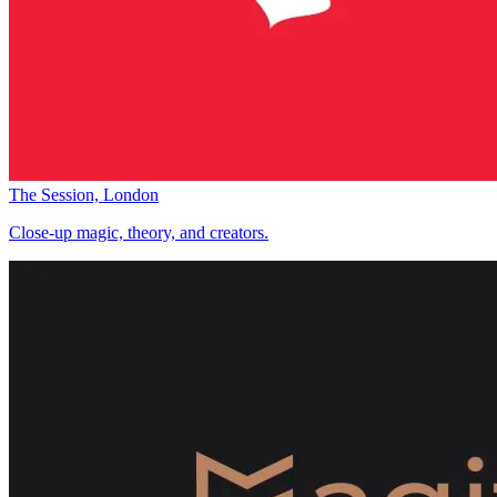
The Session, London
Close-up magic, theory, and creators.