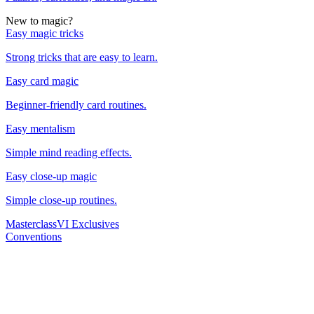
New to magic?
Easy magic tricks
Strong tricks that are easy to learn.
Easy card magic
Beginner-friendly card routines.
Easy mentalism
Simple mind reading effects.
Easy close-up magic
Simple close-up routines.
Masterclass
VI Exclusives
Conventions