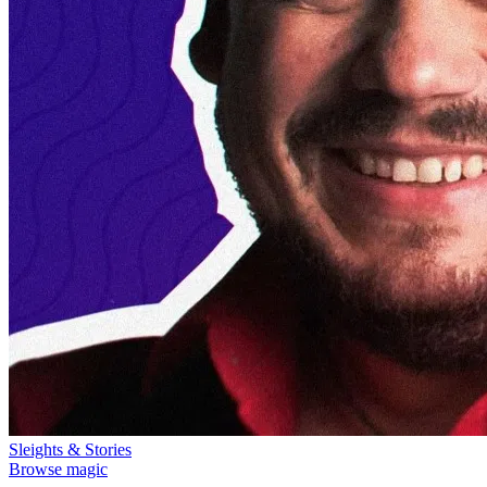
Sleights & Stories
Browse magic