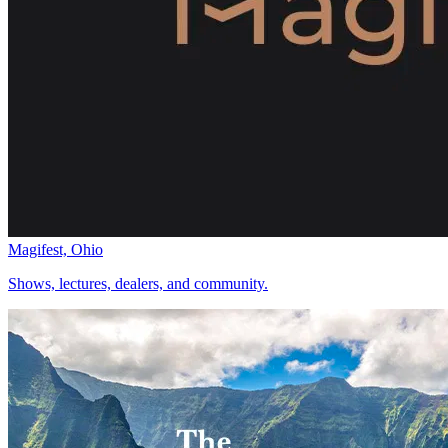
Magifest, Ohio
Shows, lectures, dealers, and community.