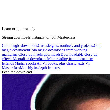
Learn magic instantly
Stream downloads instantly, or join Masterclass.
Card magic downloads
Card sleights, routines, and projects.
Coin
magic downloads
Coin magic downloads from working
magicians.
Close-up magic downloads
Downloadable close-up
effects.
Mentalism downloads
Mind reading from mentalism
legends.
Magic ebooks
All VI books, plus classic texts.
VI
Masterclass
Monthly in-depth lectures.
Featured download