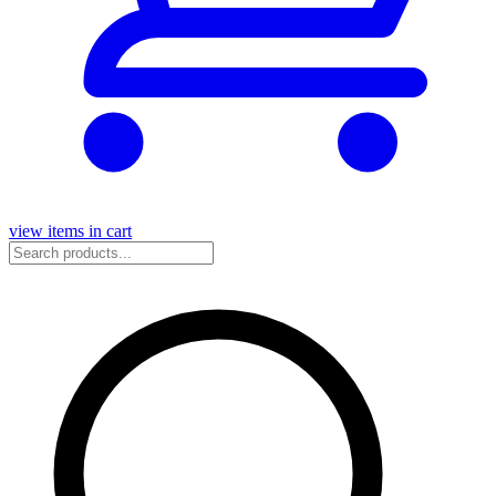
view items in cart