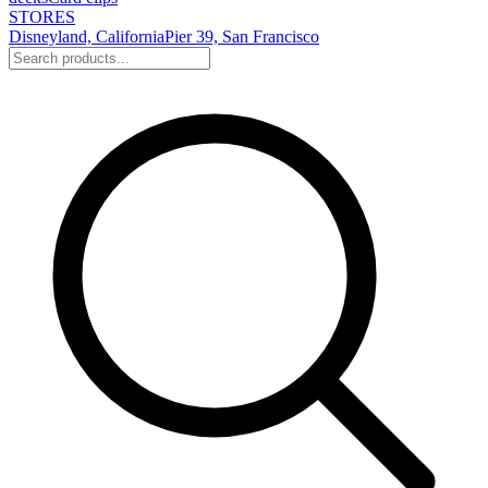
STORES
Disneyland, California
Pier 39, San Francisco