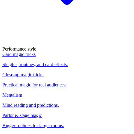
Performance style
Card magic tricks
Sleights, routines, and card effects.
Close-up magic tricks
Practical magic for real audiences.
Mentalism
Mind reading and predictions.
Parlor & stage magic
Bigger routines for larger rooms.