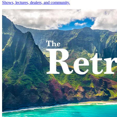
Shows, lectures, dealers, and community.