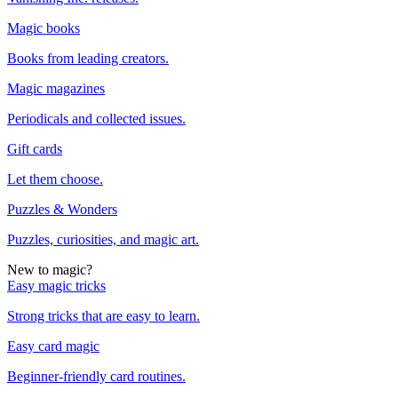
Magic books
Books from leading creators.
Magic magazines
Periodicals and collected issues.
Gift cards
Let them choose.
Puzzles & Wonders
Puzzles, curiosities, and magic art.
New to magic?
Easy magic tricks
Strong tricks that are easy to learn.
Easy card magic
Beginner-friendly card routines.