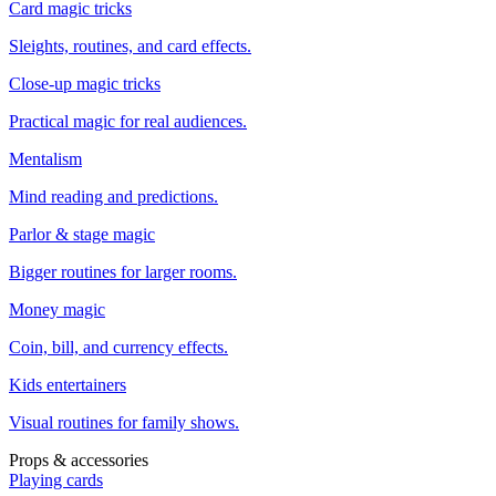
Card magic tricks
Sleights, routines, and card effects.
Close-up magic tricks
Practical magic for real audiences.
Mentalism
Mind reading and predictions.
Parlor & stage magic
Bigger routines for larger rooms.
Money magic
Coin, bill, and currency effects.
Kids entertainers
Visual routines for family shows.
Props & accessories
Playing cards