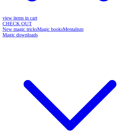
view items in cart
CHECK OUT
New magic tricks
Magic books
Mentalism
Magic downloads