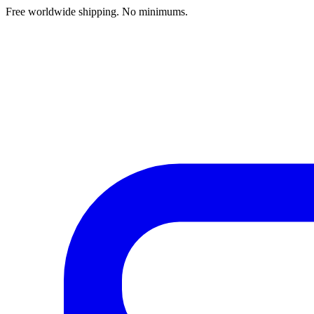
Free worldwide shipping. No minimums.