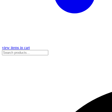
view items in cart