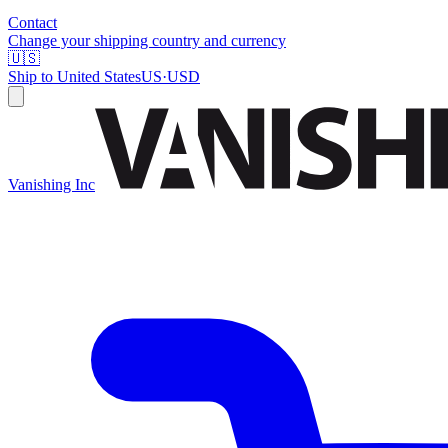
Contact
Change your shipping country and currency
🇺🇸
Ship to
United States
US
·
USD
Vanishing Inc