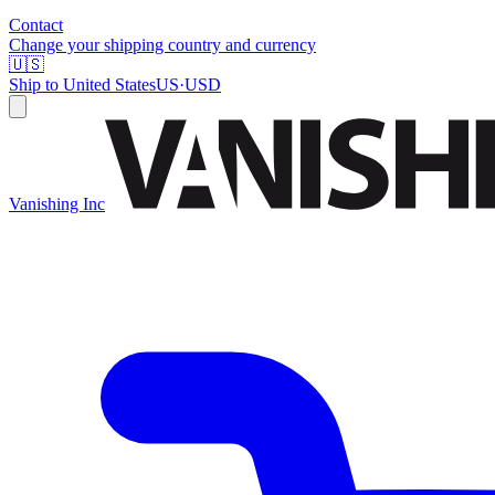
Contact
Change your shipping country and currency
🇺🇸
Ship to
United States
US
·
USD
Vanishing Inc