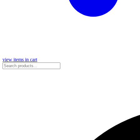
view items in cart