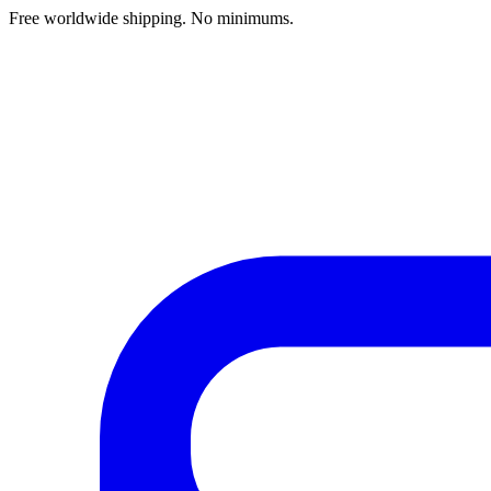
Free worldwide shipping. No minimums.