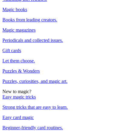
Magic books
Books from leading creators.
Magic magazines
Periodicals and collected issues.
Gift cards
Let them choose.
Puzzles & Wonders
Puzzles, curiosities, and magic art.
New to magic?
Easy magic tricks
Strong tricks that are easy to learn.
Easy card magic
Beginner-friendly card routines.