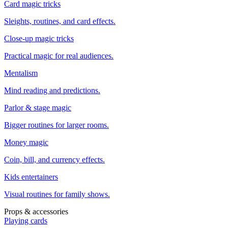
Card magic tricks
Sleights, routines, and card effects.
Close-up magic tricks
Practical magic for real audiences.
Mentalism
Mind reading and predictions.
Parlor & stage magic
Bigger routines for larger rooms.
Money magic
Coin, bill, and currency effects.
Kids entertainers
Visual routines for family shows.
Props & accessories
Playing cards