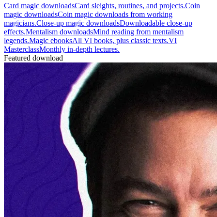
Card magic downloads
Card sleights, routines, and projects.
Coin
magic downloads
Coin magic downloads from working
magicians.
Close-up magic downloads
Downloadable close-up
effects.
Mentalism downloads
Mind reading from mentalism
legends.
Magic ebooks
All VI books, plus classic texts.
VI
Masterclass
Monthly in-depth lectures.
Featured download