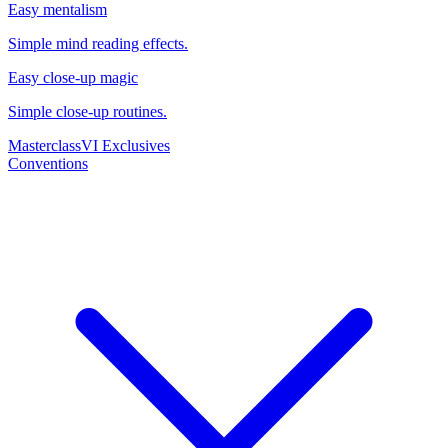
Easy mentalism
Simple mind reading effects.
Easy close-up magic
Simple close-up routines.
Masterclass
VI Exclusives
Conventions