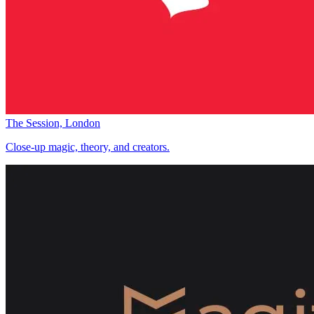
The Session, London
Close-up magic, theory, and creators.