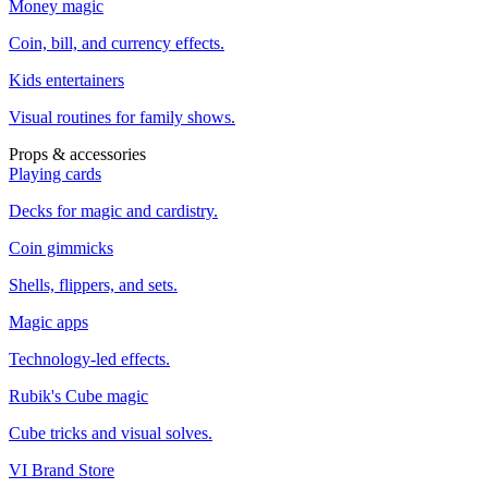
Money magic
Coin, bill, and currency effects.
Kids entertainers
Visual routines for family shows.
Props & accessories
Playing cards
Decks for magic and cardistry.
Coin gimmicks
Shells, flippers, and sets.
Magic apps
Technology-led effects.
Rubik's Cube magic
Cube tricks and visual solves.
VI Brand Store