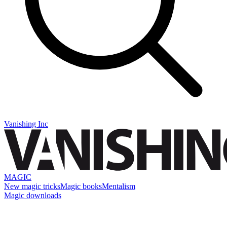
Vanishing Inc
MAGIC
New magic tricks
Magic books
Mentalism
Magic downloads