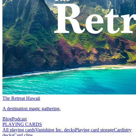
The Retreat Hawaii
A destination magic gathering.
Blog
Podcast
PLAYING CARDS
All playing cards
Vanishing Inc. decks
Playing card storage
Cardistry
decks
Card clips