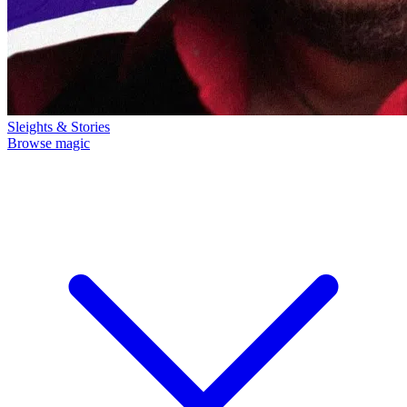
Sleights & Stories
Browse magic