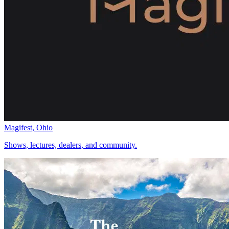
Magifest, Ohio
Shows, lectures, dealers, and community.