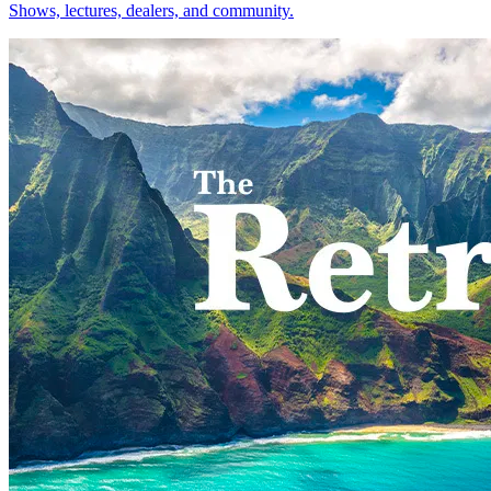
Shows, lectures, dealers, and community.