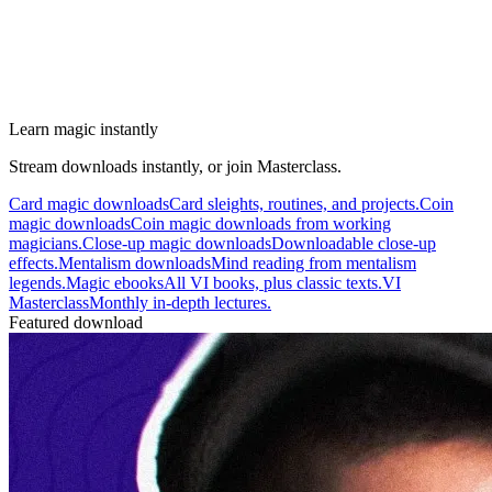
Learn magic instantly
Stream downloads instantly, or join Masterclass.
Card magic downloads
Card sleights, routines, and projects.
Coin
magic downloads
Coin magic downloads from working
magicians.
Close-up magic downloads
Downloadable close-up
effects.
Mentalism downloads
Mind reading from mentalism
legends.
Magic ebooks
All VI books, plus classic texts.
VI
Masterclass
Monthly in-depth lectures.
Featured download