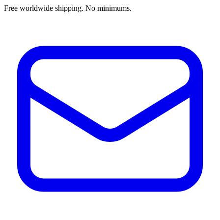
Free worldwide shipping. No minimums.