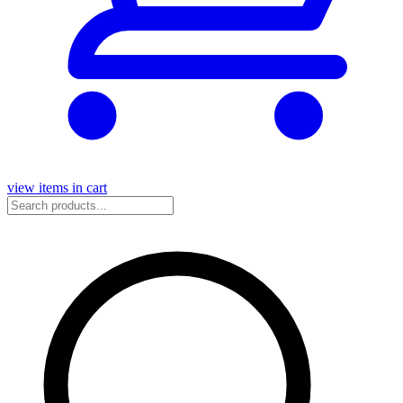
view items in cart