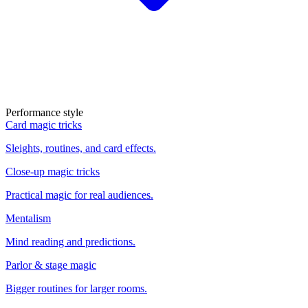
Performance style
Card magic tricks
Sleights, routines, and card effects.
Close-up magic tricks
Practical magic for real audiences.
Mentalism
Mind reading and predictions.
Parlor & stage magic
Bigger routines for larger rooms.