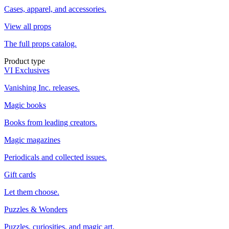
Cases, apparel, and accessories.
View all props
The full props catalog.
Product type
VI Exclusives
Vanishing Inc. releases.
Magic books
Books from leading creators.
Magic magazines
Periodicals and collected issues.
Gift cards
Let them choose.
Puzzles & Wonders
Puzzles, curiosities, and magic art.