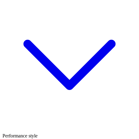
Performance style