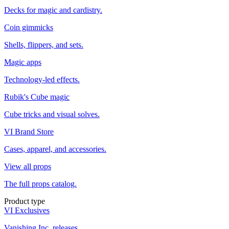
Decks for magic and cardistry.
Coin gimmicks
Shells, flippers, and sets.
Magic apps
Technology-led effects.
Rubik's Cube magic
Cube tricks and visual solves.
VI Brand Store
Cases, apparel, and accessories.
View all props
The full props catalog.
Product type
VI Exclusives
Vanishing Inc. releases.