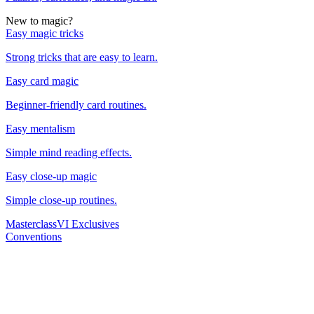
New to magic?
Easy magic tricks
Strong tricks that are easy to learn.
Easy card magic
Beginner-friendly card routines.
Easy mentalism
Simple mind reading effects.
Easy close-up magic
Simple close-up routines.
Masterclass
VI Exclusives
Conventions