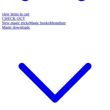
view items in cart
CHECK OUT
New magic tricks
Magic books
Mentalism
Magic downloads