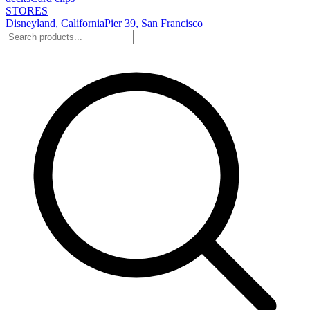
STORES
Disneyland, California
Pier 39, San Francisco