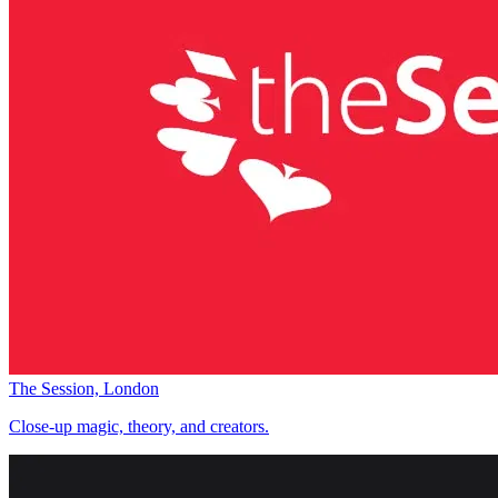
The Session, London
Close-up magic, theory, and creators.