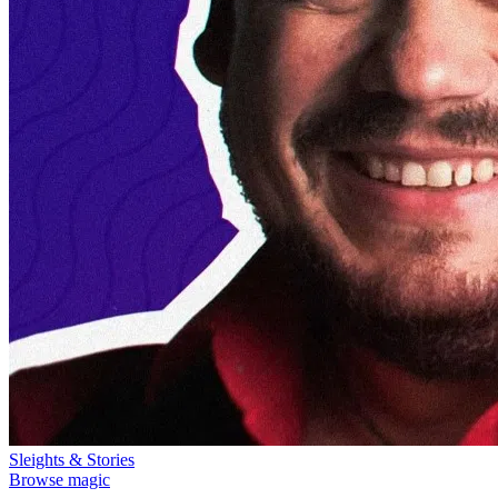
Sleights & Stories
Browse magic