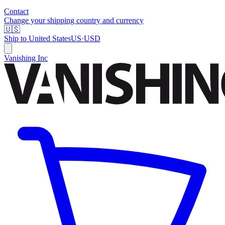
Contact
Change your shipping country and currency
🇺🇸
Ship to
United States
US
·
USD
Vanishing Inc