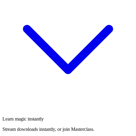
Learn magic instantly
Stream downloads instantly, or join Masterclass.