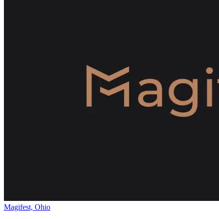
Magifest, Ohio