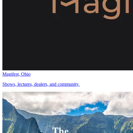
Magifest, Ohio
Shows, lectures, dealers, and community.