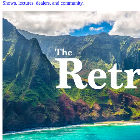
Shows, lectures, dealers, and community.