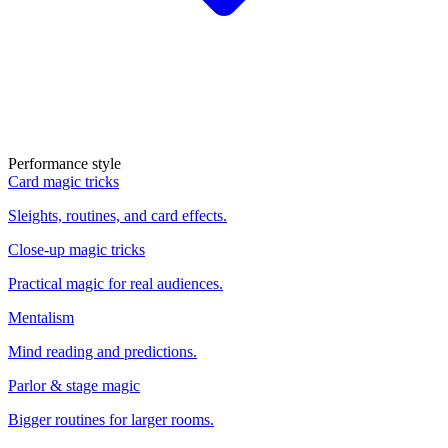
Performance style
Card magic tricks
Sleights, routines, and card effects.
Close-up magic tricks
Practical magic for real audiences.
Mentalism
Mind reading and predictions.
Parlor & stage magic
Bigger routines for larger rooms.