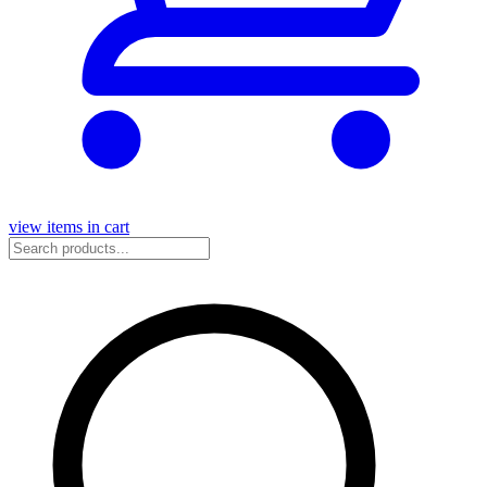
view items in cart