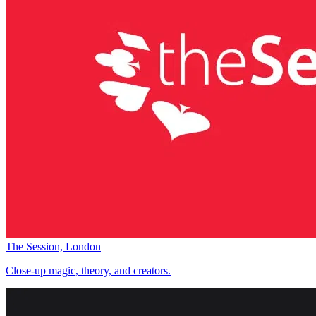
The Session, London
Close-up magic, theory, and creators.