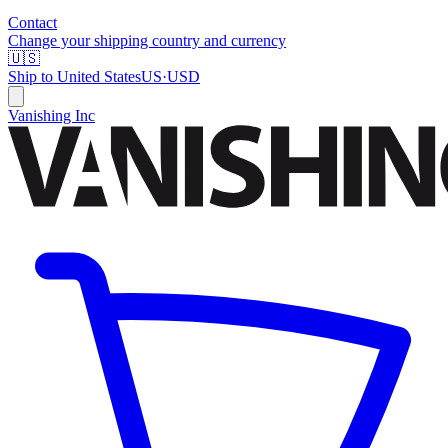
Contact
Change your shipping country and currency
🇺🇸
Ship to
United States
US
·
USD
Vanishing Inc