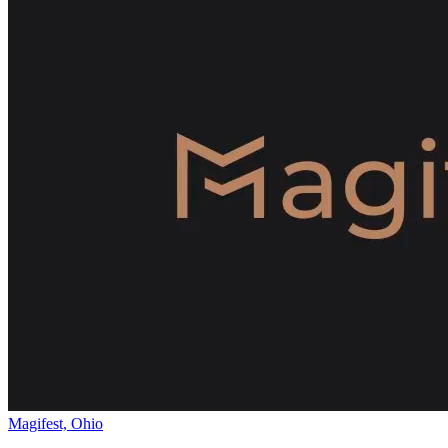
Magifest, Ohio