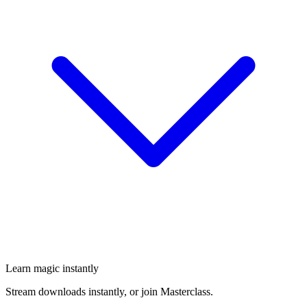
Learn magic instantly
Stream downloads instantly, or join Masterclass.