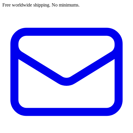
Free worldwide shipping. No minimums.