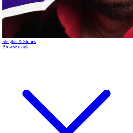
Sleights & Stories
Browse magic