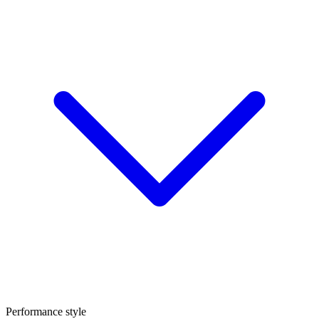
Performance style