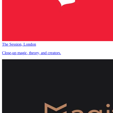
The Session, London
Close-up magic, theory, and creators.