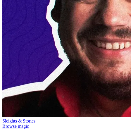
Sleights & Stories
Browse magic