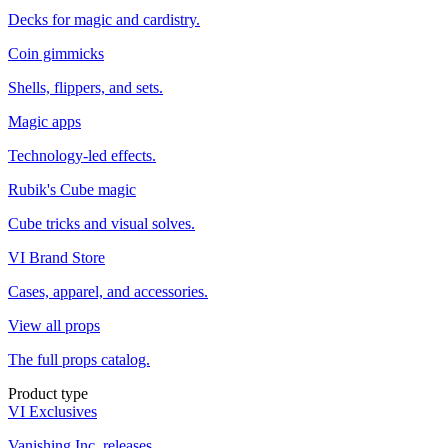
Decks for magic and cardistry.
Coin gimmicks
Shells, flippers, and sets.
Magic apps
Technology-led effects.
Rubik's Cube magic
Cube tricks and visual solves.
VI Brand Store
Cases, apparel, and accessories.
View all props
The full props catalog.
Product type
VI Exclusives
Vanishing Inc. releases.