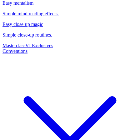
Easy mentalism
Simple mind reading effects.
Easy close-up magic
Simple close-up routines.
Masterclass
VI Exclusives
Conventions