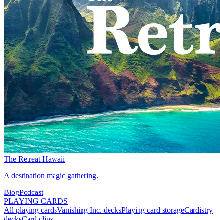
The Retreat Hawaii
A destination magic gathering.
Blog
Podcast
PLAYING CARDS
All playing cards
Vanishing Inc. decks
Playing card storage
Cardistry
decks
Card clips