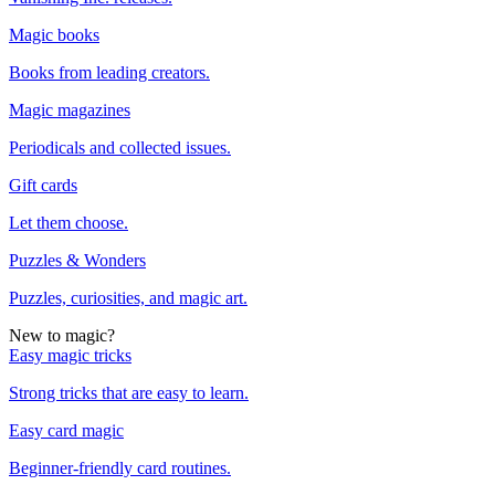
Magic books
Books from leading creators.
Magic magazines
Periodicals and collected issues.
Gift cards
Let them choose.
Puzzles & Wonders
Puzzles, curiosities, and magic art.
New to magic?
Easy magic tricks
Strong tricks that are easy to learn.
Easy card magic
Beginner-friendly card routines.