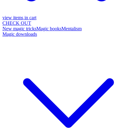
view items in cart
CHECK OUT
New magic tricks
Magic books
Mentalism
Magic downloads