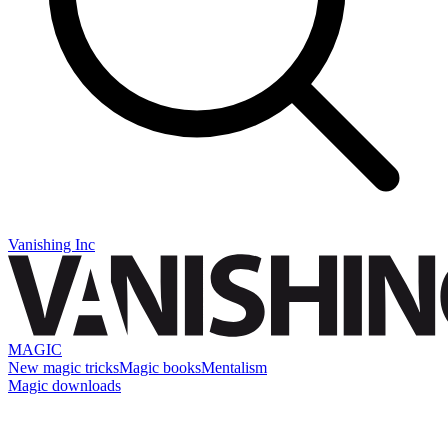
Vanishing Inc
MAGIC
New magic tricks
Magic books
Mentalism
Magic downloads