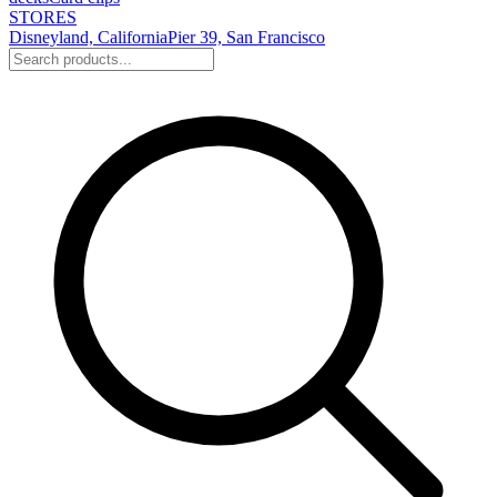
STORES
Disneyland, California
Pier 39, San Francisco