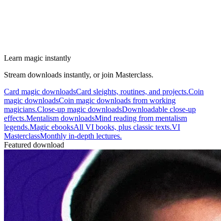
Learn magic instantly
Stream downloads instantly, or join Masterclass.
Card magic downloads
Card sleights, routines, and projects.
Coin
magic downloads
Coin magic downloads from working
magicians.
Close-up magic downloads
Downloadable close-up
effects.
Mentalism downloads
Mind reading from mentalism
legends.
Magic ebooks
All VI books, plus classic texts.
VI
Masterclass
Monthly in-depth lectures.
Featured download