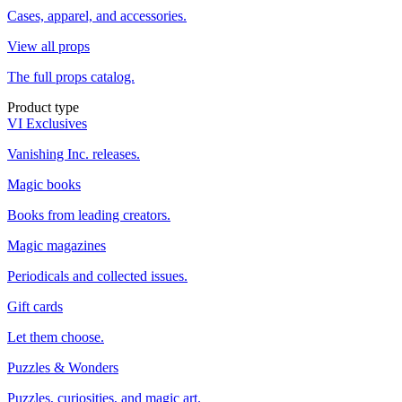
Cases, apparel, and accessories.
View all props
The full props catalog.
Product type
VI Exclusives
Vanishing Inc. releases.
Magic books
Books from leading creators.
Magic magazines
Periodicals and collected issues.
Gift cards
Let them choose.
Puzzles & Wonders
Puzzles, curiosities, and magic art.