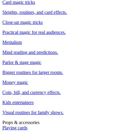
Card magic tricks
Sleights, routines, and card effects.
Close-up magic tricks
Practical magic for real audiences.
Mentalism
Mind reading and predictions.
Parlor & stage magic
Bigger routines for larger rooms.
Money magic
Coin, bill, and currency effects.
Kids entertainers
Visual routines for family shows.
Props & accessories
Playing cards