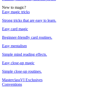
New to magic?
Easy magic tricks
Strong tricks that are easy to learn.
Easy card magic
Beginner-friendly card routines.
Easy mentalism
Simple mind reading effects.
Easy close-up magic
Simple close-up routines.
Masterclass
VI Exclusives
Conventions