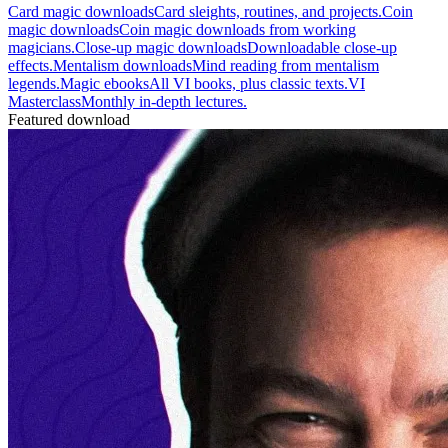
Card magic downloads
Card sleights, routines, and projects.
Coin
magic downloads
Coin magic downloads from working
magicians.
Close-up magic downloads
Downloadable close-up
effects.
Mentalism downloads
Mind reading from mentalism
legends.
Magic ebooks
All VI books, plus classic texts.
VI
Masterclass
Monthly in-depth lectures.
Featured download