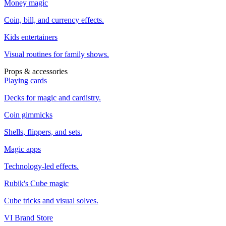
Money magic
Coin, bill, and currency effects.
Kids entertainers
Visual routines for family shows.
Props & accessories
Playing cards
Decks for magic and cardistry.
Coin gimmicks
Shells, flippers, and sets.
Magic apps
Technology-led effects.
Rubik's Cube magic
Cube tricks and visual solves.
VI Brand Store