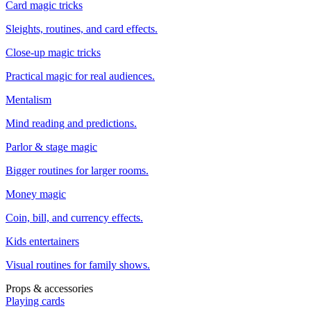
Card magic tricks
Sleights, routines, and card effects.
Close-up magic tricks
Practical magic for real audiences.
Mentalism
Mind reading and predictions.
Parlor & stage magic
Bigger routines for larger rooms.
Money magic
Coin, bill, and currency effects.
Kids entertainers
Visual routines for family shows.
Props & accessories
Playing cards