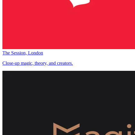
The Session, London
Close-up magic, theory, and creators.