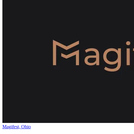
Magifest, Ohio