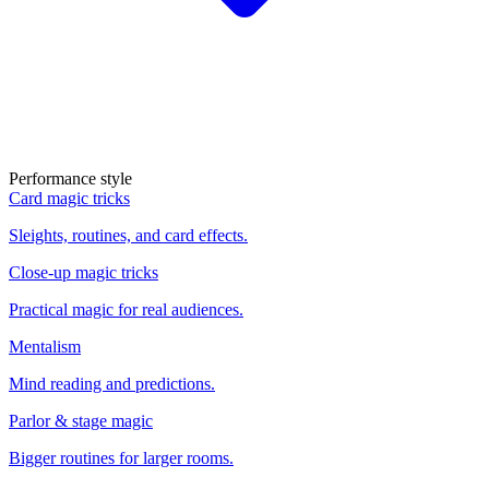
Performance style
Card magic tricks
Sleights, routines, and card effects.
Close-up magic tricks
Practical magic for real audiences.
Mentalism
Mind reading and predictions.
Parlor & stage magic
Bigger routines for larger rooms.