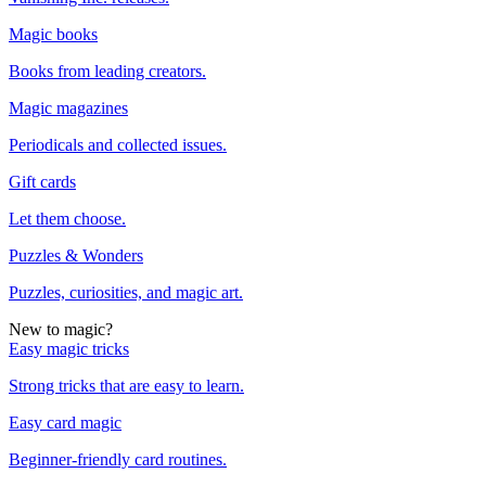
Magic books
Books from leading creators.
Magic magazines
Periodicals and collected issues.
Gift cards
Let them choose.
Puzzles & Wonders
Puzzles, curiosities, and magic art.
New to magic?
Easy magic tricks
Strong tricks that are easy to learn.
Easy card magic
Beginner-friendly card routines.