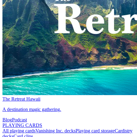
The Retreat Hawaii
A destination magic gathering.
Blog
Podcast
PLAYING CARDS
All playing cards
Vanishing Inc. decks
Playing card storage
Cardistry
decks
Card clips