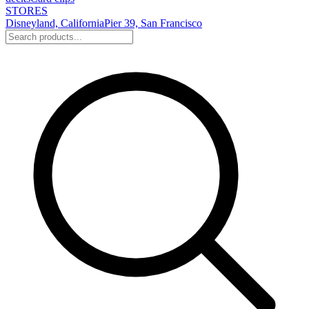
STORES
Disneyland, California
Pier 39, San Francisco