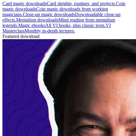
Card magic downloads
Card sleights, routines, and projects.
Coin
magic downloads
Coin magic downloads from working
magicians.
Close-up magic downloads
Downloadable close-up
effects.
Mentalism downloads
Mind reading from mentalism
legends.
Magic ebooks
All VI books, plus classic texts.
VI
Masterclass
Monthly in-depth lectures.
Featured download