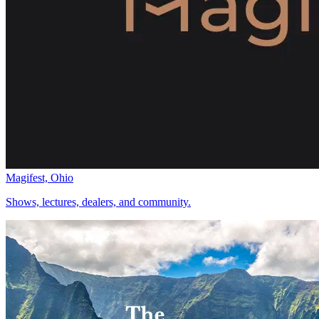
Magifest, Ohio
Shows, lectures, dealers, and community.