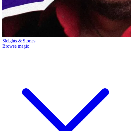
Sleights & Stories
Browse magic