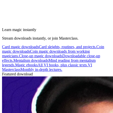
Learn magic instantly
Stream downloads instantly, or join Masterclass.
Card magic downloads
Card sleights, routines, and projects.
Coin
magic downloads
Coin magic downloads from working
magicians.
Close-up magic downloads
Downloadable close-up
effects.
Mentalism downloads
Mind reading from mentalism
legends.
Magic ebooks
All VI books, plus classic texts.
VI
Masterclass
Monthly in-depth lectures.
Featured download