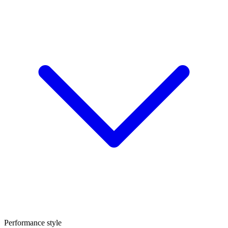
Performance style