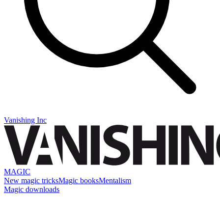
Vanishing Inc
MAGIC
New magic tricks
Magic books
Mentalism
Magic downloads