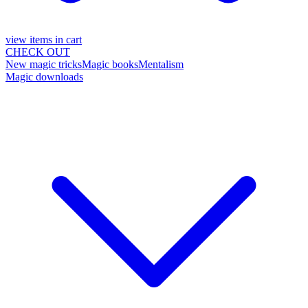
view items in cart
CHECK OUT
New magic tricks
Magic books
Mentalism
Magic downloads