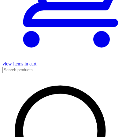
view items in cart