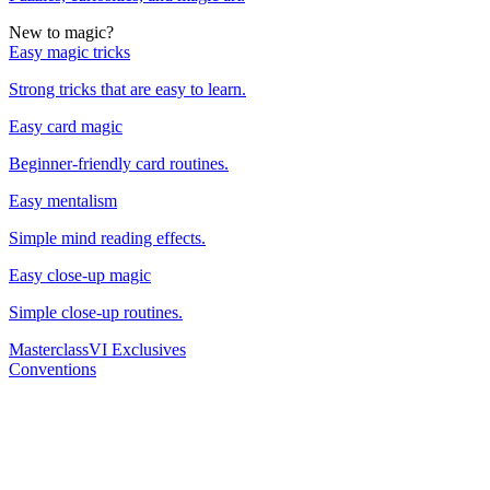
New to magic?
Easy magic tricks
Strong tricks that are easy to learn.
Easy card magic
Beginner-friendly card routines.
Easy mentalism
Simple mind reading effects.
Easy close-up magic
Simple close-up routines.
Masterclass
VI Exclusives
Conventions