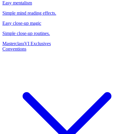
Easy mentalism
Simple mind reading effects.
Easy close-up magic
Simple close-up routines.
Masterclass
VI Exclusives
Conventions