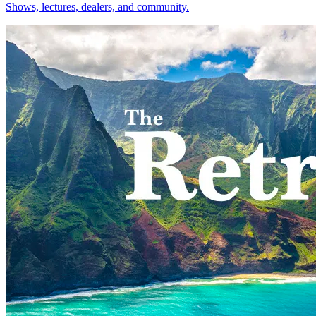
Shows, lectures, dealers, and community.