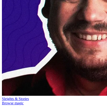
Sleights & Stories
Browse magic