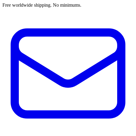
Free worldwide shipping. No minimums.