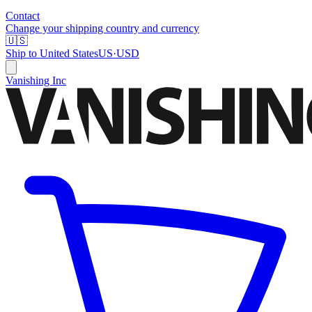
Contact
Change your shipping country and currency
🇺🇸
Ship to
United States
US
·
USD
Vanishing Inc