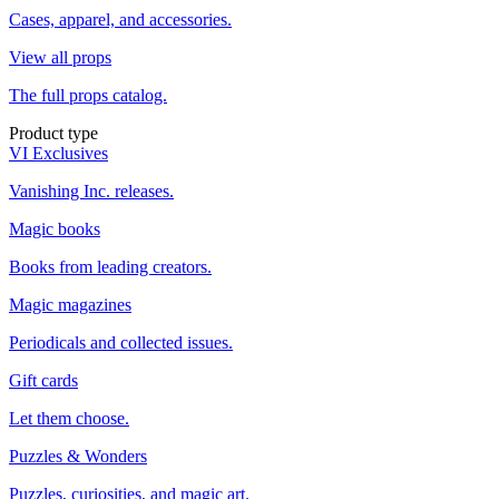
Cases, apparel, and accessories.
View all props
The full props catalog.
Product type
VI Exclusives
Vanishing Inc. releases.
Magic books
Books from leading creators.
Magic magazines
Periodicals and collected issues.
Gift cards
Let them choose.
Puzzles & Wonders
Puzzles, curiosities, and magic art.