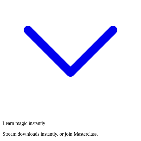
Learn magic instantly
Stream downloads instantly, or join Masterclass.