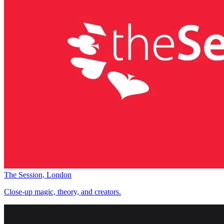
The Session, London
Close-up magic, theory, and creators.