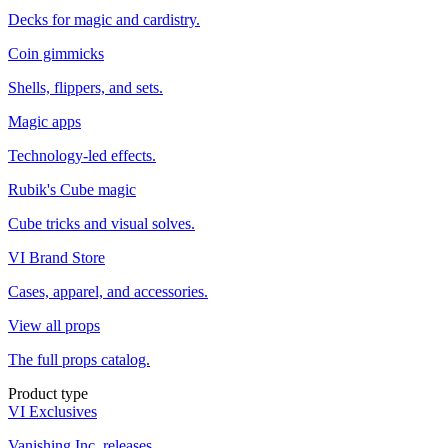
Decks for magic and cardistry.
Coin gimmicks
Shells, flippers, and sets.
Magic apps
Technology-led effects.
Rubik's Cube magic
Cube tricks and visual solves.
VI Brand Store
Cases, apparel, and accessories.
View all props
The full props catalog.
Product type
VI Exclusives
Vanishing Inc. releases.