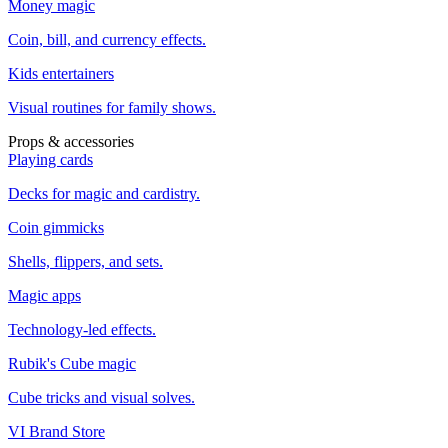
Money magic
Coin, bill, and currency effects.
Kids entertainers
Visual routines for family shows.
Props & accessories
Playing cards
Decks for magic and cardistry.
Coin gimmicks
Shells, flippers, and sets.
Magic apps
Technology-led effects.
Rubik's Cube magic
Cube tricks and visual solves.
VI Brand Store