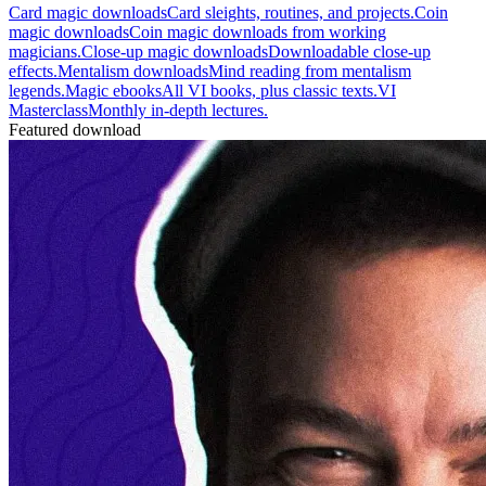
Card magic downloads
Card sleights, routines, and projects.
Coin
magic downloads
Coin magic downloads from working
magicians.
Close-up magic downloads
Downloadable close-up
effects.
Mentalism downloads
Mind reading from mentalism
legends.
Magic ebooks
All VI books, plus classic texts.
VI
Masterclass
Monthly in-depth lectures.
Featured download