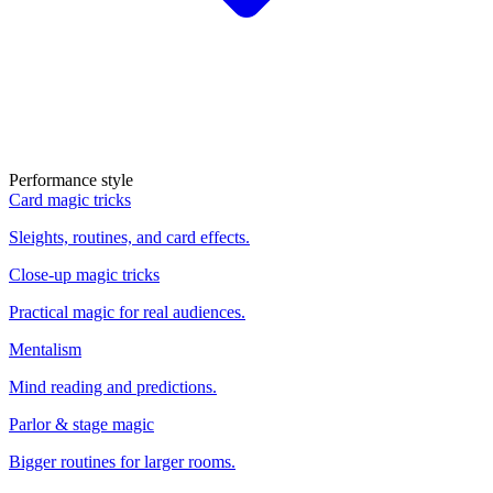
Performance style
Card magic tricks
Sleights, routines, and card effects.
Close-up magic tricks
Practical magic for real audiences.
Mentalism
Mind reading and predictions.
Parlor & stage magic
Bigger routines for larger rooms.