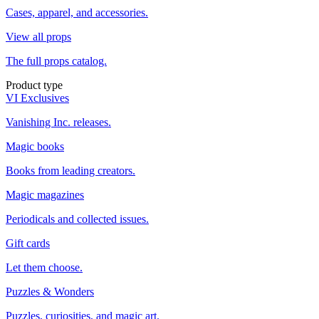
Cases, apparel, and accessories.
View all props
The full props catalog.
Product type
VI Exclusives
Vanishing Inc. releases.
Magic books
Books from leading creators.
Magic magazines
Periodicals and collected issues.
Gift cards
Let them choose.
Puzzles & Wonders
Puzzles, curiosities, and magic art.