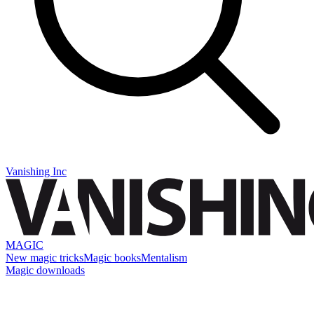
Vanishing Inc
MAGIC
New magic tricks
Magic books
Mentalism
Magic downloads