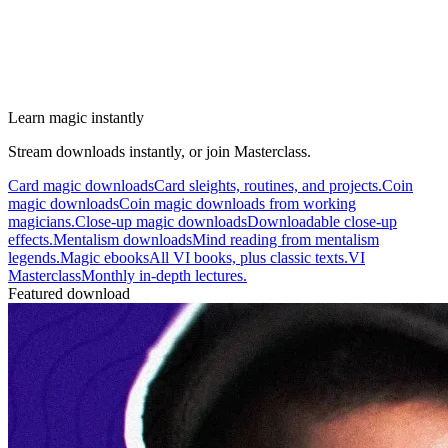
Learn magic instantly
Stream downloads instantly, or join Masterclass.
Card magic downloads
Card sleights, routines, and projects.
Coin
magic downloads
Coin magic downloads from working
magicians.
Close-up magic downloads
Downloadable close-up
effects.
Mentalism downloads
Mind reading from mentalism
legends.
Magic ebooks
All VI books, plus classic texts.
VI
Masterclass
Monthly in-depth lectures.
Featured download