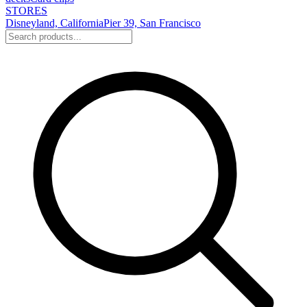
STORES
Disneyland, California
Pier 39, San Francisco