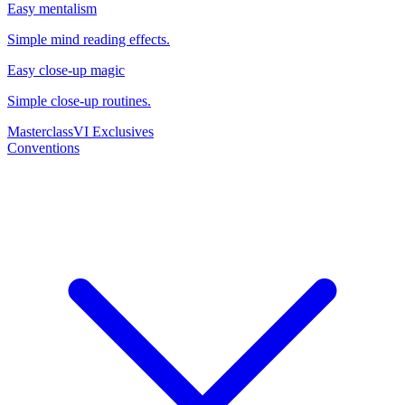
Easy mentalism
Simple mind reading effects.
Easy close-up magic
Simple close-up routines.
Masterclass
VI Exclusives
Conventions