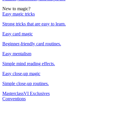
New to magic?
Easy magic tricks
Strong tricks that are easy to learn.
Easy card magic
Beginner-friendly card routines.
Easy mentalism
Simple mind reading effects.
Easy close-up magic
Simple close-up routines.
Masterclass
VI Exclusives
Conventions