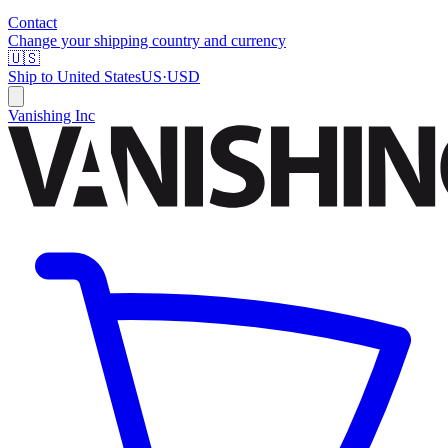
Contact
Change your shipping country and currency
🇺🇸
Ship to
United States
US
·
USD
Vanishing Inc