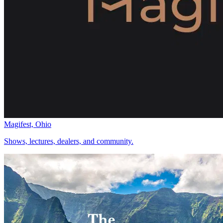
Magifest, Ohio
Shows, lectures, dealers, and community.