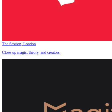
The Session, London
Close-up magic, theory, and creators.