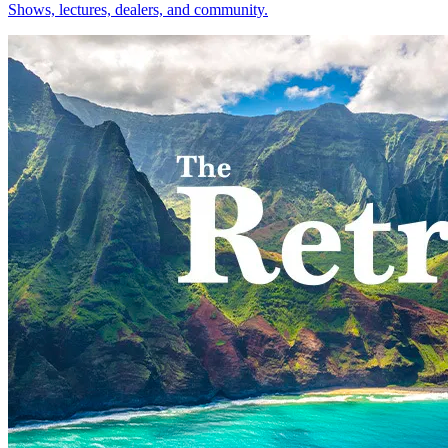
Shows, lectures, dealers, and community.