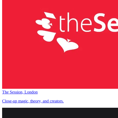
The Session, London
Close-up magic, theory, and creators.