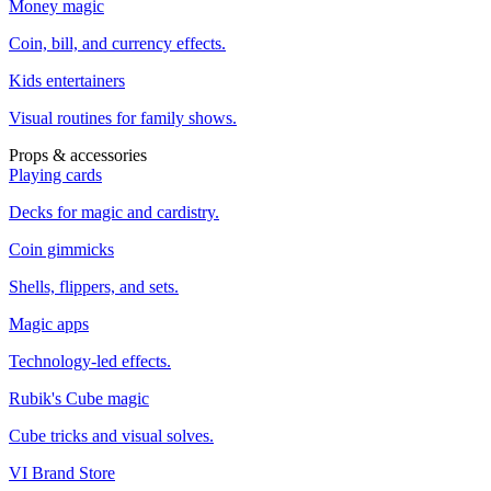
Money magic
Coin, bill, and currency effects.
Kids entertainers
Visual routines for family shows.
Props & accessories
Playing cards
Decks for magic and cardistry.
Coin gimmicks
Shells, flippers, and sets.
Magic apps
Technology-led effects.
Rubik's Cube magic
Cube tricks and visual solves.
VI Brand Store