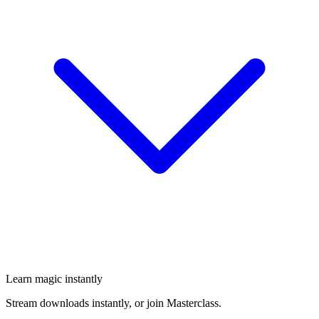
Learn magic instantly
Stream downloads instantly, or join Masterclass.