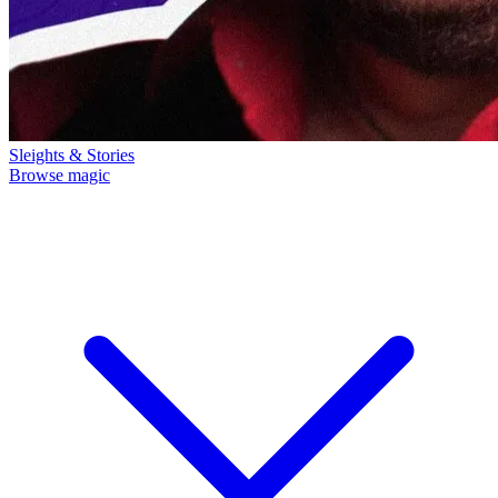
Sleights & Stories
Browse magic