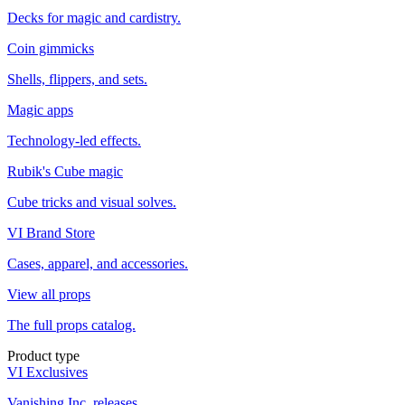
Decks for magic and cardistry.
Coin gimmicks
Shells, flippers, and sets.
Magic apps
Technology-led effects.
Rubik's Cube magic
Cube tricks and visual solves.
VI Brand Store
Cases, apparel, and accessories.
View all props
The full props catalog.
Product type
VI Exclusives
Vanishing Inc. releases.