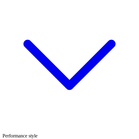
Performance style