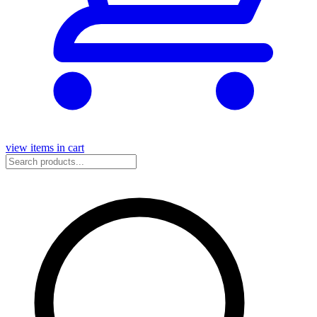
view items in cart