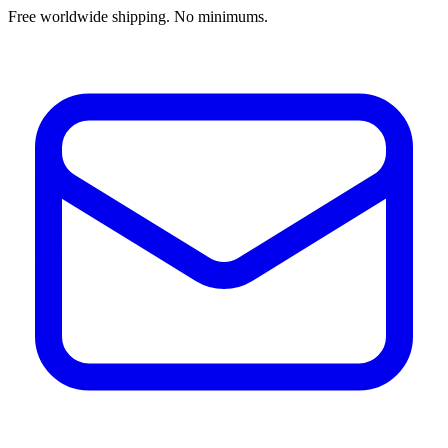
Free worldwide shipping. No minimums.