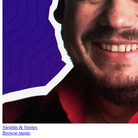
Sleights & Stories
Browse magic