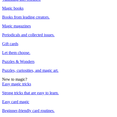
Magic books
Books from leading creators.
Magic magazines
Periodicals and collected issues.
Gift cards
Let them choose.
Puzzles & Wonders
Puzzles, curiosities, and magic art.
New to magic?
Easy magic tricks
Strong tricks that are easy to learn.
Easy card magic
Beginner-friendly card routines.