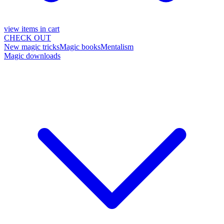
view items in cart
CHECK OUT
New magic tricks
Magic books
Mentalism
Magic downloads