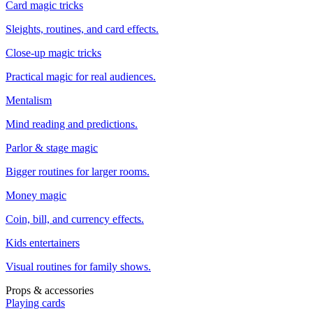
Card magic tricks
Sleights, routines, and card effects.
Close-up magic tricks
Practical magic for real audiences.
Mentalism
Mind reading and predictions.
Parlor & stage magic
Bigger routines for larger rooms.
Money magic
Coin, bill, and currency effects.
Kids entertainers
Visual routines for family shows.
Props & accessories
Playing cards