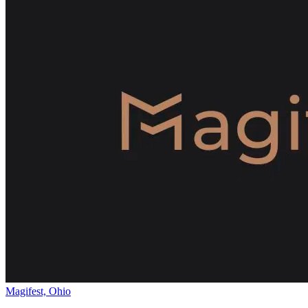
Magifest, Ohio