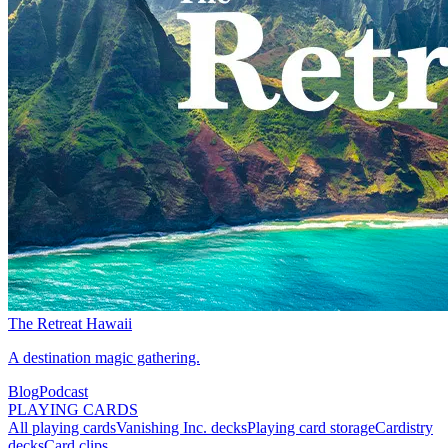
The Retreat Hawaii
A destination magic gathering.
Blog
Podcast
PLAYING CARDS
All playing cards
Vanishing Inc. decks
Playing card storage
Cardistry
decks
Card clips