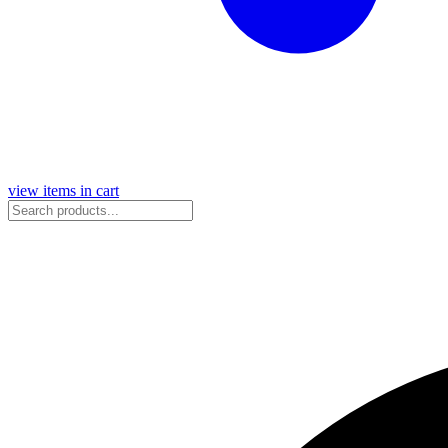
view items in cart