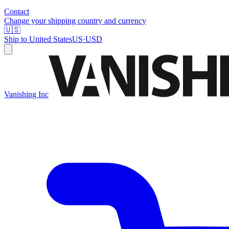
Contact
Change your shipping country and currency
🇺🇸
Ship to
United States
US
·
USD
Vanishing Inc