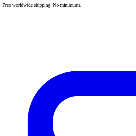
Free worldwide shipping. No minimums.