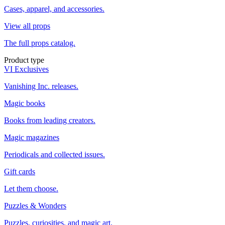
Cases, apparel, and accessories.
View all props
The full props catalog.
Product type
VI Exclusives
Vanishing Inc. releases.
Magic books
Books from leading creators.
Magic magazines
Periodicals and collected issues.
Gift cards
Let them choose.
Puzzles & Wonders
Puzzles, curiosities, and magic art.