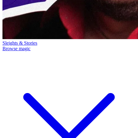
Sleights & Stories
Browse magic