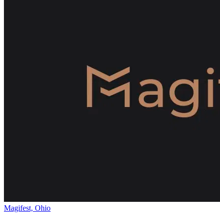
Magifest, Ohio