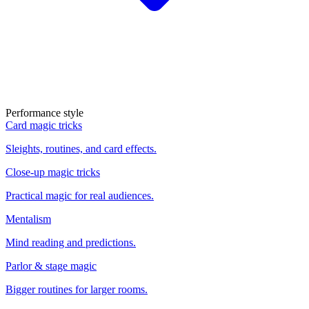
Performance style
Card magic tricks
Sleights, routines, and card effects.
Close-up magic tricks
Practical magic for real audiences.
Mentalism
Mind reading and predictions.
Parlor & stage magic
Bigger routines for larger rooms.