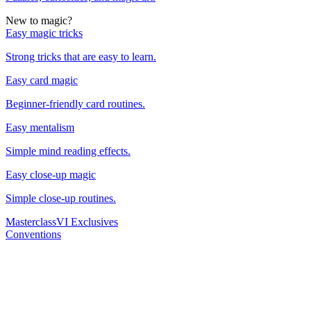
New to magic?
Easy magic tricks
Strong tricks that are easy to learn.
Easy card magic
Beginner-friendly card routines.
Easy mentalism
Simple mind reading effects.
Easy close-up magic
Simple close-up routines.
Masterclass
VI Exclusives
Conventions