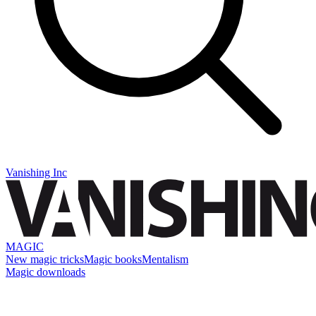
Vanishing Inc
MAGIC
New magic tricks
Magic books
Mentalism
Magic downloads