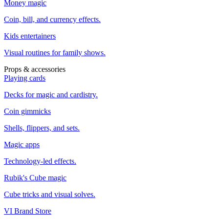
Money magic
Coin, bill, and currency effects.
Kids entertainers
Visual routines for family shows.
Props & accessories
Playing cards
Decks for magic and cardistry.
Coin gimmicks
Shells, flippers, and sets.
Magic apps
Technology-led effects.
Rubik's Cube magic
Cube tricks and visual solves.
VI Brand Store