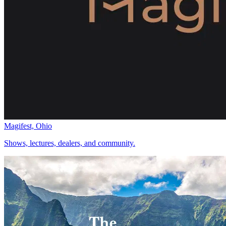
Magifest, Ohio
Shows, lectures, dealers, and community.