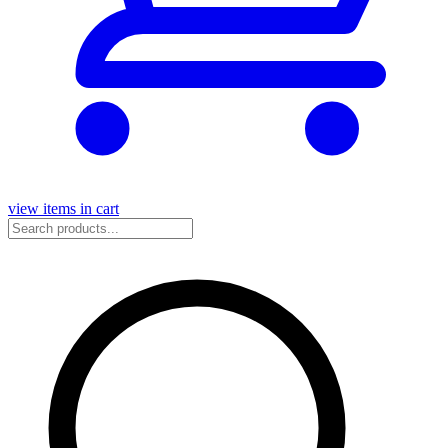
view items in cart