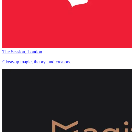
The Session, London
Close-up magic, theory, and creators.