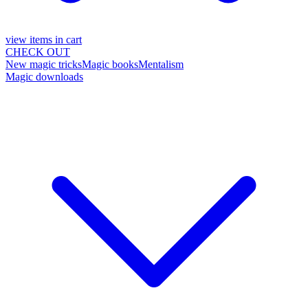
view items in cart
CHECK OUT
New magic tricks
Magic books
Mentalism
Magic downloads