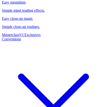
Easy mentalism
Simple mind reading effects.
Easy close-up magic
Simple close-up routines.
Masterclass
VI Exclusives
Conventions