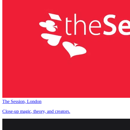
The Session, London
Close-up magic, theory, and creators.