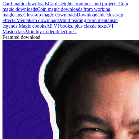
Card magic downloads
Card sleights, routines, and projects.
Coin
magic downloads
Coin magic downloads from working
magicians.
Close-up magic downloads
Downloadable close-up
effects.
Mentalism downloads
Mind reading from mentalism
legends.
Magic ebooks
All VI books, plus classic texts.
VI
Masterclass
Monthly in-depth lectures.
Featured download