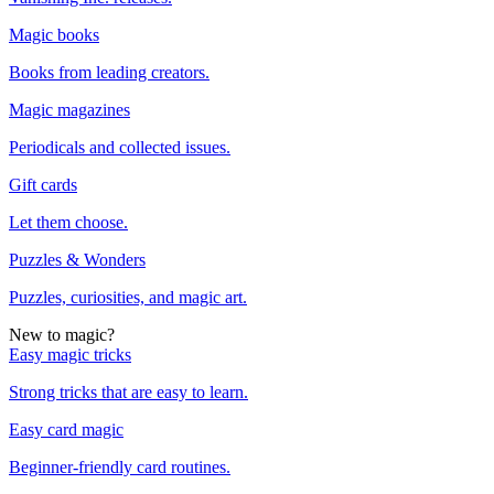
Magic books
Books from leading creators.
Magic magazines
Periodicals and collected issues.
Gift cards
Let them choose.
Puzzles & Wonders
Puzzles, curiosities, and magic art.
New to magic?
Easy magic tricks
Strong tricks that are easy to learn.
Easy card magic
Beginner-friendly card routines.