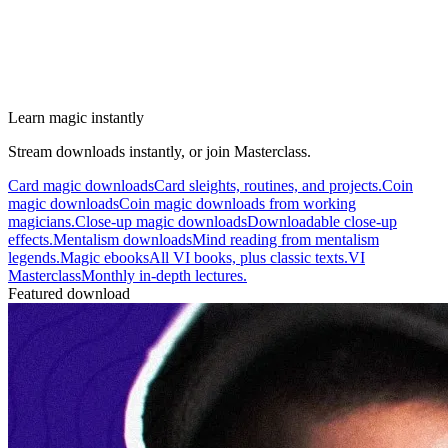
Learn magic instantly
Stream downloads instantly, or join Masterclass.
Card magic downloads
Card sleights, routines, and projects.
Coin
magic downloads
Coin magic downloads from working
magicians.
Close-up magic downloads
Downloadable close-up
effects.
Mentalism downloads
Mind reading from mentalism
legends.
Magic ebooks
All VI books, plus classic texts.
VI
Masterclass
Monthly in-depth lectures.
Featured download