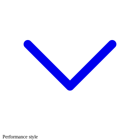
Performance style