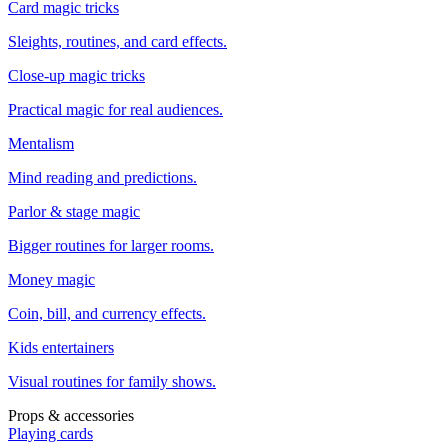
Card magic tricks
Sleights, routines, and card effects.
Close-up magic tricks
Practical magic for real audiences.
Mentalism
Mind reading and predictions.
Parlor & stage magic
Bigger routines for larger rooms.
Money magic
Coin, bill, and currency effects.
Kids entertainers
Visual routines for family shows.
Props & accessories
Playing cards