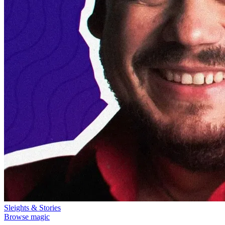
Sleights & Stories
Browse magic