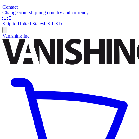
Contact
Change your shipping country and currency
🇺🇸
Ship to
United States
US
·
USD
Vanishing Inc