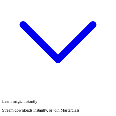
Learn magic instantly
Stream downloads instantly, or join Masterclass.