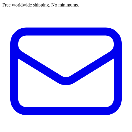
Free worldwide shipping. No minimums.