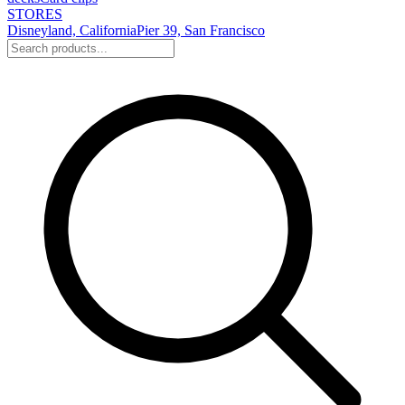
STORES
Disneyland, California
Pier 39, San Francisco