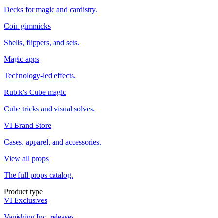
Decks for magic and cardistry.
Coin gimmicks
Shells, flippers, and sets.
Magic apps
Technology-led effects.
Rubik's Cube magic
Cube tricks and visual solves.
VI Brand Store
Cases, apparel, and accessories.
View all props
The full props catalog.
Product type
VI Exclusives
Vanishing Inc. releases.