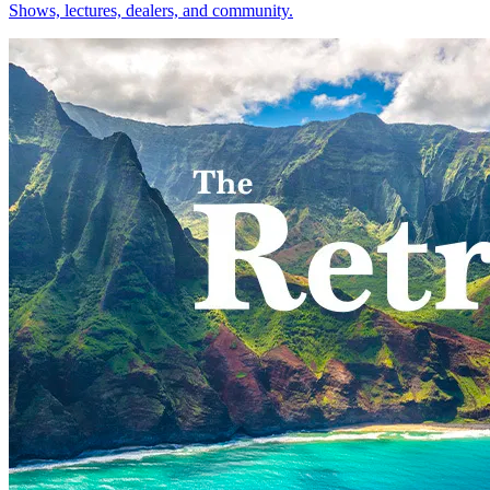
Shows, lectures, dealers, and community.