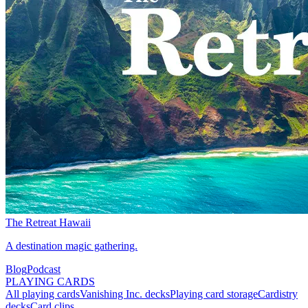
The Retreat Hawaii
A destination magic gathering.
Blog
Podcast
PLAYING CARDS
All playing cards
Vanishing Inc. decks
Playing card storage
Cardistry
decks
Card clips