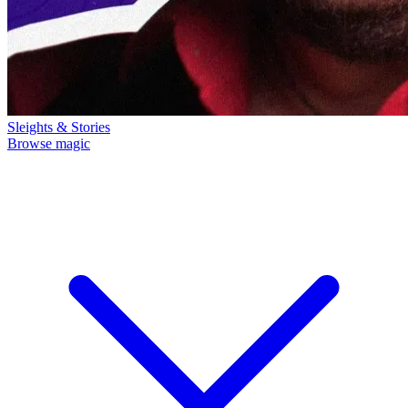
Sleights & Stories
Browse magic