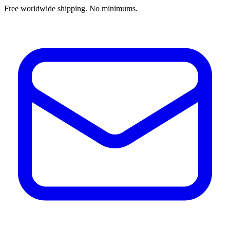
Free worldwide shipping. No minimums.