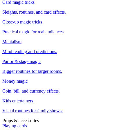
Card magic tricks
Sleights, routines, and card effects.
Close-up magic tricks
Practical magic for real audiences.
Mentalism
Mind reading and predictions.
Parlor & stage magic
Bigger routines for larger rooms.
Money magic
Coin, bill, and currency effects.
Kids entertainers
Visual routines for family shows.
Props & accessories
Playing cards