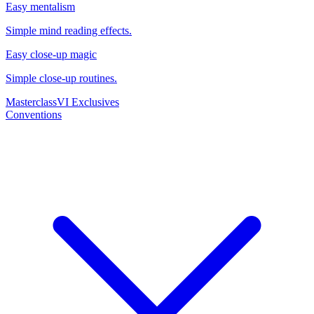
Easy mentalism
Simple mind reading effects.
Easy close-up magic
Simple close-up routines.
Masterclass
VI Exclusives
Conventions