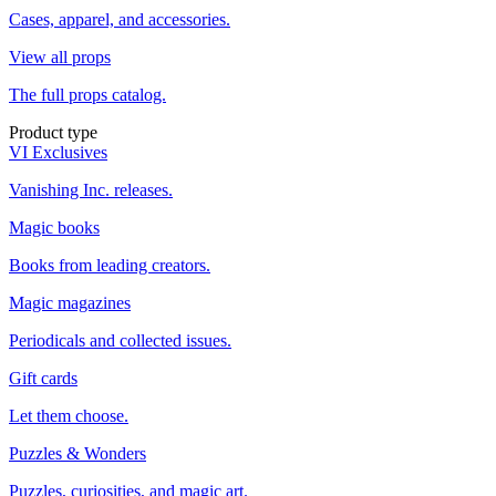
Cases, apparel, and accessories.
View all props
The full props catalog.
Product type
VI Exclusives
Vanishing Inc. releases.
Magic books
Books from leading creators.
Magic magazines
Periodicals and collected issues.
Gift cards
Let them choose.
Puzzles & Wonders
Puzzles, curiosities, and magic art.