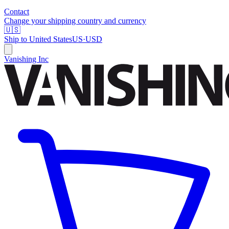
Contact
Change your shipping country and currency
🇺🇸
Ship to
United States
US
·
USD
Vanishing Inc