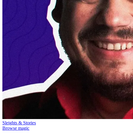
Sleights & Stories
Browse magic