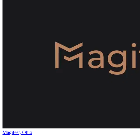
Magifest, Ohio