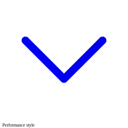
Performance style