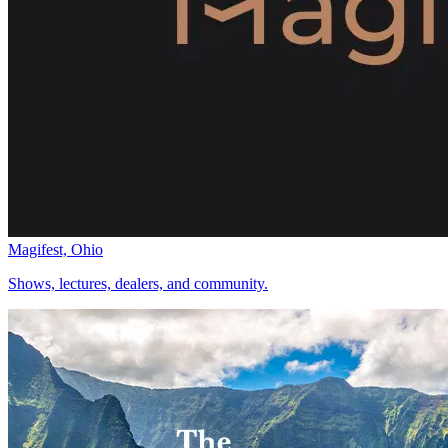
Magifest, Ohio
Shows, lectures, dealers, and community.