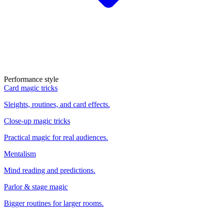
Performance style
Card magic tricks
Sleights, routines, and card effects.
Close-up magic tricks
Practical magic for real audiences.
Mentalism
Mind reading and predictions.
Parlor & stage magic
Bigger routines for larger rooms.