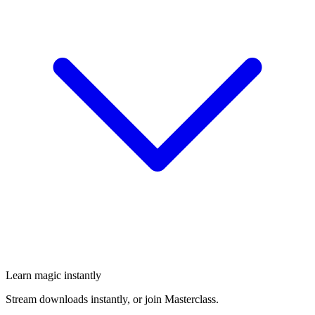
Learn magic instantly
Stream downloads instantly, or join Masterclass.