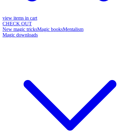
view items in cart
CHECK OUT
New magic tricks
Magic books
Mentalism
Magic downloads