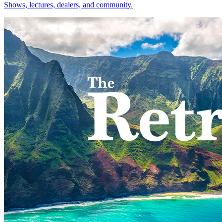
Shows, lectures, dealers, and community.