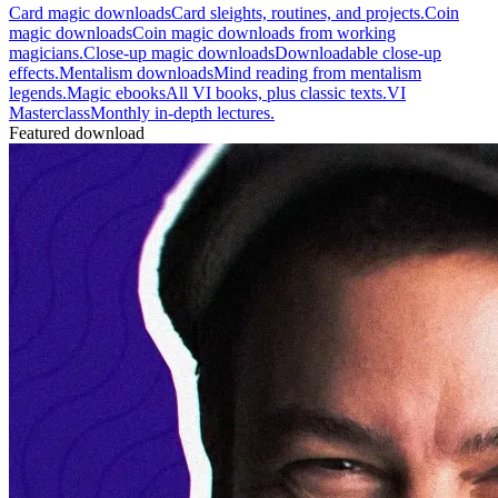
Card magic downloads
Card sleights, routines, and projects.
Coin
magic downloads
Coin magic downloads from working
magicians.
Close-up magic downloads
Downloadable close-up
effects.
Mentalism downloads
Mind reading from mentalism
legends.
Magic ebooks
All VI books, plus classic texts.
VI
Masterclass
Monthly in-depth lectures.
Featured download