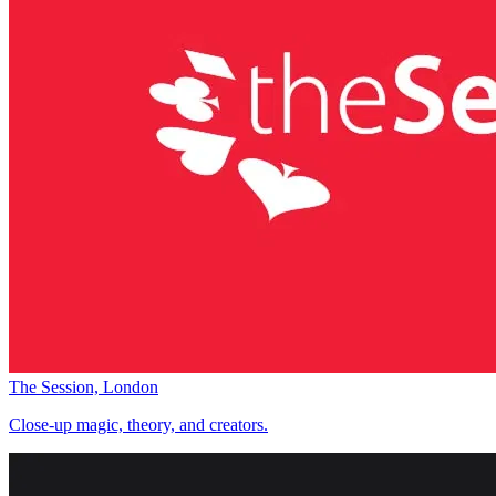
The Session, London
Close-up magic, theory, and creators.