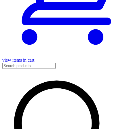
view items in cart