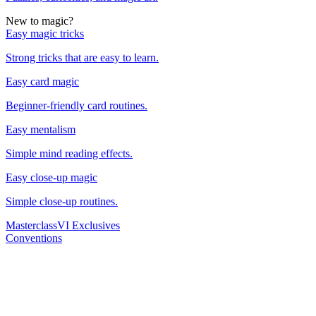
New to magic?
Easy magic tricks
Strong tricks that are easy to learn.
Easy card magic
Beginner-friendly card routines.
Easy mentalism
Simple mind reading effects.
Easy close-up magic
Simple close-up routines.
Masterclass
VI Exclusives
Conventions