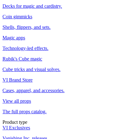
Decks for magic and cardistry.
Coin gimmicks
Shells, flippers, and sets.
Magic apps
Technology-led effects.
Rubik's Cube magic
Cube tricks and visual solves.
VI Brand Store
Cases, apparel, and accessories.
View all props
The full props catalog.
Product type
VI Exclusives
Vanishing Inc. releases.