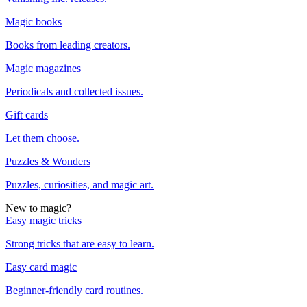
Magic books
Books from leading creators.
Magic magazines
Periodicals and collected issues.
Gift cards
Let them choose.
Puzzles & Wonders
Puzzles, curiosities, and magic art.
New to magic?
Easy magic tricks
Strong tricks that are easy to learn.
Easy card magic
Beginner-friendly card routines.