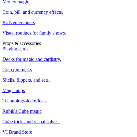
Money magic
Coin, bill, and currency effects.
Kids entertainers
Visual routines for family shows.
Props & accessories
Playing cards
Decks for magic and cardistry.
Coin gimmicks
Shells, flippers, and sets.
Magic apps
Technology-led effects.
Rubik's Cube magic
Cube tricks and visual solves.
VI Brand Store