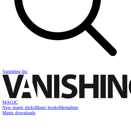
Vanishing Inc
MAGIC
New magic tricks
Magic books
Mentalism
Magic downloads