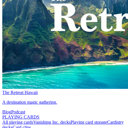
The Retreat Hawaii
A destination magic gathering.
Blog
Podcast
PLAYING CARDS
All playing cards
Vanishing Inc. decks
Playing card storage
Cardistry
decks
Card clips