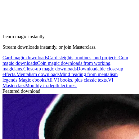
Learn magic instantly
Stream downloads instantly, or join Masterclass.
Card magic downloads
Card sleights, routines, and projects.
Coin
magic downloads
Coin magic downloads from working
magicians.
Close-up magic downloads
Downloadable close-up
effects.
Mentalism downloads
Mind reading from mentalism
legends.
Magic ebooks
All VI books, plus classic texts.
VI
Masterclass
Monthly in-depth lectures.
Featured download