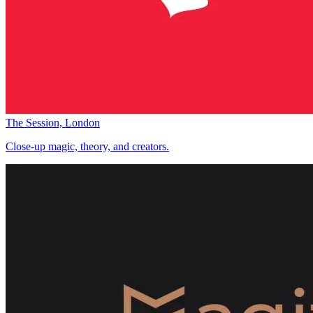
The Session, London
Close-up magic, theory, and creators.