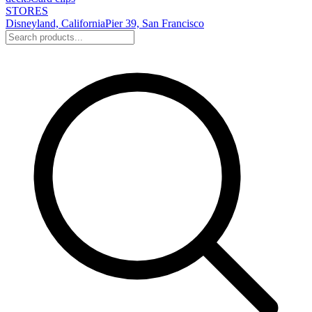
STORES
Disneyland, California
Pier 39, San Francisco