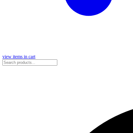
view items in cart