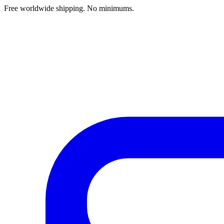
Free worldwide shipping. No minimums.