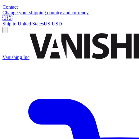
Contact
Change your shipping country and currency
🇺🇸
Ship to
United States
US
·
USD
Vanishing Inc