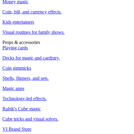
Money magic
Coin, bill, and currency effects.
Kids entertainers
Visual routines for family shows.
Props & accessories
Playing cards
Decks for magic and cardistry.
Coin gimmicks
Shells, flippers, and sets.
Magic apps
Technology-led effects.
Rubik's Cube magic
Cube tricks and visual solves.
VI Brand Store