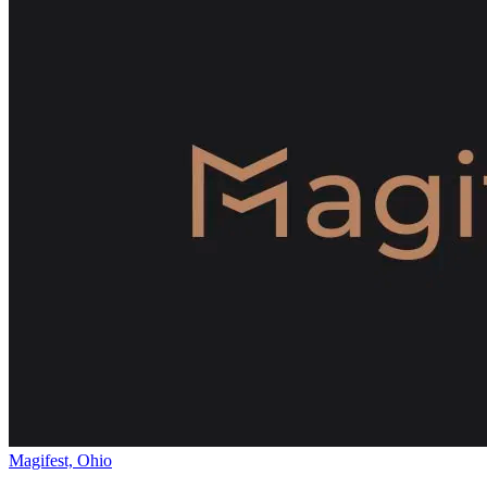
Magifest, Ohio