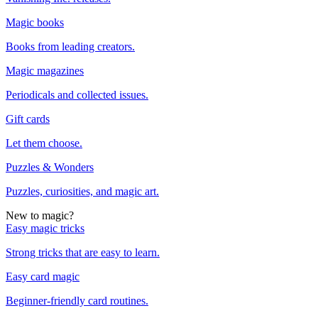
Magic books
Books from leading creators.
Magic magazines
Periodicals and collected issues.
Gift cards
Let them choose.
Puzzles & Wonders
Puzzles, curiosities, and magic art.
New to magic?
Easy magic tricks
Strong tricks that are easy to learn.
Easy card magic
Beginner-friendly card routines.