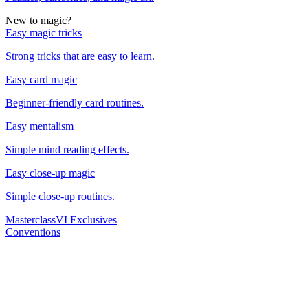
New to magic?
Easy magic tricks
Strong tricks that are easy to learn.
Easy card magic
Beginner-friendly card routines.
Easy mentalism
Simple mind reading effects.
Easy close-up magic
Simple close-up routines.
Masterclass
VI Exclusives
Conventions