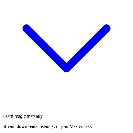
Learn magic instantly
Stream downloads instantly, or join Masterclass.