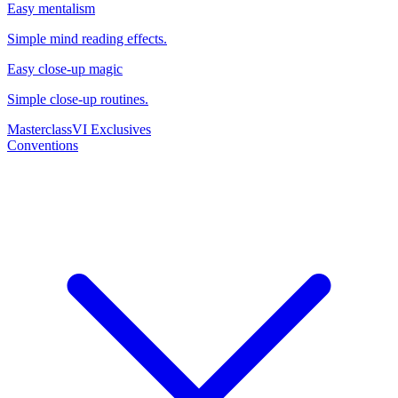
Easy mentalism
Simple mind reading effects.
Easy close-up magic
Simple close-up routines.
Masterclass
VI Exclusives
Conventions