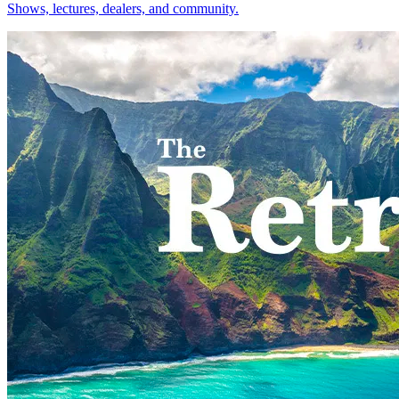
Shows, lectures, dealers, and community.