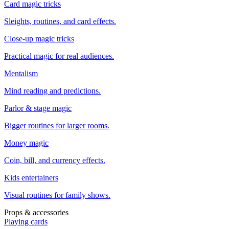
Card magic tricks
Sleights, routines, and card effects.
Close-up magic tricks
Practical magic for real audiences.
Mentalism
Mind reading and predictions.
Parlor & stage magic
Bigger routines for larger rooms.
Money magic
Coin, bill, and currency effects.
Kids entertainers
Visual routines for family shows.
Props & accessories
Playing cards