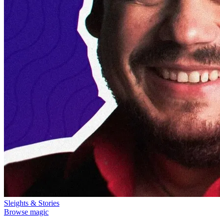
Sleights & Stories
Browse magic