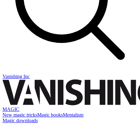
Vanishing Inc
MAGIC
New magic tricks
Magic books
Mentalism
Magic downloads