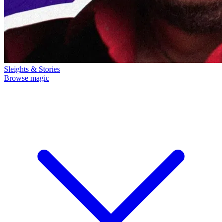
Sleights & Stories
Browse magic