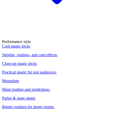
Performance style
Card magic tricks
Sleights, routines, and card effects.
Close-up magic tricks
Practical magic for real audiences.
Mentalism
Mind reading and predictions.
Parlor & stage magic
Bigger routines for larger rooms.