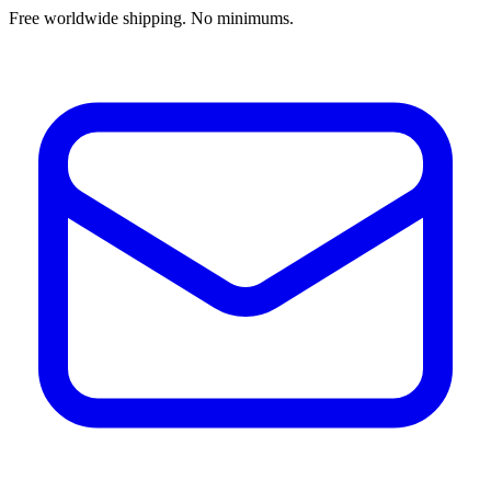
Free worldwide shipping. No minimums.