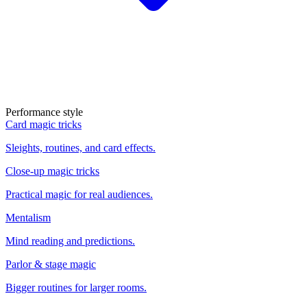
Performance style
Card magic tricks
Sleights, routines, and card effects.
Close-up magic tricks
Practical magic for real audiences.
Mentalism
Mind reading and predictions.
Parlor & stage magic
Bigger routines for larger rooms.