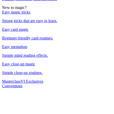
New to magic?
Easy magic tricks
Strong tricks that are easy to learn.
Easy card magic
Beginner-friendly card routines.
Easy mentalism
Simple mind reading effects.
Easy close-up magic
Simple close-up routines.
Masterclass
VI Exclusives
Conventions