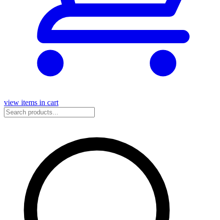
view items in cart