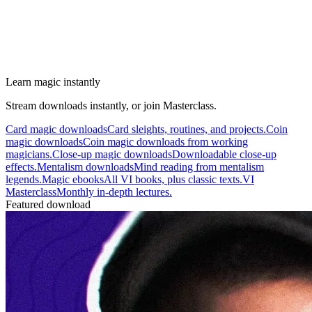
Learn magic instantly
Stream downloads instantly, or join Masterclass.
Card magic downloads
Card sleights, routines, and projects.
Coin
magic downloads
Coin magic downloads from working
magicians.
Close-up magic downloads
Downloadable close-up
effects.
Mentalism downloads
Mind reading from mentalism
legends.
Magic ebooks
All VI books, plus classic texts.
VI
Masterclass
Monthly in-depth lectures.
Featured download