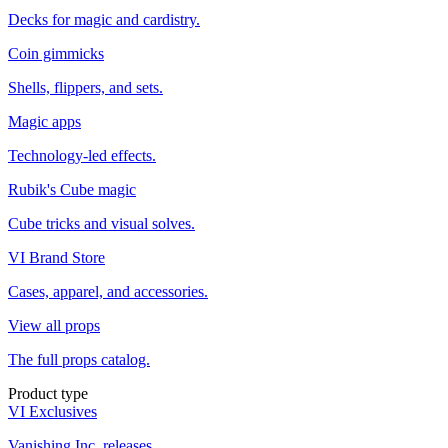
Decks for magic and cardistry.
Coin gimmicks
Shells, flippers, and sets.
Magic apps
Technology-led effects.
Rubik's Cube magic
Cube tricks and visual solves.
VI Brand Store
Cases, apparel, and accessories.
View all props
The full props catalog.
Product type
VI Exclusives
Vanishing Inc. releases.