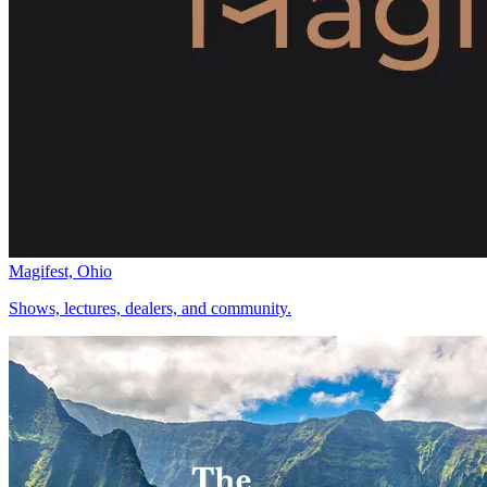
Magifest, Ohio
Shows, lectures, dealers, and community.