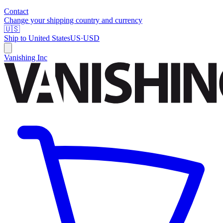
Contact
Change your shipping country and currency
🇺🇸
Ship to
United States
US
·
USD
Vanishing Inc