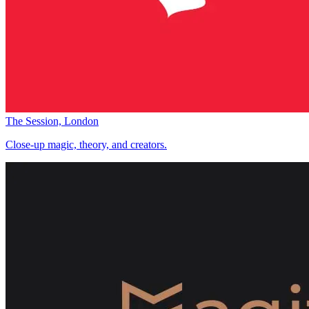
The Session, London
Close-up magic, theory, and creators.