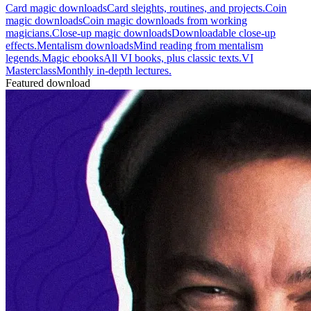
Card magic downloads
Card sleights, routines, and projects.
Coin
magic downloads
Coin magic downloads from working
magicians.
Close-up magic downloads
Downloadable close-up
effects.
Mentalism downloads
Mind reading from mentalism
legends.
Magic ebooks
All VI books, plus classic texts.
VI
Masterclass
Monthly in-depth lectures.
Featured download