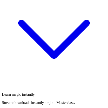
Learn magic instantly
Stream downloads instantly, or join Masterclass.