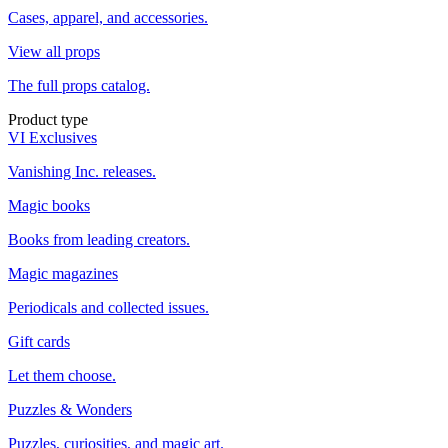
Cases, apparel, and accessories.
View all props
The full props catalog.
Product type
VI Exclusives
Vanishing Inc. releases.
Magic books
Books from leading creators.
Magic magazines
Periodicals and collected issues.
Gift cards
Let them choose.
Puzzles & Wonders
Puzzles, curiosities, and magic art.