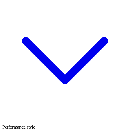
Performance style