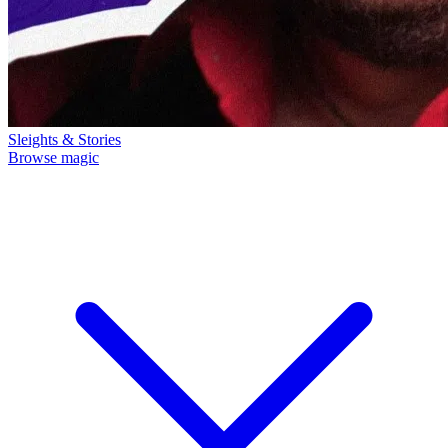
Sleights & Stories
Browse magic