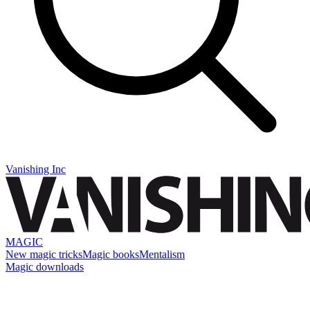
Vanishing Inc
MAGIC
New magic tricks
Magic books
Mentalism
Magic downloads