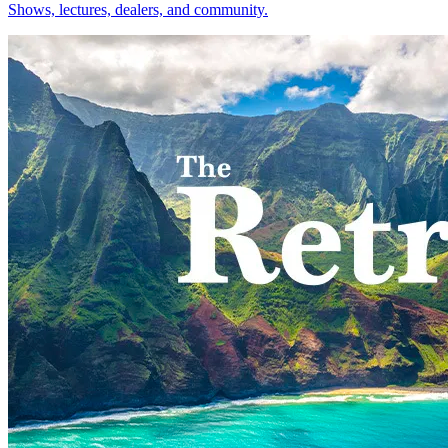
Shows, lectures, dealers, and community.