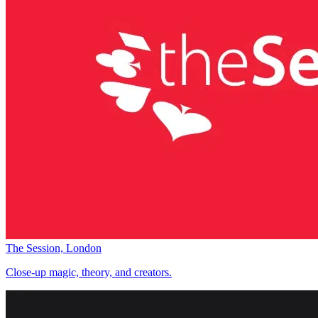
The Session, London
Close-up magic, theory, and creators.