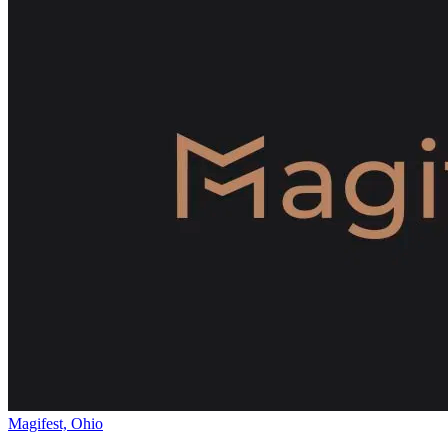
Magifest, Ohio