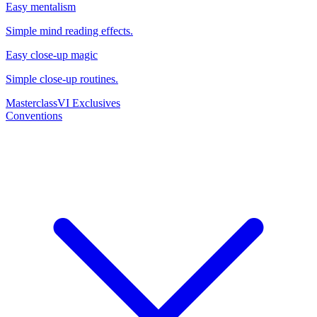
Easy mentalism
Simple mind reading effects.
Easy close-up magic
Simple close-up routines.
Masterclass
VI Exclusives
Conventions