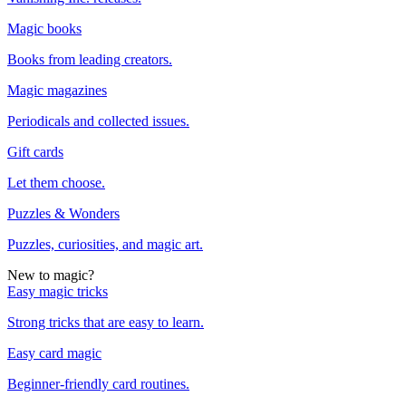
Magic books
Books from leading creators.
Magic magazines
Periodicals and collected issues.
Gift cards
Let them choose.
Puzzles & Wonders
Puzzles, curiosities, and magic art.
New to magic?
Easy magic tricks
Strong tricks that are easy to learn.
Easy card magic
Beginner-friendly card routines.