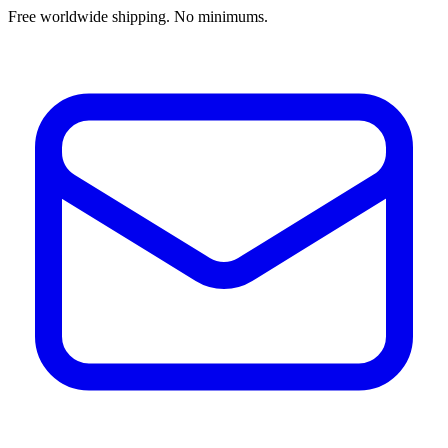
Free worldwide shipping. No minimums.