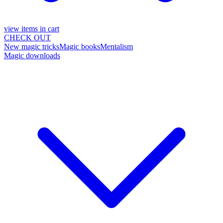
view items in cart
CHECK OUT
New magic tricks
Magic books
Mentalism
Magic downloads