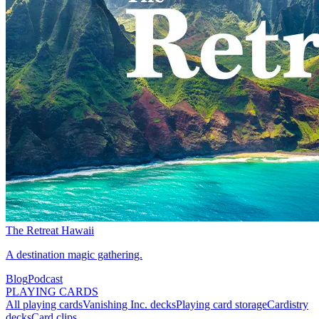
The Retreat Hawaii
A destination magic gathering.
Blog
Podcast
PLAYING CARDS
All playing cards
Vanishing Inc. decks
Playing card storage
Cardistry
decks
Card clips