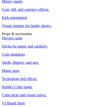
Money magic
Coin, bill, and currency effects.
Kids entertainers
Visual routines for family shows.
Props & accessories
Playing cards
Decks for magic and cardistry.
Coin gimmicks
Shells, flippers, and sets.
Magic apps
Technology-led effects.
Rubik's Cube magic
Cube tricks and visual solves.
VI Brand Store