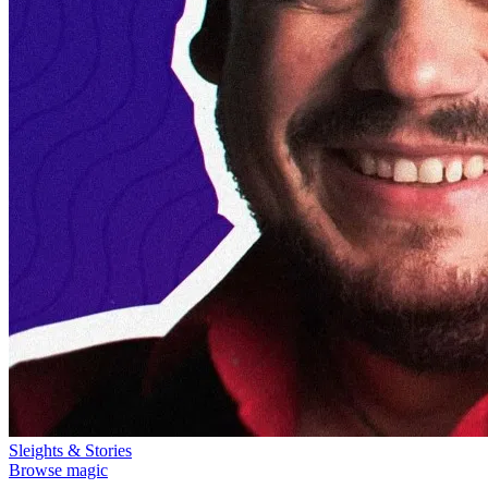
Sleights & Stories
Browse magic