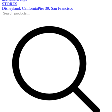
STORES
Disneyland, California
Pier 39, San Francisco