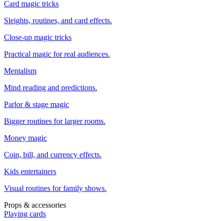
Card magic tricks
Sleights, routines, and card effects.
Close-up magic tricks
Practical magic for real audiences.
Mentalism
Mind reading and predictions.
Parlor & stage magic
Bigger routines for larger rooms.
Money magic
Coin, bill, and currency effects.
Kids entertainers
Visual routines for family shows.
Props & accessories
Playing cards