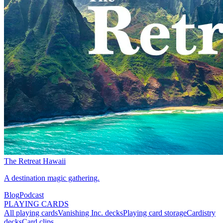
The Retreat Hawaii
A destination magic gathering.
Blog
Podcast
PLAYING CARDS
All playing cards
Vanishing Inc. decks
Playing card storage
Cardistry
decks
Card clips