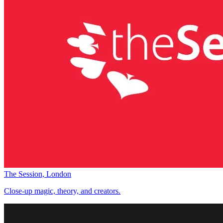
The Session, London
Close-up magic, theory, and creators.