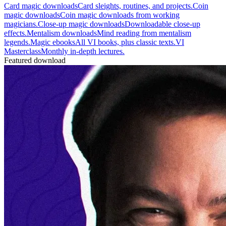
Card magic downloads
Card sleights, routines, and projects.
Coin
magic downloads
Coin magic downloads from working
magicians.
Close-up magic downloads
Downloadable close-up
effects.
Mentalism downloads
Mind reading from mentalism
legends.
Magic ebooks
All VI books, plus classic texts.
VI
Masterclass
Monthly in-depth lectures.
Featured download