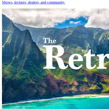
Shows, lectures, dealers, and community.