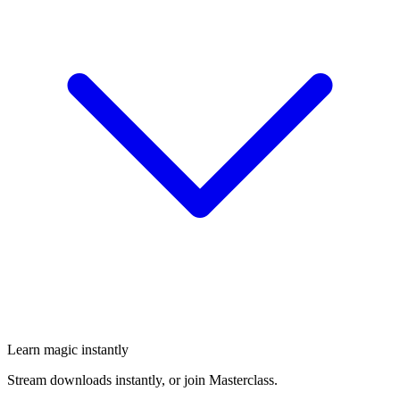
Learn magic instantly
Stream downloads instantly, or join Masterclass.