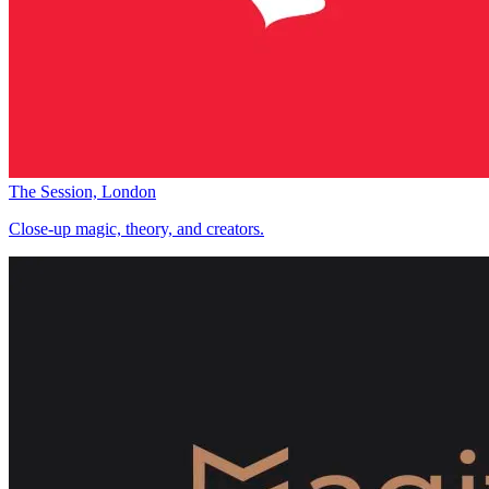
The Session, London
Close-up magic, theory, and creators.