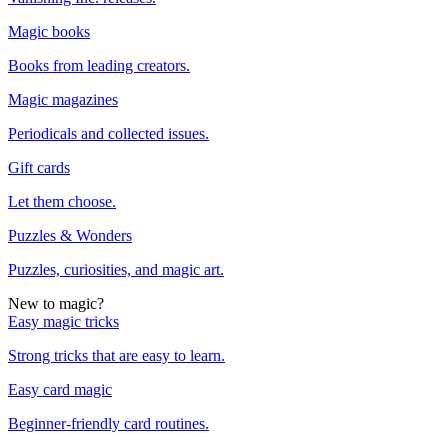
Magic books
Books from leading creators.
Magic magazines
Periodicals and collected issues.
Gift cards
Let them choose.
Puzzles & Wonders
Puzzles, curiosities, and magic art.
New to magic?
Easy magic tricks
Strong tricks that are easy to learn.
Easy card magic
Beginner-friendly card routines.