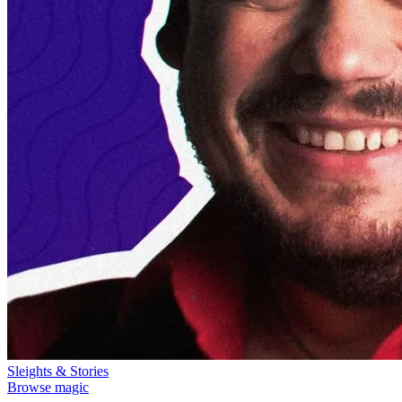
Sleights & Stories
Browse magic