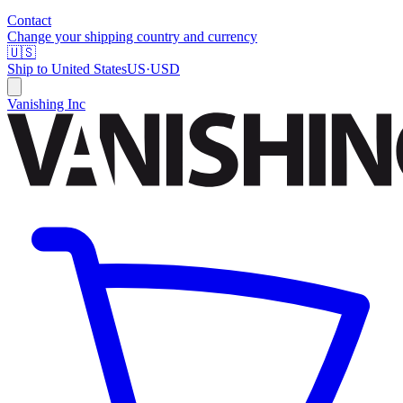
Contact
Change your shipping country and currency
🇺🇸
Ship to
United States
US
·
USD
Vanishing Inc