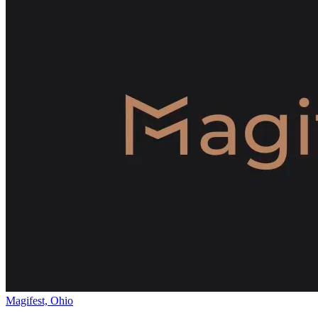
Magifest, Ohio