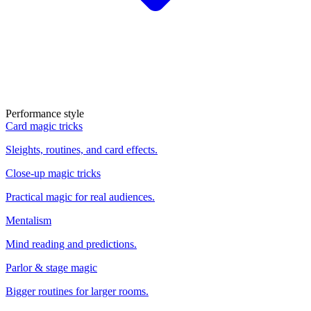
Performance style
Card magic tricks
Sleights, routines, and card effects.
Close-up magic tricks
Practical magic for real audiences.
Mentalism
Mind reading and predictions.
Parlor & stage magic
Bigger routines for larger rooms.