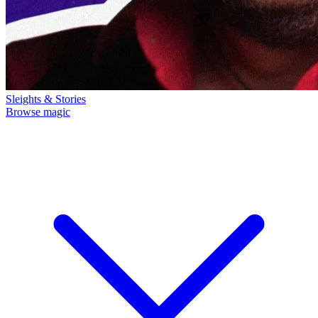
Sleights & Stories
Browse magic