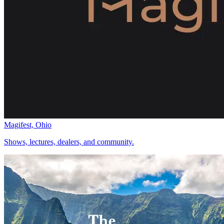
Magifest, Ohio
Shows, lectures, dealers, and community.