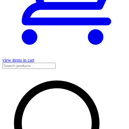
view items in cart