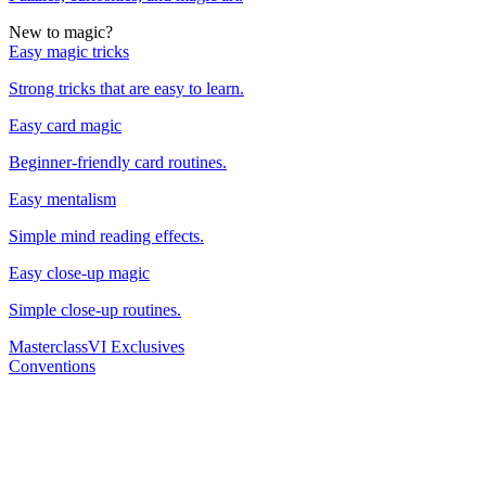
New to magic?
Easy magic tricks
Strong tricks that are easy to learn.
Easy card magic
Beginner-friendly card routines.
Easy mentalism
Simple mind reading effects.
Easy close-up magic
Simple close-up routines.
Masterclass
VI Exclusives
Conventions