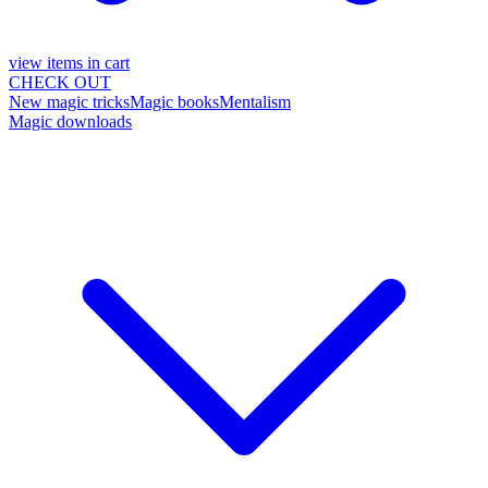
view items in cart
CHECK OUT
New magic tricks
Magic books
Mentalism
Magic downloads