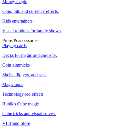
Money magic
Coin, bill, and currency effects.
Kids entertainers
Visual routines for family shows.
Props & accessories
Playing cards
Decks for magic and cardistry.
Coin gimmicks
Shells, flippers, and sets.
Magic apps
Technology-led effects.
Rubik's Cube magic
Cube tricks and visual solves.
VI Brand Store