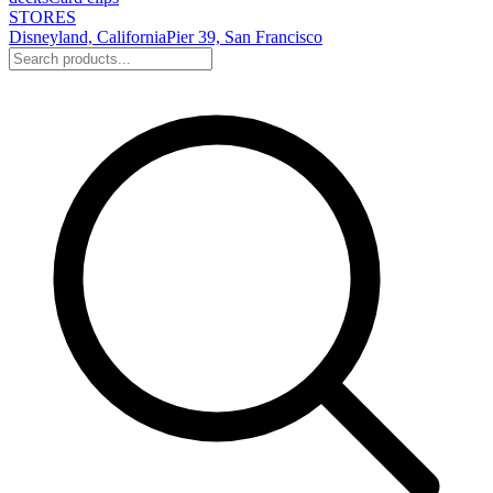
STORES
Disneyland, California
Pier 39, San Francisco