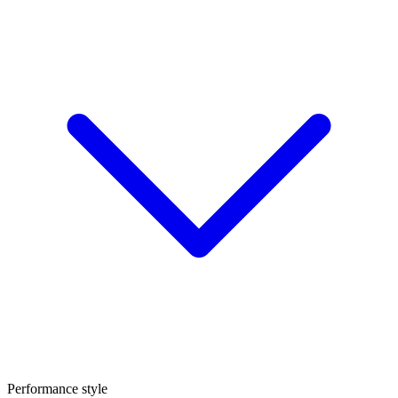
Performance style