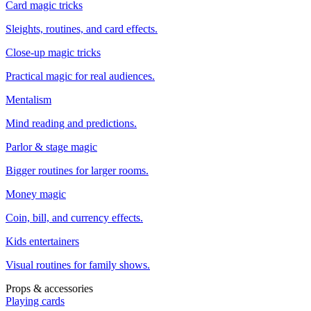
Card magic tricks
Sleights, routines, and card effects.
Close-up magic tricks
Practical magic for real audiences.
Mentalism
Mind reading and predictions.
Parlor & stage magic
Bigger routines for larger rooms.
Money magic
Coin, bill, and currency effects.
Kids entertainers
Visual routines for family shows.
Props & accessories
Playing cards