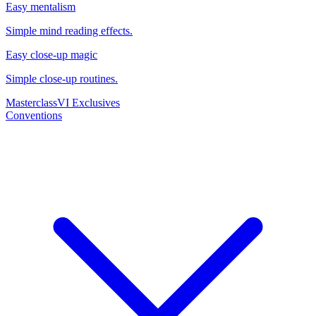
Easy mentalism
Simple mind reading effects.
Easy close-up magic
Simple close-up routines.
Masterclass
VI Exclusives
Conventions