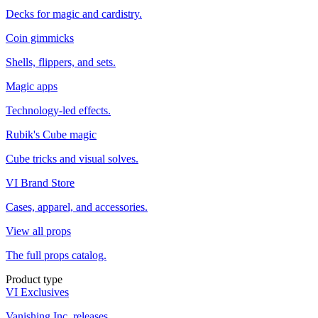
Decks for magic and cardistry.
Coin gimmicks
Shells, flippers, and sets.
Magic apps
Technology-led effects.
Rubik's Cube magic
Cube tricks and visual solves.
VI Brand Store
Cases, apparel, and accessories.
View all props
The full props catalog.
Product type
VI Exclusives
Vanishing Inc. releases.