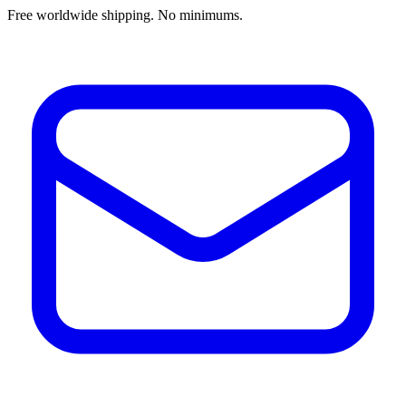
Free worldwide shipping. No minimums.