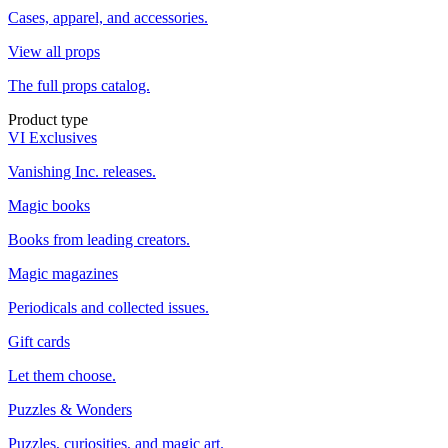
Cases, apparel, and accessories.
View all props
The full props catalog.
Product type
VI Exclusives
Vanishing Inc. releases.
Magic books
Books from leading creators.
Magic magazines
Periodicals and collected issues.
Gift cards
Let them choose.
Puzzles & Wonders
Puzzles, curiosities, and magic art.