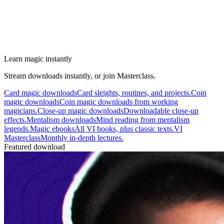
Learn magic instantly
Stream downloads instantly, or join Masterclass.
Card magic downloads
Card sleights, routines, and projects.
Coin
magic downloads
Coin magic downloads from working
magicians.
Close-up magic downloads
Downloadable close-up
effects.
Mentalism downloads
Mind reading from mentalism
legends.
Magic ebooks
All VI books, plus classic texts.
VI
Masterclass
Monthly in-depth lectures.
Featured download