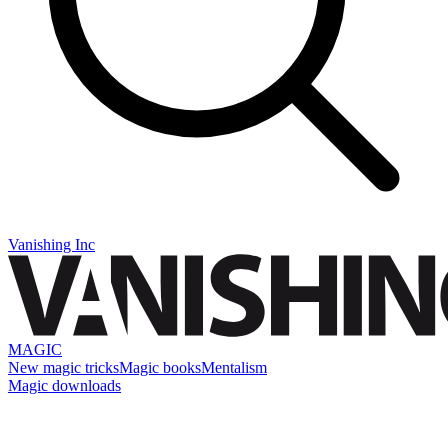
Vanishing Inc
MAGIC
New magic tricks
Magic books
Mentalism
Magic downloads