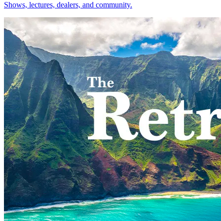
Shows, lectures, dealers, and community.