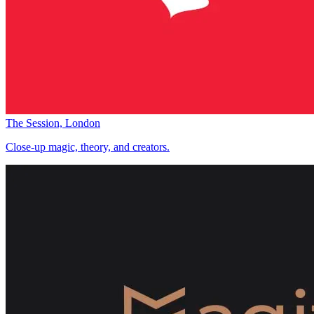
The Session, London
Close-up magic, theory, and creators.