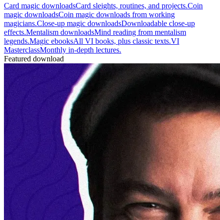
Card magic downloads
Card sleights, routines, and projects.
Coin
magic downloads
Coin magic downloads from working
magicians.
Close-up magic downloads
Downloadable close-up
effects.
Mentalism downloads
Mind reading from mentalism
legends.
Magic ebooks
All VI books, plus classic texts.
VI
Masterclass
Monthly in-depth lectures.
Featured download