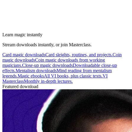
Learn magic instantly
Stream downloads instantly, or join Masterclass.
Card magic downloads
Card sleights, routines, and projects.
Coin
magic downloads
Coin magic downloads from working
magicians.
Close-up magic downloads
Downloadable close-up
effects.
Mentalism downloads
Mind reading from mentalism
legends.
Magic ebooks
All VI books, plus classic texts.
VI
Masterclass
Monthly in-depth lectures.
Featured download