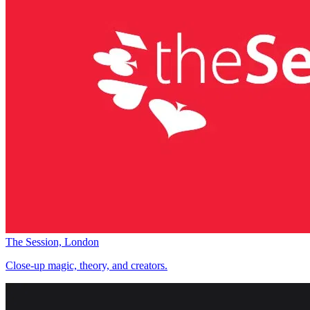
The Session, London
Close-up magic, theory, and creators.