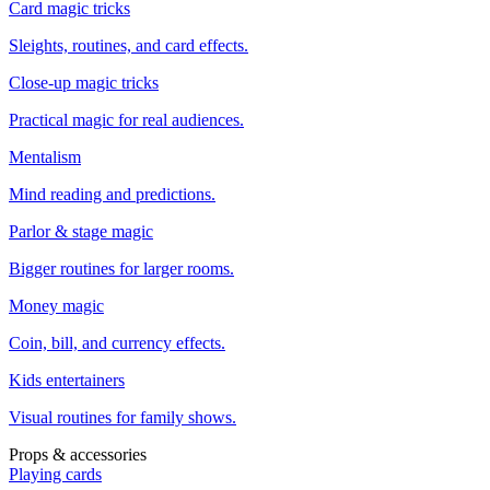
Card magic tricks
Sleights, routines, and card effects.
Close-up magic tricks
Practical magic for real audiences.
Mentalism
Mind reading and predictions.
Parlor & stage magic
Bigger routines for larger rooms.
Money magic
Coin, bill, and currency effects.
Kids entertainers
Visual routines for family shows.
Props & accessories
Playing cards