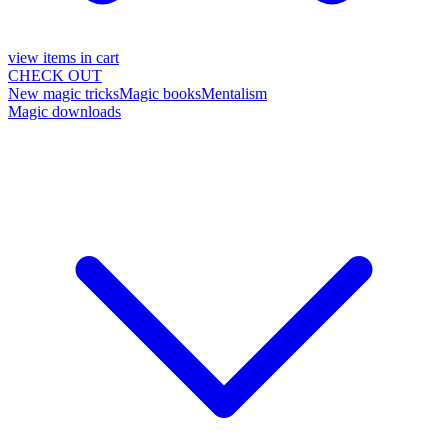
view items in cart
CHECK OUT
New magic tricks
Magic books
Mentalism
Magic downloads