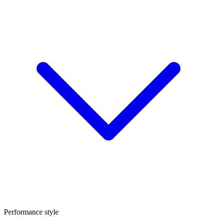
Performance style