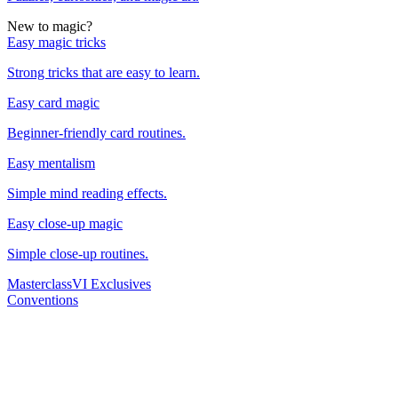
New to magic?
Easy magic tricks
Strong tricks that are easy to learn.
Easy card magic
Beginner-friendly card routines.
Easy mentalism
Simple mind reading effects.
Easy close-up magic
Simple close-up routines.
Masterclass
VI Exclusives
Conventions