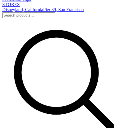
STORES
Disneyland, California
Pier 39, San Francisco