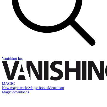
Vanishing Inc
MAGIC
New magic tricks
Magic books
Mentalism
Magic downloads