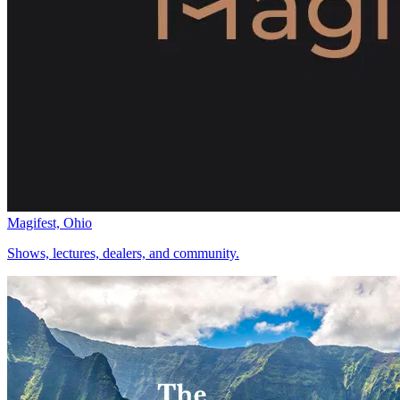
Magifest, Ohio
Shows, lectures, dealers, and community.