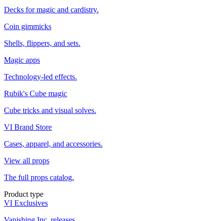
Decks for magic and cardistry.
Coin gimmicks
Shells, flippers, and sets.
Magic apps
Technology-led effects.
Rubik's Cube magic
Cube tricks and visual solves.
VI Brand Store
Cases, apparel, and accessories.
View all props
The full props catalog.
Product type
VI Exclusives
Vanishing Inc. releases.