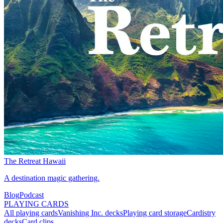
The Retreat Hawaii
A destination magic gathering.
Blog
Podcast
PLAYING CARDS
All playing cards
Vanishing Inc. decks
Playing card storage
Cardistry
decks
Card clips