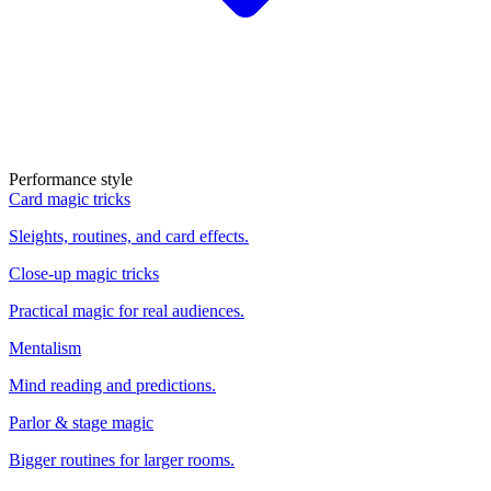
Performance style
Card magic tricks
Sleights, routines, and card effects.
Close-up magic tricks
Practical magic for real audiences.
Mentalism
Mind reading and predictions.
Parlor & stage magic
Bigger routines for larger rooms.