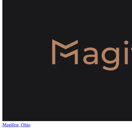
Magifest, Ohio