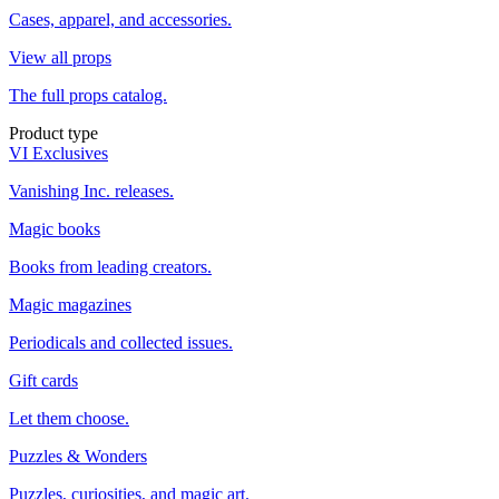
Cases, apparel, and accessories.
View all props
The full props catalog.
Product type
VI Exclusives
Vanishing Inc. releases.
Magic books
Books from leading creators.
Magic magazines
Periodicals and collected issues.
Gift cards
Let them choose.
Puzzles & Wonders
Puzzles, curiosities, and magic art.