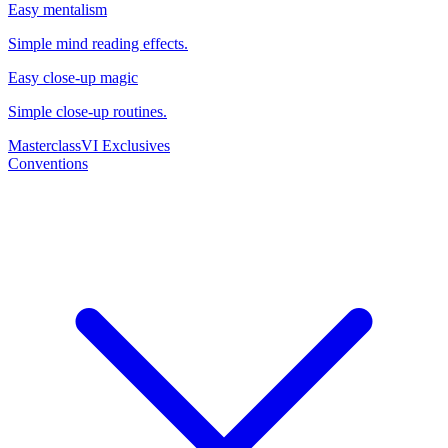
Easy mentalism
Simple mind reading effects.
Easy close-up magic
Simple close-up routines.
Masterclass
VI Exclusives
Conventions