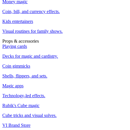
Money magic
Coin, bill, and currency effects.
Kids entertainers
Visual routines for family shows.
Props & accessories
Playing cards
Decks for magic and cardistry.
Coin gimmicks
Shells, flippers, and sets.
Magic apps
Technology-led effects.
Rubik's Cube magic
Cube tricks and visual solves.
VI Brand Store