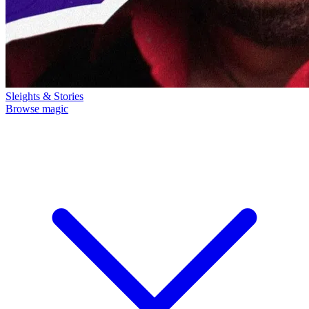
Sleights & Stories
Browse magic