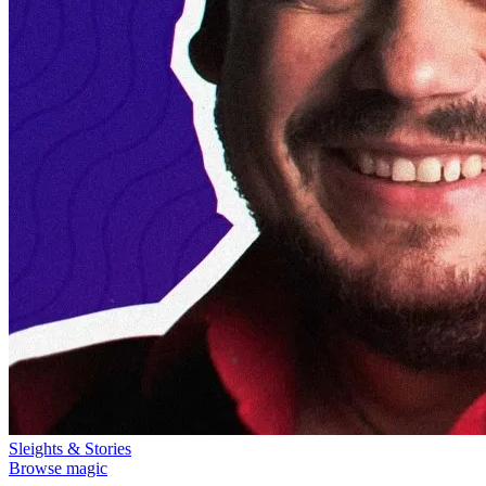
Sleights & Stories
Browse magic