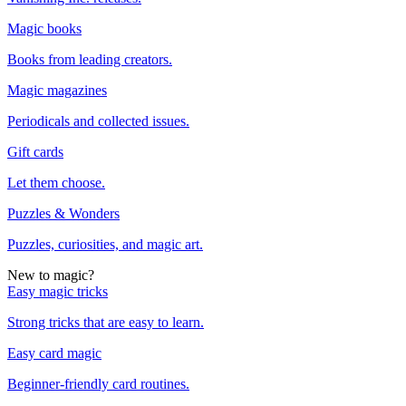
Magic books
Books from leading creators.
Magic magazines
Periodicals and collected issues.
Gift cards
Let them choose.
Puzzles & Wonders
Puzzles, curiosities, and magic art.
New to magic?
Easy magic tricks
Strong tricks that are easy to learn.
Easy card magic
Beginner-friendly card routines.