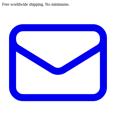
Free worldwide shipping. No minimums.