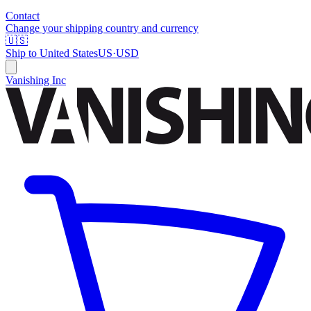
Contact
Change your shipping country and currency
🇺🇸
Ship to
United States
US
·
USD
Vanishing Inc