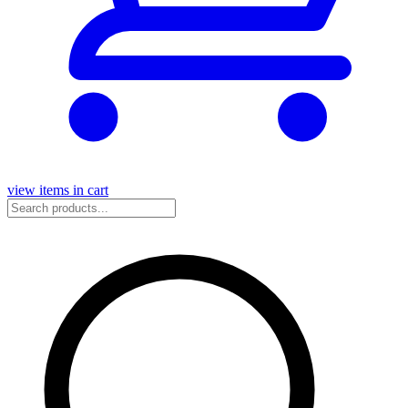
view items in cart