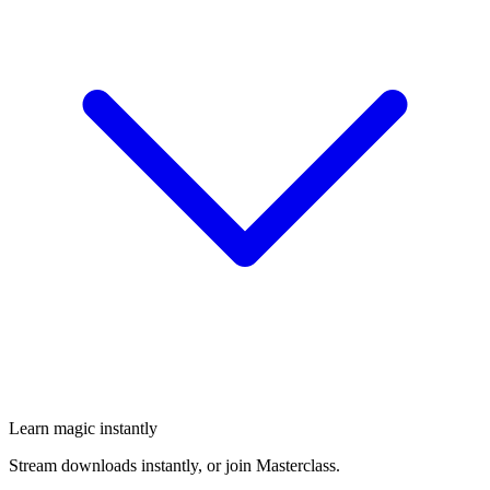
Learn magic instantly
Stream downloads instantly, or join Masterclass.