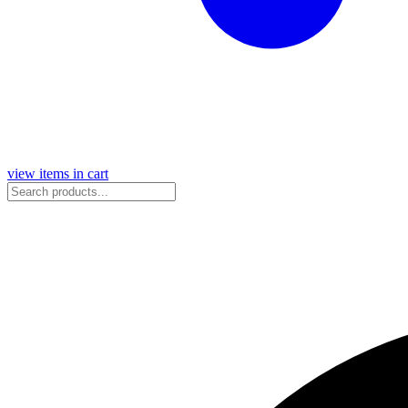
view items in cart