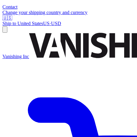
Contact
Change your shipping country and currency
🇺🇸
Ship to
United States
US
·
USD
Vanishing Inc