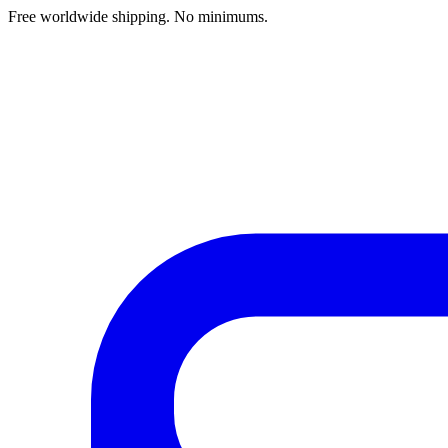
Free worldwide shipping. No minimums.