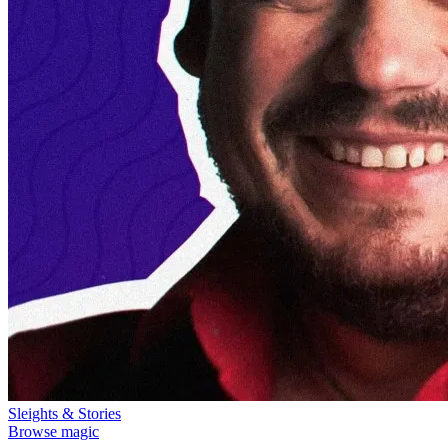
Sleights & Stories
Browse magic