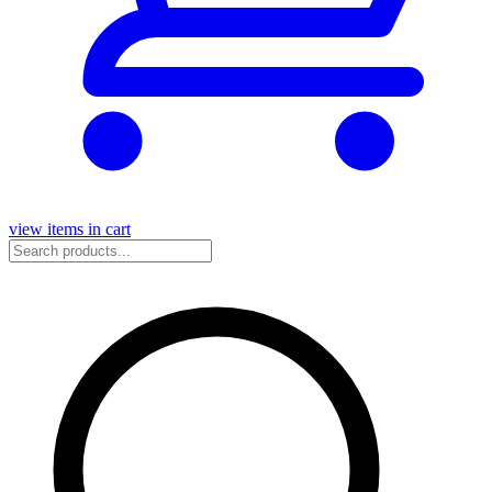
view items in cart