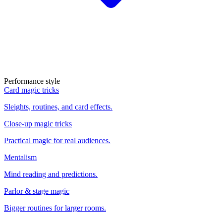
Performance style
Card magic tricks
Sleights, routines, and card effects.
Close-up magic tricks
Practical magic for real audiences.
Mentalism
Mind reading and predictions.
Parlor & stage magic
Bigger routines for larger rooms.