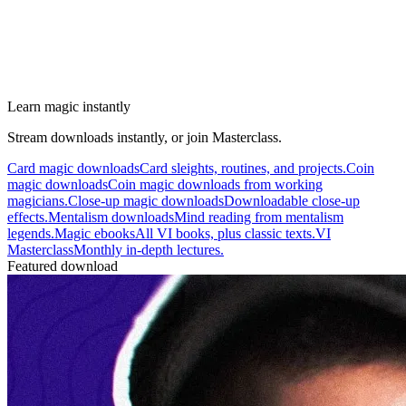
Learn magic instantly
Stream downloads instantly, or join Masterclass.
Card magic downloads
Card sleights, routines, and projects.
Coin
magic downloads
Coin magic downloads from working
magicians.
Close-up magic downloads
Downloadable close-up
effects.
Mentalism downloads
Mind reading from mentalism
legends.
Magic ebooks
All VI books, plus classic texts.
VI
Masterclass
Monthly in-depth lectures.
Featured download