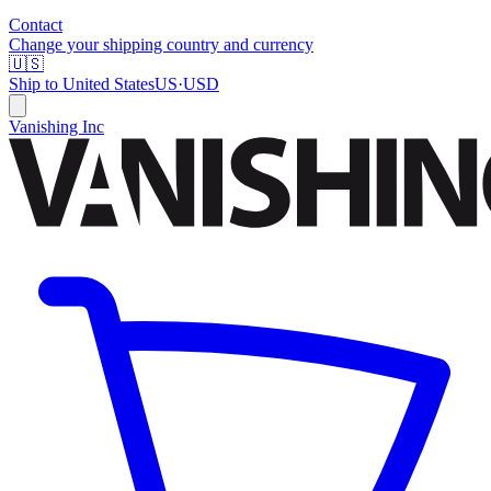
Contact
Change your shipping country and currency
🇺🇸
Ship to
United States
US
·
USD
Vanishing Inc