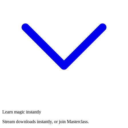
Learn magic instantly
Stream downloads instantly, or join Masterclass.