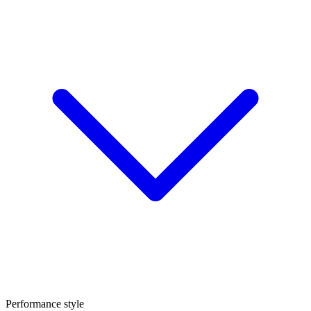
Performance style