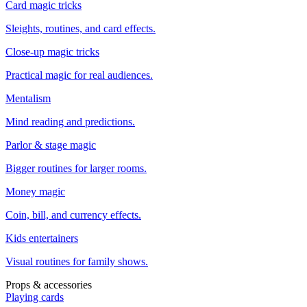
Card magic tricks
Sleights, routines, and card effects.
Close-up magic tricks
Practical magic for real audiences.
Mentalism
Mind reading and predictions.
Parlor & stage magic
Bigger routines for larger rooms.
Money magic
Coin, bill, and currency effects.
Kids entertainers
Visual routines for family shows.
Props & accessories
Playing cards