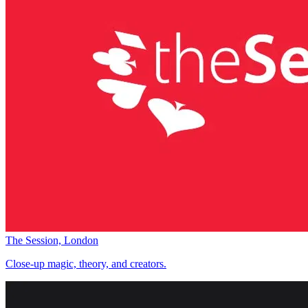
The Session, London
Close-up magic, theory, and creators.