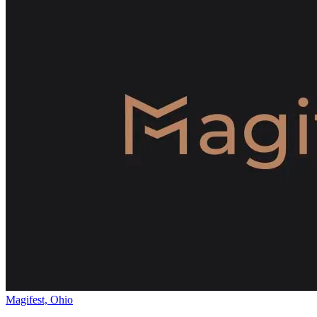
Magifest, Ohio