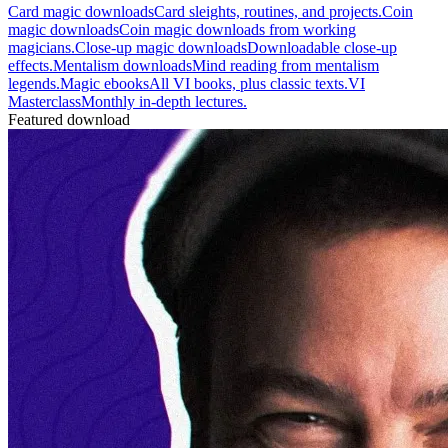
Card magic downloads
Card sleights, routines, and projects.
Coin
magic downloads
Coin magic downloads from working
magicians.
Close-up magic downloads
Downloadable close-up
effects.
Mentalism downloads
Mind reading from mentalism
legends.
Magic ebooks
All VI books, plus classic texts.
VI
Masterclass
Monthly in-depth lectures.
Featured download