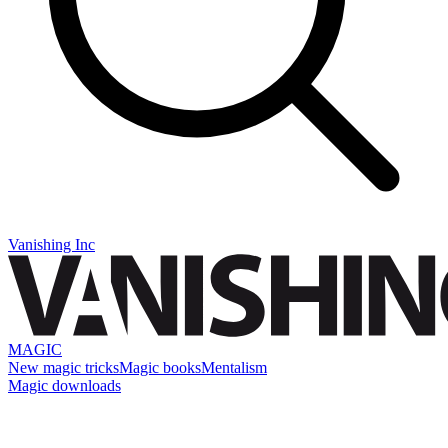
Vanishing Inc
MAGIC
New magic tricks
Magic books
Mentalism
Magic downloads