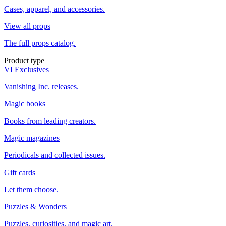
Cases, apparel, and accessories.
View all props
The full props catalog.
Product type
VI Exclusives
Vanishing Inc. releases.
Magic books
Books from leading creators.
Magic magazines
Periodicals and collected issues.
Gift cards
Let them choose.
Puzzles & Wonders
Puzzles, curiosities, and magic art.