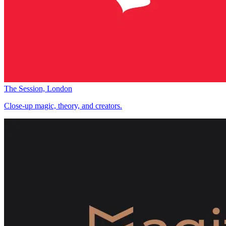
The Session, London
Close-up magic, theory, and creators.