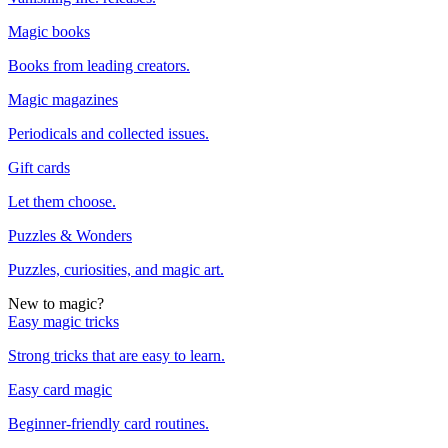
Magic books
Books from leading creators.
Magic magazines
Periodicals and collected issues.
Gift cards
Let them choose.
Puzzles & Wonders
Puzzles, curiosities, and magic art.
New to magic?
Easy magic tricks
Strong tricks that are easy to learn.
Easy card magic
Beginner-friendly card routines.