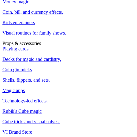
Money magic
Coin, bill, and currency effects.
Kids entertainers
Visual routines for family shows.
Props & accessories
Playing cards
Decks for magic and cardistry.
Coin gimmicks
Shells, flippers, and sets.
Magic apps
Technology-led effects.
Rubik's Cube magic
Cube tricks and visual solves.
VI Brand Store