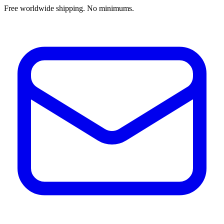
Free worldwide shipping. No minimums.