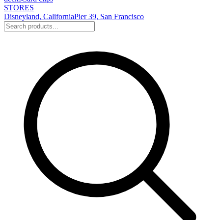
STORES
Disneyland, California
Pier 39, San Francisco