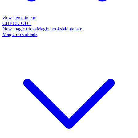
view items in cart
CHECK OUT
New magic tricks
Magic books
Mentalism
Magic downloads