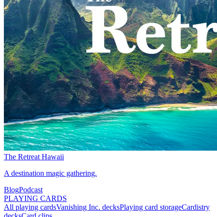
The Retreat Hawaii
A destination magic gathering.
Blog
Podcast
PLAYING CARDS
All playing cards
Vanishing Inc. decks
Playing card storage
Cardistry
decks
Card clips