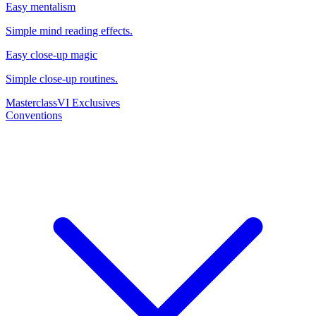
Easy mentalism
Simple mind reading effects.
Easy close-up magic
Simple close-up routines.
Masterclass
VI Exclusives
Conventions