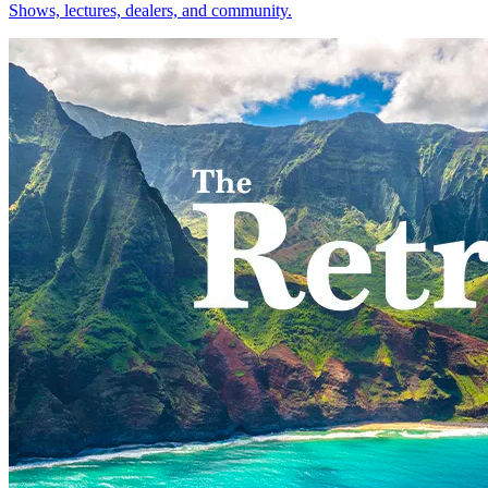
Shows, lectures, dealers, and community.