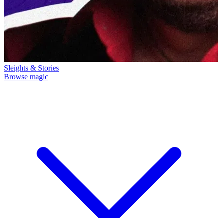
Sleights & Stories
Browse magic