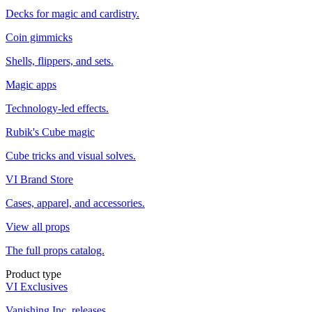
Decks for magic and cardistry.
Coin gimmicks
Shells, flippers, and sets.
Magic apps
Technology-led effects.
Rubik's Cube magic
Cube tricks and visual solves.
VI Brand Store
Cases, apparel, and accessories.
View all props
The full props catalog.
Product type
VI Exclusives
Vanishing Inc. releases.