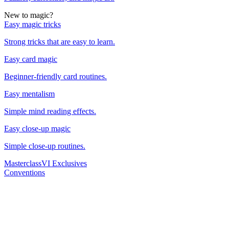
New to magic?
Easy magic tricks
Strong tricks that are easy to learn.
Easy card magic
Beginner-friendly card routines.
Easy mentalism
Simple mind reading effects.
Easy close-up magic
Simple close-up routines.
Masterclass
VI Exclusives
Conventions