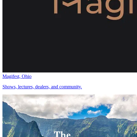
Magifest, Ohio
Shows, lectures, dealers, and community.