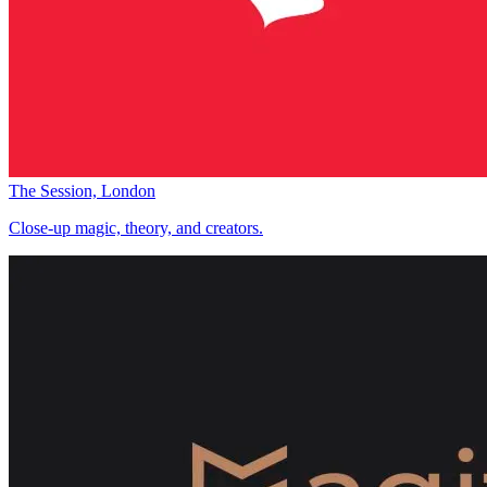
The Session, London
Close-up magic, theory, and creators.