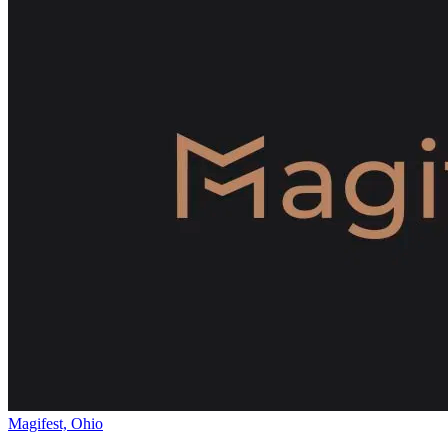
Magifest, Ohio