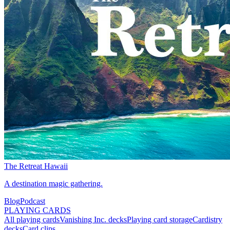
The Retreat Hawaii
A destination magic gathering.
Blog
Podcast
PLAYING CARDS
All playing cards
Vanishing Inc. decks
Playing card storage
Cardistry
decks
Card clips