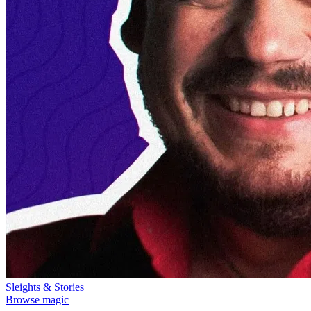
Sleights & Stories
Browse magic