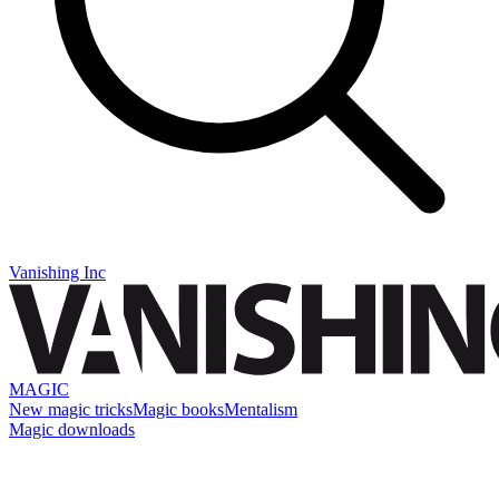
Vanishing Inc
MAGIC
New magic tricks
Magic books
Mentalism
Magic downloads