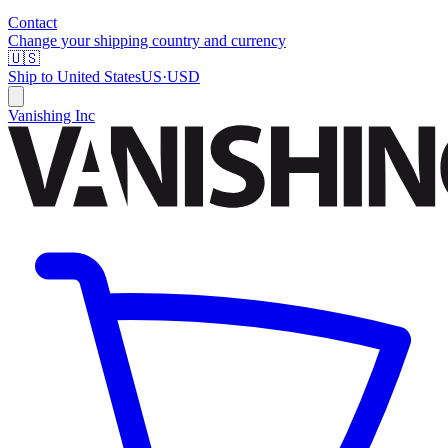
Contact
Change your shipping country and currency
🇺🇸
Ship to
United States
US
·
USD
Vanishing Inc