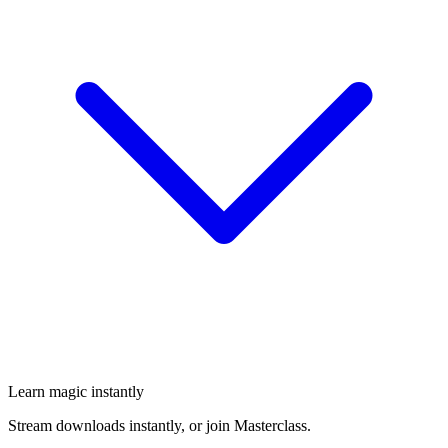
Learn magic instantly
Stream downloads instantly, or join Masterclass.