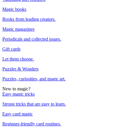
Magic books
Books from leading creators.
Magic magazines
Periodicals and collected issues.
Gift cards
Let them choose.
Puzzles & Wonders
Puzzles, curiosities, and magic art.
New to magic?
Easy magic tricks
Strong tricks that are easy to learn.
Easy card magic
Beginner-friendly card routines.