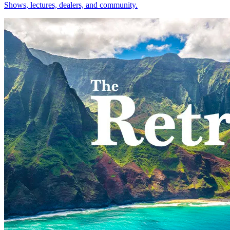
Shows, lectures, dealers, and community.