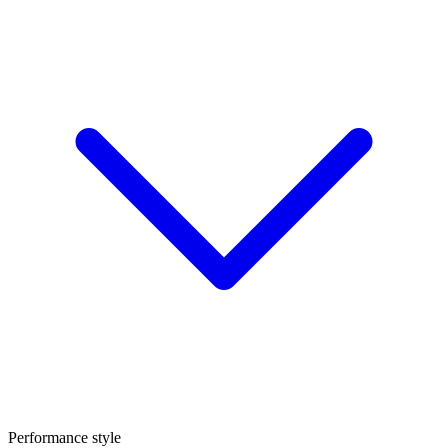
Performance style