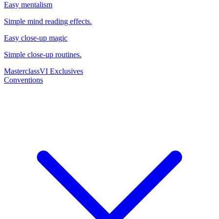
Easy mentalism
Simple mind reading effects.
Easy close-up magic
Simple close-up routines.
Masterclass
VI Exclusives
Conventions