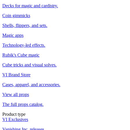
Decks for magic and cardistry.
Coin gimmicks
Shells, flippers, and sets.
Magic apps
Technology-led effects.
Rubik's Cube magic
Cube tricks and visual solves.
VI Brand Store
Cases, apparel, and accessories.
View all props
The full props catalog.
Product type
VI Exclusives
Vanishing Inc. releases.