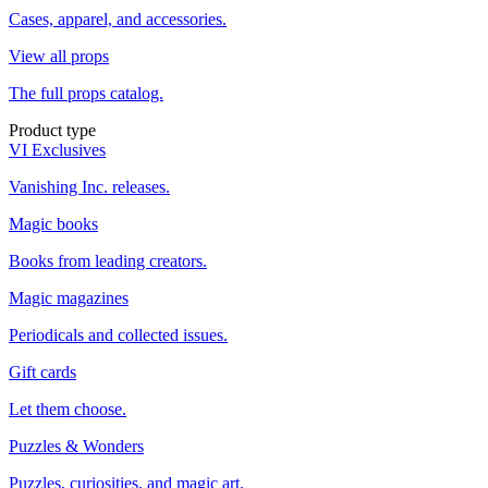
Cases, apparel, and accessories.
View all props
The full props catalog.
Product type
VI Exclusives
Vanishing Inc. releases.
Magic books
Books from leading creators.
Magic magazines
Periodicals and collected issues.
Gift cards
Let them choose.
Puzzles & Wonders
Puzzles, curiosities, and magic art.