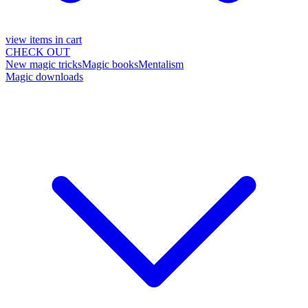
view items in cart
CHECK OUT
New magic tricks
Magic books
Mentalism
Magic downloads