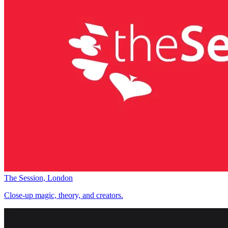
The Session, London
Close-up magic, theory, and creators.