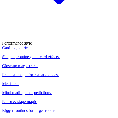
Performance style
Card magic tricks
Sleights, routines, and card effects.
Close-up magic tricks
Practical magic for real audiences.
Mentalism
Mind reading and predictions.
Parlor & stage magic
Bigger routines for larger rooms.