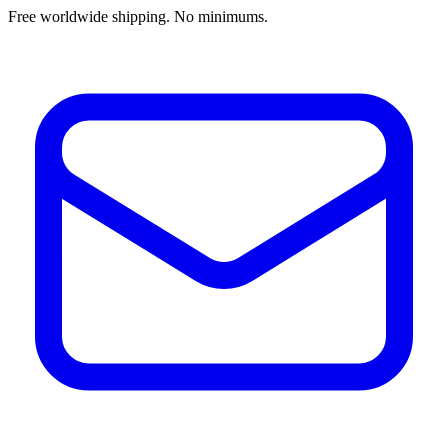
Free worldwide shipping. No minimums.