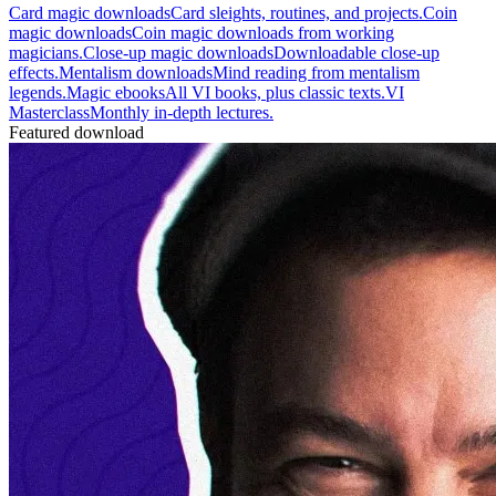
Card magic downloads
Card sleights, routines, and projects.
Coin
magic downloads
Coin magic downloads from working
magicians.
Close-up magic downloads
Downloadable close-up
effects.
Mentalism downloads
Mind reading from mentalism
legends.
Magic ebooks
All VI books, plus classic texts.
VI
Masterclass
Monthly in-depth lectures.
Featured download