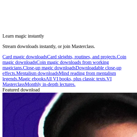
Learn magic instantly
Stream downloads instantly, or join Masterclass.
Card magic downloads
Card sleights, routines, and projects.
Coin
magic downloads
Coin magic downloads from working
magicians.
Close-up magic downloads
Downloadable close-up
effects.
Mentalism downloads
Mind reading from mentalism
legends.
Magic ebooks
All VI books, plus classic texts.
VI
Masterclass
Monthly in-depth lectures.
Featured download