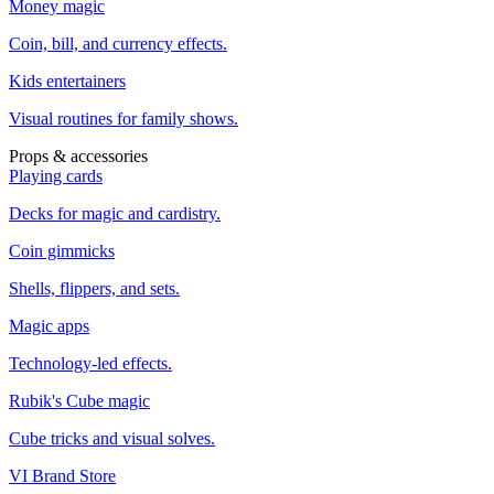
Money magic
Coin, bill, and currency effects.
Kids entertainers
Visual routines for family shows.
Props & accessories
Playing cards
Decks for magic and cardistry.
Coin gimmicks
Shells, flippers, and sets.
Magic apps
Technology-led effects.
Rubik's Cube magic
Cube tricks and visual solves.
VI Brand Store