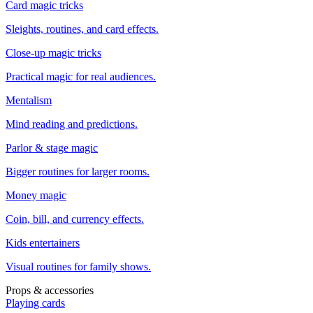
Card magic tricks
Sleights, routines, and card effects.
Close-up magic tricks
Practical magic for real audiences.
Mentalism
Mind reading and predictions.
Parlor & stage magic
Bigger routines for larger rooms.
Money magic
Coin, bill, and currency effects.
Kids entertainers
Visual routines for family shows.
Props & accessories
Playing cards