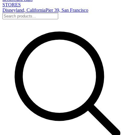
STORES
Disneyland, California
Pier 39, San Francisco