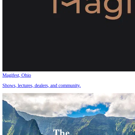
Magifest, Ohio
Shows, lectures, dealers, and community.