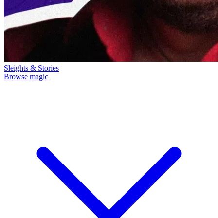
Sleights & Stories
Browse magic