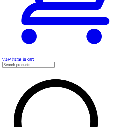
view items in cart