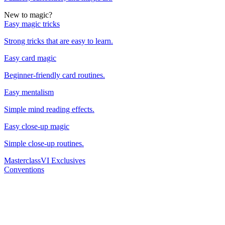
New to magic?
Easy magic tricks
Strong tricks that are easy to learn.
Easy card magic
Beginner-friendly card routines.
Easy mentalism
Simple mind reading effects.
Easy close-up magic
Simple close-up routines.
Masterclass
VI Exclusives
Conventions