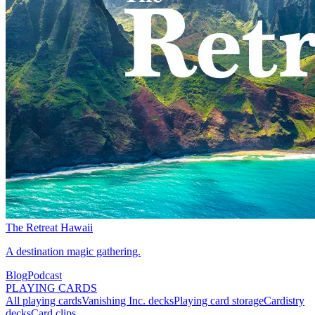
The Retreat Hawaii
A destination magic gathering.
Blog
Podcast
PLAYING CARDS
All playing cards
Vanishing Inc. decks
Playing card storage
Cardistry
decks
Card clips