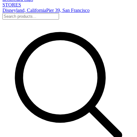
STORES
Disneyland, California
Pier 39, San Francisco