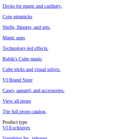
Decks for magic and cardistry.
Coin gimmicks
Shells, flippers, and sets.
Magic apps
Technology-led effects.
Rubik's Cube magic
Cube tricks and visual solves.
VI Brand Store
Cases, apparel, and accessories.
View all props
The full props catalog.
Product type
VI Exclusives
Vanishing Inc. releases.