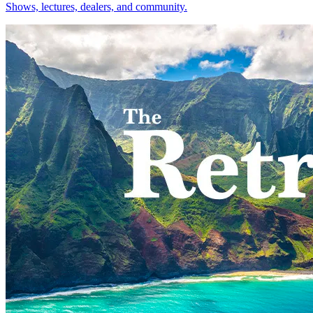
Shows, lectures, dealers, and community.