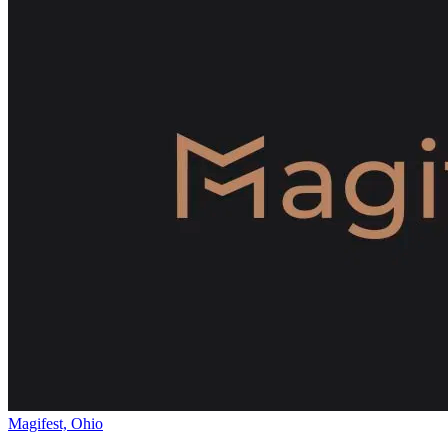
Magifest, Ohio