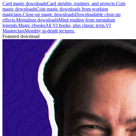
Card magic downloads
Card sleights, routines, and projects.
Coin
magic downloads
Coin magic downloads from working
magicians.
Close-up magic downloads
Downloadable close-up
effects.
Mentalism downloads
Mind reading from mentalism
legends.
Magic ebooks
All VI books, plus classic texts.
VI
Masterclass
Monthly in-depth lectures.
Featured download