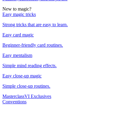
New to magic?
Easy magic tricks
Strong tricks that are easy to learn.
Easy card magic
Beginner-friendly card routines.
Easy mentalism
Simple mind reading effects.
Easy close-up magic
Simple close-up routines.
Masterclass
VI Exclusives
Conventions