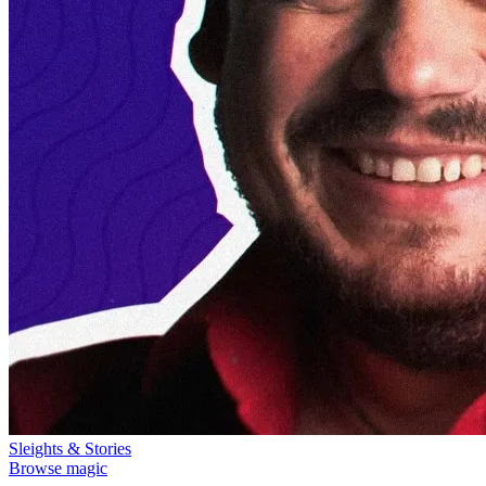
Sleights & Stories
Browse magic