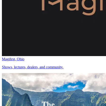
Magifest, Ohio
Shows, lectures, dealers, and community.