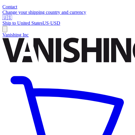
Contact
Change your shipping country and currency
🇺🇸
Ship to
United States
US
·
USD
Vanishing Inc