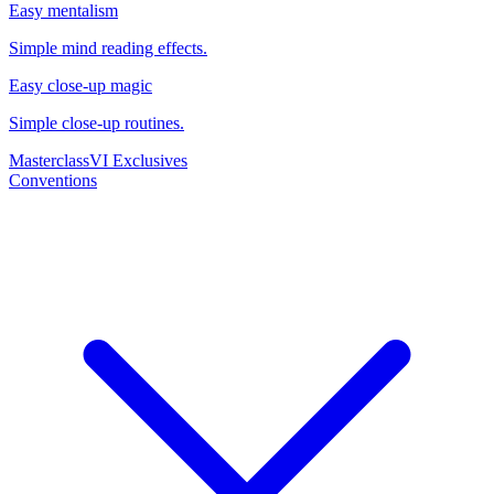
Easy mentalism
Simple mind reading effects.
Easy close-up magic
Simple close-up routines.
Masterclass
VI Exclusives
Conventions