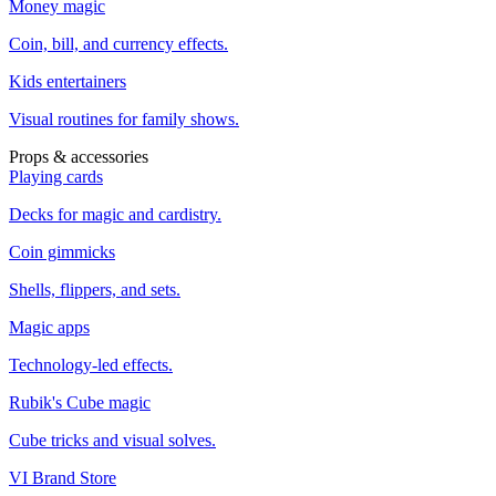
Money magic
Coin, bill, and currency effects.
Kids entertainers
Visual routines for family shows.
Props & accessories
Playing cards
Decks for magic and cardistry.
Coin gimmicks
Shells, flippers, and sets.
Magic apps
Technology-led effects.
Rubik's Cube magic
Cube tricks and visual solves.
VI Brand Store