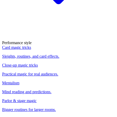
Performance style
Card magic tricks
Sleights, routines, and card effects.
Close-up magic tricks
Practical magic for real audiences.
Mentalism
Mind reading and predictions.
Parlor & stage magic
Bigger routines for larger rooms.