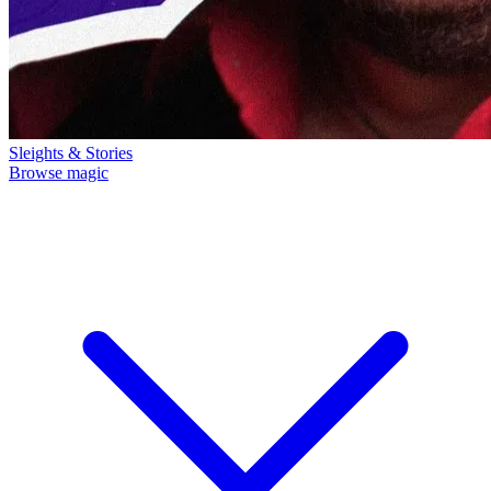
Sleights & Stories
Browse magic