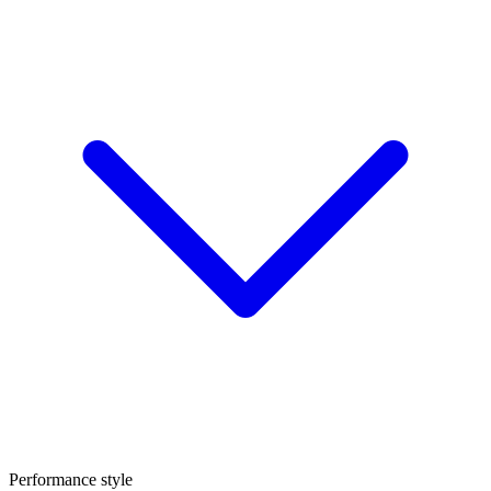
Performance style