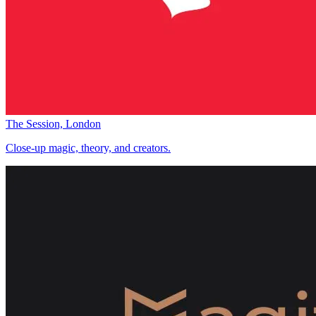
The Session, London
Close-up magic, theory, and creators.