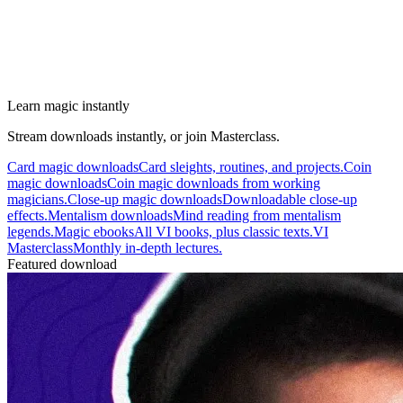
Learn magic instantly
Stream downloads instantly, or join Masterclass.
Card magic downloads
Card sleights, routines, and projects.
Coin
magic downloads
Coin magic downloads from working
magicians.
Close-up magic downloads
Downloadable close-up
effects.
Mentalism downloads
Mind reading from mentalism
legends.
Magic ebooks
All VI books, plus classic texts.
VI
Masterclass
Monthly in-depth lectures.
Featured download