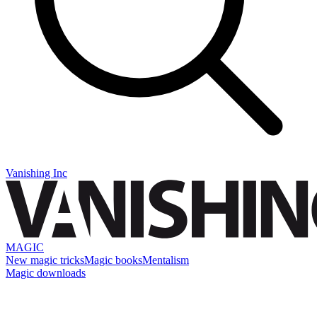
Vanishing Inc
MAGIC
New magic tricks
Magic books
Mentalism
Magic downloads