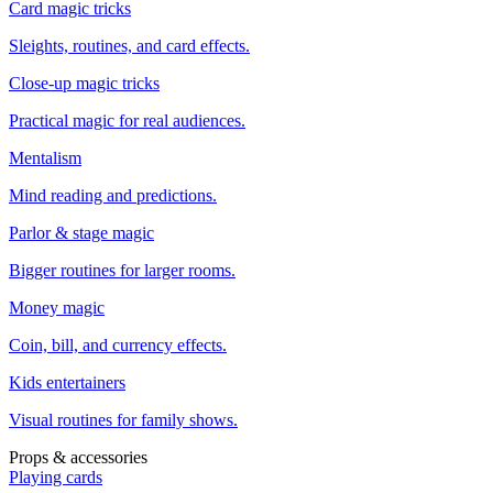
Card magic tricks
Sleights, routines, and card effects.
Close-up magic tricks
Practical magic for real audiences.
Mentalism
Mind reading and predictions.
Parlor & stage magic
Bigger routines for larger rooms.
Money magic
Coin, bill, and currency effects.
Kids entertainers
Visual routines for family shows.
Props & accessories
Playing cards