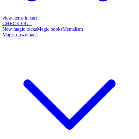
view items in cart
CHECK OUT
New magic tricks
Magic books
Mentalism
Magic downloads