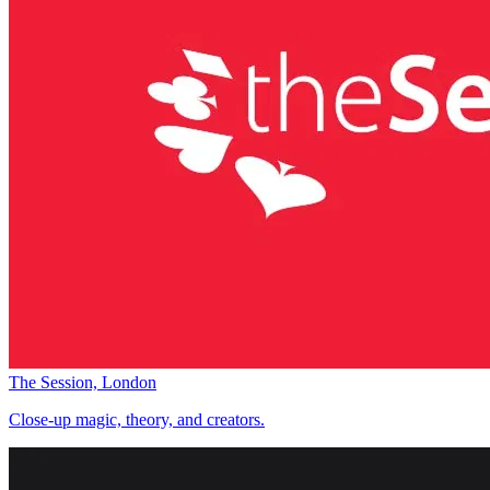
The Session, London
Close-up magic, theory, and creators.