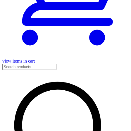
view items in cart