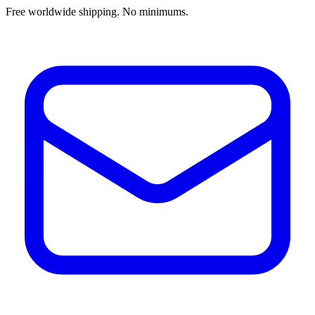
Free worldwide shipping. No minimums.