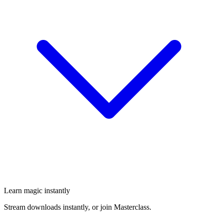
Learn magic instantly
Stream downloads instantly, or join Masterclass.