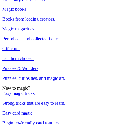
Magic books
Books from leading creators.
Magic magazines
Periodicals and collected issues.
Gift cards
Let them choose.
Puzzles & Wonders
Puzzles, curiosities, and magic art.
New to magic?
Easy magic tricks
Strong tricks that are easy to learn.
Easy card magic
Beginner-friendly card routines.