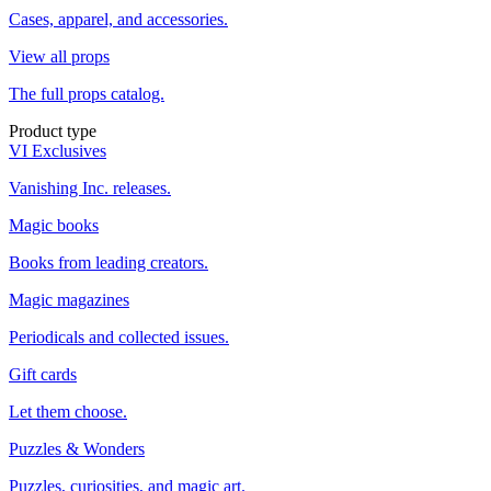
Cases, apparel, and accessories.
View all props
The full props catalog.
Product type
VI Exclusives
Vanishing Inc. releases.
Magic books
Books from leading creators.
Magic magazines
Periodicals and collected issues.
Gift cards
Let them choose.
Puzzles & Wonders
Puzzles, curiosities, and magic art.