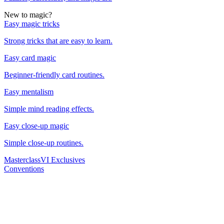
New to magic?
Easy magic tricks
Strong tricks that are easy to learn.
Easy card magic
Beginner-friendly card routines.
Easy mentalism
Simple mind reading effects.
Easy close-up magic
Simple close-up routines.
Masterclass
VI Exclusives
Conventions