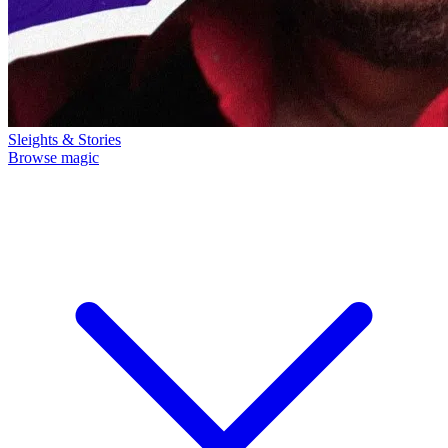
Sleights & Stories
Browse magic