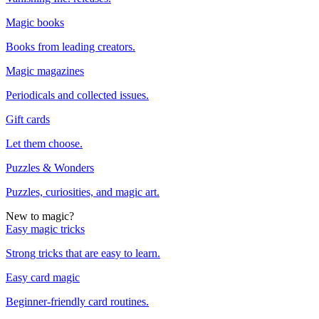
Magic books
Books from leading creators.
Magic magazines
Periodicals and collected issues.
Gift cards
Let them choose.
Puzzles & Wonders
Puzzles, curiosities, and magic art.
New to magic?
Easy magic tricks
Strong tricks that are easy to learn.
Easy card magic
Beginner-friendly card routines.