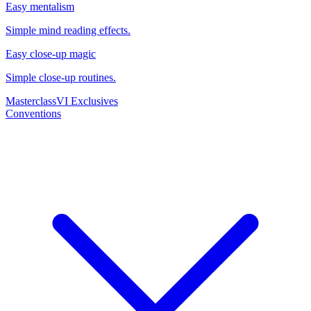
Easy mentalism
Simple mind reading effects.
Easy close-up magic
Simple close-up routines.
Masterclass
VI Exclusives
Conventions