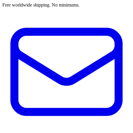
Free worldwide shipping. No minimums.