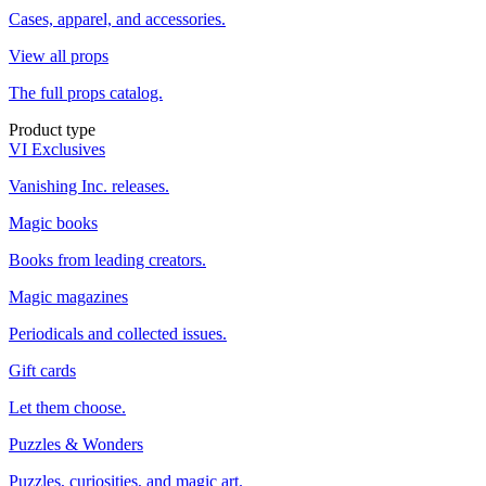
Cases, apparel, and accessories.
View all props
The full props catalog.
Product type
VI Exclusives
Vanishing Inc. releases.
Magic books
Books from leading creators.
Magic magazines
Periodicals and collected issues.
Gift cards
Let them choose.
Puzzles & Wonders
Puzzles, curiosities, and magic art.