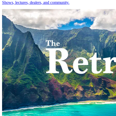
Shows, lectures, dealers, and community.