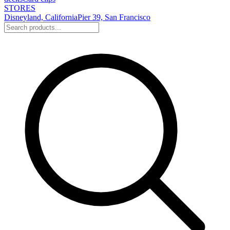
STORES
Disneyland, California
Pier 39, San Francisco