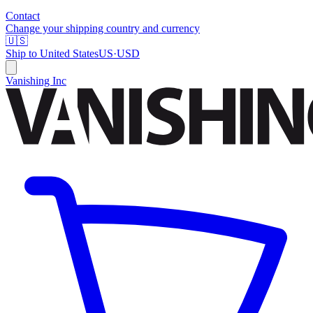
Contact
Change your shipping country and currency
🇺🇸
Ship to
United States
US
·
USD
Vanishing Inc