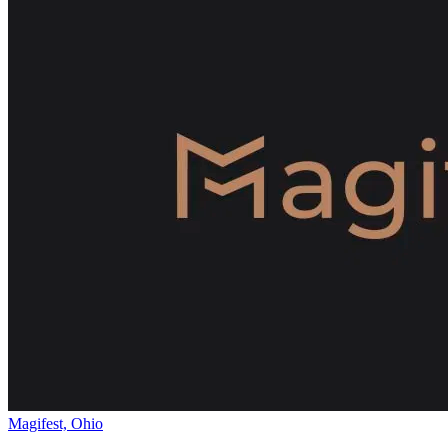
Magifest, Ohio