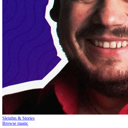
Sleights & Stories
Browse magic