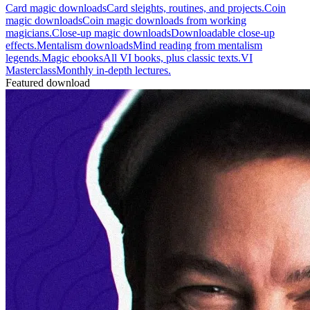
Card magic downloads
Card sleights, routines, and projects.
Coin
magic downloads
Coin magic downloads from working
magicians.
Close-up magic downloads
Downloadable close-up
effects.
Mentalism downloads
Mind reading from mentalism
legends.
Magic ebooks
All VI books, plus classic texts.
VI
Masterclass
Monthly in-depth lectures.
Featured download