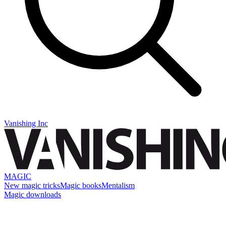
Vanishing Inc
MAGIC
New magic tricks
Magic books
Mentalism
Magic downloads