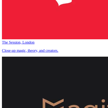
The Session, London
Close-up magic, theory, and creators.