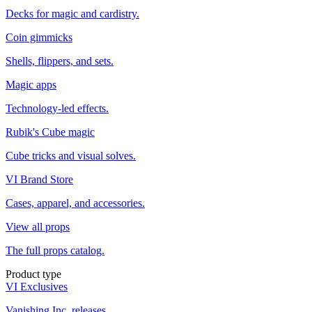
Decks for magic and cardistry.
Coin gimmicks
Shells, flippers, and sets.
Magic apps
Technology-led effects.
Rubik's Cube magic
Cube tricks and visual solves.
VI Brand Store
Cases, apparel, and accessories.
View all props
The full props catalog.
Product type
VI Exclusives
Vanishing Inc. releases.