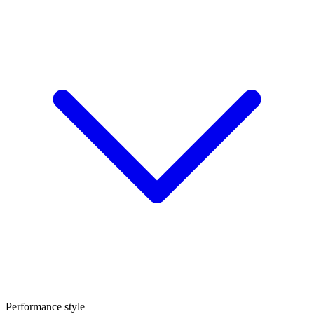
Performance style