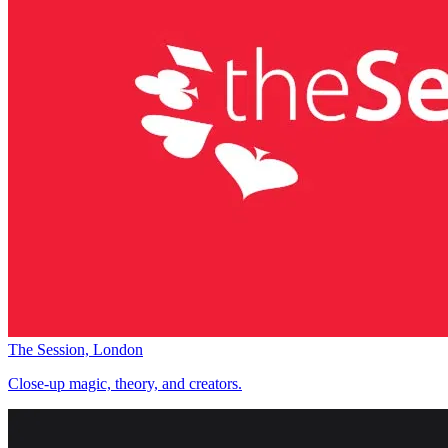
The Session, London
Close-up magic, theory, and creators.