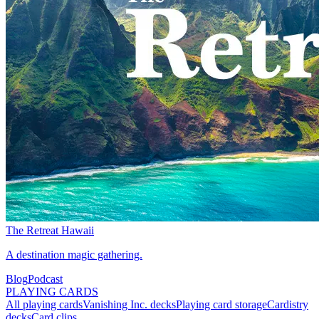
The Retreat Hawaii
A destination magic gathering.
Blog
Podcast
PLAYING CARDS
All playing cards
Vanishing Inc. decks
Playing card storage
Cardistry
decks
Card clips