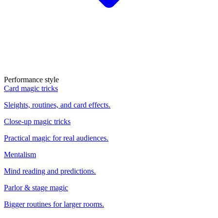
Performance style
Card magic tricks
Sleights, routines, and card effects.
Close-up magic tricks
Practical magic for real audiences.
Mentalism
Mind reading and predictions.
Parlor & stage magic
Bigger routines for larger rooms.