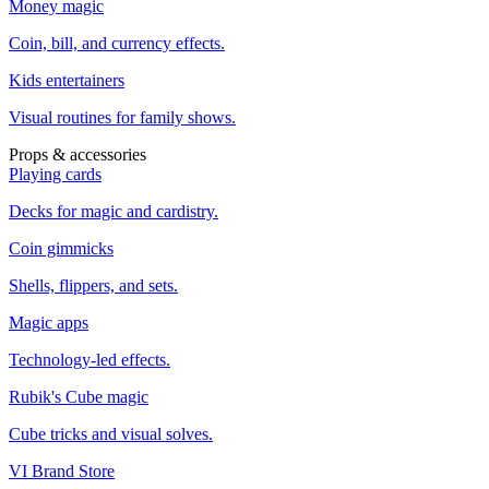
Money magic
Coin, bill, and currency effects.
Kids entertainers
Visual routines for family shows.
Props & accessories
Playing cards
Decks for magic and cardistry.
Coin gimmicks
Shells, flippers, and sets.
Magic apps
Technology-led effects.
Rubik's Cube magic
Cube tricks and visual solves.
VI Brand Store