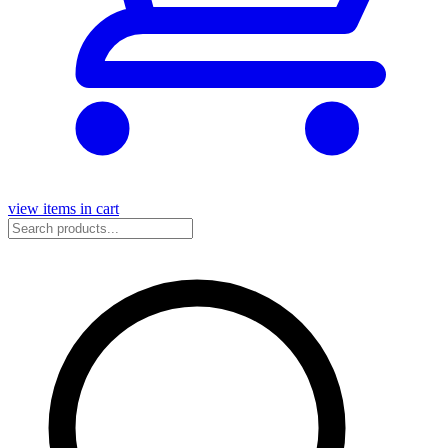
view items in cart