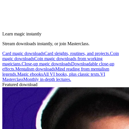
Learn magic instantly
Stream downloads instantly, or join Masterclass.
Card magic downloads
Card sleights, routines, and projects.
Coin
magic downloads
Coin magic downloads from working
magicians.
Close-up magic downloads
Downloadable close-up
effects.
Mentalism downloads
Mind reading from mentalism
legends.
Magic ebooks
All VI books, plus classic texts.
VI
Masterclass
Monthly in-depth lectures.
Featured download