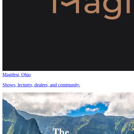
Magifest, Ohio
Shows, lectures, dealers, and community.