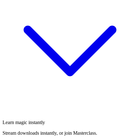
Learn magic instantly
Stream downloads instantly, or join Masterclass.