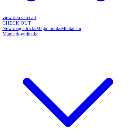
view items in cart
CHECK OUT
New magic tricks
Magic books
Mentalism
Magic downloads