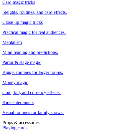
Card magic tricks
Sleights, routines, and card effects.
Close-up magic tricks
Practical magic for real audiences.
Mentalism
Mind reading and predictions.
Parlor & stage magic
Bigger routines for larger rooms.
Money magic
Coin, bill, and currency effects.
Kids entertainers
Visual routines for family shows.
Props & accessories
Playing cards