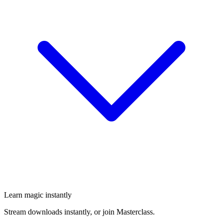
Learn magic instantly
Stream downloads instantly, or join Masterclass.