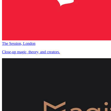
The Session, London
Close-up magic, theory, and creators.