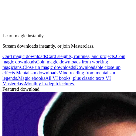
Learn magic instantly
Stream downloads instantly, or join Masterclass.
Card magic downloads
Card sleights, routines, and projects.
Coin
magic downloads
Coin magic downloads from working
magicians.
Close-up magic downloads
Downloadable close-up
effects.
Mentalism downloads
Mind reading from mentalism
legends.
Magic ebooks
All VI books, plus classic texts.
VI
Masterclass
Monthly in-depth lectures.
Featured download