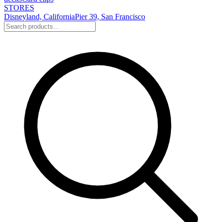
STORES
Disneyland, California
Pier 39, San Francisco