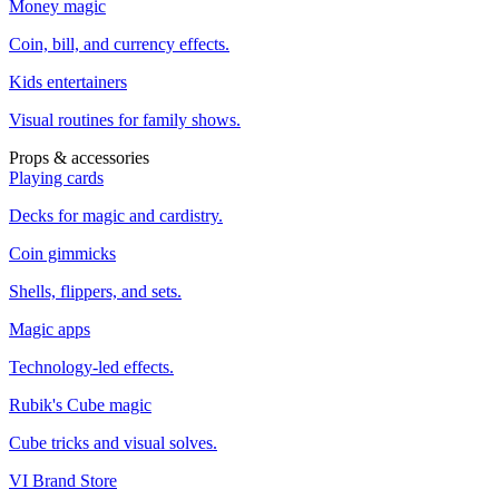
Money magic
Coin, bill, and currency effects.
Kids entertainers
Visual routines for family shows.
Props & accessories
Playing cards
Decks for magic and cardistry.
Coin gimmicks
Shells, flippers, and sets.
Magic apps
Technology-led effects.
Rubik's Cube magic
Cube tricks and visual solves.
VI Brand Store