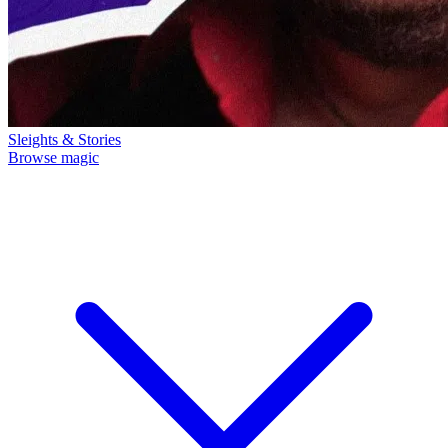
Sleights & Stories
Browse magic