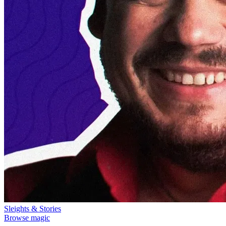
Sleights & Stories
Browse magic