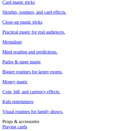
Card magic tricks
Sleights, routines, and card effects.
Close-up magic tricks
Practical magic for real audiences.
Mentalism
Mind reading and predictions.
Parlor & stage magic
Bigger routines for larger rooms.
Money magic
Coin, bill, and currency effects.
Kids entertainers
Visual routines for family shows.
Props & accessories
Playing cards