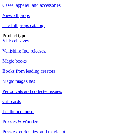
Cases, apparel, and accessories.
View all props
The full props catalog.
Product type
VI Exclusives
Vanishing Inc. releases.
Magic books
Books from leading creators.
Magic magazines
Periodicals and collected issues.
Gift cards
Let them choose.
Puzzles & Wonders
Puzzles, curiosities, and magic art.