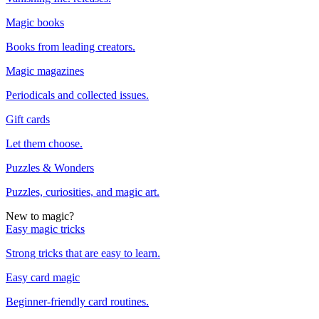
Magic books
Books from leading creators.
Magic magazines
Periodicals and collected issues.
Gift cards
Let them choose.
Puzzles & Wonders
Puzzles, curiosities, and magic art.
New to magic?
Easy magic tricks
Strong tricks that are easy to learn.
Easy card magic
Beginner-friendly card routines.