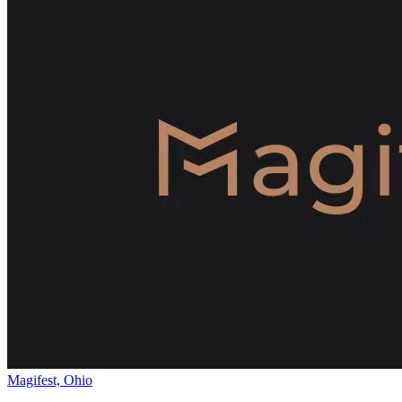
Magifest, Ohio