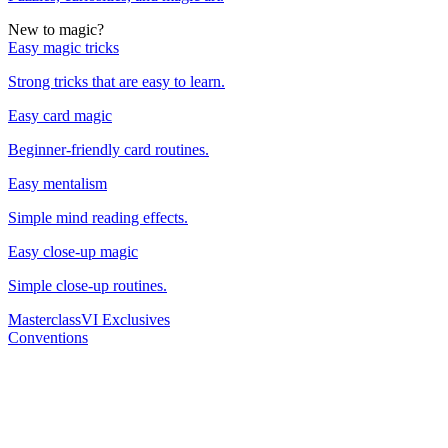
New to magic?
Easy magic tricks
Strong tricks that are easy to learn.
Easy card magic
Beginner-friendly card routines.
Easy mentalism
Simple mind reading effects.
Easy close-up magic
Simple close-up routines.
Masterclass
VI Exclusives
Conventions