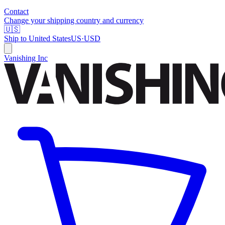
Contact
Change your shipping country and currency
🇺🇸
Ship to
United States
US
·
USD
Vanishing Inc