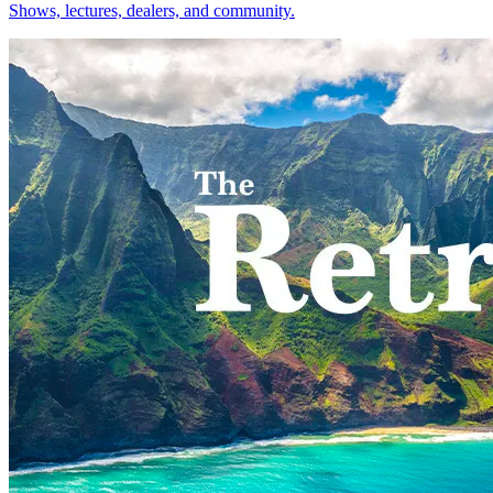
Shows, lectures, dealers, and community.