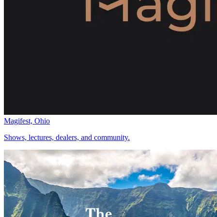
Magifest, Ohio
Shows, lectures, dealers, and community.