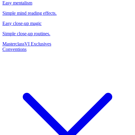
Easy mentalism
Simple mind reading effects.
Easy close-up magic
Simple close-up routines.
Masterclass
VI Exclusives
Conventions