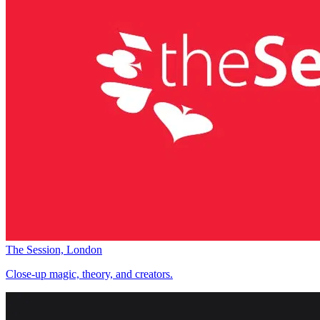
The Session, London
Close-up magic, theory, and creators.