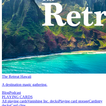
The Retreat Hawaii
A destination magic gathering.
Blog
Podcast
PLAYING CARDS
All playing cards
Vanishing Inc. decks
Playing card storage
Cardistry
decks
Card clips