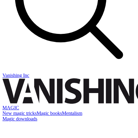
Vanishing Inc
MAGIC
New magic tricks
Magic books
Mentalism
Magic downloads