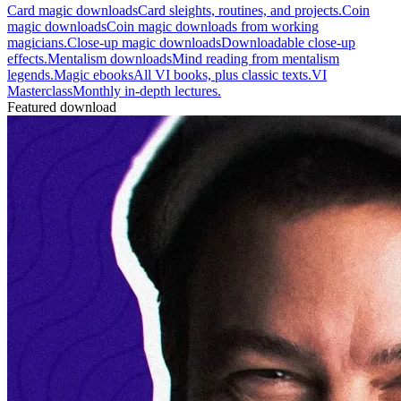
Card magic downloads
Card sleights, routines, and projects.
Coin
magic downloads
Coin magic downloads from working
magicians.
Close-up magic downloads
Downloadable close-up
effects.
Mentalism downloads
Mind reading from mentalism
legends.
Magic ebooks
All VI books, plus classic texts.
VI
Masterclass
Monthly in-depth lectures.
Featured download