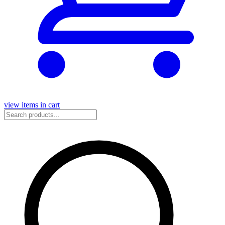
view items in cart