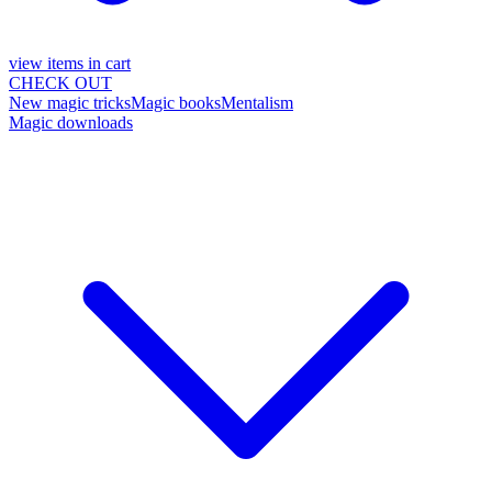
view items in cart
CHECK OUT
New magic tricks
Magic books
Mentalism
Magic downloads