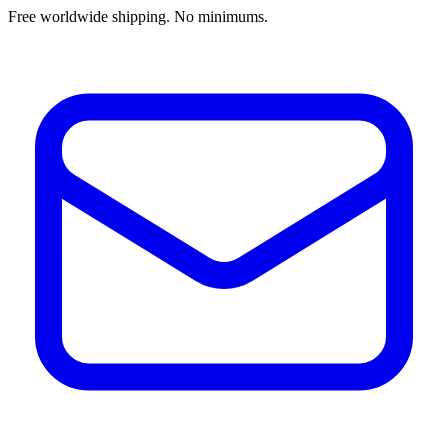
Free worldwide shipping. No minimums.