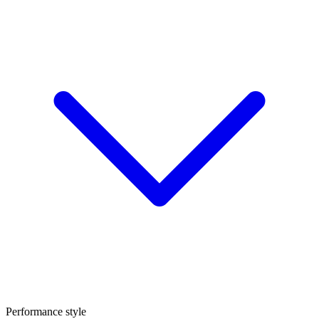
Performance style