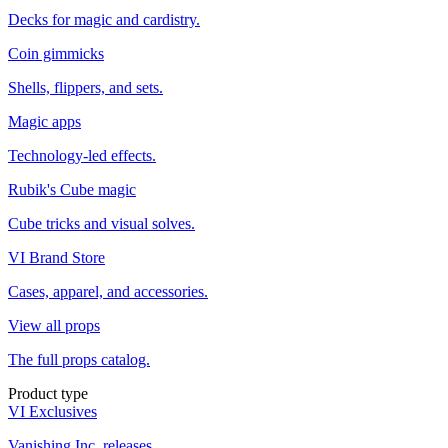
Decks for magic and cardistry.
Coin gimmicks
Shells, flippers, and sets.
Magic apps
Technology-led effects.
Rubik's Cube magic
Cube tricks and visual solves.
VI Brand Store
Cases, apparel, and accessories.
View all props
The full props catalog.
Product type
VI Exclusives
Vanishing Inc. releases.