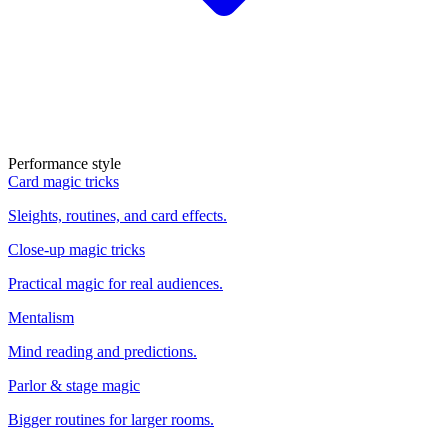
Performance style
Card magic tricks
Sleights, routines, and card effects.
Close-up magic tricks
Practical magic for real audiences.
Mentalism
Mind reading and predictions.
Parlor & stage magic
Bigger routines for larger rooms.