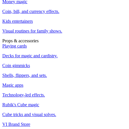
Money magic
Coin, bill, and currency effects.
Kids entertainers
Visual routines for family shows.
Props & accessories
Playing cards
Decks for magic and cardistry.
Coin gimmicks
Shells, flippers, and sets.
Magic apps
Technology-led effects.
Rubik's Cube magic
Cube tricks and visual solves.
VI Brand Store