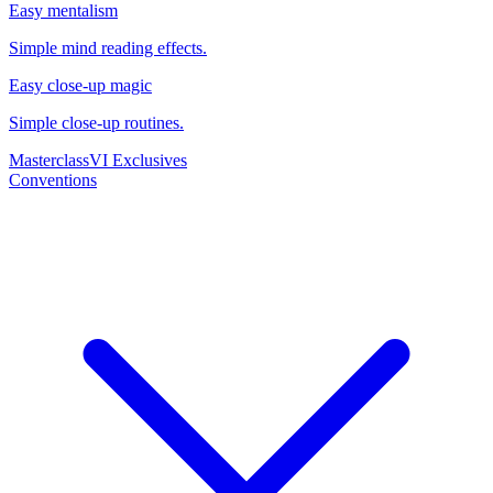
Easy mentalism
Simple mind reading effects.
Easy close-up magic
Simple close-up routines.
Masterclass
VI Exclusives
Conventions