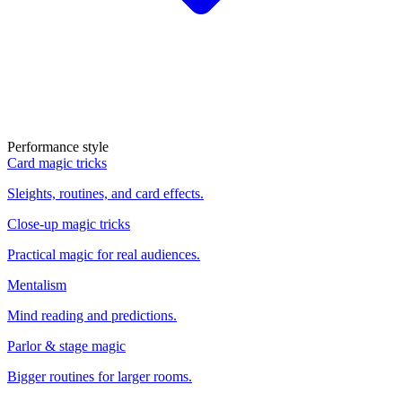
Performance style
Card magic tricks
Sleights, routines, and card effects.
Close-up magic tricks
Practical magic for real audiences.
Mentalism
Mind reading and predictions.
Parlor & stage magic
Bigger routines for larger rooms.