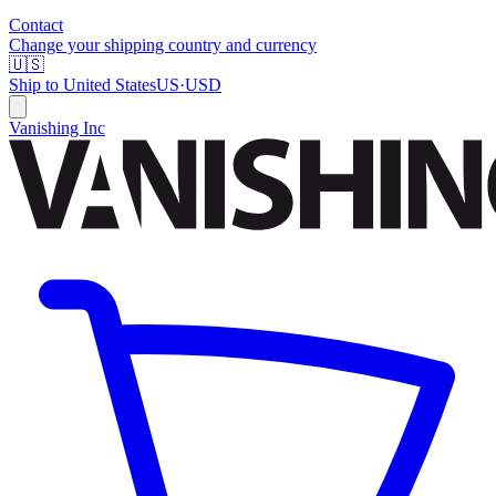
Contact
Change your shipping country and currency
🇺🇸
Ship to
United States
US
·
USD
Vanishing Inc