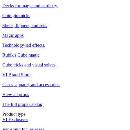
Decks for magic and cardistry.
Coin gimmicks
Shells, flippers, and sets.
Magic apps
Technology-led effects.
Rubik's Cube magic
Cube tricks and visual solves.
VI Brand Store
Cases, apparel, and accessories.
View all props
The full props catalog.
Product type
VI Exclusives
Vanishing Inc. releases.