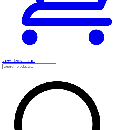
view items in cart