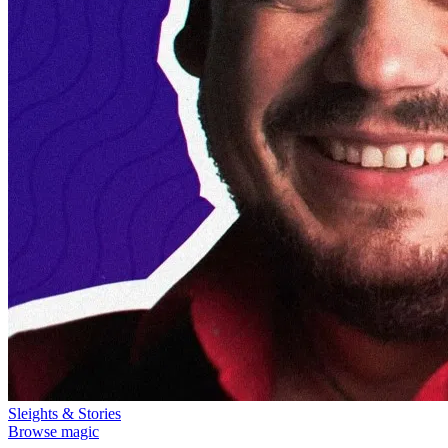
Sleights & Stories
Browse magic