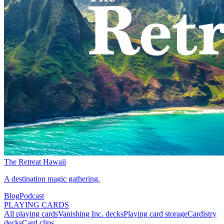
The Retreat Hawaii
A destination magic gathering.
Blog
Podcast
PLAYING CARDS
All playing cards
Vanishing Inc. decks
Playing card storage
Cardistry
decks
Card clips