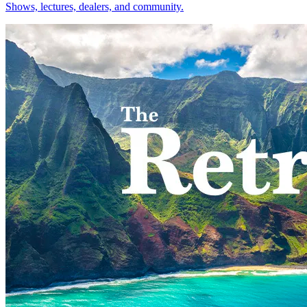
Shows, lectures, dealers, and community.