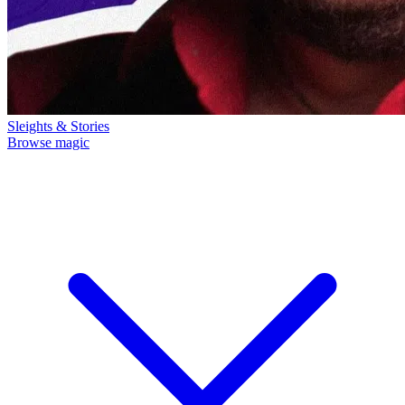
Sleights & Stories
Browse magic