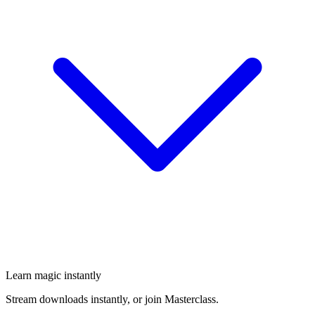
Learn magic instantly
Stream downloads instantly, or join Masterclass.