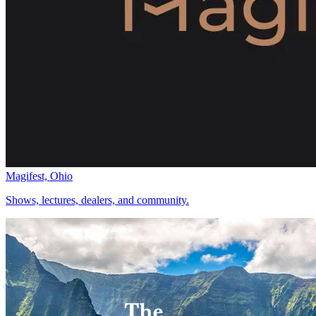
Magifest, Ohio
Shows, lectures, dealers, and community.