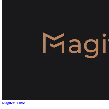
Magifest, Ohio