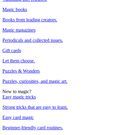
Magic books
Books from leading creators.
Magic magazines
Periodicals and collected issues.
Gift cards
Let them choose.
Puzzles & Wonders
Puzzles, curiosities, and magic art.
New to magic?
Easy magic tricks
Strong tricks that are easy to learn.
Easy card magic
Beginner-friendly card routines.