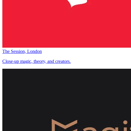
The Session, London
Close-up magic, theory, and creators.