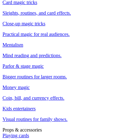
Card magic tricks
Sleights, routines, and card effects.
Close-up magic tricks
Practical magic for real audiences.
Mentalism
Mind reading and predictions.
Parlor & stage magic
Bigger routines for larger rooms.
Money magic
Coin, bill, and currency effects.
Kids entertainers
Visual routines for family shows.
Props & accessories
Playing cards