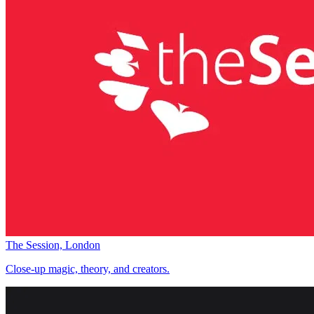
The Session, London
Close-up magic, theory, and creators.