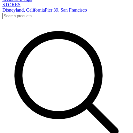
STORES
Disneyland, California
Pier 39, San Francisco