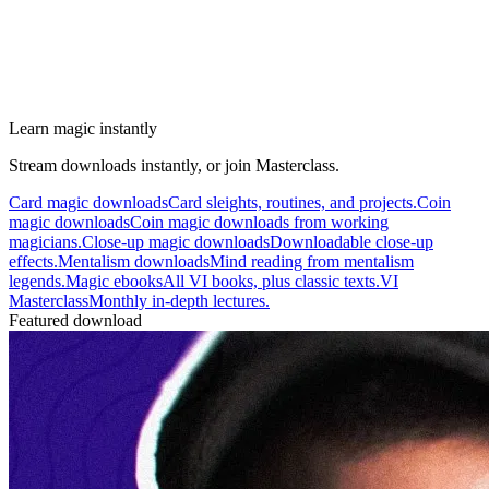
Learn magic instantly
Stream downloads instantly, or join Masterclass.
Card magic downloads
Card sleights, routines, and projects.
Coin
magic downloads
Coin magic downloads from working
magicians.
Close-up magic downloads
Downloadable close-up
effects.
Mentalism downloads
Mind reading from mentalism
legends.
Magic ebooks
All VI books, plus classic texts.
VI
Masterclass
Monthly in-depth lectures.
Featured download