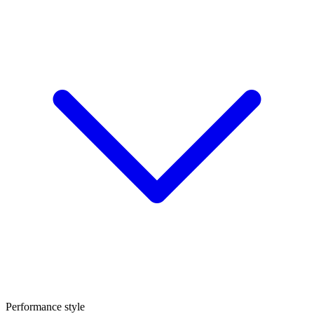
Performance style