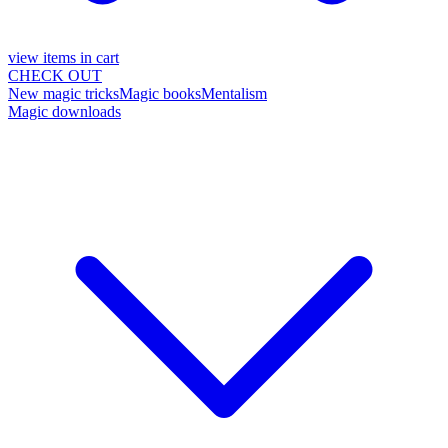
view items in cart
CHECK OUT
New magic tricks
Magic books
Mentalism
Magic downloads