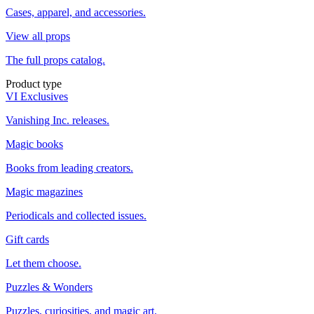
Cases, apparel, and accessories.
View all props
The full props catalog.
Product type
VI Exclusives
Vanishing Inc. releases.
Magic books
Books from leading creators.
Magic magazines
Periodicals and collected issues.
Gift cards
Let them choose.
Puzzles & Wonders
Puzzles, curiosities, and magic art.