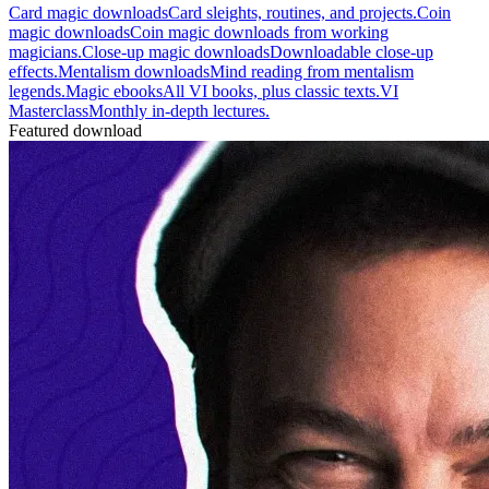
Card magic downloads
Card sleights, routines, and projects.
Coin
magic downloads
Coin magic downloads from working
magicians.
Close-up magic downloads
Downloadable close-up
effects.
Mentalism downloads
Mind reading from mentalism
legends.
Magic ebooks
All VI books, plus classic texts.
VI
Masterclass
Monthly in-depth lectures.
Featured download