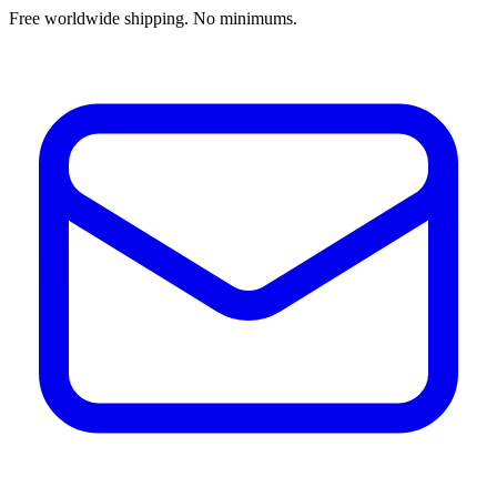
Free worldwide shipping. No minimums.