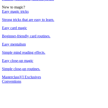
New to magic?
Easy magic tricks
Strong tricks that are easy to learn.
Easy card magic
Beginner-friendly card routines.
Easy mentalism
Simple mind reading effects.
Easy close-up magic
Simple close-up routines.
Masterclass
VI Exclusives
Conventions