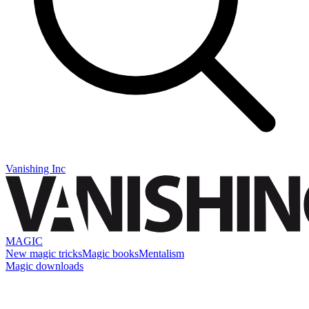
Vanishing Inc
MAGIC
New magic tricks
Magic books
Mentalism
Magic downloads