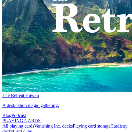
The Retreat Hawaii
A destination magic gathering.
Blog
Podcast
PLAYING CARDS
All playing cards
Vanishing Inc. decks
Playing card storage
Cardistry
decks
Card clips