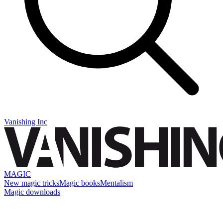
Vanishing Inc
MAGIC
New magic tricks
Magic books
Mentalism
Magic downloads