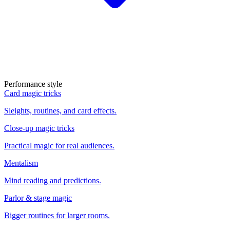
Performance style
Card magic tricks
Sleights, routines, and card effects.
Close-up magic tricks
Practical magic for real audiences.
Mentalism
Mind reading and predictions.
Parlor & stage magic
Bigger routines for larger rooms.