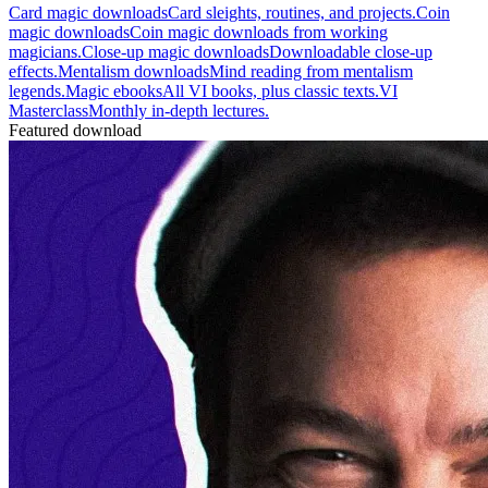
Card magic downloads
Card sleights, routines, and projects.
Coin
magic downloads
Coin magic downloads from working
magicians.
Close-up magic downloads
Downloadable close-up
effects.
Mentalism downloads
Mind reading from mentalism
legends.
Magic ebooks
All VI books, plus classic texts.
VI
Masterclass
Monthly in-depth lectures.
Featured download