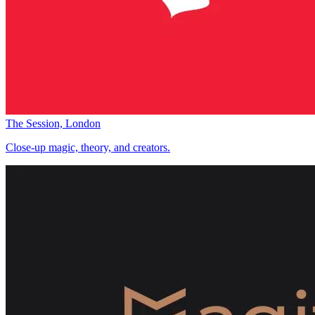
The Session, London
Close-up magic, theory, and creators.