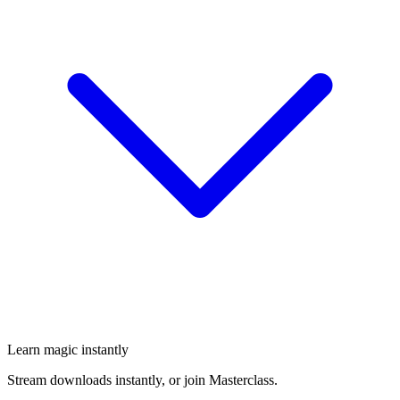
Learn magic instantly
Stream downloads instantly, or join Masterclass.