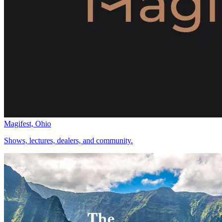
Magifest, Ohio
Shows, lectures, dealers, and community.