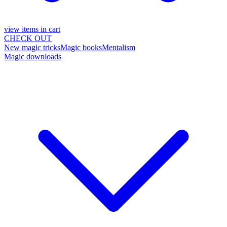
view items in cart
CHECK OUT
New magic tricks
Magic books
Mentalism
Magic downloads