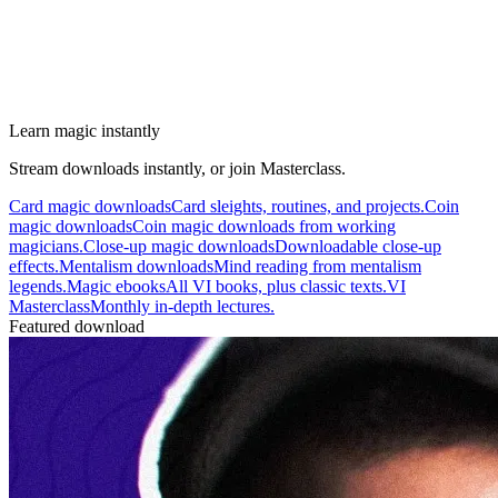
Learn magic instantly
Stream downloads instantly, or join Masterclass.
Card magic downloads
Card sleights, routines, and projects.
Coin
magic downloads
Coin magic downloads from working
magicians.
Close-up magic downloads
Downloadable close-up
effects.
Mentalism downloads
Mind reading from mentalism
legends.
Magic ebooks
All VI books, plus classic texts.
VI
Masterclass
Monthly in-depth lectures.
Featured download