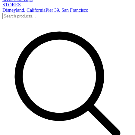
STORES
Disneyland, California
Pier 39, San Francisco