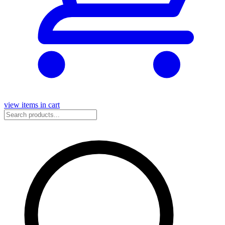
view items in cart