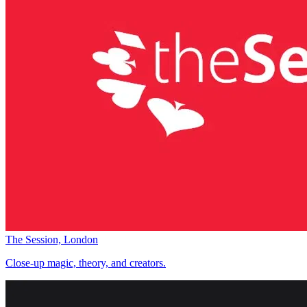
The Session, London
Close-up magic, theory, and creators.