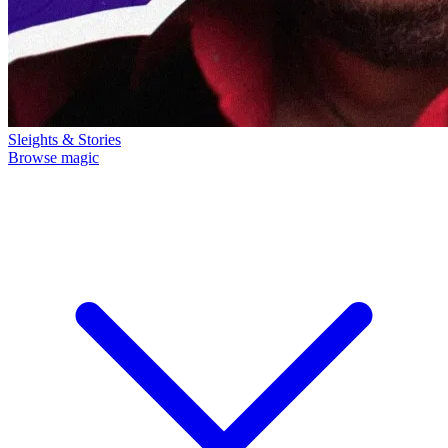
Sleights & Stories
Browse magic