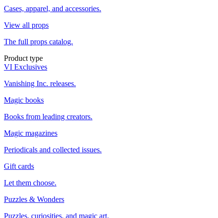
Cases, apparel, and accessories.
View all props
The full props catalog.
Product type
VI Exclusives
Vanishing Inc. releases.
Magic books
Books from leading creators.
Magic magazines
Periodicals and collected issues.
Gift cards
Let them choose.
Puzzles & Wonders
Puzzles, curiosities, and magic art.