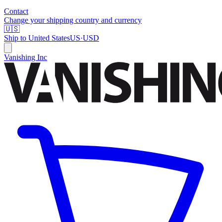
Contact
Change your shipping country and currency
🇺🇸
Ship to
United States
US
·
USD
Vanishing Inc