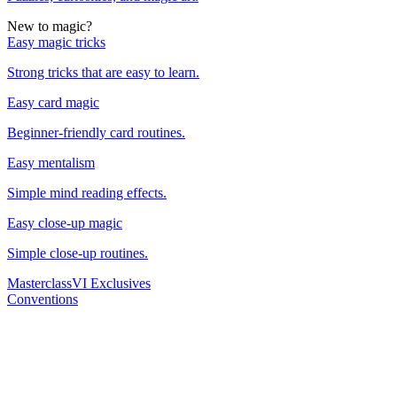
New to magic?
Easy magic tricks
Strong tricks that are easy to learn.
Easy card magic
Beginner-friendly card routines.
Easy mentalism
Simple mind reading effects.
Easy close-up magic
Simple close-up routines.
Masterclass
VI Exclusives
Conventions