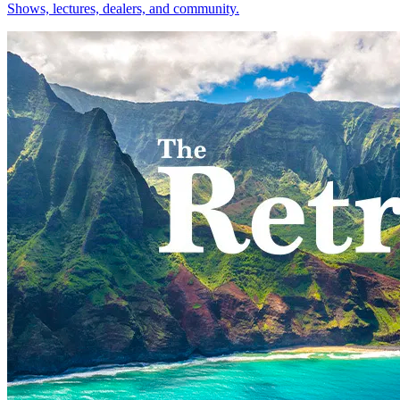
Shows, lectures, dealers, and community.