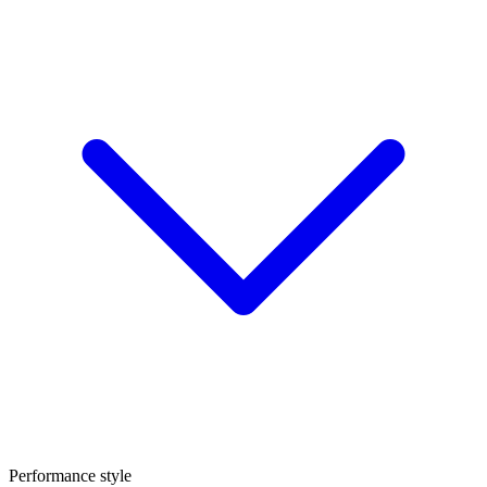
Performance style