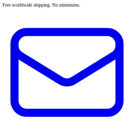
Free worldwide shipping. No minimums.