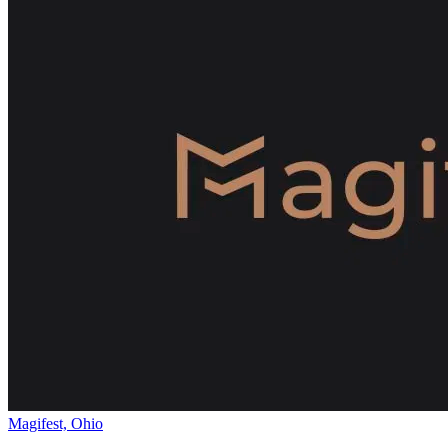
Magifest, Ohio