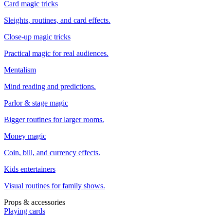
Card magic tricks
Sleights, routines, and card effects.
Close-up magic tricks
Practical magic for real audiences.
Mentalism
Mind reading and predictions.
Parlor & stage magic
Bigger routines for larger rooms.
Money magic
Coin, bill, and currency effects.
Kids entertainers
Visual routines for family shows.
Props & accessories
Playing cards