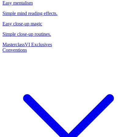
Easy mentalism
Simple mind reading effects.
Easy close-up magic
Simple close-up routines.
Masterclass
VI Exclusives
Conventions