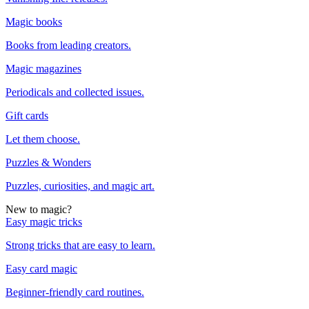
Magic books
Books from leading creators.
Magic magazines
Periodicals and collected issues.
Gift cards
Let them choose.
Puzzles & Wonders
Puzzles, curiosities, and magic art.
New to magic?
Easy magic tricks
Strong tricks that are easy to learn.
Easy card magic
Beginner-friendly card routines.