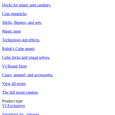
Decks for magic and cardistry.
Coin gimmicks
Shells, flippers, and sets.
Magic apps
Technology-led effects.
Rubik's Cube magic
Cube tricks and visual solves.
VI Brand Store
Cases, apparel, and accessories.
View all props
The full props catalog.
Product type
VI Exclusives
Vanishing Inc. releases.