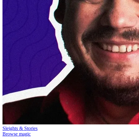
Sleights & Stories
Browse magic