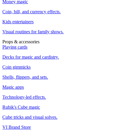
Money magic
Coin, bill, and currency effects.
Kids entertainers
Visual routines for family shows.
Props & accessories
Playing cards
Decks for magic and cardistry.
Coin gimmicks
Shells, flippers, and sets.
Magic apps
Technology-led effects.
Rubik's Cube magic
Cube tricks and visual solves.
VI Brand Store