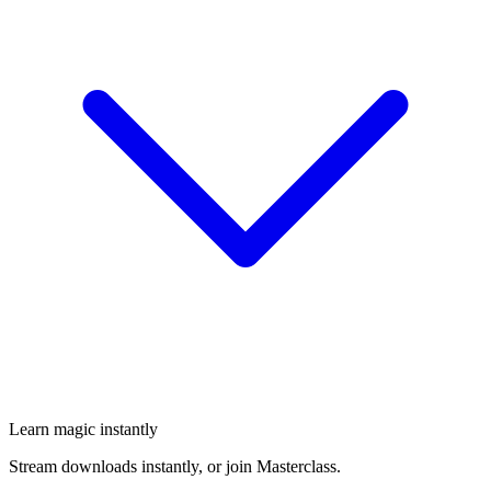
Learn magic instantly
Stream downloads instantly, or join Masterclass.