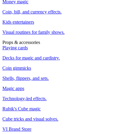
Money magic
Coin, bill, and currency effects.
Kids entertainers
Visual routines for family shows.
Props & accessories
Playing cards
Decks for magic and cardistry.
Coin gimmicks
Shells, flippers, and sets.
Magic apps
Technology-led effects.
Rubik's Cube magic
Cube tricks and visual solves.
VI Brand Store