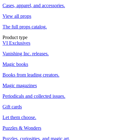
Cases, apparel, and accessories.
View all props
The full props catalog.
Product type
VI Exclusives
Vanishing Inc. releases.
Magic books
Books from leading creators.
Magic magazines
Periodicals and collected issues.
Gift cards
Let them choose.
Puzzles & Wonders
Puzzles, curiosities, and magic art.