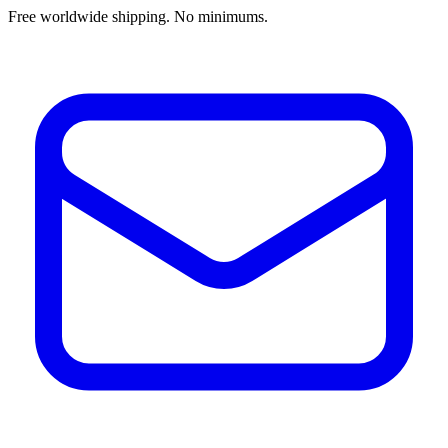
Free worldwide shipping. No minimums.