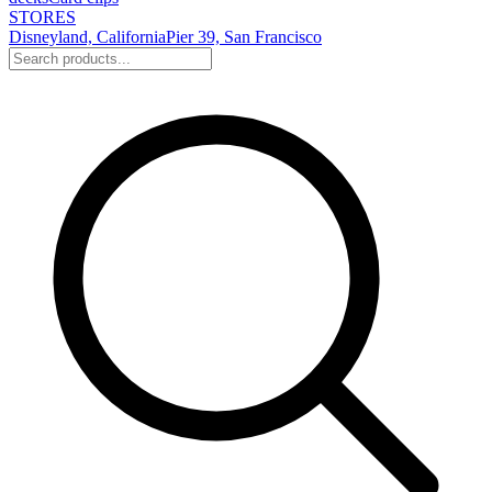
STORES
Disneyland, California
Pier 39, San Francisco