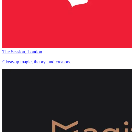
The Session, London
Close-up magic, theory, and creators.