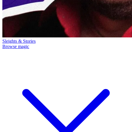
Sleights & Stories
Browse magic