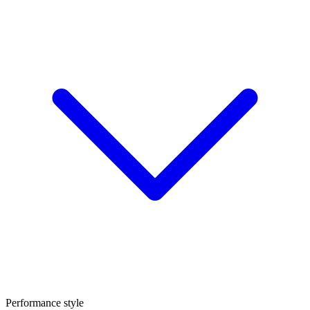
Performance style