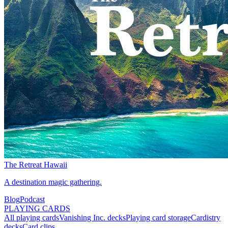
The Retreat Hawaii
A destination magic gathering.
Blog
Podcast
PLAYING CARDS
All playing cards
Vanishing Inc. decks
Playing card storage
Cardistry
decks
Card clips