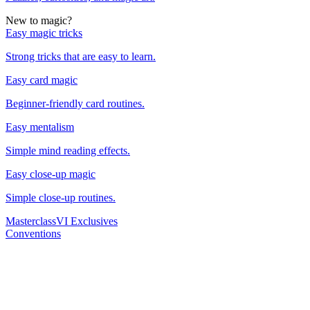
New to magic?
Easy magic tricks
Strong tricks that are easy to learn.
Easy card magic
Beginner-friendly card routines.
Easy mentalism
Simple mind reading effects.
Easy close-up magic
Simple close-up routines.
Masterclass
VI Exclusives
Conventions