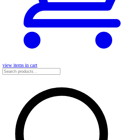
view items in cart