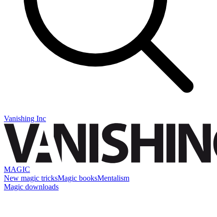
Vanishing Inc
MAGIC
New magic tricks
Magic books
Mentalism
Magic downloads