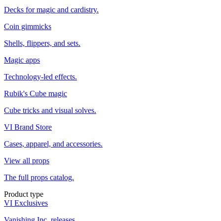
Decks for magic and cardistry.
Coin gimmicks
Shells, flippers, and sets.
Magic apps
Technology-led effects.
Rubik's Cube magic
Cube tricks and visual solves.
VI Brand Store
Cases, apparel, and accessories.
View all props
The full props catalog.
Product type
VI Exclusives
Vanishing Inc. releases.