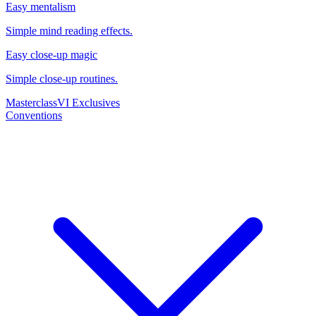
Easy mentalism
Simple mind reading effects.
Easy close-up magic
Simple close-up routines.
Masterclass
VI Exclusives
Conventions