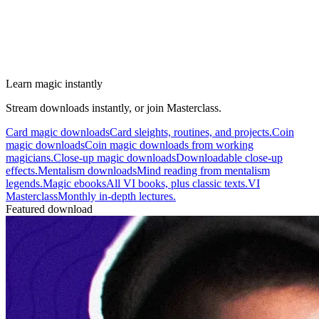
Learn magic instantly
Stream downloads instantly, or join Masterclass.
Card magic downloads
Card sleights, routines, and projects.
Coin
magic downloads
Coin magic downloads from working
magicians.
Close-up magic downloads
Downloadable close-up
effects.
Mentalism downloads
Mind reading from mentalism
legends.
Magic ebooks
All VI books, plus classic texts.
VI
Masterclass
Monthly in-depth lectures.
Featured download