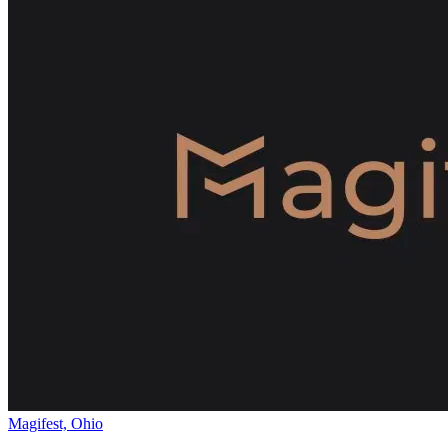
Magifest, Ohio