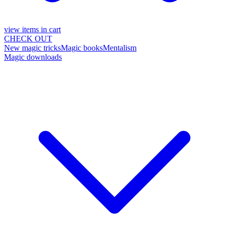
view items in cart
CHECK OUT
New magic tricks
Magic books
Mentalism
Magic downloads