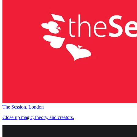
The Session, London
Close-up magic, theory, and creators.