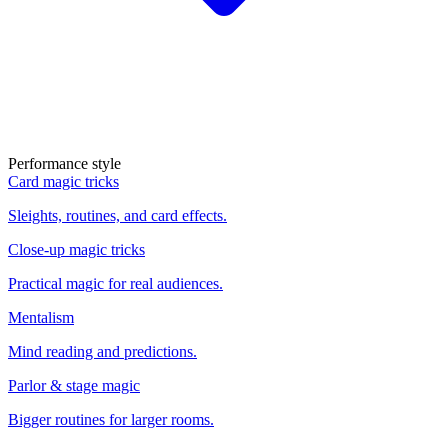
Performance style
Card magic tricks
Sleights, routines, and card effects.
Close-up magic tricks
Practical magic for real audiences.
Mentalism
Mind reading and predictions.
Parlor & stage magic
Bigger routines for larger rooms.