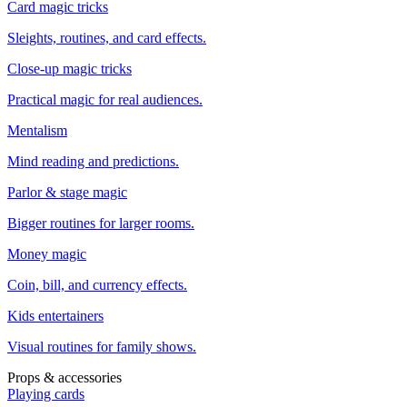
Card magic tricks
Sleights, routines, and card effects.
Close-up magic tricks
Practical magic for real audiences.
Mentalism
Mind reading and predictions.
Parlor & stage magic
Bigger routines for larger rooms.
Money magic
Coin, bill, and currency effects.
Kids entertainers
Visual routines for family shows.
Props & accessories
Playing cards