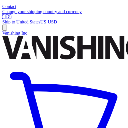
Contact
Change your shipping country and currency
🇺🇸
Ship to
United States
US
·
USD
Vanishing Inc