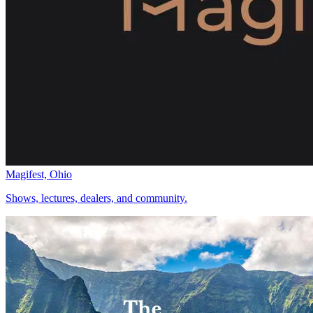
Magifest, Ohio
Shows, lectures, dealers, and community.