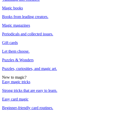
Magic books
Books from leading creators.
Magic magazines
Periodicals and collected issues.
Gift cards
Let them choose.
Puzzles & Wonders
Puzzles, curiosities, and magic art.
New to magic?
Easy magic tricks
Strong tricks that are easy to learn.
Easy card magic
Beginner-friendly card routines.