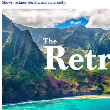
Shows, lectures, dealers, and community.