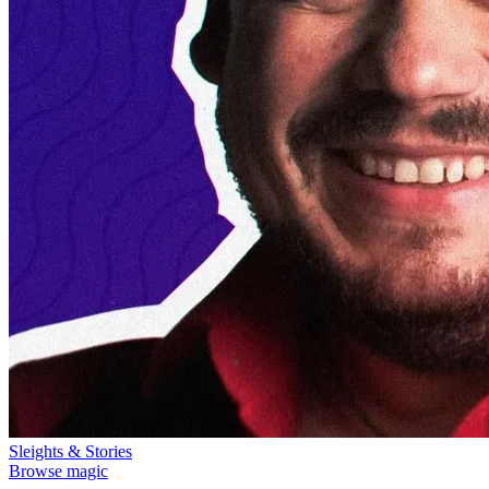
Sleights & Stories
Browse magic