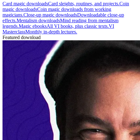
Card magic downloads
Card sleights, routines, and projects.
Coin
magic downloads
Coin magic downloads from working
magicians.
Close-up magic downloads
Downloadable close-up
effects.
Mentalism downloads
Mind reading from mentalism
legends.
Magic ebooks
All VI books, plus classic texts.
VI
Masterclass
Monthly in-depth lectures.
Featured download