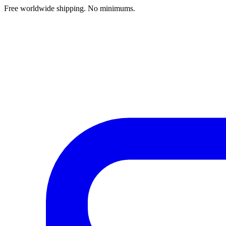
Free worldwide shipping. No minimums.