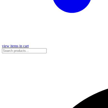
view items in cart