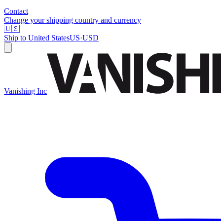
Contact
Change your shipping country and currency
🇺🇸
Ship to
United States
US
·
USD
Vanishing Inc