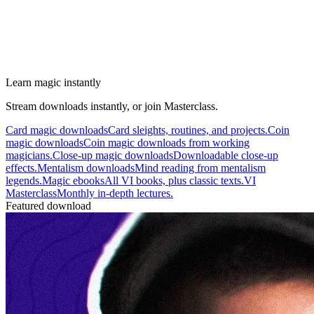
Learn magic instantly
Stream downloads instantly, or join Masterclass.
Card magic downloads
Card sleights, routines, and projects.
Coin
magic downloads
Coin magic downloads from working
magicians.
Close-up magic downloads
Downloadable close-up
effects.
Mentalism downloads
Mind reading from mentalism
legends.
Magic ebooks
All VI books, plus classic texts.
VI
Masterclass
Monthly in-depth lectures.
Featured download