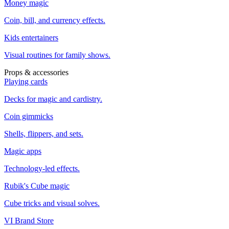
Money magic
Coin, bill, and currency effects.
Kids entertainers
Visual routines for family shows.
Props & accessories
Playing cards
Decks for magic and cardistry.
Coin gimmicks
Shells, flippers, and sets.
Magic apps
Technology-led effects.
Rubik's Cube magic
Cube tricks and visual solves.
VI Brand Store