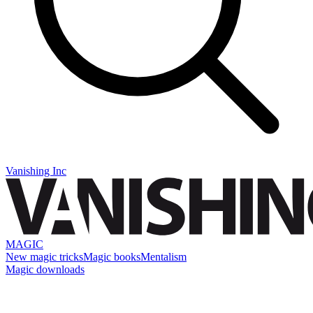
Vanishing Inc
MAGIC
New magic tricks
Magic books
Mentalism
Magic downloads