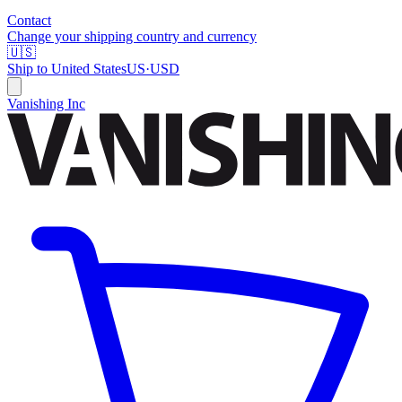
Contact
Change your shipping country and currency
🇺🇸
Ship to
United States
US
·
USD
Vanishing Inc