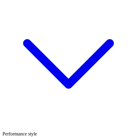
Performance style