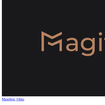
Magifest, Ohio