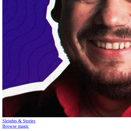
Sleights & Stories
Browse magic