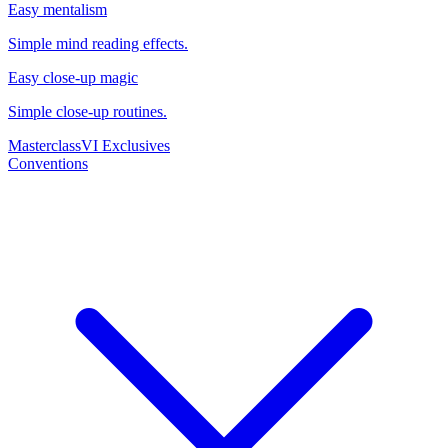
Easy mentalism
Simple mind reading effects.
Easy close-up magic
Simple close-up routines.
Masterclass
VI Exclusives
Conventions