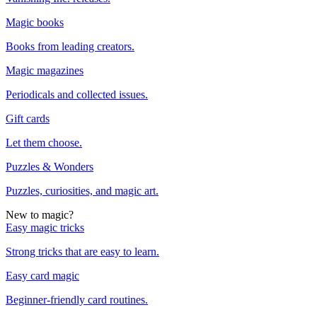
Magic books
Books from leading creators.
Magic magazines
Periodicals and collected issues.
Gift cards
Let them choose.
Puzzles & Wonders
Puzzles, curiosities, and magic art.
New to magic?
Easy magic tricks
Strong tricks that are easy to learn.
Easy card magic
Beginner-friendly card routines.