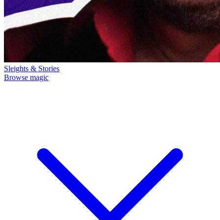
Sleights & Stories
Browse magic