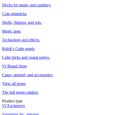
Decks for magic and cardistry.
Coin gimmicks
Shells, flippers, and sets.
Magic apps
Technology-led effects.
Rubik's Cube magic
Cube tricks and visual solves.
VI Brand Store
Cases, apparel, and accessories.
View all props
The full props catalog.
Product type
VI Exclusives
Vanishing Inc. releases.