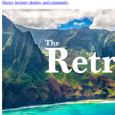
Shows, lectures, dealers, and community.