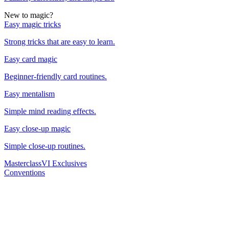
New to magic?
Easy magic tricks
Strong tricks that are easy to learn.
Easy card magic
Beginner-friendly card routines.
Easy mentalism
Simple mind reading effects.
Easy close-up magic
Simple close-up routines.
Masterclass
VI Exclusives
Conventions