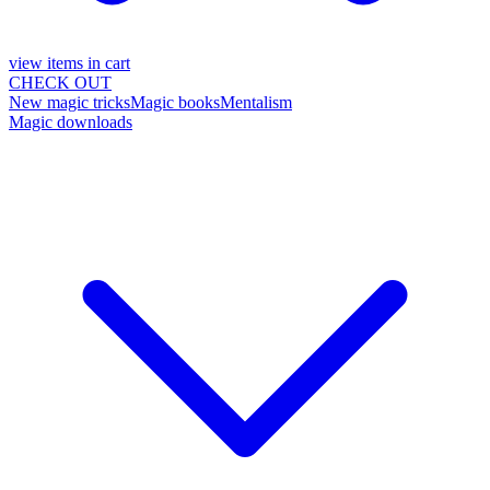
view items in cart
CHECK OUT
New magic tricks
Magic books
Mentalism
Magic downloads