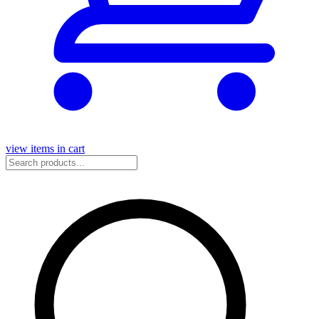
view items in cart