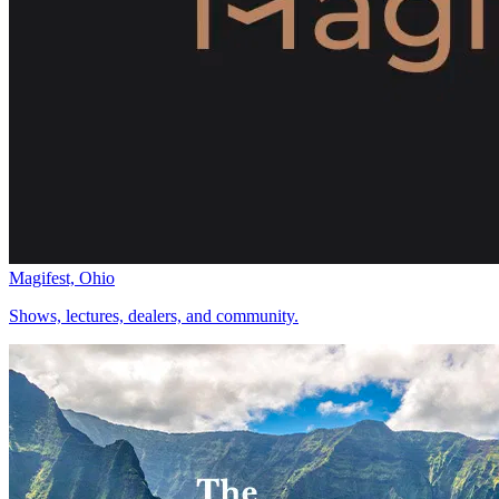
Magifest, Ohio
Shows, lectures, dealers, and community.