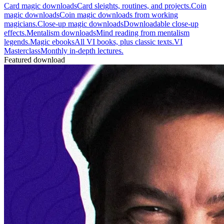
Card magic downloads
Card sleights, routines, and projects.
Coin
magic downloads
Coin magic downloads from working
magicians.
Close-up magic downloads
Downloadable close-up
effects.
Mentalism downloads
Mind reading from mentalism
legends.
Magic ebooks
All VI books, plus classic texts.
VI
Masterclass
Monthly in-depth lectures.
Featured download