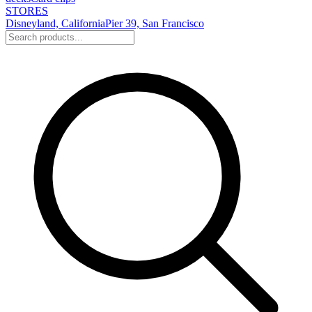
STORES
Disneyland, California
Pier 39, San Francisco