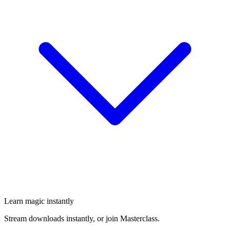
Learn magic instantly
Stream downloads instantly, or join Masterclass.