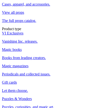
Cases, apparel, and accessories.
View all props
The full props catalog.
Product type
VI Exclusives
Vanishing Inc. releases.
Magic books
Books from leading creators.
Magic magazines
Periodicals and collected issues.
Gift cards
Let them choose.
Puzzles & Wonders
Puzzles, curiosities, and magic art.