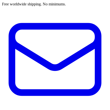
Free worldwide shipping. No minimums.