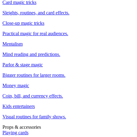
Card magic tricks
Sleights, routines, and card effects.
Close-up magic tricks
Practical magic for real audiences.
Mentalism
Mind reading and predictions.
Parlor & stage magic
Bigger routines for larger rooms.
Money magic
Coin, bill, and currency effects.
Kids entertainers
Visual routines for family shows.
Props & accessories
Playing cards