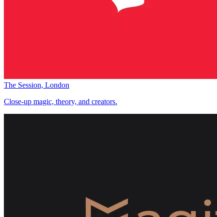
The Session, London
Close-up magic, theory, and creators.