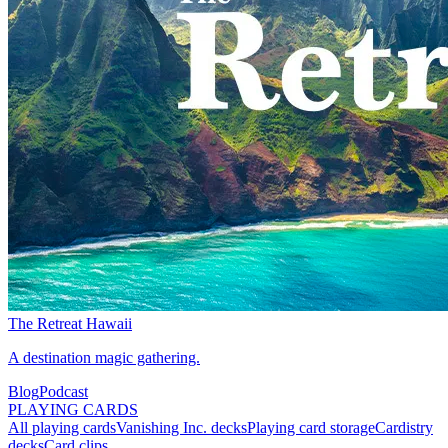
The Retreat Hawaii
A destination magic gathering.
Blog
Podcast
PLAYING CARDS
All playing cards
Vanishing Inc. decks
Playing card storage
Cardistry
decks
Card clips