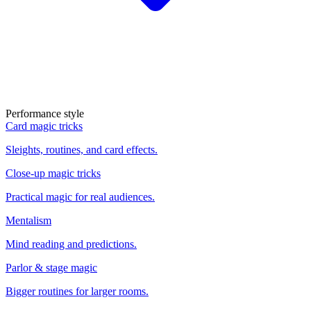
Performance style
Card magic tricks
Sleights, routines, and card effects.
Close-up magic tricks
Practical magic for real audiences.
Mentalism
Mind reading and predictions.
Parlor & stage magic
Bigger routines for larger rooms.