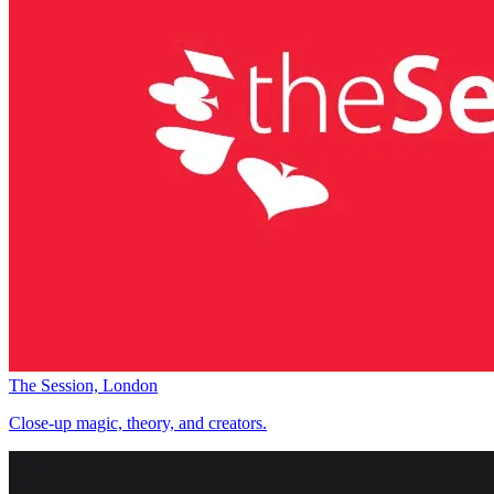
The Session, London
Close-up magic, theory, and creators.