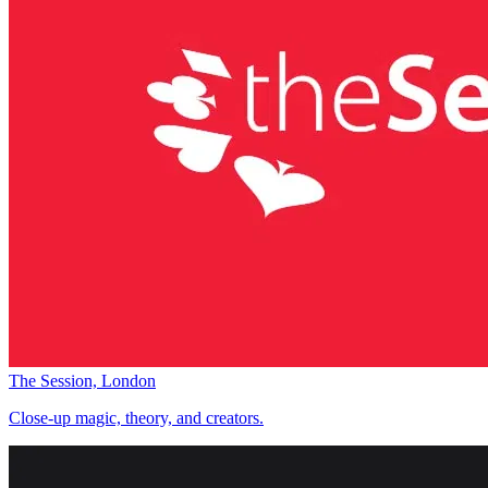
The Session, London
Close-up magic, theory, and creators.