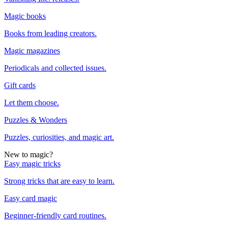
Magic books
Books from leading creators.
Magic magazines
Periodicals and collected issues.
Gift cards
Let them choose.
Puzzles & Wonders
Puzzles, curiosities, and magic art.
New to magic?
Easy magic tricks
Strong tricks that are easy to learn.
Easy card magic
Beginner-friendly card routines.