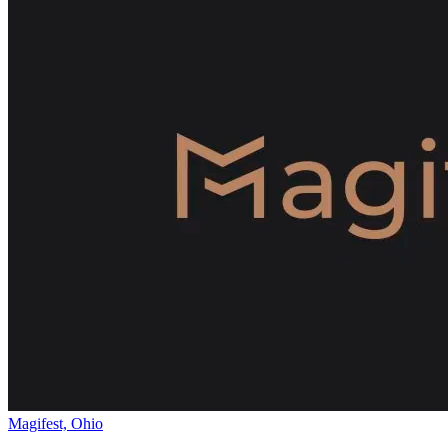
Magifest, Ohio