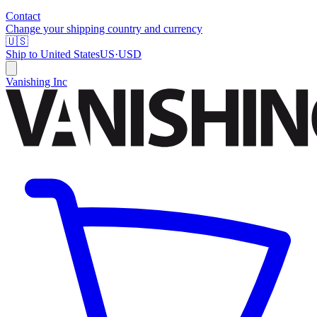
Contact
Change your shipping country and currency
🇺🇸
Ship to
United States
US
·
USD
Vanishing Inc