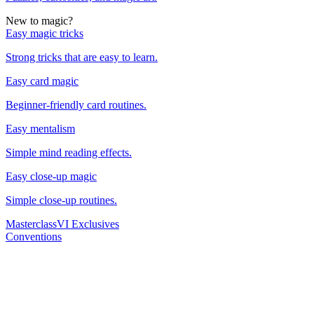
New to magic?
Easy magic tricks
Strong tricks that are easy to learn.
Easy card magic
Beginner-friendly card routines.
Easy mentalism
Simple mind reading effects.
Easy close-up magic
Simple close-up routines.
Masterclass
VI Exclusives
Conventions