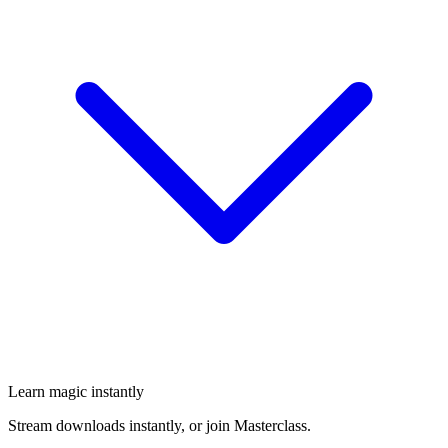
Learn magic instantly
Stream downloads instantly, or join Masterclass.