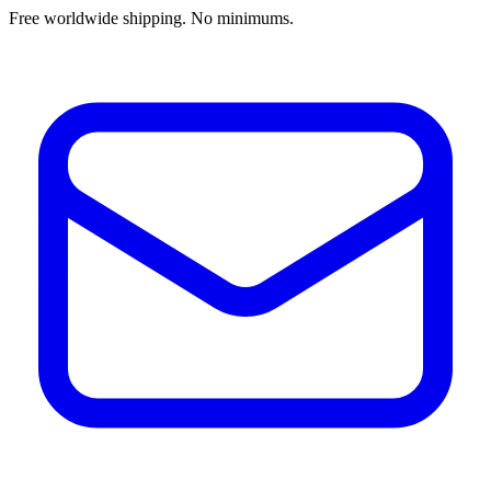
Free worldwide shipping. No minimums.