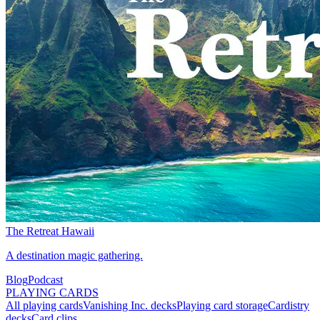
The Retreat Hawaii
A destination magic gathering.
Blog
Podcast
PLAYING CARDS
All playing cards
Vanishing Inc. decks
Playing card storage
Cardistry
decks
Card clips