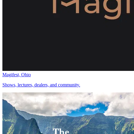
Magifest, Ohio
Shows, lectures, dealers, and community.