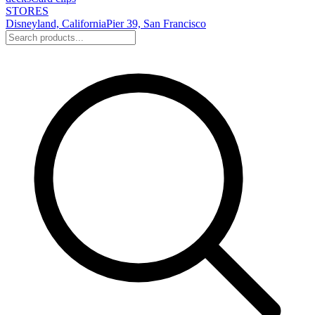
STORES
Disneyland, California
Pier 39, San Francisco