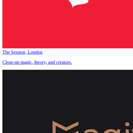
The Session, London
Close-up magic, theory, and creators.