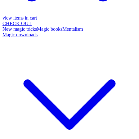
view items in cart
CHECK OUT
New magic tricks
Magic books
Mentalism
Magic downloads