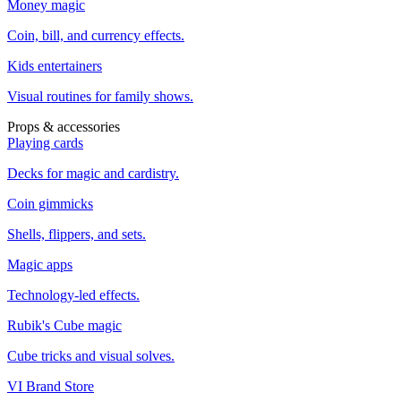
Money magic
Coin, bill, and currency effects.
Kids entertainers
Visual routines for family shows.
Props & accessories
Playing cards
Decks for magic and cardistry.
Coin gimmicks
Shells, flippers, and sets.
Magic apps
Technology-led effects.
Rubik's Cube magic
Cube tricks and visual solves.
VI Brand Store