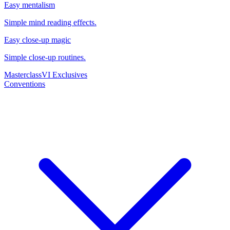
Easy mentalism
Simple mind reading effects.
Easy close-up magic
Simple close-up routines.
Masterclass
VI Exclusives
Conventions