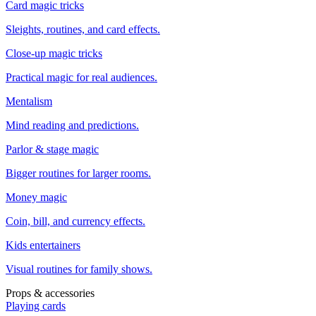
Card magic tricks
Sleights, routines, and card effects.
Close-up magic tricks
Practical magic for real audiences.
Mentalism
Mind reading and predictions.
Parlor & stage magic
Bigger routines for larger rooms.
Money magic
Coin, bill, and currency effects.
Kids entertainers
Visual routines for family shows.
Props & accessories
Playing cards