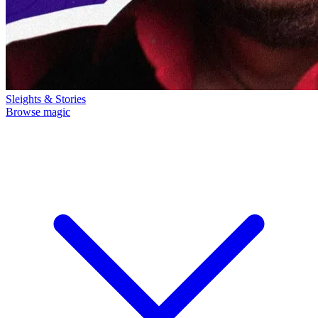
Sleights & Stories
Browse magic