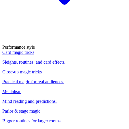
Performance style
Card magic tricks
Sleights, routines, and card effects.
Close-up magic tricks
Practical magic for real audiences.
Mentalism
Mind reading and predictions.
Parlor & stage magic
Bigger routines for larger rooms.