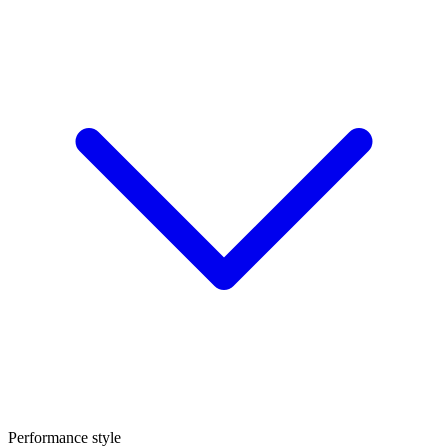
Performance style