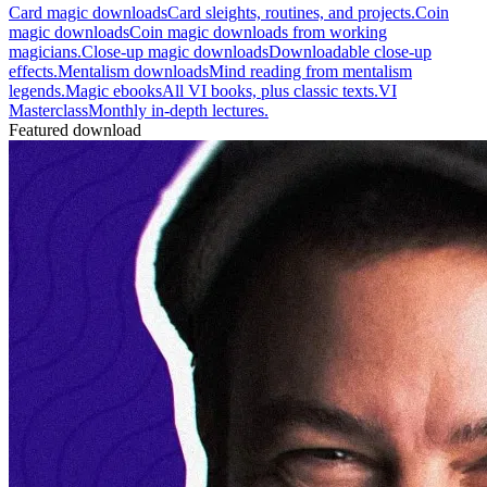
Card magic downloads
Card sleights, routines, and projects.
Coin
magic downloads
Coin magic downloads from working
magicians.
Close-up magic downloads
Downloadable close-up
effects.
Mentalism downloads
Mind reading from mentalism
legends.
Magic ebooks
All VI books, plus classic texts.
VI
Masterclass
Monthly in-depth lectures.
Featured download