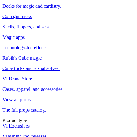
Decks for magic and cardistry.
Coin gimmicks
Shells, flippers, and sets.
Magic apps
Technology-led effects.
Rubik's Cube magic
Cube tricks and visual solves.
VI Brand Store
Cases, apparel, and accessories.
View all props
The full props catalog.
Product type
VI Exclusives
Vanishing Inc. releases.