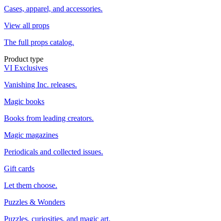
Cases, apparel, and accessories.
View all props
The full props catalog.
Product type
VI Exclusives
Vanishing Inc. releases.
Magic books
Books from leading creators.
Magic magazines
Periodicals and collected issues.
Gift cards
Let them choose.
Puzzles & Wonders
Puzzles, curiosities, and magic art.