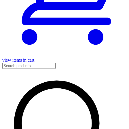
view items in cart