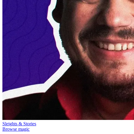
Sleights & Stories
Browse magic