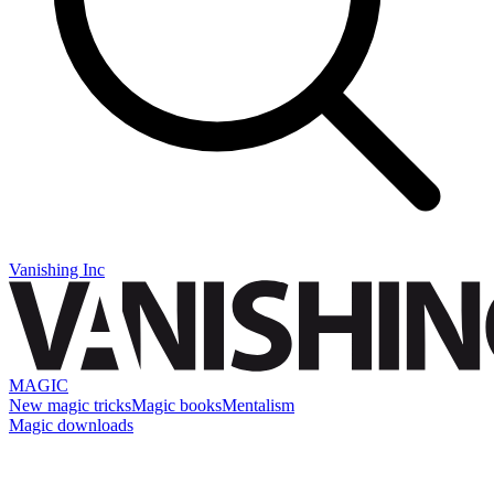
Vanishing Inc
MAGIC
New magic tricks
Magic books
Mentalism
Magic downloads