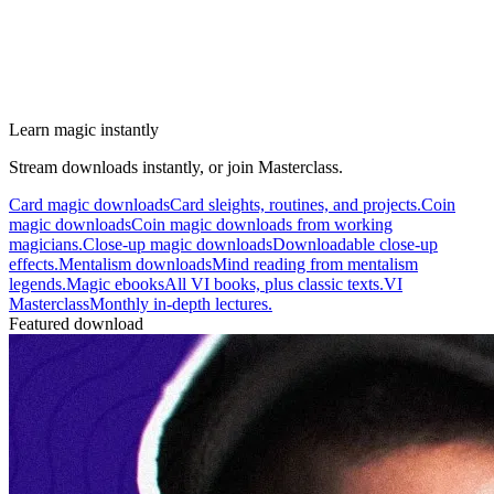
Learn magic instantly
Stream downloads instantly, or join Masterclass.
Card magic downloads
Card sleights, routines, and projects.
Coin
magic downloads
Coin magic downloads from working
magicians.
Close-up magic downloads
Downloadable close-up
effects.
Mentalism downloads
Mind reading from mentalism
legends.
Magic ebooks
All VI books, plus classic texts.
VI
Masterclass
Monthly in-depth lectures.
Featured download