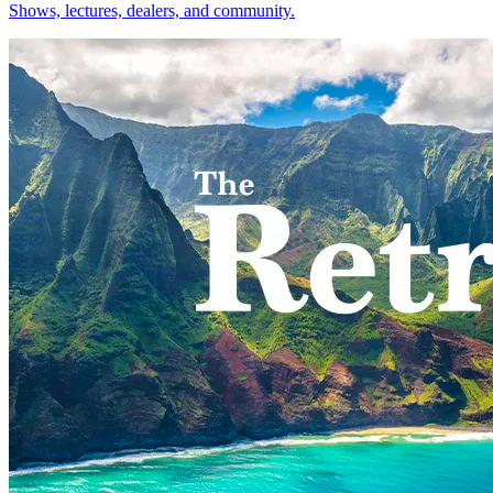
Shows, lectures, dealers, and community.