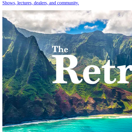
Shows, lectures, dealers, and community.