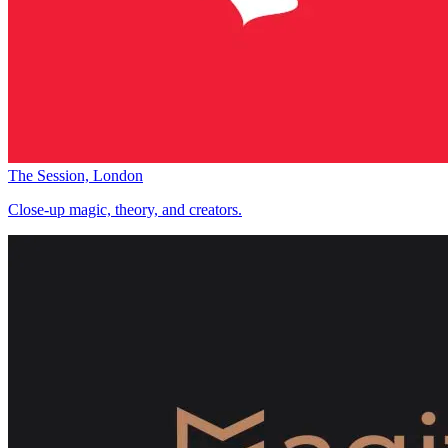
The Session, London
Close-up magic, theory, and creators.