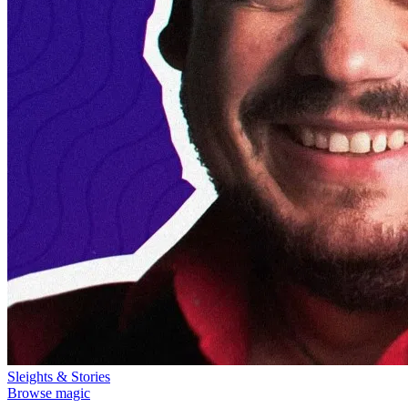
Sleights & Stories
Browse magic