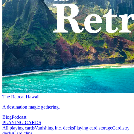
The Retreat Hawaii
A destination magic gathering.
Blog
Podcast
PLAYING CARDS
All playing cards
Vanishing Inc. decks
Playing card storage
Cardistry
decks
Card clips