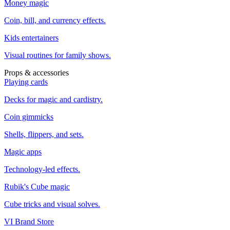
Money magic
Coin, bill, and currency effects.
Kids entertainers
Visual routines for family shows.
Props & accessories
Playing cards
Decks for magic and cardistry.
Coin gimmicks
Shells, flippers, and sets.
Magic apps
Technology-led effects.
Rubik's Cube magic
Cube tricks and visual solves.
VI Brand Store