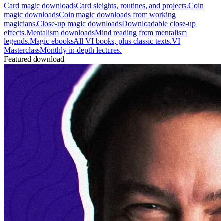
Card magic downloads
Card sleights, routines, and projects.
Coin
magic downloads
Coin magic downloads from working
magicians.
Close-up magic downloads
Downloadable close-up
effects.
Mentalism downloads
Mind reading from mentalism
legends.
Magic ebooks
All VI books, plus classic texts.
VI
Masterclass
Monthly in-depth lectures.
Featured download