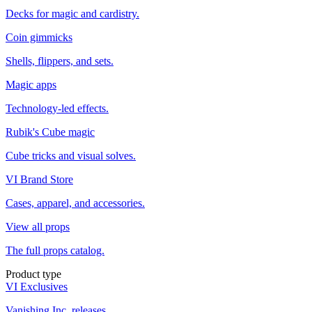
Decks for magic and cardistry.
Coin gimmicks
Shells, flippers, and sets.
Magic apps
Technology-led effects.
Rubik's Cube magic
Cube tricks and visual solves.
VI Brand Store
Cases, apparel, and accessories.
View all props
The full props catalog.
Product type
VI Exclusives
Vanishing Inc. releases.