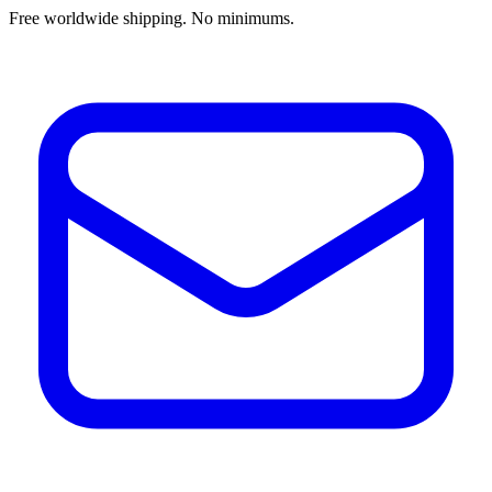
Free worldwide shipping. No minimums.