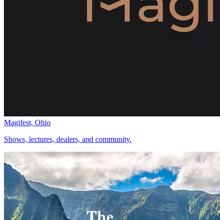
Magifest, Ohio
Shows, lectures, dealers, and community.