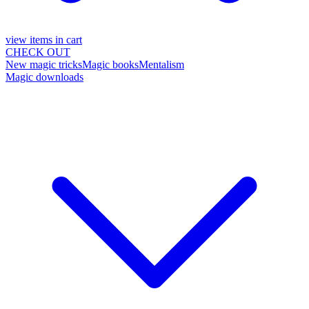
view items in cart
CHECK OUT
New magic tricks
Magic books
Mentalism
Magic downloads