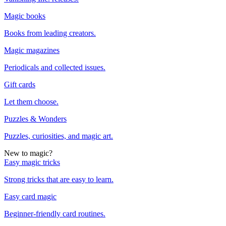
Magic books
Books from leading creators.
Magic magazines
Periodicals and collected issues.
Gift cards
Let them choose.
Puzzles & Wonders
Puzzles, curiosities, and magic art.
New to magic?
Easy magic tricks
Strong tricks that are easy to learn.
Easy card magic
Beginner-friendly card routines.