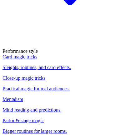
Performance style
Card magic tricks
Sleights, routines, and card effects.
Close-up magic tricks
Practical magic for real audiences.
Mentalism
Mind reading and predictions.
Parlor & stage magic
Bigger routines for larger rooms.