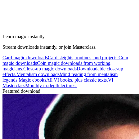
Learn magic instantly
Stream downloads instantly, or join Masterclass.
Card magic downloads
Card sleights, routines, and projects.
Coin
magic downloads
Coin magic downloads from working
magicians.
Close-up magic downloads
Downloadable close-up
effects.
Mentalism downloads
Mind reading from mentalism
legends.
Magic ebooks
All VI books, plus classic texts.
VI
Masterclass
Monthly in-depth lectures.
Featured download