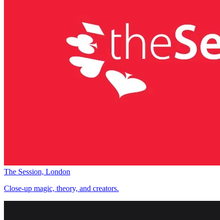
The Session, London
Close-up magic, theory, and creators.