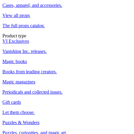
Cases, apparel, and accessories.
View all props
The full props catalog.
Product type
VI Exclusives
Vanishing Inc. releases.
Magic books
Books from leading creators.
Magic magazines
Periodicals and collected issues.
Gift cards
Let them choose.
Puzzles & Wonders
Puzzles, curiosities, and magic art.