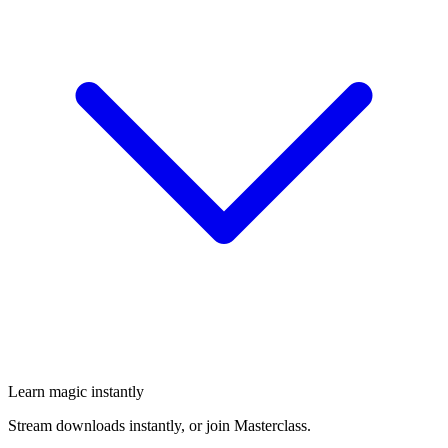
Learn magic instantly
Stream downloads instantly, or join Masterclass.