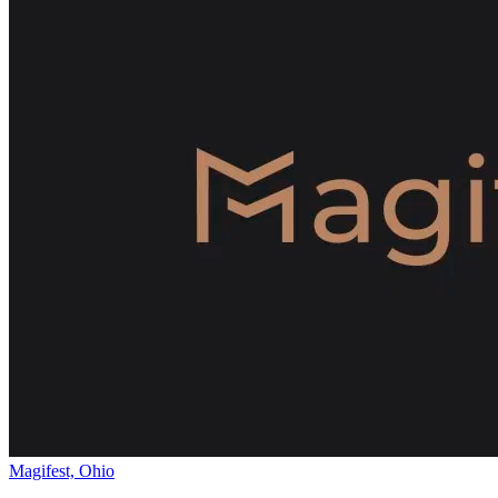
Magifest, Ohio