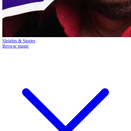
Sleights & Stories
Browse magic