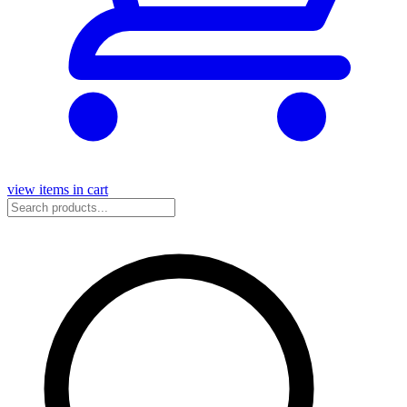
view items in cart