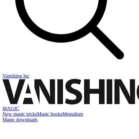
Vanishing Inc
MAGIC
New magic tricks
Magic books
Mentalism
Magic downloads