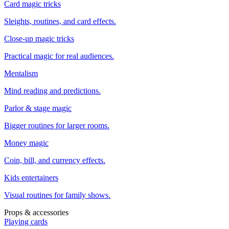
Card magic tricks
Sleights, routines, and card effects.
Close-up magic tricks
Practical magic for real audiences.
Mentalism
Mind reading and predictions.
Parlor & stage magic
Bigger routines for larger rooms.
Money magic
Coin, bill, and currency effects.
Kids entertainers
Visual routines for family shows.
Props & accessories
Playing cards