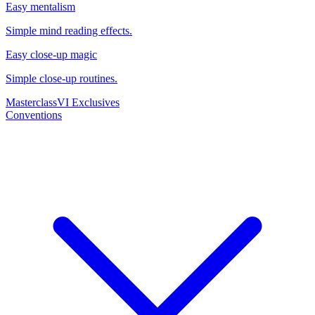
Easy mentalism
Simple mind reading effects.
Easy close-up magic
Simple close-up routines.
Masterclass
VI Exclusives
Conventions