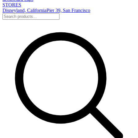
STORES
Disneyland, California
Pier 39, San Francisco