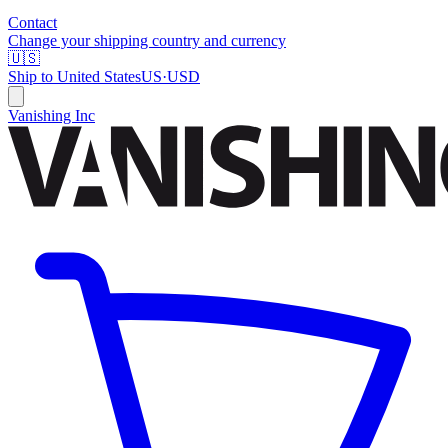
Contact
Change your shipping country and currency
🇺🇸
Ship to
United States
US
·
USD
Vanishing Inc