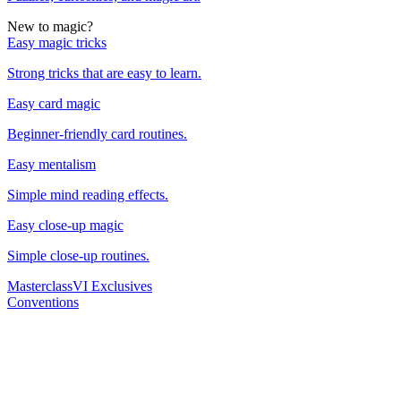
New to magic?
Easy magic tricks
Strong tricks that are easy to learn.
Easy card magic
Beginner-friendly card routines.
Easy mentalism
Simple mind reading effects.
Easy close-up magic
Simple close-up routines.
Masterclass
VI Exclusives
Conventions