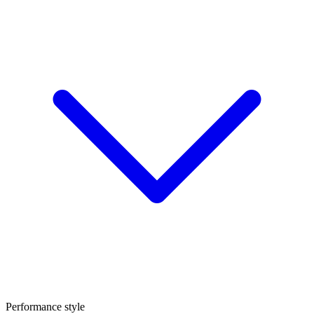
Performance style