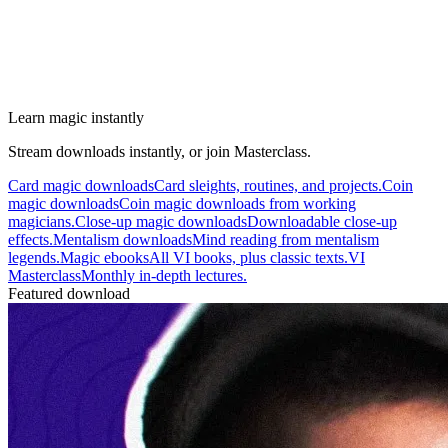
Learn magic instantly
Stream downloads instantly, or join Masterclass.
Card magic downloads
Card sleights, routines, and projects.
Coin
magic downloads
Coin magic downloads from working
magicians.
Close-up magic downloads
Downloadable close-up
effects.
Mentalism downloads
Mind reading from mentalism
legends.
Magic ebooks
All VI books, plus classic texts.
VI
Masterclass
Monthly in-depth lectures.
Featured download