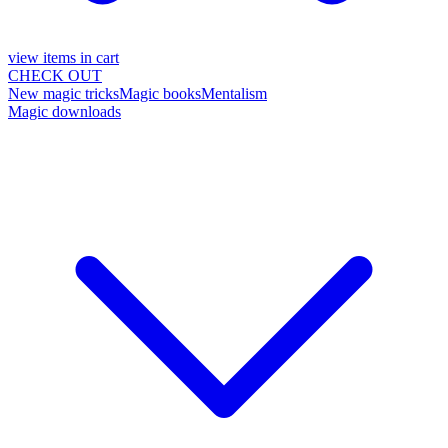
view items in cart
CHECK OUT
New magic tricks
Magic books
Mentalism
Magic downloads