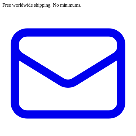
Free worldwide shipping. No minimums.