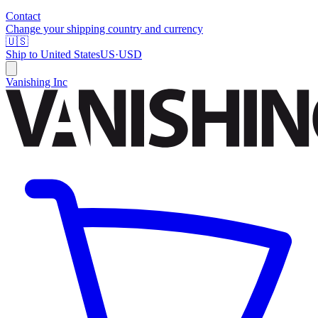
Contact
Change your shipping country and currency
🇺🇸
Ship to
United States
US
·
USD
Vanishing Inc