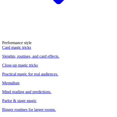
Performance style
Card magic tricks
Sleights, routines, and card effects.
Close-up magic tricks
Practical magic for real audiences.
Mentalism
Mind reading and predictions.
Parlor & stage magic
Bigger routines for larger rooms.