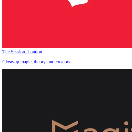
The Session, London
Close-up magic, theory, and creators.