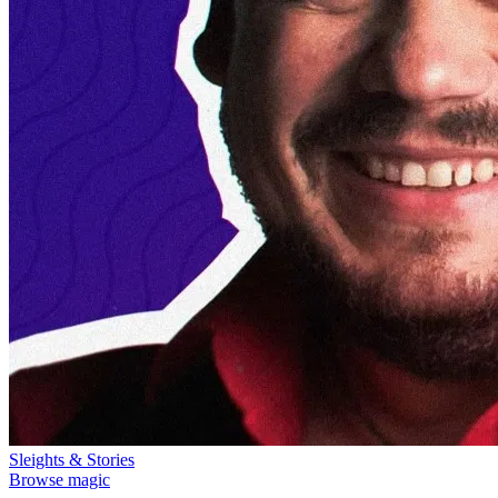
Sleights & Stories
Browse magic