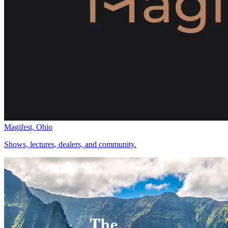
Magifest, Ohio
Shows, lectures, dealers, and community.