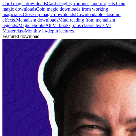
Card magic downloads
Card sleights, routines, and projects.
Coin
magic downloads
Coin magic downloads from working
magicians.
Close-up magic downloads
Downloadable close-up
effects.
Mentalism downloads
Mind reading from mentalism
legends.
Magic ebooks
All VI books, plus classic texts.
VI
Masterclass
Monthly in-depth lectures.
Featured download