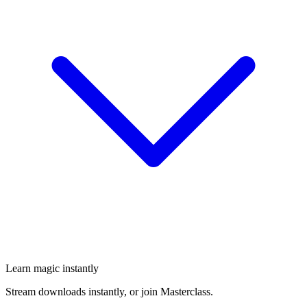
Learn magic instantly
Stream downloads instantly, or join Masterclass.