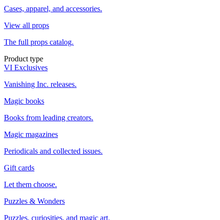
Cases, apparel, and accessories.
View all props
The full props catalog.
Product type
VI Exclusives
Vanishing Inc. releases.
Magic books
Books from leading creators.
Magic magazines
Periodicals and collected issues.
Gift cards
Let them choose.
Puzzles & Wonders
Puzzles, curiosities, and magic art.