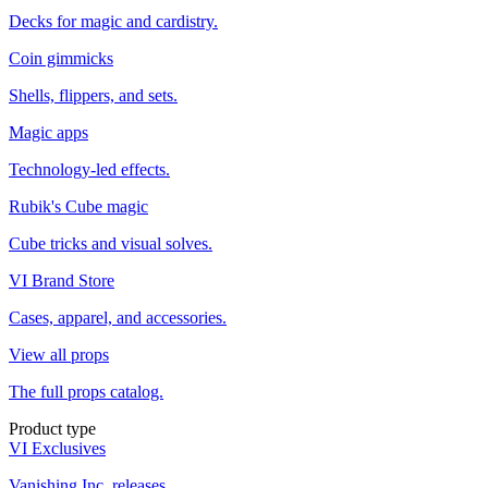
Decks for magic and cardistry.
Coin gimmicks
Shells, flippers, and sets.
Magic apps
Technology-led effects.
Rubik's Cube magic
Cube tricks and visual solves.
VI Brand Store
Cases, apparel, and accessories.
View all props
The full props catalog.
Product type
VI Exclusives
Vanishing Inc. releases.