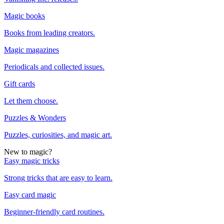
Magic books
Books from leading creators.
Magic magazines
Periodicals and collected issues.
Gift cards
Let them choose.
Puzzles & Wonders
Puzzles, curiosities, and magic art.
New to magic?
Easy magic tricks
Strong tricks that are easy to learn.
Easy card magic
Beginner-friendly card routines.