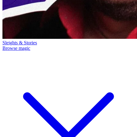
Sleights & Stories
Browse magic