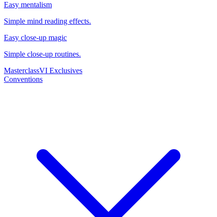
Easy mentalism
Simple mind reading effects.
Easy close-up magic
Simple close-up routines.
Masterclass
VI Exclusives
Conventions