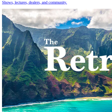
Shows, lectures, dealers, and community.