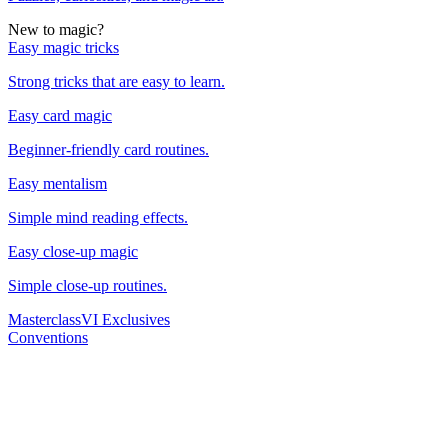
New to magic?
Easy magic tricks
Strong tricks that are easy to learn.
Easy card magic
Beginner-friendly card routines.
Easy mentalism
Simple mind reading effects.
Easy close-up magic
Simple close-up routines.
Masterclass
VI Exclusives
Conventions