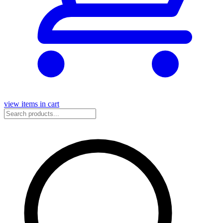
view items in cart