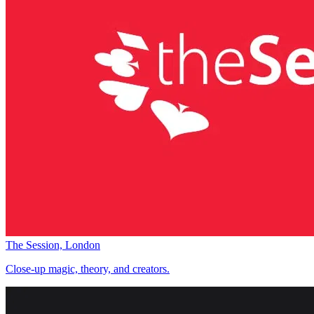
The Session, London
Close-up magic, theory, and creators.