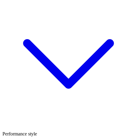
Performance style