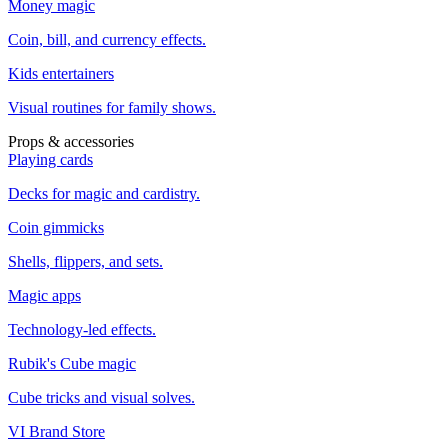
Money magic
Coin, bill, and currency effects.
Kids entertainers
Visual routines for family shows.
Props & accessories
Playing cards
Decks for magic and cardistry.
Coin gimmicks
Shells, flippers, and sets.
Magic apps
Technology-led effects.
Rubik's Cube magic
Cube tricks and visual solves.
VI Brand Store