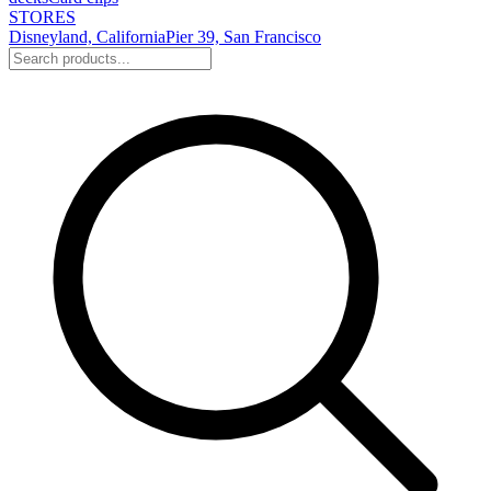
STORES
Disneyland, California
Pier 39, San Francisco