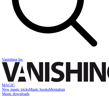
Vanishing Inc
MAGIC
New magic tricks
Magic books
Mentalism
Magic downloads