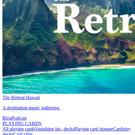
The Retreat Hawaii
A destination magic gathering.
Blog
Podcast
PLAYING CARDS
All playing cards
Vanishing Inc. decks
Playing card storage
Cardistry
decks
Card clips