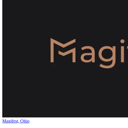
Magifest, Ohio