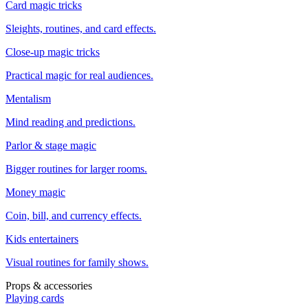
Card magic tricks
Sleights, routines, and card effects.
Close-up magic tricks
Practical magic for real audiences.
Mentalism
Mind reading and predictions.
Parlor & stage magic
Bigger routines for larger rooms.
Money magic
Coin, bill, and currency effects.
Kids entertainers
Visual routines for family shows.
Props & accessories
Playing cards