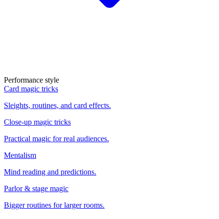
Performance style
Card magic tricks
Sleights, routines, and card effects.
Close-up magic tricks
Practical magic for real audiences.
Mentalism
Mind reading and predictions.
Parlor & stage magic
Bigger routines for larger rooms.