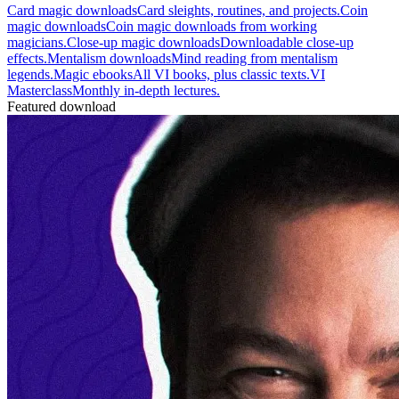
Card magic downloads
Card sleights, routines, and projects.
Coin
magic downloads
Coin magic downloads from working
magicians.
Close-up magic downloads
Downloadable close-up
effects.
Mentalism downloads
Mind reading from mentalism
legends.
Magic ebooks
All VI books, plus classic texts.
VI
Masterclass
Monthly in-depth lectures.
Featured download