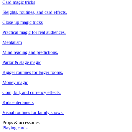
Card magic tricks
Sleights, routines, and card effects.
Close-up magic tricks
Practical magic for real audiences.
Mentalism
Mind reading and predictions.
Parlor & stage magic
Bigger routines for larger rooms.
Money magic
Coin, bill, and currency effects.
Kids entertainers
Visual routines for family shows.
Props & accessories
Playing cards