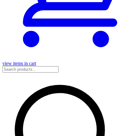
view items in cart