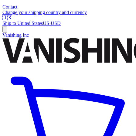
Contact
Change your shipping country and currency
🇺🇸
Ship to
United States
US
·
USD
Vanishing Inc