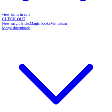
view items in cart
CHECK OUT
New magic tricks
Magic books
Mentalism
Magic downloads