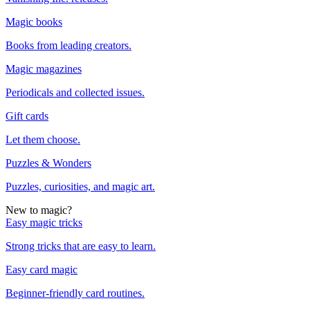
Magic books
Books from leading creators.
Magic magazines
Periodicals and collected issues.
Gift cards
Let them choose.
Puzzles & Wonders
Puzzles, curiosities, and magic art.
New to magic?
Easy magic tricks
Strong tricks that are easy to learn.
Easy card magic
Beginner-friendly card routines.