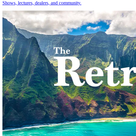
Shows, lectures, dealers, and community.