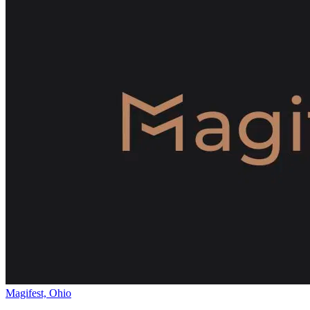
Magifest, Ohio