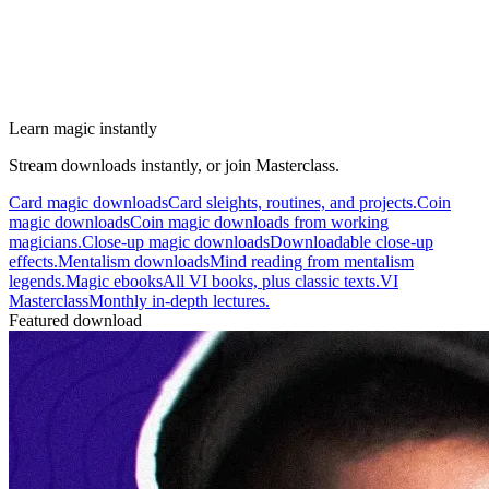
Learn magic instantly
Stream downloads instantly, or join Masterclass.
Card magic downloads
Card sleights, routines, and projects.
Coin
magic downloads
Coin magic downloads from working
magicians.
Close-up magic downloads
Downloadable close-up
effects.
Mentalism downloads
Mind reading from mentalism
legends.
Magic ebooks
All VI books, plus classic texts.
VI
Masterclass
Monthly in-depth lectures.
Featured download