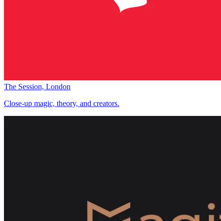
The Session, London
Close-up magic, theory, and creators.