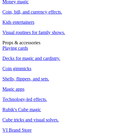
Money magic
Coin, bill, and currency effects.
Kids entertainers
Visual routines for family shows.
Props & accessories
Playing cards
Decks for magic and cardistry.
Coin gimmicks
Shells, flippers, and sets.
Magic apps
Technology-led effects.
Rubik's Cube magic
Cube tricks and visual solves.
VI Brand Store