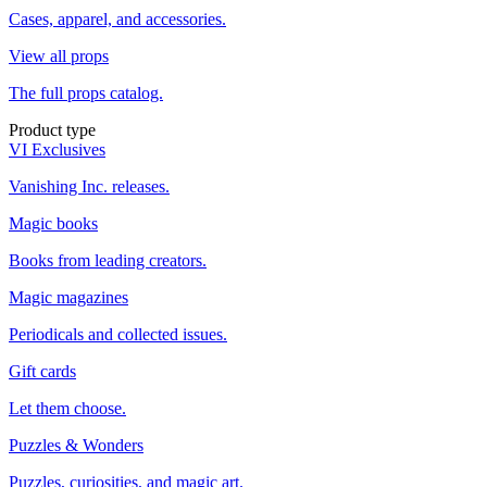
Cases, apparel, and accessories.
View all props
The full props catalog.
Product type
VI Exclusives
Vanishing Inc. releases.
Magic books
Books from leading creators.
Magic magazines
Periodicals and collected issues.
Gift cards
Let them choose.
Puzzles & Wonders
Puzzles, curiosities, and magic art.