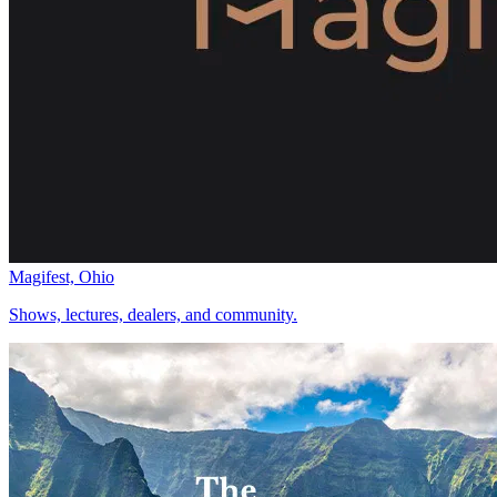
Magifest, Ohio
Shows, lectures, dealers, and community.