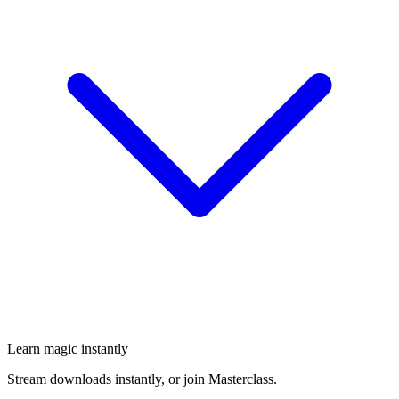
Learn magic instantly
Stream downloads instantly, or join Masterclass.