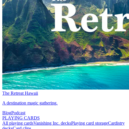
The Retreat Hawaii
A destination magic gathering.
Blog
Podcast
PLAYING CARDS
All playing cards
Vanishing Inc. decks
Playing card storage
Cardistry
decks
Card clips