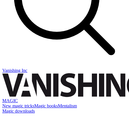
Vanishing Inc
MAGIC
New magic tricks
Magic books
Mentalism
Magic downloads