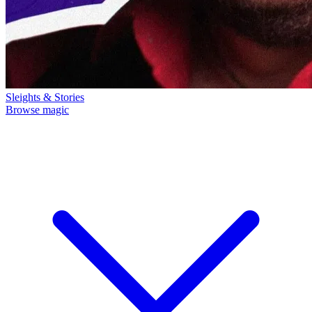
Sleights & Stories
Browse magic