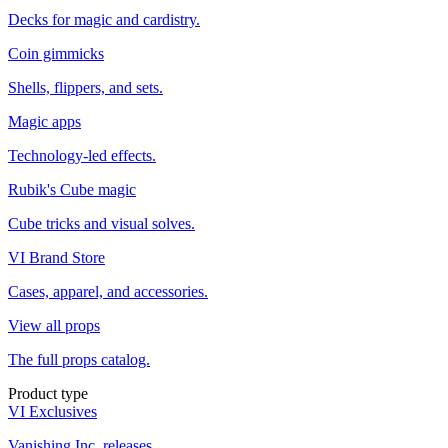
Decks for magic and cardistry.
Coin gimmicks
Shells, flippers, and sets.
Magic apps
Technology-led effects.
Rubik's Cube magic
Cube tricks and visual solves.
VI Brand Store
Cases, apparel, and accessories.
View all props
The full props catalog.
Product type
VI Exclusives
Vanishing Inc. releases.