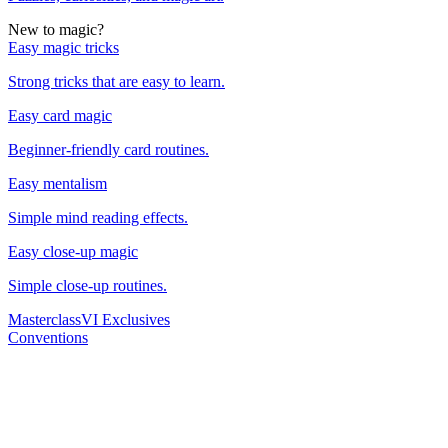
New to magic?
Easy magic tricks
Strong tricks that are easy to learn.
Easy card magic
Beginner-friendly card routines.
Easy mentalism
Simple mind reading effects.
Easy close-up magic
Simple close-up routines.
Masterclass
VI Exclusives
Conventions