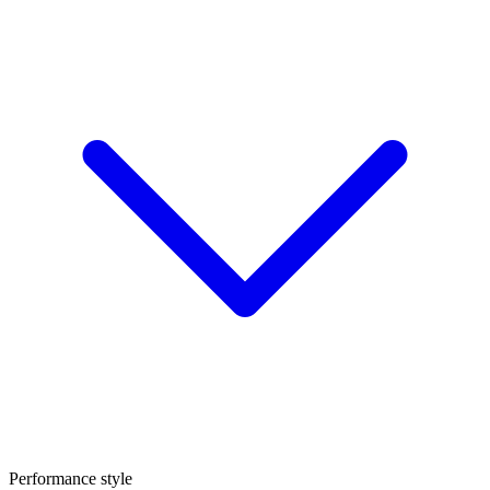
Performance style