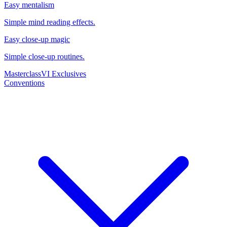
Easy mentalism
Simple mind reading effects.
Easy close-up magic
Simple close-up routines.
Masterclass
VI Exclusives
Conventions