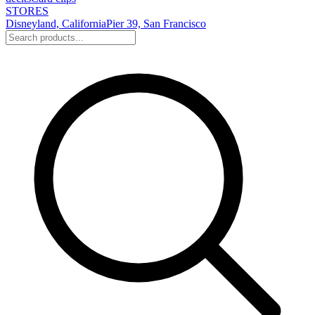
STORES
Disneyland, California
Pier 39, San Francisco