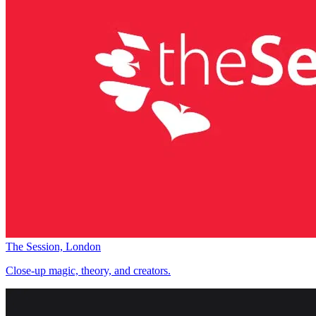
The Session, London
Close-up magic, theory, and creators.