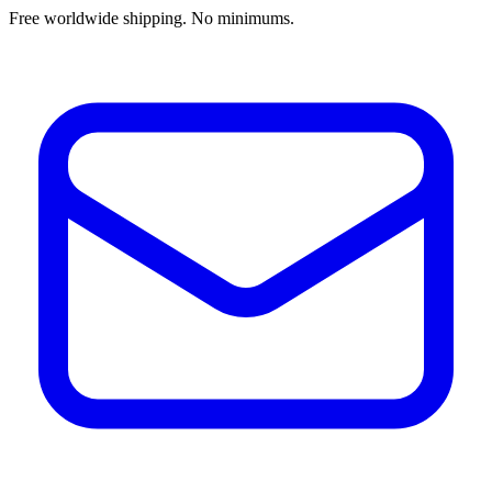
Free worldwide shipping. No minimums.