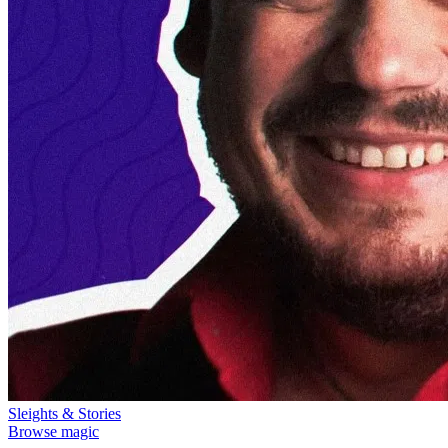
Sleights & Stories
Browse magic