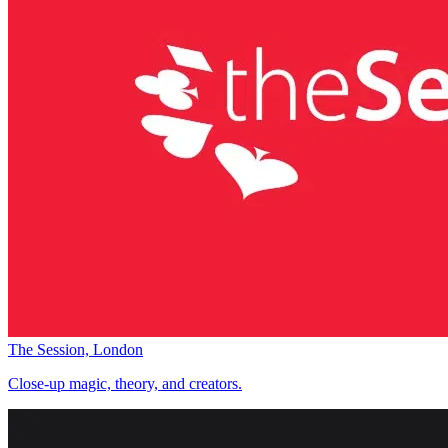
The Session, London
Close-up magic, theory, and creators.