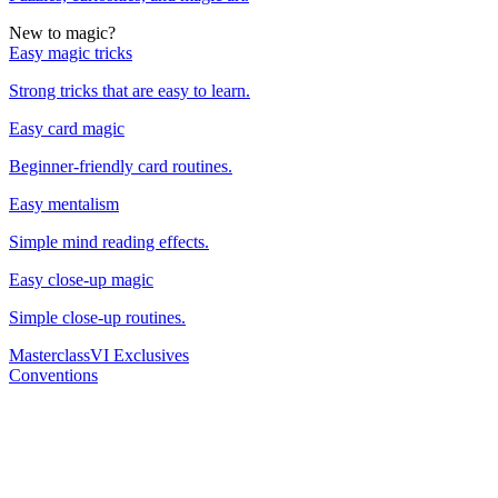
New to magic?
Easy magic tricks
Strong tricks that are easy to learn.
Easy card magic
Beginner-friendly card routines.
Easy mentalism
Simple mind reading effects.
Easy close-up magic
Simple close-up routines.
Masterclass
VI Exclusives
Conventions