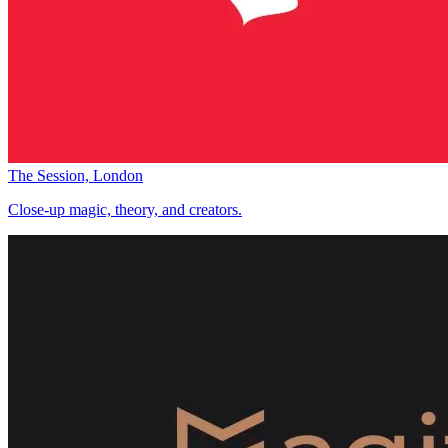
The Session, London
Close-up magic, theory, and creators.