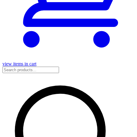
view items in cart