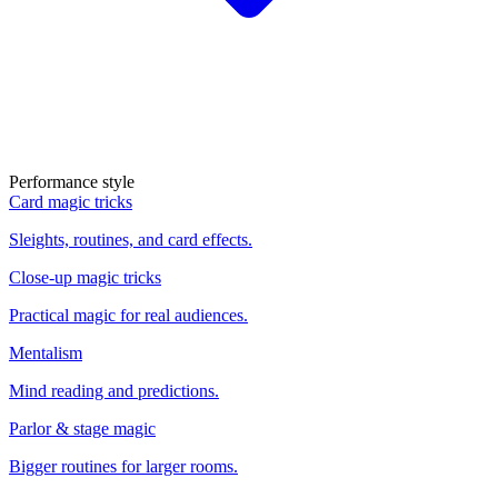
Performance style
Card magic tricks
Sleights, routines, and card effects.
Close-up magic tricks
Practical magic for real audiences.
Mentalism
Mind reading and predictions.
Parlor & stage magic
Bigger routines for larger rooms.