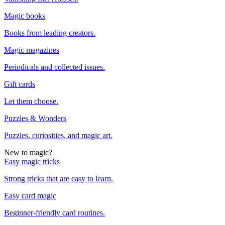
Magic books
Books from leading creators.
Magic magazines
Periodicals and collected issues.
Gift cards
Let them choose.
Puzzles & Wonders
Puzzles, curiosities, and magic art.
New to magic?
Easy magic tricks
Strong tricks that are easy to learn.
Easy card magic
Beginner-friendly card routines.