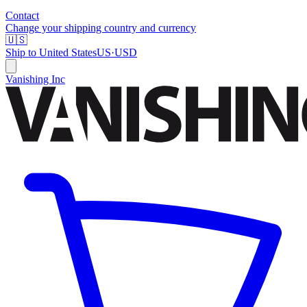
Contact
Change your shipping country and currency
🇺🇸
Ship to
United States
US
·
USD
Vanishing Inc