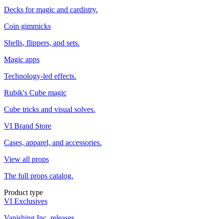
Decks for magic and cardistry.
Coin gimmicks
Shells, flippers, and sets.
Magic apps
Technology-led effects.
Rubik's Cube magic
Cube tricks and visual solves.
VI Brand Store
Cases, apparel, and accessories.
View all props
The full props catalog.
Product type
VI Exclusives
Vanishing Inc. releases.