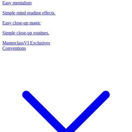
Easy mentalism
Simple mind reading effects.
Easy close-up magic
Simple close-up routines.
Masterclass
VI Exclusives
Conventions