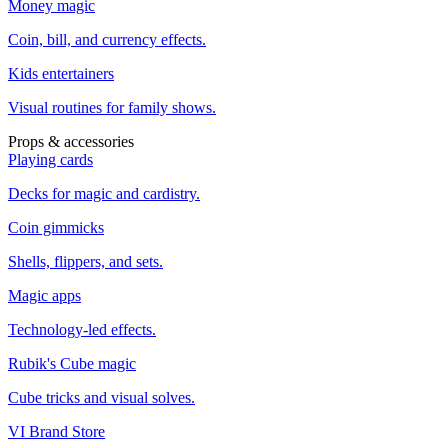
Money magic
Coin, bill, and currency effects.
Kids entertainers
Visual routines for family shows.
Props & accessories
Playing cards
Decks for magic and cardistry.
Coin gimmicks
Shells, flippers, and sets.
Magic apps
Technology-led effects.
Rubik's Cube magic
Cube tricks and visual solves.
VI Brand Store