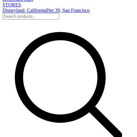
STORES
Disneyland, California
Pier 39, San Francisco