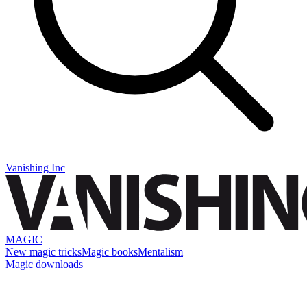
Vanishing Inc
MAGIC
New magic tricks
Magic books
Mentalism
Magic downloads