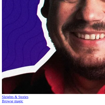
Sleights & Stories
Browse magic