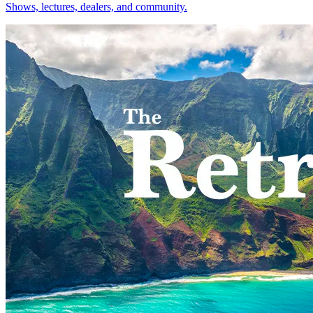
Shows, lectures, dealers, and community.