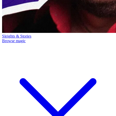
Sleights & Stories
Browse magic