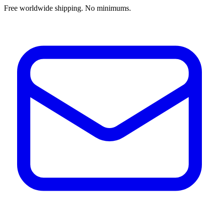
Free worldwide shipping. No minimums.