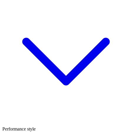
Performance style