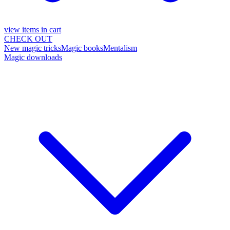
view items in cart
CHECK OUT
New magic tricks
Magic books
Mentalism
Magic downloads