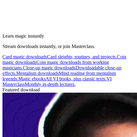
Learn magic instantly
Stream downloads instantly, or join Masterclass.
Card magic downloads
Card sleights, routines, and projects.
Coin
magic downloads
Coin magic downloads from working
magicians.
Close-up magic downloads
Downloadable close-up
effects.
Mentalism downloads
Mind reading from mentalism
legends.
Magic ebooks
All VI books, plus classic texts.
VI
Masterclass
Monthly in-depth lectures.
Featured download