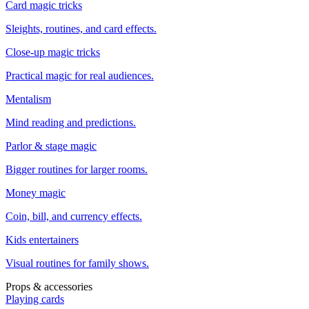
Card magic tricks
Sleights, routines, and card effects.
Close-up magic tricks
Practical magic for real audiences.
Mentalism
Mind reading and predictions.
Parlor & stage magic
Bigger routines for larger rooms.
Money magic
Coin, bill, and currency effects.
Kids entertainers
Visual routines for family shows.
Props & accessories
Playing cards