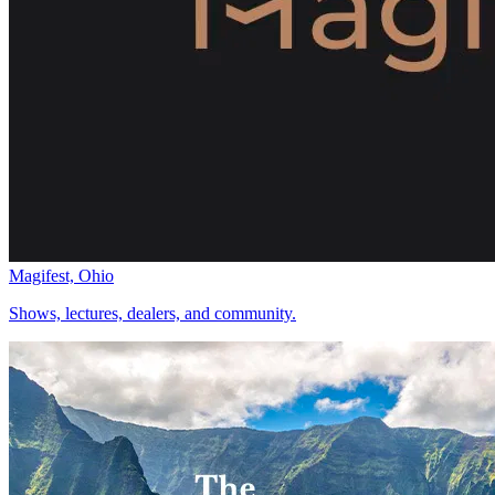
Magifest, Ohio
Shows, lectures, dealers, and community.