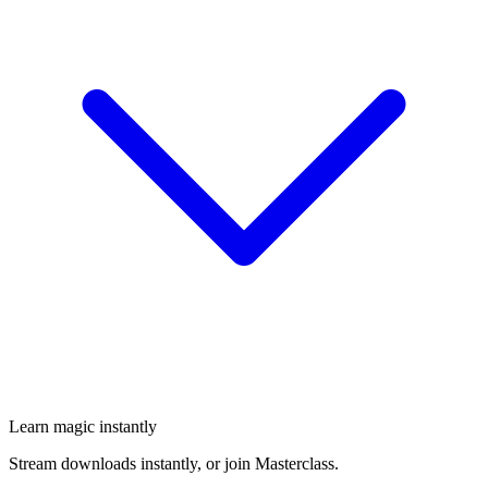
Learn magic instantly
Stream downloads instantly, or join Masterclass.