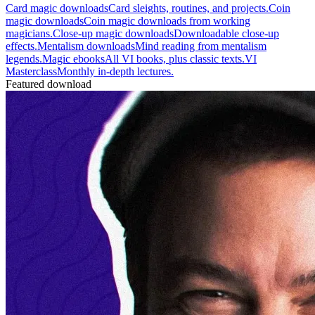
Card magic downloads
Card sleights, routines, and projects.
Coin
magic downloads
Coin magic downloads from working
magicians.
Close-up magic downloads
Downloadable close-up
effects.
Mentalism downloads
Mind reading from mentalism
legends.
Magic ebooks
All VI books, plus classic texts.
VI
Masterclass
Monthly in-depth lectures.
Featured download