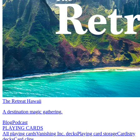
The Retreat Hawaii
A destination magic gathering.
Blog
Podcast
PLAYING CARDS
All playing cards
Vanishing Inc. decks
Playing card storage
Cardistry
decks
Card clips