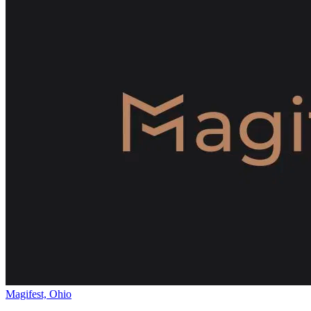
Magifest, Ohio