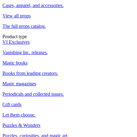
Cases, apparel, and accessories.
View all props
The full props catalog.
Product type
VI Exclusives
Vanishing Inc. releases.
Magic books
Books from leading creators.
Magic magazines
Periodicals and collected issues.
Gift cards
Let them choose.
Puzzles & Wonders
Puzzles, curiosities, and magic art.