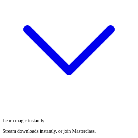
Learn magic instantly
Stream downloads instantly, or join Masterclass.