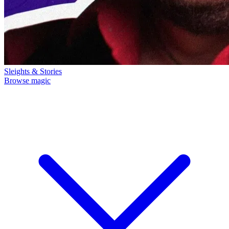
Sleights & Stories
Browse magic