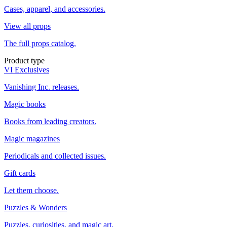
Cases, apparel, and accessories.
View all props
The full props catalog.
Product type
VI Exclusives
Vanishing Inc. releases.
Magic books
Books from leading creators.
Magic magazines
Periodicals and collected issues.
Gift cards
Let them choose.
Puzzles & Wonders
Puzzles, curiosities, and magic art.