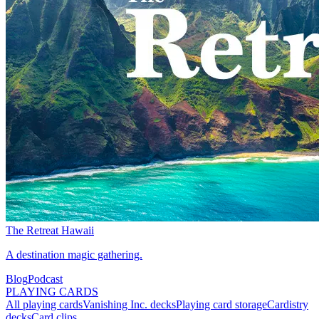
The Retreat Hawaii
A destination magic gathering.
Blog
Podcast
PLAYING CARDS
All playing cards
Vanishing Inc. decks
Playing card storage
Cardistry
decks
Card clips