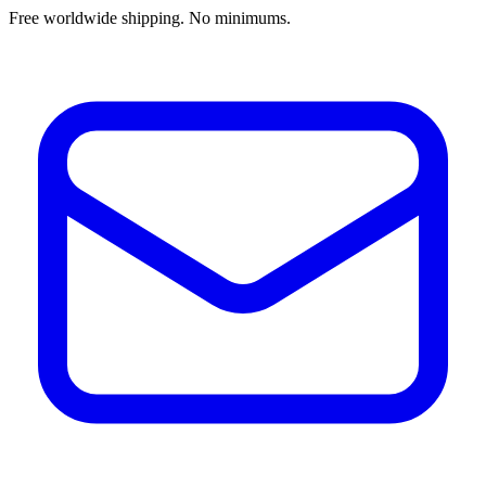
Free worldwide shipping. No minimums.