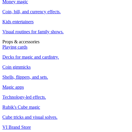
Money magic
Coin, bill, and currency effects.
Kids entertainers
Visual routines for family shows.
Props & accessories
Playing cards
Decks for magic and cardistry.
Coin gimmicks
Shells, flippers, and sets.
Magic apps
Technology-led effects.
Rubik's Cube magic
Cube tricks and visual solves.
VI Brand Store