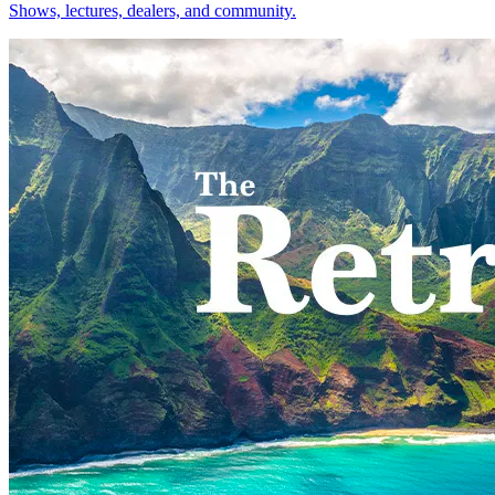
Shows, lectures, dealers, and community.