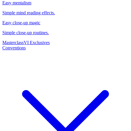
Easy mentalism
Simple mind reading effects.
Easy close-up magic
Simple close-up routines.
Masterclass
VI Exclusives
Conventions