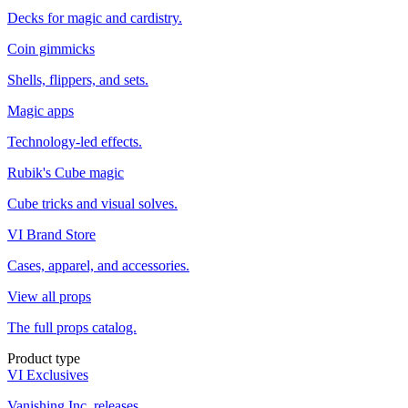
Decks for magic and cardistry.
Coin gimmicks
Shells, flippers, and sets.
Magic apps
Technology-led effects.
Rubik's Cube magic
Cube tricks and visual solves.
VI Brand Store
Cases, apparel, and accessories.
View all props
The full props catalog.
Product type
VI Exclusives
Vanishing Inc. releases.