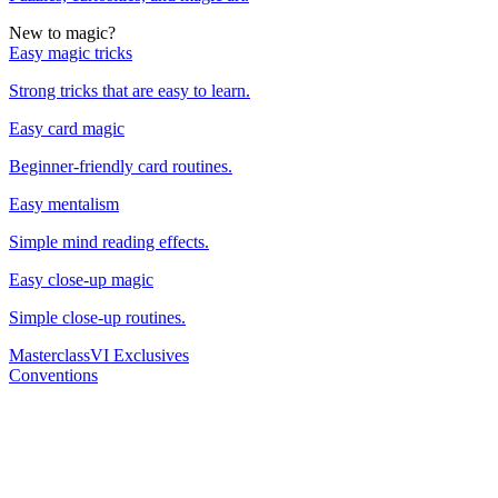
New to magic?
Easy magic tricks
Strong tricks that are easy to learn.
Easy card magic
Beginner-friendly card routines.
Easy mentalism
Simple mind reading effects.
Easy close-up magic
Simple close-up routines.
Masterclass
VI Exclusives
Conventions