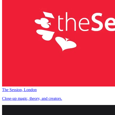
The Session, London
Close-up magic, theory, and creators.