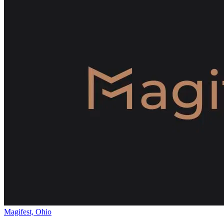
Magifest, Ohio