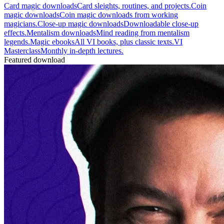
Card magic downloads
Card sleights, routines, and projects.
Coin
magic downloads
Coin magic downloads from working
magicians.
Close-up magic downloads
Downloadable close-up
effects.
Mentalism downloads
Mind reading from mentalism
legends.
Magic ebooks
All VI books, plus classic texts.
VI
Masterclass
Monthly in-depth lectures.
Featured download