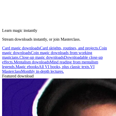
Learn magic instantly
Stream downloads instantly, or join Masterclass.
Card magic downloads
Card sleights, routines, and projects.
Coin
magic downloads
Coin magic downloads from working
magicians.
Close-up magic downloads
Downloadable close-up
effects.
Mentalism downloads
Mind reading from mentalism
legends.
Magic ebooks
All VI books, plus classic texts.
VI
Masterclass
Monthly in-depth lectures.
Featured download