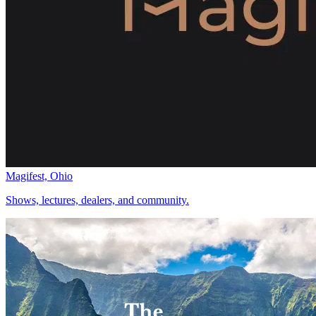
Magifest, Ohio
Shows, lectures, dealers, and community.