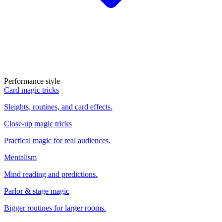
Performance style
Card magic tricks
Sleights, routines, and card effects.
Close-up magic tricks
Practical magic for real audiences.
Mentalism
Mind reading and predictions.
Parlor & stage magic
Bigger routines for larger rooms.