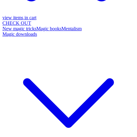
view items in cart
CHECK OUT
New magic tricks
Magic books
Mentalism
Magic downloads