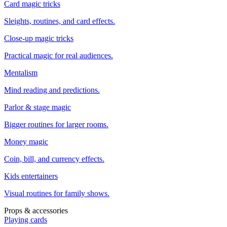
Card magic tricks
Sleights, routines, and card effects.
Close-up magic tricks
Practical magic for real audiences.
Mentalism
Mind reading and predictions.
Parlor & stage magic
Bigger routines for larger rooms.
Money magic
Coin, bill, and currency effects.
Kids entertainers
Visual routines for family shows.
Props & accessories
Playing cards