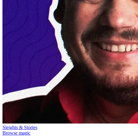
Sleights & Stories
Browse magic