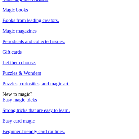
Magic books
Books from leading creators.
Magic magazines
Periodicals and collected issues.
Gift cards
Let them choose.
Puzzles & Wonders
Puzzles, curiosities, and magic art.
New to magic?
Easy magic tricks
Strong tricks that are easy to learn.
Easy card magic
Beginner-friendly card routines.