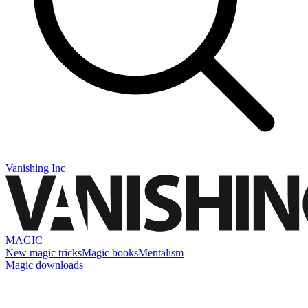
Vanishing Inc
MAGIC
New magic tricks
Magic books
Mentalism
Magic downloads