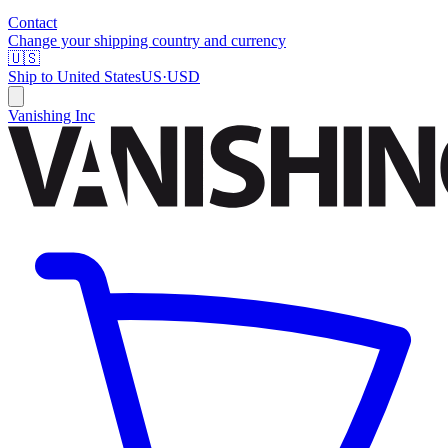
Contact
Change your shipping country and currency
🇺🇸
Ship to
United States
US
·
USD
Vanishing Inc