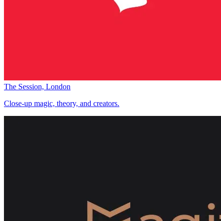
The Session, London
Close-up magic, theory, and creators.