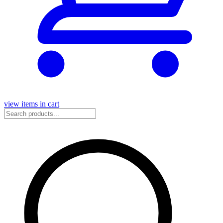
view items in cart