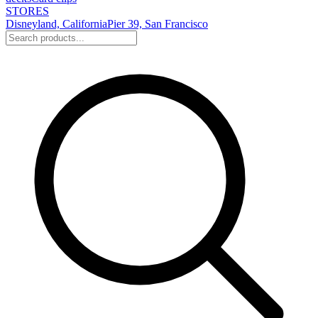
STORES
Disneyland, California
Pier 39, San Francisco