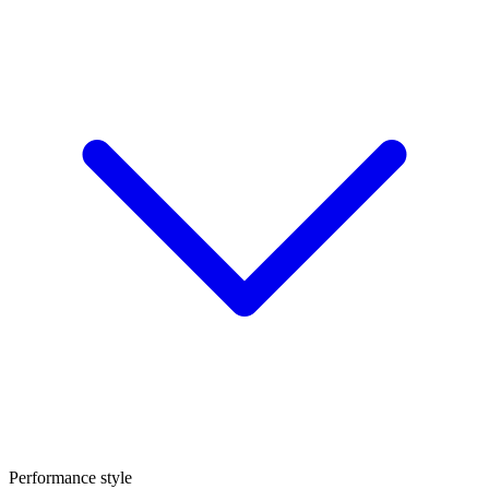
Performance style