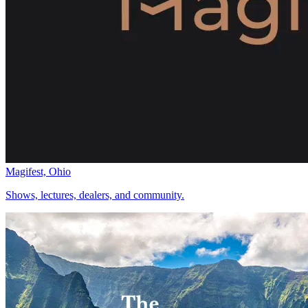
Magifest, Ohio
Shows, lectures, dealers, and community.