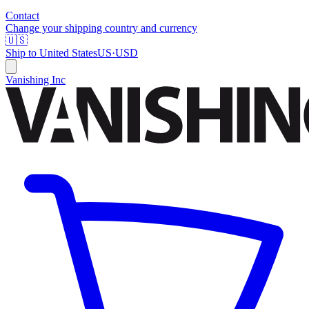
Contact
Change your shipping country and currency
🇺🇸
Ship to
United States
US
·
USD
Vanishing Inc