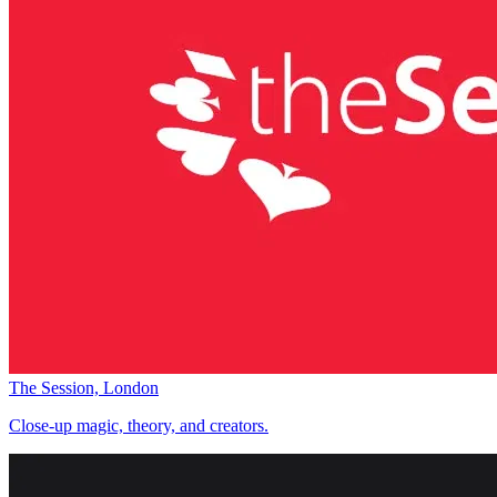
The Session, London
Close-up magic, theory, and creators.