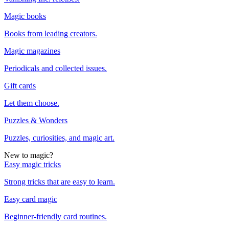
Magic books
Books from leading creators.
Magic magazines
Periodicals and collected issues.
Gift cards
Let them choose.
Puzzles & Wonders
Puzzles, curiosities, and magic art.
New to magic?
Easy magic tricks
Strong tricks that are easy to learn.
Easy card magic
Beginner-friendly card routines.