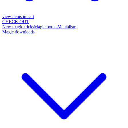
view items in cart
CHECK OUT
New magic tricks
Magic books
Mentalism
Magic downloads