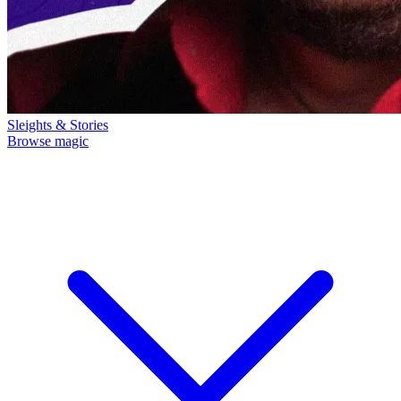
Sleights & Stories
Browse magic