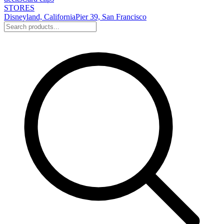
STORES
Disneyland, California
Pier 39, San Francisco