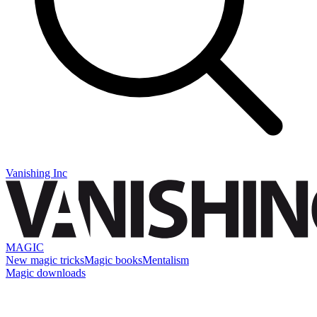
Vanishing Inc
MAGIC
New magic tricks
Magic books
Mentalism
Magic downloads