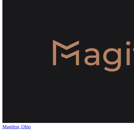
Magifest, Ohio