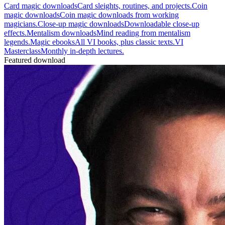
Card magic downloads
Card sleights, routines, and projects.
Coin
magic downloads
Coin magic downloads from working
magicians.
Close-up magic downloads
Downloadable close-up
effects.
Mentalism downloads
Mind reading from mentalism
legends.
Magic ebooks
All VI books, plus classic texts.
VI
Masterclass
Monthly in-depth lectures.
Featured download