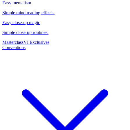
Easy mentalism
Simple mind reading effects.
Easy close-up magic
Simple close-up routines.
Masterclass
VI Exclusives
Conventions