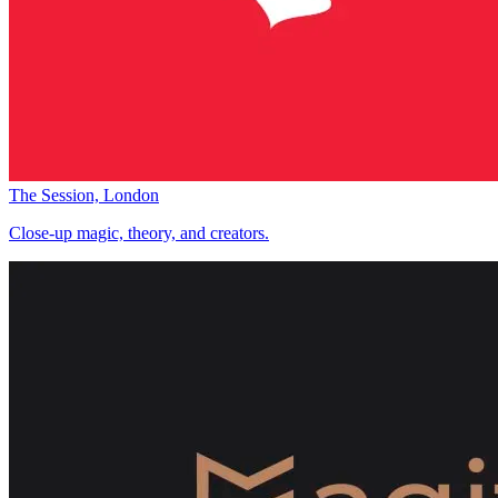
The Session, London
Close-up magic, theory, and creators.