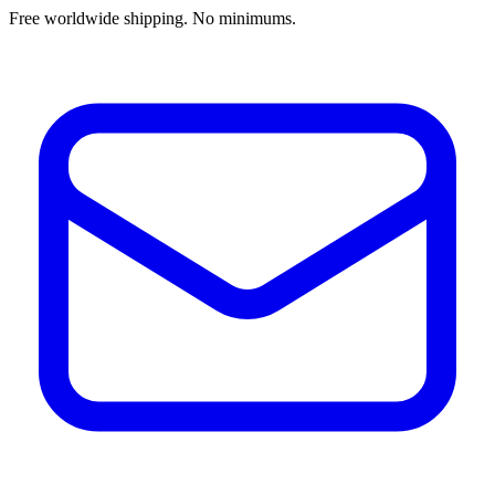
Free worldwide shipping. No minimums.