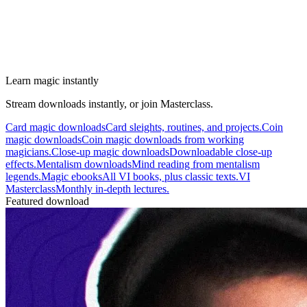
Learn magic instantly
Stream downloads instantly, or join Masterclass.
Card magic downloads
Card sleights, routines, and projects.
Coin
magic downloads
Coin magic downloads from working
magicians.
Close-up magic downloads
Downloadable close-up
effects.
Mentalism downloads
Mind reading from mentalism
legends.
Magic ebooks
All VI books, plus classic texts.
VI
Masterclass
Monthly in-depth lectures.
Featured download