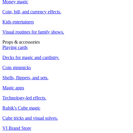
Money magic
Coin, bill, and currency effects.
Kids entertainers
Visual routines for family shows.
Props & accessories
Playing cards
Decks for magic and cardistry.
Coin gimmicks
Shells, flippers, and sets.
Magic apps
Technology-led effects.
Rubik's Cube magic
Cube tricks and visual solves.
VI Brand Store