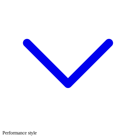
Performance style