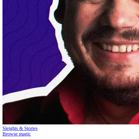
Sleights & Stories
Browse magic