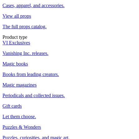
Cases, apparel, and accessories.
View all props
The full props catalog.
Product type
VI Exclusives
Vanishing Inc. releases.
Magic books
Books from leading creators.
Magic magazines
Periodicals and collected issues.
Gift cards
Let them choose.
Puzzles & Wonders
Puzzles, curiosities, and magic art.