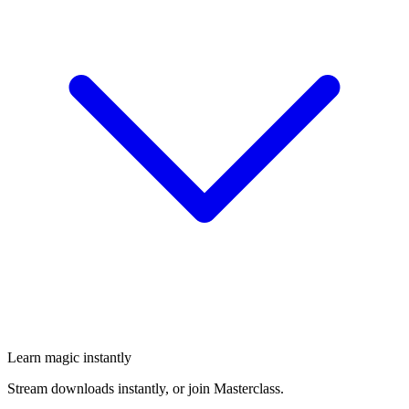
Learn magic instantly
Stream downloads instantly, or join Masterclass.