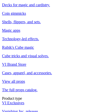
Decks for magic and cardistry.
Coin gimmicks
Shells, flippers, and sets.
Magic apps
Technology-led effects.
Rubik's Cube magic
Cube tricks and visual solves.
VI Brand Store
Cases, apparel, and accessories.
View all props
The full props catalog.
Product type
VI Exclusives
Vanishing Inc. releases.