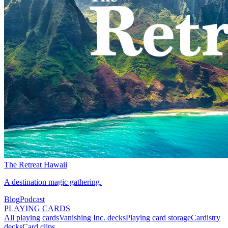
The Retreat Hawaii
A destination magic gathering.
Blog
Podcast
PLAYING CARDS
All playing cards
Vanishing Inc. decks
Playing card storage
Cardistry
decks
Card clips