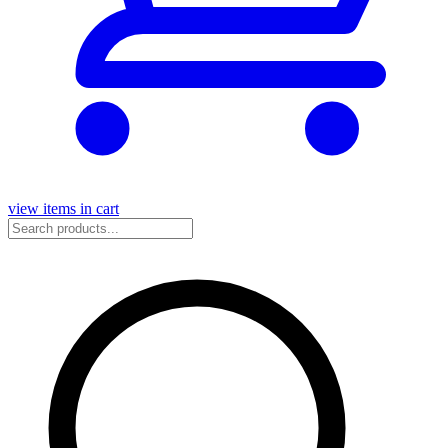
view items in cart