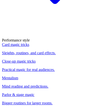
Performance style
Card magic tricks
Sleights, routines, and card effects.
Close-up magic tricks
Practical magic for real audiences.
Mentalism
Mind reading and predictions.
Parlor & stage magic
Bigger routines for larger rooms.