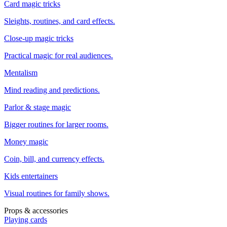
Card magic tricks
Sleights, routines, and card effects.
Close-up magic tricks
Practical magic for real audiences.
Mentalism
Mind reading and predictions.
Parlor & stage magic
Bigger routines for larger rooms.
Money magic
Coin, bill, and currency effects.
Kids entertainers
Visual routines for family shows.
Props & accessories
Playing cards