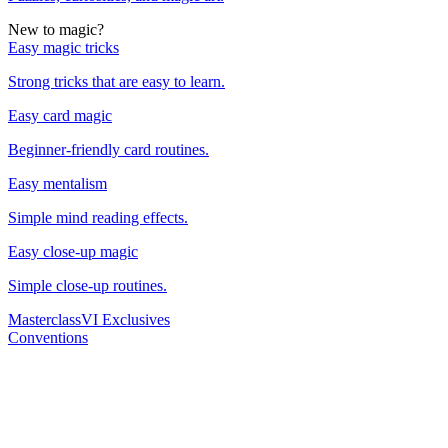
New to magic?
Easy magic tricks
Strong tricks that are easy to learn.
Easy card magic
Beginner-friendly card routines.
Easy mentalism
Simple mind reading effects.
Easy close-up magic
Simple close-up routines.
Masterclass
VI Exclusives
Conventions