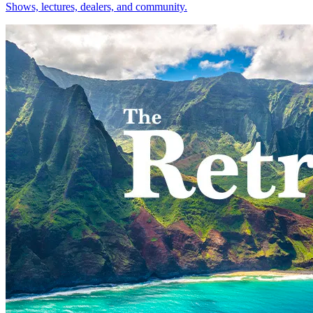
Shows, lectures, dealers, and community.