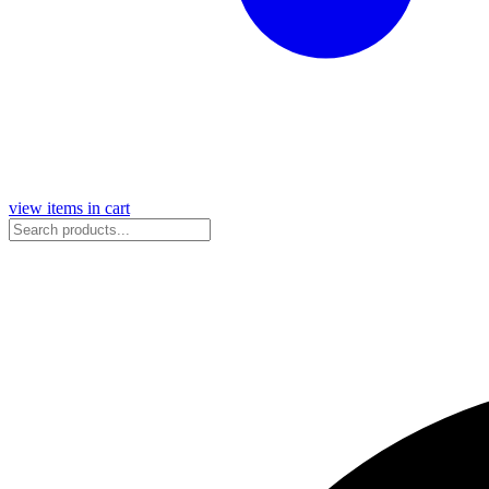
view items in cart