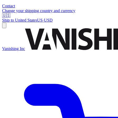
Contact
Change your shipping country and currency
🇺🇸
Ship to
United States
US
·
USD
Vanishing Inc