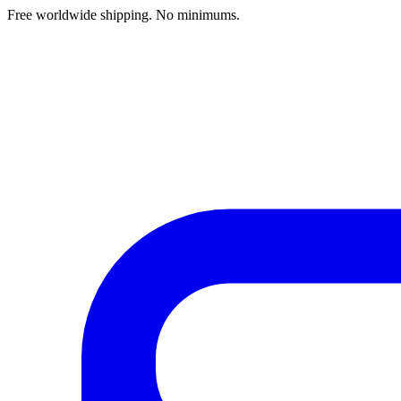
Free worldwide shipping. No minimums.