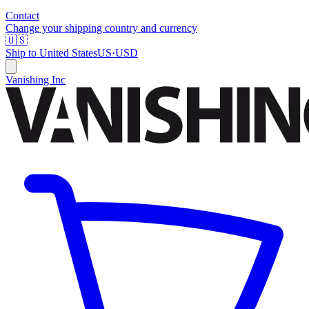
Contact
Change your shipping country and currency
🇺🇸
Ship to
United States
US
·
USD
Vanishing Inc