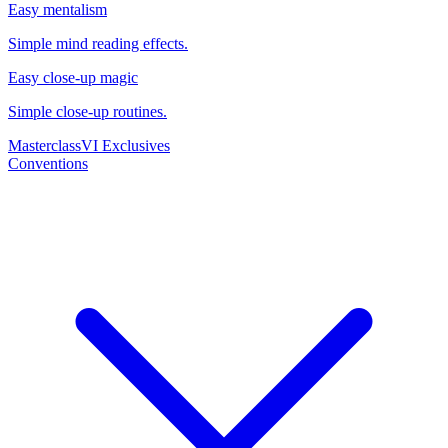
Easy mentalism
Simple mind reading effects.
Easy close-up magic
Simple close-up routines.
Masterclass
VI Exclusives
Conventions