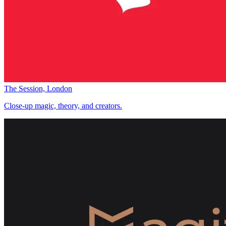
The Session, London
Close-up magic, theory, and creators.