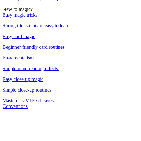
New to magic?
Easy magic tricks
Strong tricks that are easy to learn.
Easy card magic
Beginner-friendly card routines.
Easy mentalism
Simple mind reading effects.
Easy close-up magic
Simple close-up routines.
Masterclass
VI Exclusives
Conventions