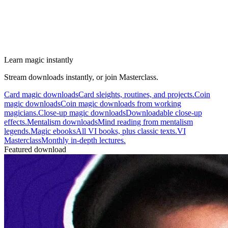
Learn magic instantly
Stream downloads instantly, or join Masterclass.
Card magic downloads
Card sleights, routines, and projects.
Coin
magic downloads
Coin magic downloads from working
magicians.
Close-up magic downloads
Downloadable close-up
effects.
Mentalism downloads
Mind reading from mentalism
legends.
Magic ebooks
All VI books, plus classic texts.
VI
Masterclass
Monthly in-depth lectures.
Featured download