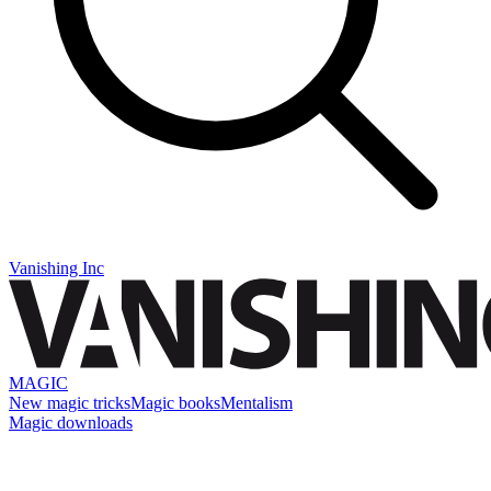
Vanishing Inc
MAGIC
New magic tricks
Magic books
Mentalism
Magic downloads