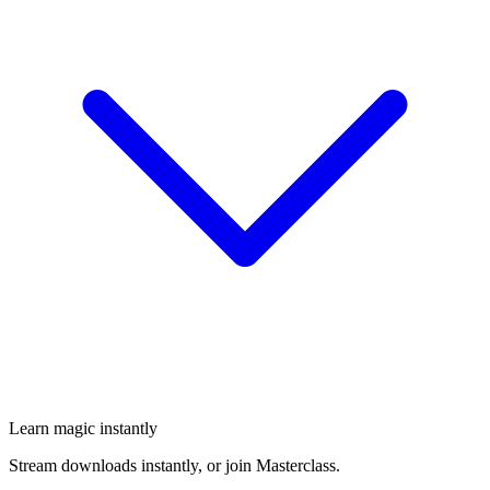
Learn magic instantly
Stream downloads instantly, or join Masterclass.