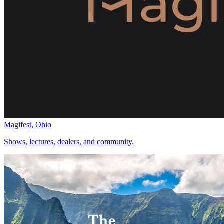
Magifest, Ohio
Shows, lectures, dealers, and community.