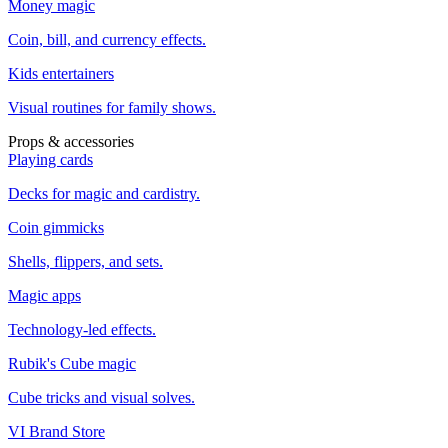
Money magic
Coin, bill, and currency effects.
Kids entertainers
Visual routines for family shows.
Props & accessories
Playing cards
Decks for magic and cardistry.
Coin gimmicks
Shells, flippers, and sets.
Magic apps
Technology-led effects.
Rubik's Cube magic
Cube tricks and visual solves.
VI Brand Store