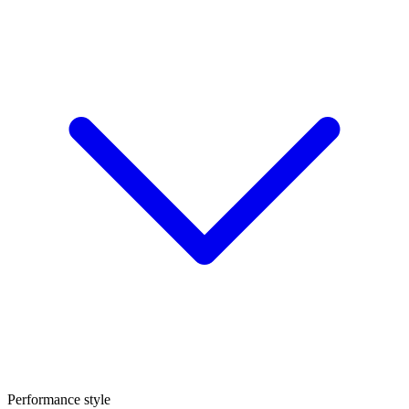
Performance style