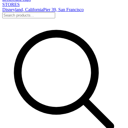
STORES
Disneyland, California
Pier 39, San Francisco