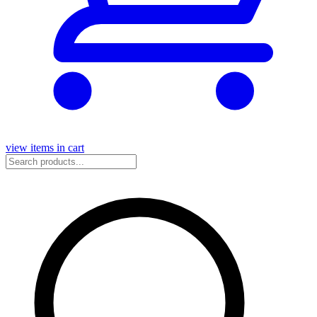
view items in cart