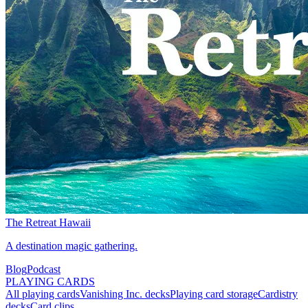
The Retreat Hawaii
A destination magic gathering.
Blog
Podcast
PLAYING CARDS
All playing cards
Vanishing Inc. decks
Playing card storage
Cardistry
decks
Card clips