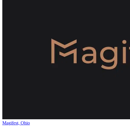
Magifest, Ohio