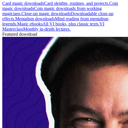
Card magic downloads
Card sleights, routines, and projects.
Coin
magic downloads
Coin magic downloads from working
magicians.
Close-up magic downloads
Downloadable close-up
effects.
Mentalism downloads
Mind reading from mentalism
legends.
Magic ebooks
All VI books, plus classic texts.
VI
Masterclass
Monthly in-depth lectures.
Featured download