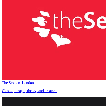
The Session, London
Close-up magic, theory, and creators.