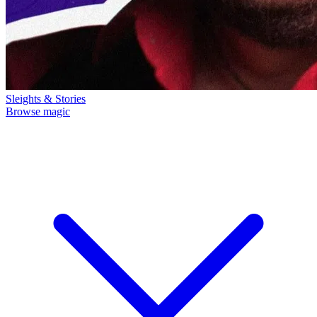
Sleights & Stories
Browse magic