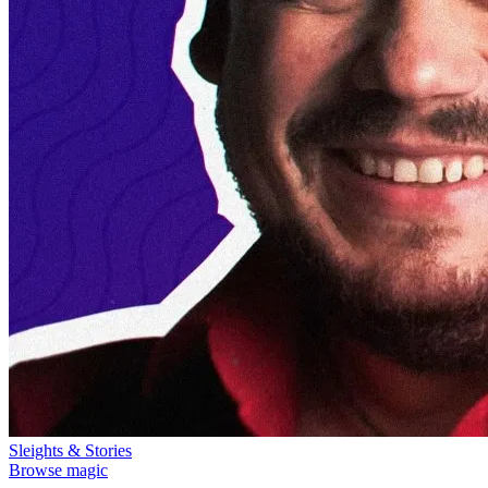
Sleights & Stories
Browse magic