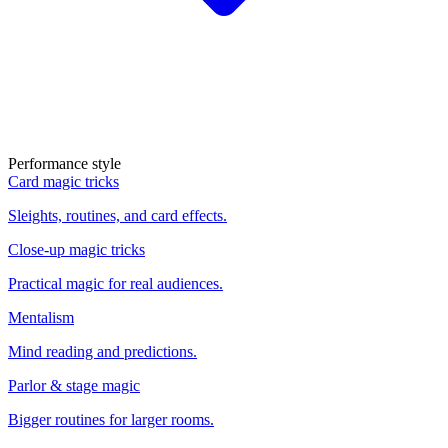
Performance style
Card magic tricks
Sleights, routines, and card effects.
Close-up magic tricks
Practical magic for real audiences.
Mentalism
Mind reading and predictions.
Parlor & stage magic
Bigger routines for larger rooms.