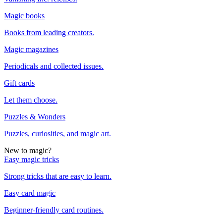
Magic books
Books from leading creators.
Magic magazines
Periodicals and collected issues.
Gift cards
Let them choose.
Puzzles & Wonders
Puzzles, curiosities, and magic art.
New to magic?
Easy magic tricks
Strong tricks that are easy to learn.
Easy card magic
Beginner-friendly card routines.