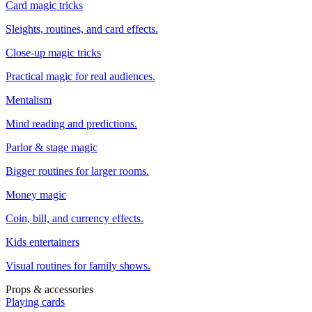
Card magic tricks
Sleights, routines, and card effects.
Close-up magic tricks
Practical magic for real audiences.
Mentalism
Mind reading and predictions.
Parlor & stage magic
Bigger routines for larger rooms.
Money magic
Coin, bill, and currency effects.
Kids entertainers
Visual routines for family shows.
Props & accessories
Playing cards