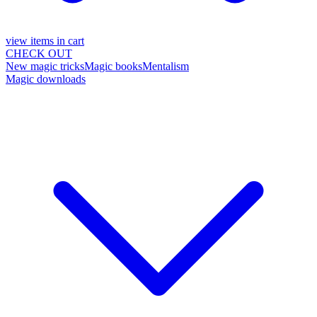
view items in cart
CHECK OUT
New magic tricks
Magic books
Mentalism
Magic downloads