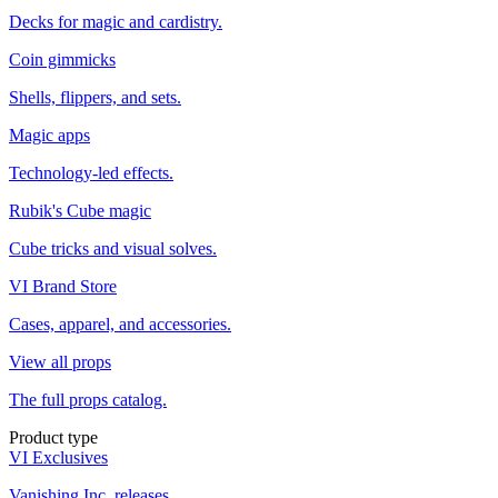
Decks for magic and cardistry.
Coin gimmicks
Shells, flippers, and sets.
Magic apps
Technology-led effects.
Rubik's Cube magic
Cube tricks and visual solves.
VI Brand Store
Cases, apparel, and accessories.
View all props
The full props catalog.
Product type
VI Exclusives
Vanishing Inc. releases.