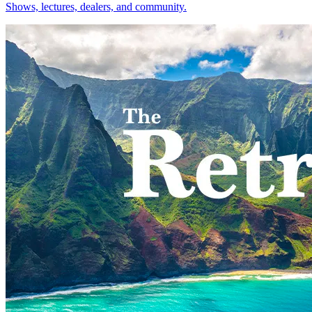
Shows, lectures, dealers, and community.