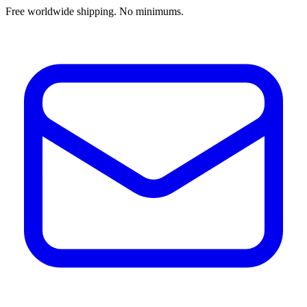
Free worldwide shipping. No minimums.