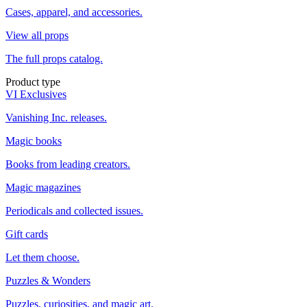
Cases, apparel, and accessories.
View all props
The full props catalog.
Product type
VI Exclusives
Vanishing Inc. releases.
Magic books
Books from leading creators.
Magic magazines
Periodicals and collected issues.
Gift cards
Let them choose.
Puzzles & Wonders
Puzzles, curiosities, and magic art.