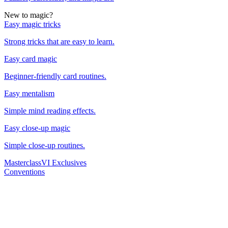
New to magic?
Easy magic tricks
Strong tricks that are easy to learn.
Easy card magic
Beginner-friendly card routines.
Easy mentalism
Simple mind reading effects.
Easy close-up magic
Simple close-up routines.
Masterclass
VI Exclusives
Conventions