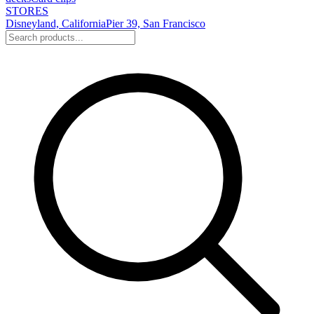
STORES
Disneyland, California
Pier 39, San Francisco