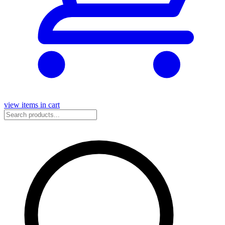
view items in cart