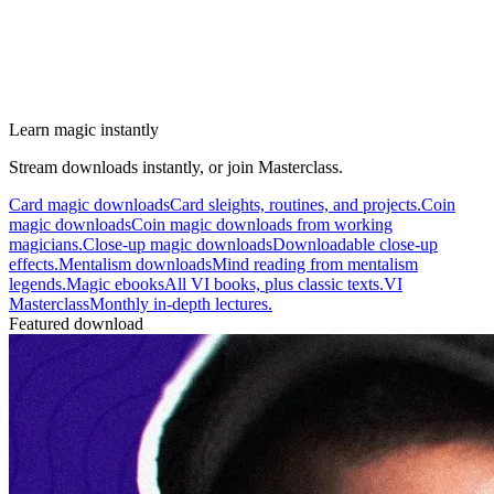
Learn magic instantly
Stream downloads instantly, or join Masterclass.
Card magic downloads
Card sleights, routines, and projects.
Coin
magic downloads
Coin magic downloads from working
magicians.
Close-up magic downloads
Downloadable close-up
effects.
Mentalism downloads
Mind reading from mentalism
legends.
Magic ebooks
All VI books, plus classic texts.
VI
Masterclass
Monthly in-depth lectures.
Featured download