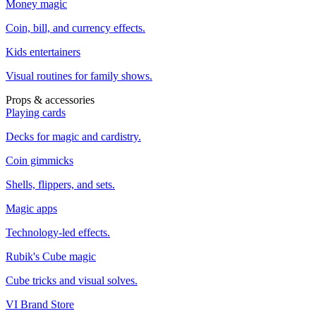
Money magic
Coin, bill, and currency effects.
Kids entertainers
Visual routines for family shows.
Props & accessories
Playing cards
Decks for magic and cardistry.
Coin gimmicks
Shells, flippers, and sets.
Magic apps
Technology-led effects.
Rubik's Cube magic
Cube tricks and visual solves.
VI Brand Store