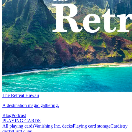
The Retreat Hawaii
A destination magic gathering.
Blog
Podcast
PLAYING CARDS
All playing cards
Vanishing Inc. decks
Playing card storage
Cardistry
decks
Card clips