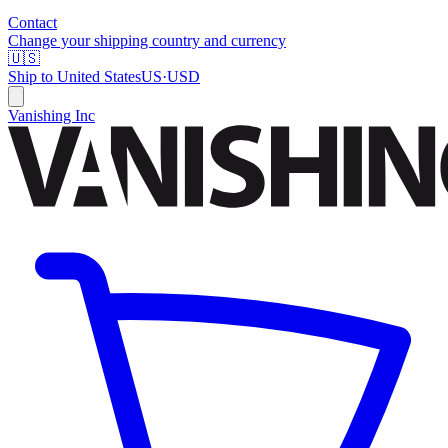
Contact
Change your shipping country and currency
🇺🇸
Ship to
United States
US
·
USD
Vanishing Inc