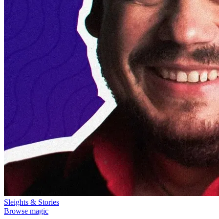
Sleights & Stories
Browse magic