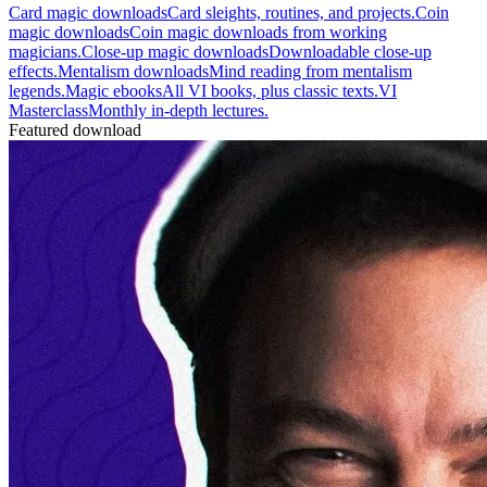
Card magic downloads
Card sleights, routines, and projects.
Coin
magic downloads
Coin magic downloads from working
magicians.
Close-up magic downloads
Downloadable close-up
effects.
Mentalism downloads
Mind reading from mentalism
legends.
Magic ebooks
All VI books, plus classic texts.
VI
Masterclass
Monthly in-depth lectures.
Featured download