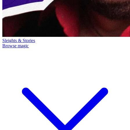
Sleights & Stories
Browse magic