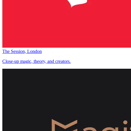
The Session, London
Close-up magic, theory, and creators.