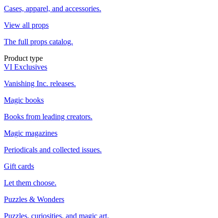
Cases, apparel, and accessories.
View all props
The full props catalog.
Product type
VI Exclusives
Vanishing Inc. releases.
Magic books
Books from leading creators.
Magic magazines
Periodicals and collected issues.
Gift cards
Let them choose.
Puzzles & Wonders
Puzzles, curiosities, and magic art.