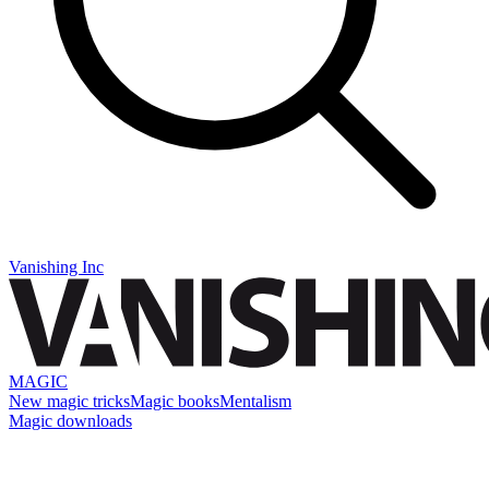
Vanishing Inc
MAGIC
New magic tricks
Magic books
Mentalism
Magic downloads