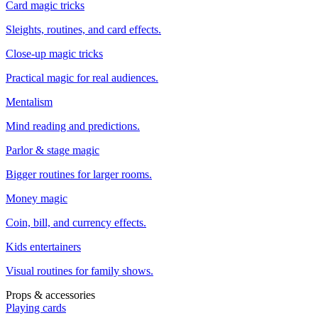
Card magic tricks
Sleights, routines, and card effects.
Close-up magic tricks
Practical magic for real audiences.
Mentalism
Mind reading and predictions.
Parlor & stage magic
Bigger routines for larger rooms.
Money magic
Coin, bill, and currency effects.
Kids entertainers
Visual routines for family shows.
Props & accessories
Playing cards