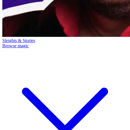
Sleights & Stories
Browse magic