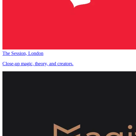
The Session, London
Close-up magic, theory, and creators.