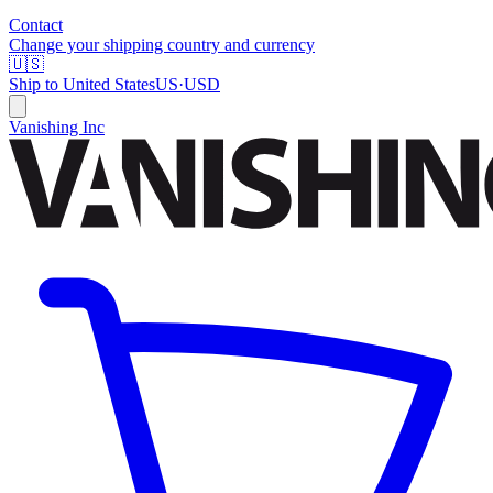
Contact
Change your shipping country and currency
🇺🇸
Ship to
United States
US
·
USD
Vanishing Inc