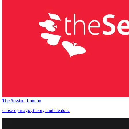
The Session, London
Close-up magic, theory, and creators.