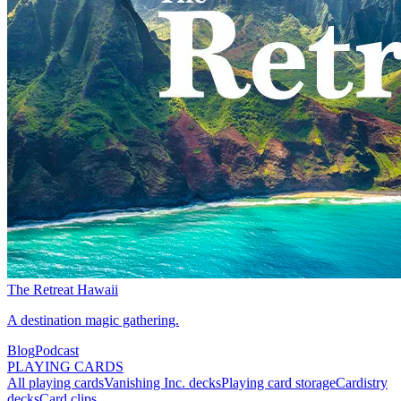
The Retreat Hawaii
A destination magic gathering.
Blog
Podcast
PLAYING CARDS
All playing cards
Vanishing Inc. decks
Playing card storage
Cardistry
decks
Card clips