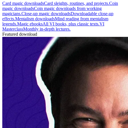
Card magic downloads
Card sleights, routines, and projects.
Coin
magic downloads
Coin magic downloads from working
magicians.
Close-up magic downloads
Downloadable close-up
effects.
Mentalism downloads
Mind reading from mentalism
legends.
Magic ebooks
All VI books, plus classic texts.
VI
Masterclass
Monthly in-depth lectures.
Featured download