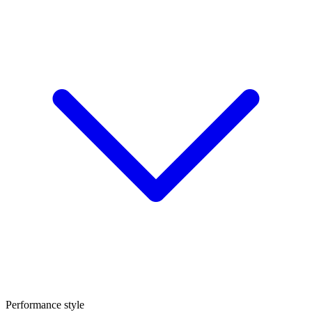
Performance style