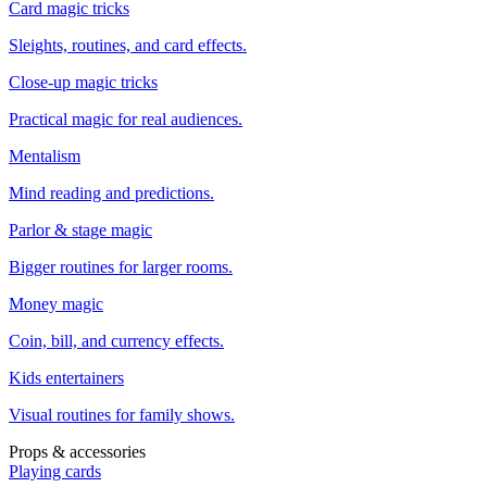
Card magic tricks
Sleights, routines, and card effects.
Close-up magic tricks
Practical magic for real audiences.
Mentalism
Mind reading and predictions.
Parlor & stage magic
Bigger routines for larger rooms.
Money magic
Coin, bill, and currency effects.
Kids entertainers
Visual routines for family shows.
Props & accessories
Playing cards