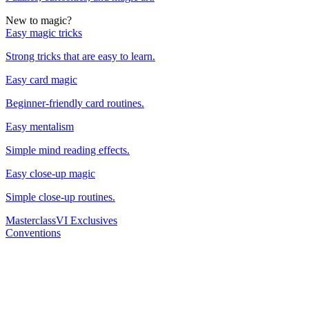
New to magic?
Easy magic tricks
Strong tricks that are easy to learn.
Easy card magic
Beginner-friendly card routines.
Easy mentalism
Simple mind reading effects.
Easy close-up magic
Simple close-up routines.
Masterclass
VI Exclusives
Conventions