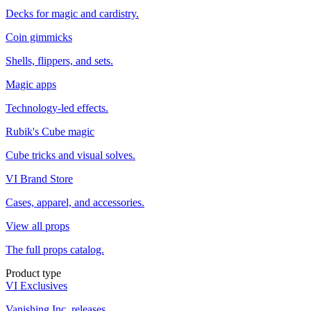
Decks for magic and cardistry.
Coin gimmicks
Shells, flippers, and sets.
Magic apps
Technology-led effects.
Rubik's Cube magic
Cube tricks and visual solves.
VI Brand Store
Cases, apparel, and accessories.
View all props
The full props catalog.
Product type
VI Exclusives
Vanishing Inc. releases.