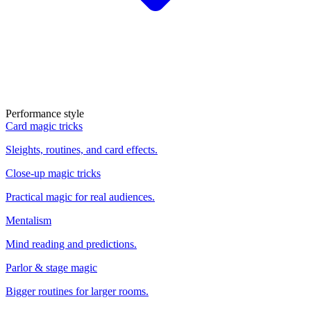
Performance style
Card magic tricks
Sleights, routines, and card effects.
Close-up magic tricks
Practical magic for real audiences.
Mentalism
Mind reading and predictions.
Parlor & stage magic
Bigger routines for larger rooms.