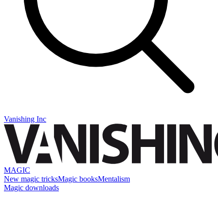
Vanishing Inc
MAGIC
New magic tricks
Magic books
Mentalism
Magic downloads