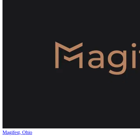
Magifest, Ohio