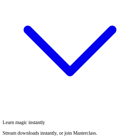
Learn magic instantly
Stream downloads instantly, or join Masterclass.