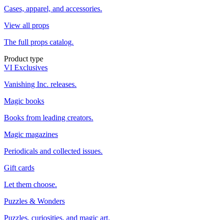
Cases, apparel, and accessories.
View all props
The full props catalog.
Product type
VI Exclusives
Vanishing Inc. releases.
Magic books
Books from leading creators.
Magic magazines
Periodicals and collected issues.
Gift cards
Let them choose.
Puzzles & Wonders
Puzzles, curiosities, and magic art.