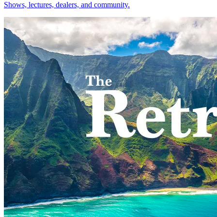
Shows, lectures, dealers, and community.