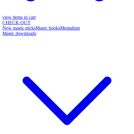
view items in cart
CHECK OUT
New magic tricks
Magic books
Mentalism
Magic downloads