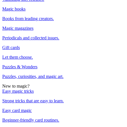
Magic books
Books from leading creators.
Magic magazines
Periodicals and collected issues.
Gift cards
Let them choose.
Puzzles & Wonders
Puzzles, curiosities, and magic art.
New to magic?
Easy magic tricks
Strong tricks that are easy to learn.
Easy card magic
Beginner-friendly card routines.