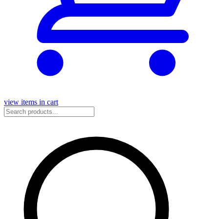
view items in cart