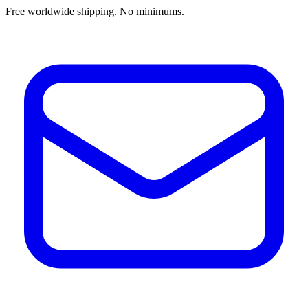
Free worldwide shipping. No minimums.