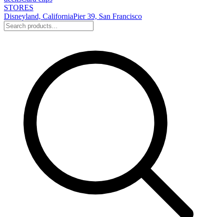
STORES
Disneyland, California
Pier 39, San Francisco