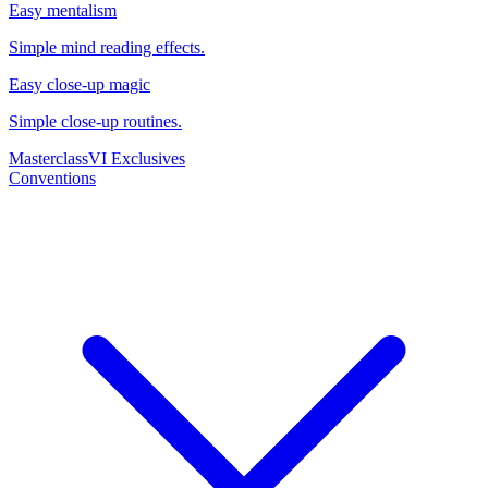
Easy mentalism
Simple mind reading effects.
Easy close-up magic
Simple close-up routines.
Masterclass
VI Exclusives
Conventions