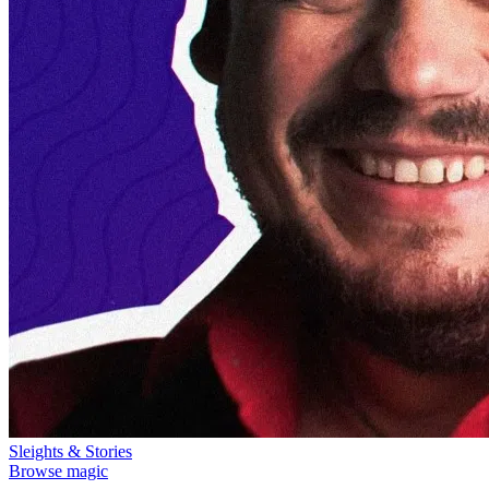
Sleights & Stories
Browse magic