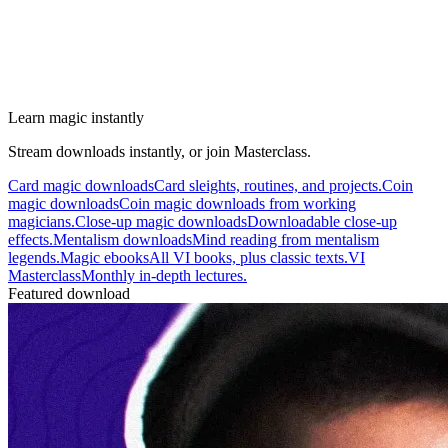
Learn magic instantly
Stream downloads instantly, or join Masterclass.
Card magic downloads
Card sleights, routines, and projects.
Coin
magic downloads
Coin magic downloads from working
magicians.
Close-up magic downloads
Downloadable close-up
effects.
Mentalism downloads
Mind reading from mentalism
legends.
Magic ebooks
All VI books, plus classic texts.
VI
Masterclass
Monthly in-depth lectures.
Featured download