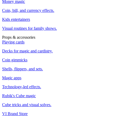
Money magic
Coin, bill, and currency effects.
Kids entertainers
Visual routines for family shows.
Props & accessories
Playing cards
Decks for magic and cardistry.
Coin gimmicks
Shells, flippers, and sets.
Magic apps
Technology-led effects.
Rubik's Cube magic
Cube tricks and visual solves.
VI Brand Store