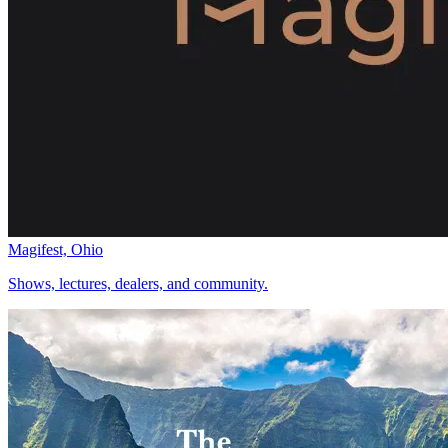
Magifest, Ohio
Shows, lectures, dealers, and community.