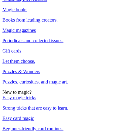
Magic books
Books from leading creators.
Magic magazines
Periodicals and collected issues.
Gift cards
Let them choose.
Puzzles & Wonders
Puzzles, curiosities, and magic art.
New to magic?
Easy magic tricks
Strong tricks that are easy to learn.
Easy card magic
Beginner-friendly card routines.