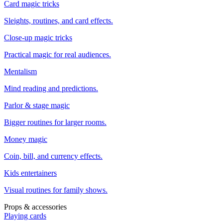
Card magic tricks
Sleights, routines, and card effects.
Close-up magic tricks
Practical magic for real audiences.
Mentalism
Mind reading and predictions.
Parlor & stage magic
Bigger routines for larger rooms.
Money magic
Coin, bill, and currency effects.
Kids entertainers
Visual routines for family shows.
Props & accessories
Playing cards