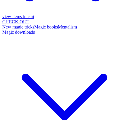
view items in cart
CHECK OUT
New magic tricks
Magic books
Mentalism
Magic downloads