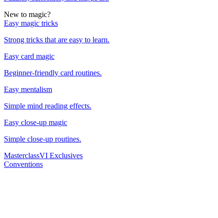
New to magic?
Easy magic tricks
Strong tricks that are easy to learn.
Easy card magic
Beginner-friendly card routines.
Easy mentalism
Simple mind reading effects.
Easy close-up magic
Simple close-up routines.
Masterclass
VI Exclusives
Conventions