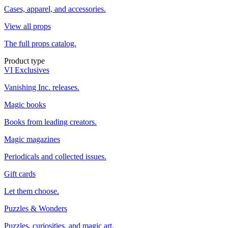
Cases, apparel, and accessories.
View all props
The full props catalog.
Product type
VI Exclusives
Vanishing Inc. releases.
Magic books
Books from leading creators.
Magic magazines
Periodicals and collected issues.
Gift cards
Let them choose.
Puzzles & Wonders
Puzzles, curiosities, and magic art.