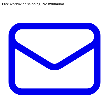
Free worldwide shipping. No minimums.