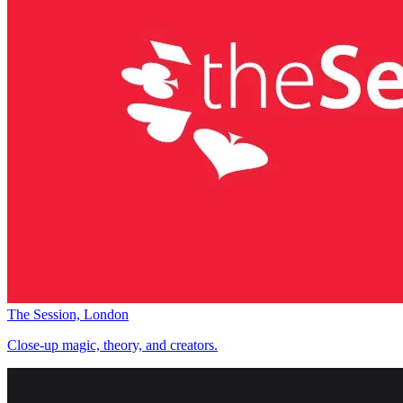
The Session, London
Close-up magic, theory, and creators.