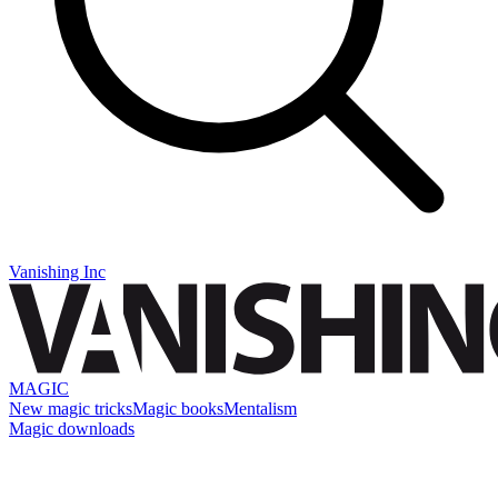
Vanishing Inc
MAGIC
New magic tricks
Magic books
Mentalism
Magic downloads