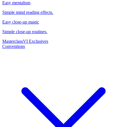
Easy mentalism
Simple mind reading effects.
Easy close-up magic
Simple close-up routines.
Masterclass
VI Exclusives
Conventions