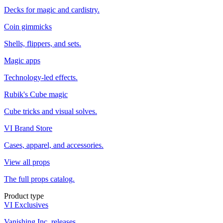
Decks for magic and cardistry.
Coin gimmicks
Shells, flippers, and sets.
Magic apps
Technology-led effects.
Rubik's Cube magic
Cube tricks and visual solves.
VI Brand Store
Cases, apparel, and accessories.
View all props
The full props catalog.
Product type
VI Exclusives
Vanishing Inc. releases.