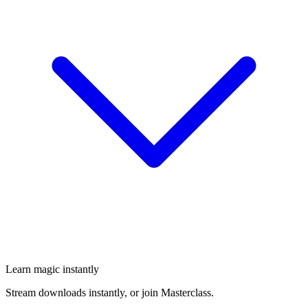
Learn magic instantly
Stream downloads instantly, or join Masterclass.