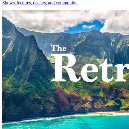
Shows, lectures, dealers, and community.