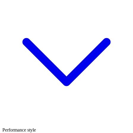
Performance style