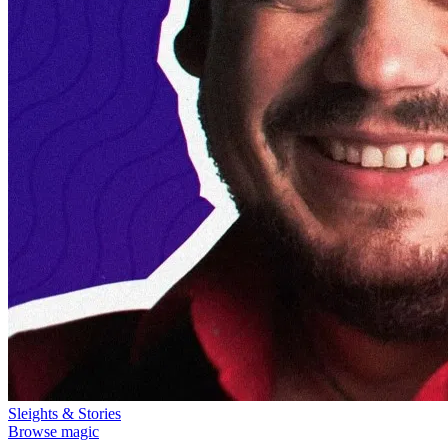
Sleights & Stories
Browse magic