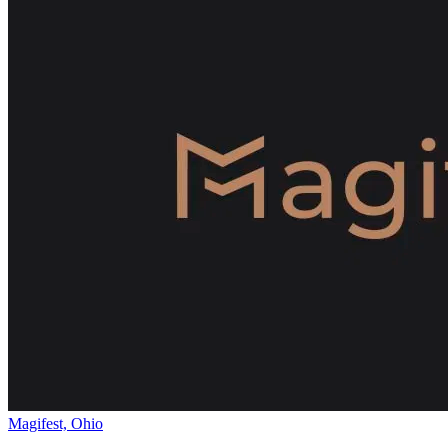
Magifest, Ohio