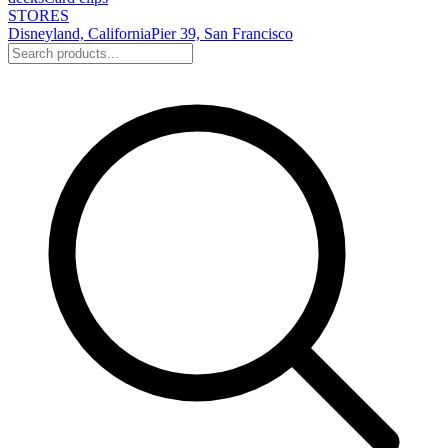
STORES
Disneyland, California
Pier 39, San Francisco