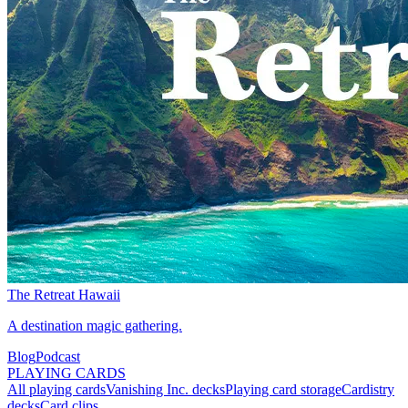
The Retreat Hawaii
A destination magic gathering.
Blog
Podcast
PLAYING CARDS
All playing cards
Vanishing Inc. decks
Playing card storage
Cardistry
decks
Card clips