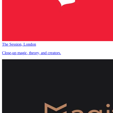
The Session, London
Close-up magic, theory, and creators.