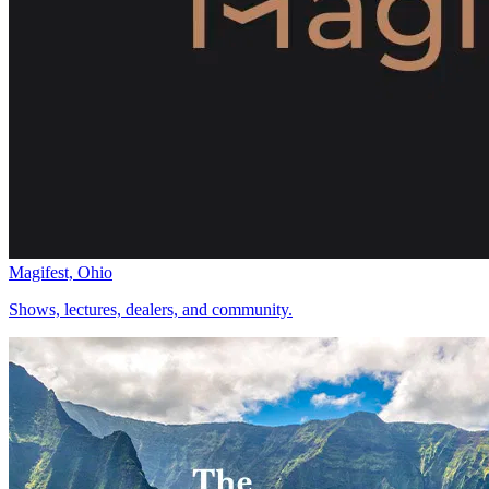
Magifest, Ohio
Shows, lectures, dealers, and community.