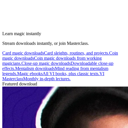
Learn magic instantly
Stream downloads instantly, or join Masterclass.
Card magic downloads
Card sleights, routines, and projects.
Coin
magic downloads
Coin magic downloads from working
magicians.
Close-up magic downloads
Downloadable close-up
effects.
Mentalism downloads
Mind reading from mentalism
legends.
Magic ebooks
All VI books, plus classic texts.
VI
Masterclass
Monthly in-depth lectures.
Featured download