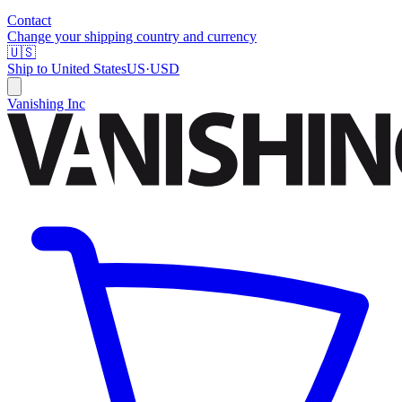
Contact
Change your shipping country and currency
🇺🇸
Ship to
United States
US
·
USD
Vanishing Inc