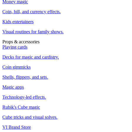
Money magic
Coin, bill, and currency effects.
Kids entertainers
Visual routines for family shows.
Props & accessories
Playing cards
Decks for magic and cardistry.
Coin gimmicks
Shells, flippers, and sets.
Magic apps
Technology-led effects.
Rubik's Cube magic
Cube tricks and visual solves.
VI Brand Store