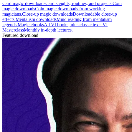
Card magic downloads
Card sleights, routines, and projects.
Coin
magic downloads
Coin magic downloads from working
magicians.
Close-up magic downloads
Downloadable close-up
effects.
Mentalism downloads
Mind reading from mentalism
legends.
Magic ebooks
All VI books, plus classic texts.
VI
Masterclass
Monthly in-depth lectures.
Featured download