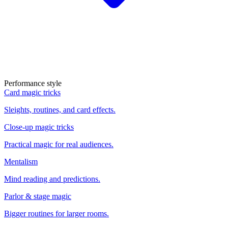
Performance style
Card magic tricks
Sleights, routines, and card effects.
Close-up magic tricks
Practical magic for real audiences.
Mentalism
Mind reading and predictions.
Parlor & stage magic
Bigger routines for larger rooms.