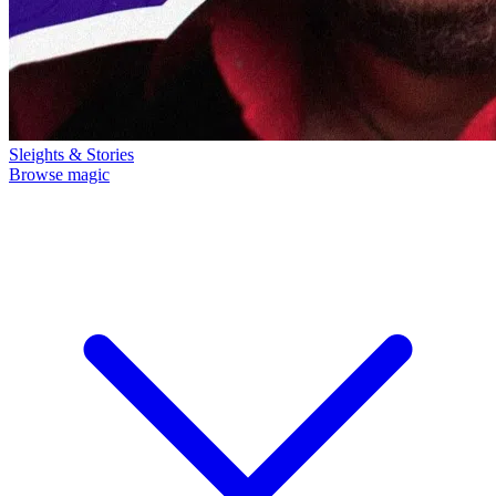
Sleights & Stories
Browse magic