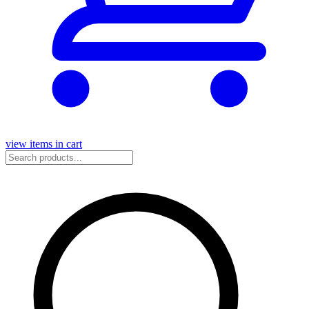
view items in cart