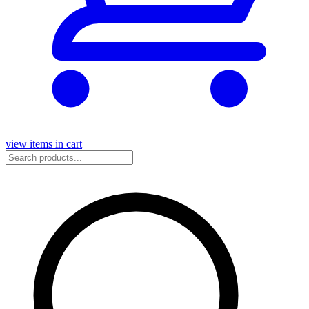
view items in cart