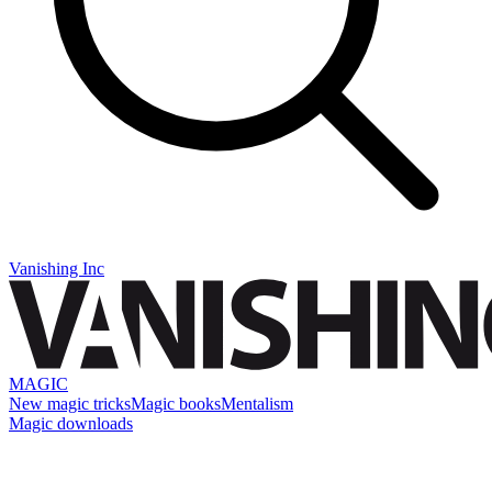
Vanishing Inc
MAGIC
New magic tricks
Magic books
Mentalism
Magic downloads