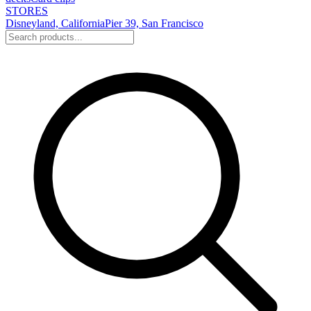
STORES
Disneyland, California
Pier 39, San Francisco