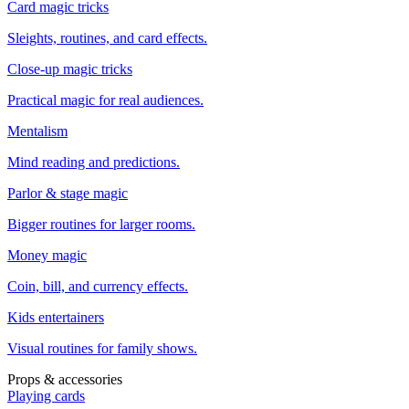
Card magic tricks
Sleights, routines, and card effects.
Close-up magic tricks
Practical magic for real audiences.
Mentalism
Mind reading and predictions.
Parlor & stage magic
Bigger routines for larger rooms.
Money magic
Coin, bill, and currency effects.
Kids entertainers
Visual routines for family shows.
Props & accessories
Playing cards