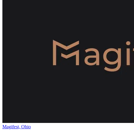
Magifest, Ohio