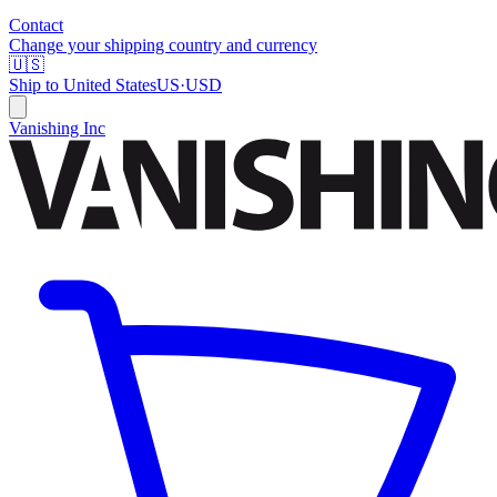
Contact
Change your shipping country and currency
🇺🇸
Ship to
United States
US
·
USD
Vanishing Inc