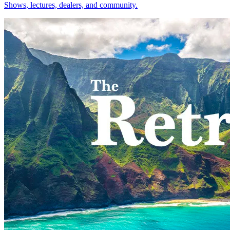
Shows, lectures, dealers, and community.