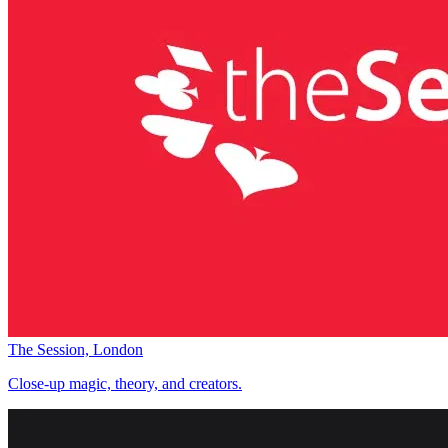
The Session, London
Close-up magic, theory, and creators.