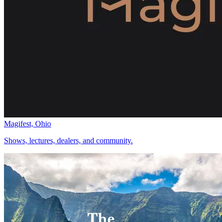
Magifest, Ohio
Shows, lectures, dealers, and community.