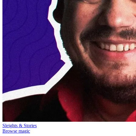
Sleights & Stories
Browse magic