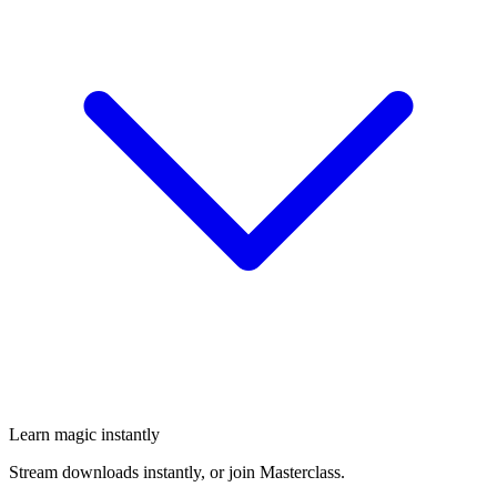
Learn magic instantly
Stream downloads instantly, or join Masterclass.