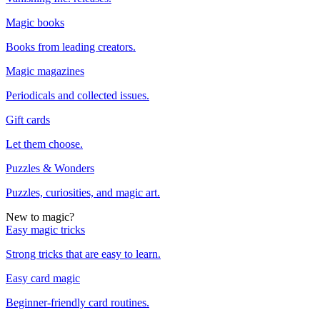
Magic books
Books from leading creators.
Magic magazines
Periodicals and collected issues.
Gift cards
Let them choose.
Puzzles & Wonders
Puzzles, curiosities, and magic art.
New to magic?
Easy magic tricks
Strong tricks that are easy to learn.
Easy card magic
Beginner-friendly card routines.