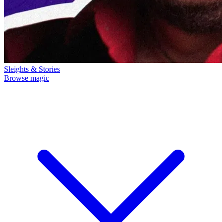
Sleights & Stories
Browse magic