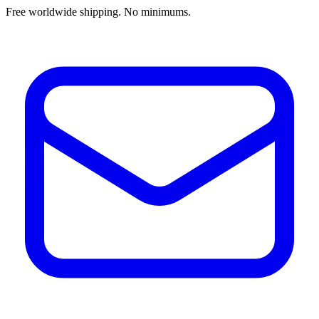
Free worldwide shipping. No minimums.