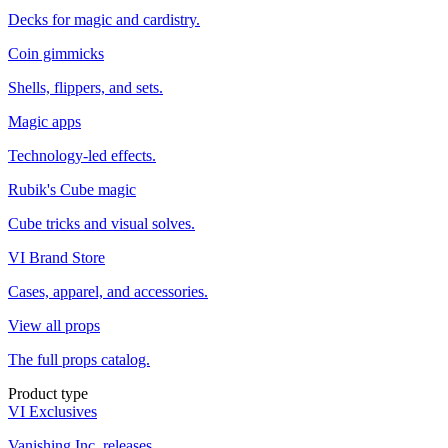
Decks for magic and cardistry.
Coin gimmicks
Shells, flippers, and sets.
Magic apps
Technology-led effects.
Rubik's Cube magic
Cube tricks and visual solves.
VI Brand Store
Cases, apparel, and accessories.
View all props
The full props catalog.
Product type
VI Exclusives
Vanishing Inc. releases.