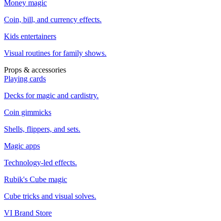
Money magic
Coin, bill, and currency effects.
Kids entertainers
Visual routines for family shows.
Props & accessories
Playing cards
Decks for magic and cardistry.
Coin gimmicks
Shells, flippers, and sets.
Magic apps
Technology-led effects.
Rubik's Cube magic
Cube tricks and visual solves.
VI Brand Store