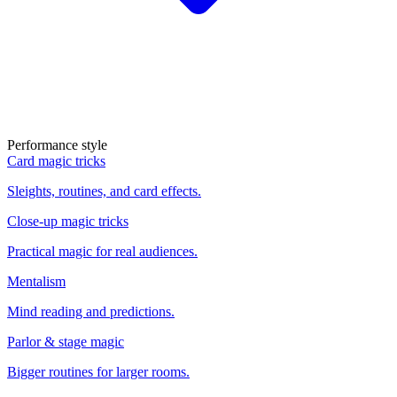
Performance style
Card magic tricks
Sleights, routines, and card effects.
Close-up magic tricks
Practical magic for real audiences.
Mentalism
Mind reading and predictions.
Parlor & stage magic
Bigger routines for larger rooms.