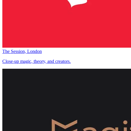
The Session, London
Close-up magic, theory, and creators.