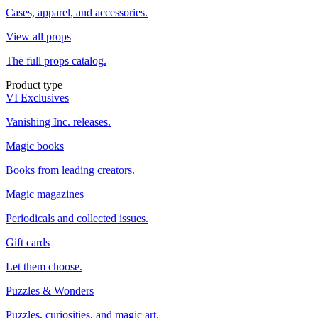
Cases, apparel, and accessories.
View all props
The full props catalog.
Product type
VI Exclusives
Vanishing Inc. releases.
Magic books
Books from leading creators.
Magic magazines
Periodicals and collected issues.
Gift cards
Let them choose.
Puzzles & Wonders
Puzzles, curiosities, and magic art.