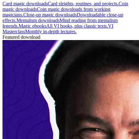
Card magic downloads
Card sleights, routines, and projects.
Coin
magic downloads
Coin magic downloads from working
magicians.
Close-up magic downloads
Downloadable close-up
effects.
Mentalism downloads
Mind reading from mentalism
legends.
Magic ebooks
All VI books, plus classic texts.
VI
Masterclass
Monthly in-depth lectures.
Featured download