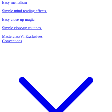
Easy mentalism
Simple mind reading effects.
Easy close-up magic
Simple close-up routines.
Masterclass
VI Exclusives
Conventions