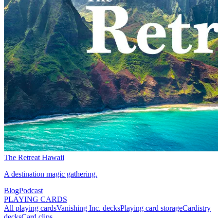
The Retreat Hawaii
A destination magic gathering.
Blog
Podcast
PLAYING CARDS
All playing cards
Vanishing Inc. decks
Playing card storage
Cardistry
decks
Card clips