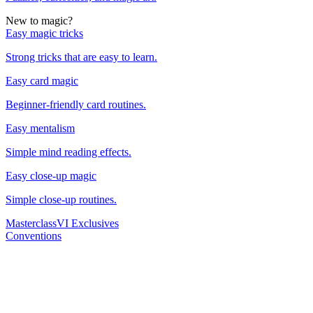
New to magic?
Easy magic tricks
Strong tricks that are easy to learn.
Easy card magic
Beginner-friendly card routines.
Easy mentalism
Simple mind reading effects.
Easy close-up magic
Simple close-up routines.
Masterclass
VI Exclusives
Conventions