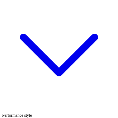
Performance style