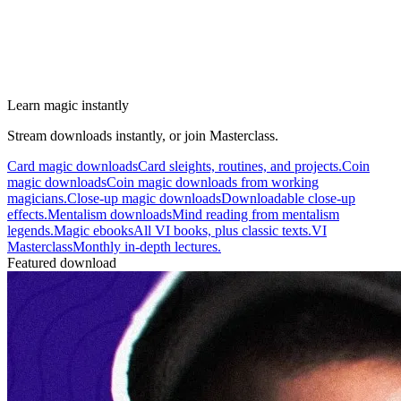
Learn magic instantly
Stream downloads instantly, or join Masterclass.
Card magic downloads
Card sleights, routines, and projects.
Coin
magic downloads
Coin magic downloads from working
magicians.
Close-up magic downloads
Downloadable close-up
effects.
Mentalism downloads
Mind reading from mentalism
legends.
Magic ebooks
All VI books, plus classic texts.
VI
Masterclass
Monthly in-depth lectures.
Featured download