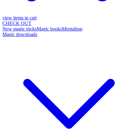
view items in cart
CHECK OUT
New magic tricks
Magic books
Mentalism
Magic downloads