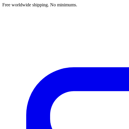
Free worldwide shipping. No minimums.