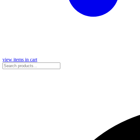
view items in cart