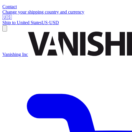
Contact
Change your shipping country and currency
🇺🇸
Ship to
United States
US
·
USD
Vanishing Inc