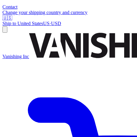
Contact
Change your shipping country and currency
🇺🇸
Ship to
United States
US
·
USD
Vanishing Inc