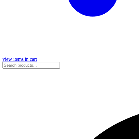
view items in cart