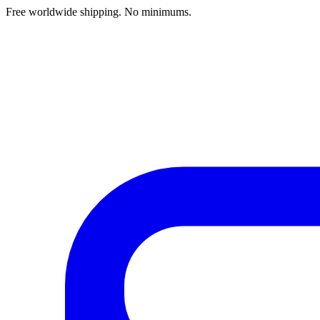
Free worldwide shipping. No minimums.