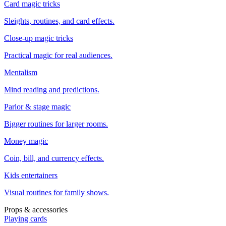
Card magic tricks
Sleights, routines, and card effects.
Close-up magic tricks
Practical magic for real audiences.
Mentalism
Mind reading and predictions.
Parlor & stage magic
Bigger routines for larger rooms.
Money magic
Coin, bill, and currency effects.
Kids entertainers
Visual routines for family shows.
Props & accessories
Playing cards