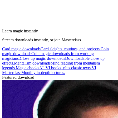
Learn magic instantly
Stream downloads instantly, or join Masterclass.
Card magic downloads
Card sleights, routines, and projects.
Coin
magic downloads
Coin magic downloads from working
magicians.
Close-up magic downloads
Downloadable close-up
effects.
Mentalism downloads
Mind reading from mentalism
legends.
Magic ebooks
All VI books, plus classic texts.
VI
Masterclass
Monthly in-depth lectures.
Featured download