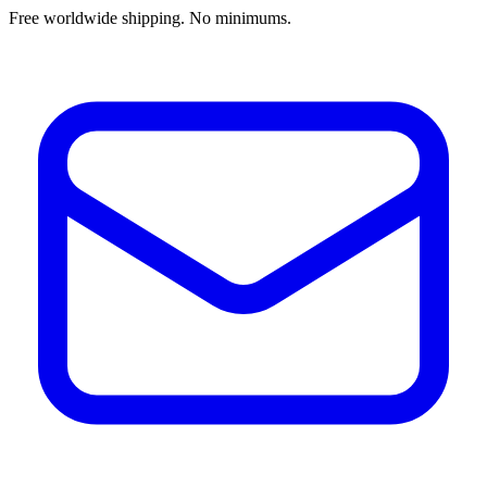
Free worldwide shipping. No minimums.