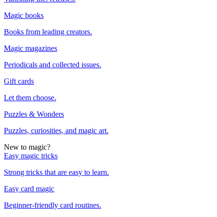
Magic books
Books from leading creators.
Magic magazines
Periodicals and collected issues.
Gift cards
Let them choose.
Puzzles & Wonders
Puzzles, curiosities, and magic art.
New to magic?
Easy magic tricks
Strong tricks that are easy to learn.
Easy card magic
Beginner-friendly card routines.