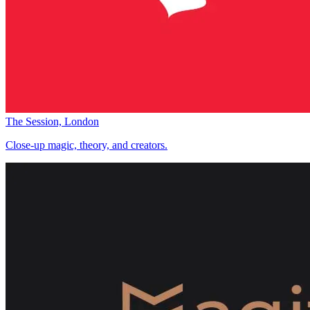
The Session, London
Close-up magic, theory, and creators.