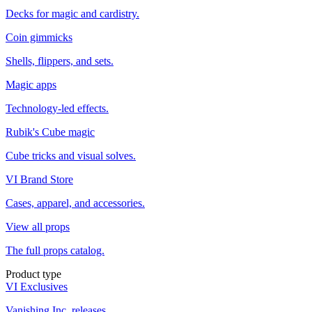
Decks for magic and cardistry.
Coin gimmicks
Shells, flippers, and sets.
Magic apps
Technology-led effects.
Rubik's Cube magic
Cube tricks and visual solves.
VI Brand Store
Cases, apparel, and accessories.
View all props
The full props catalog.
Product type
VI Exclusives
Vanishing Inc. releases.