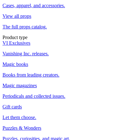
Cases, apparel, and accessories.
View all props
The full props catalog.
Product type
VI Exclusives
Vanishing Inc. releases.
Magic books
Books from leading creators.
Magic magazines
Periodicals and collected issues.
Gift cards
Let them choose.
Puzzles & Wonders
Puzzles, curiosities, and magic art.