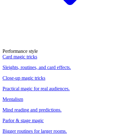
Performance style
Card magic tricks
Sleights, routines, and card effects.
Close-up magic tricks
Practical magic for real audiences.
Mentalism
Mind reading and predictions.
Parlor & stage magic
Bigger routines for larger rooms.