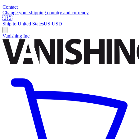
Contact
Change your shipping country and currency
🇺🇸
Ship to
United States
US
·
USD
Vanishing Inc