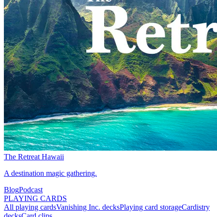
The Retreat Hawaii
A destination magic gathering.
Blog
Podcast
PLAYING CARDS
All playing cards
Vanishing Inc. decks
Playing card storage
Cardistry
decks
Card clips