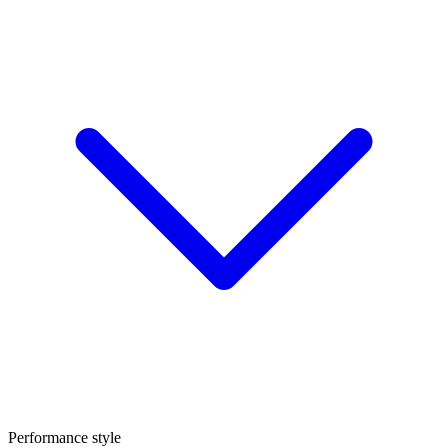
Performance style