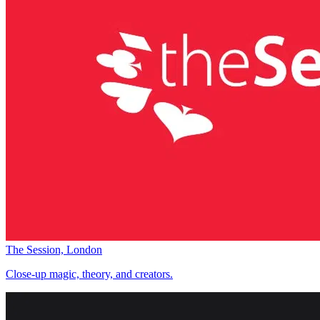
The Session, London
Close-up magic, theory, and creators.