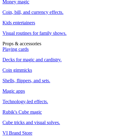
Money magic
Coin, bill, and currency effects.
Kids entertainers
Visual routines for family shows.
Props & accessories
Playing cards
Decks for magic and cardistry.
Coin gimmicks
Shells, flippers, and sets.
Magic apps
Technology-led effects.
Rubik's Cube magic
Cube tricks and visual solves.
VI Brand Store