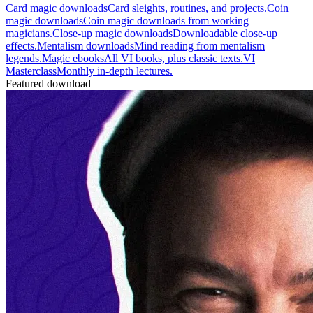
Card magic downloads
Card sleights, routines, and projects.
Coin
magic downloads
Coin magic downloads from working
magicians.
Close-up magic downloads
Downloadable close-up
effects.
Mentalism downloads
Mind reading from mentalism
legends.
Magic ebooks
All VI books, plus classic texts.
VI
Masterclass
Monthly in-depth lectures.
Featured download