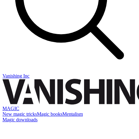
Vanishing Inc
MAGIC
New magic tricks
Magic books
Mentalism
Magic downloads