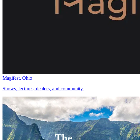
Magifest, Ohio
Shows, lectures, dealers, and community.