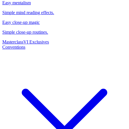
Easy mentalism
Simple mind reading effects.
Easy close-up magic
Simple close-up routines.
Masterclass
VI Exclusives
Conventions