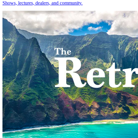
Shows, lectures, dealers, and community.