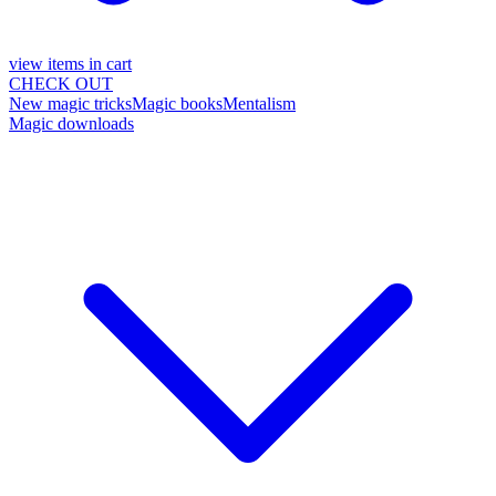
view items in cart
CHECK OUT
New magic tricks
Magic books
Mentalism
Magic downloads