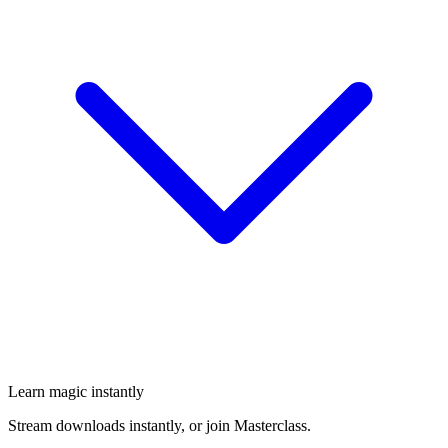
Learn magic instantly
Stream downloads instantly, or join Masterclass.