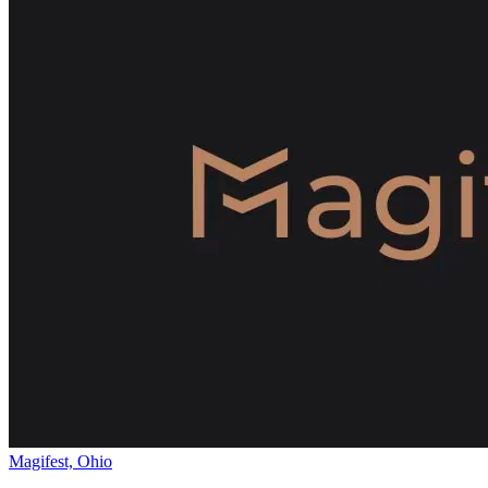
Magifest, Ohio