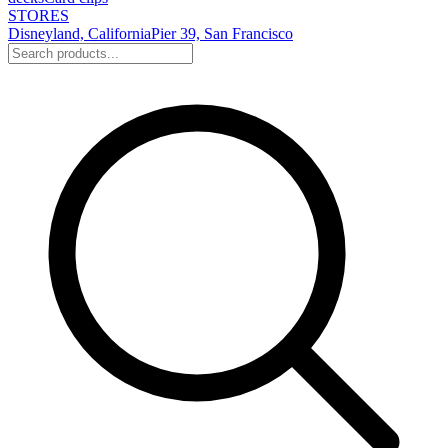
STORES
Disneyland, California
Pier 39, San Francisco