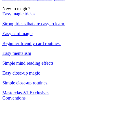
New to magic?
Easy magic tricks
Strong tricks that are easy to learn.
Easy card magic
Beginner-friendly card routines.
Easy mentalism
Simple mind reading effects.
Easy close-up magic
Simple close-up routines.
Masterclass
VI Exclusives
Conventions