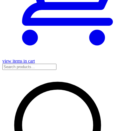
view items in cart