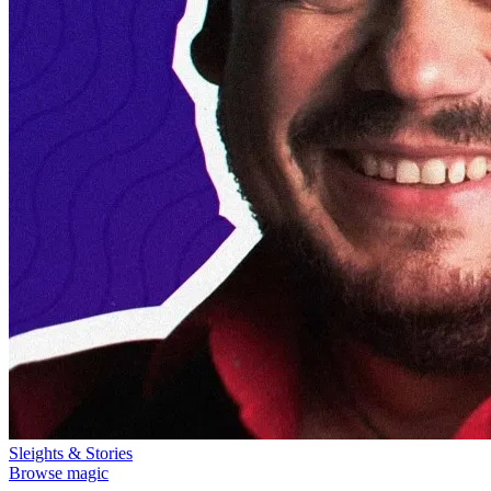
Sleights & Stories
Browse magic