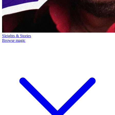
Sleights & Stories
Browse magic