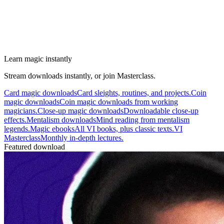
Learn magic instantly
Stream downloads instantly, or join Masterclass.
Card magic downloads
Card sleights, routines, and projects.
Coin
magic downloads
Coin magic downloads from working
magicians.
Close-up magic downloads
Downloadable close-up
effects.
Mentalism downloads
Mind reading from mentalism
legends.
Magic ebooks
All VI books, plus classic texts.
VI
Masterclass
Monthly in-depth lectures.
Featured download