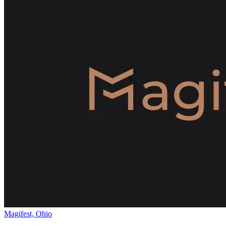
Magifest, Ohio