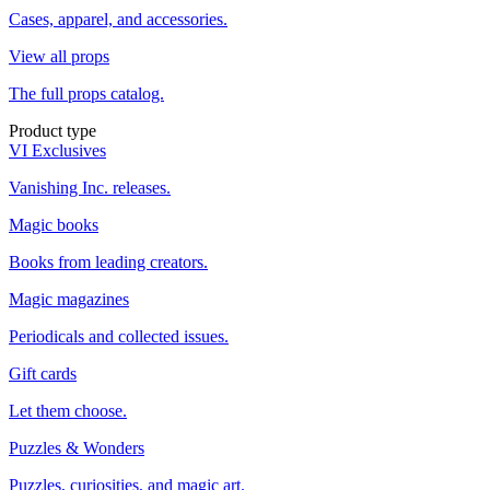
Cases, apparel, and accessories.
View all props
The full props catalog.
Product type
VI Exclusives
Vanishing Inc. releases.
Magic books
Books from leading creators.
Magic magazines
Periodicals and collected issues.
Gift cards
Let them choose.
Puzzles & Wonders
Puzzles, curiosities, and magic art.