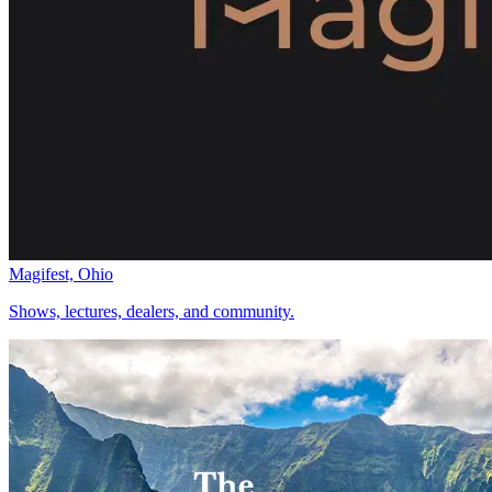
Magifest, Ohio
Shows, lectures, dealers, and community.