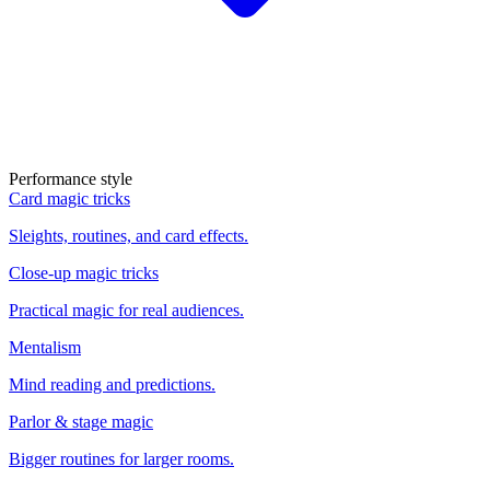
Performance style
Card magic tricks
Sleights, routines, and card effects.
Close-up magic tricks
Practical magic for real audiences.
Mentalism
Mind reading and predictions.
Parlor & stage magic
Bigger routines for larger rooms.