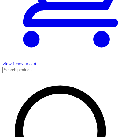
view items in cart