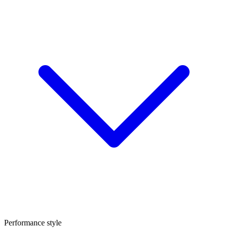
Performance style