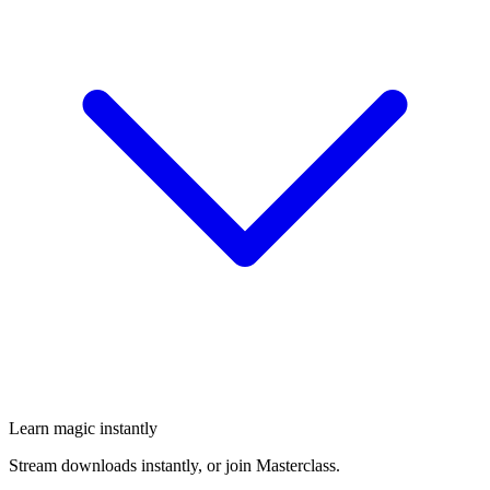
Learn magic instantly
Stream downloads instantly, or join Masterclass.