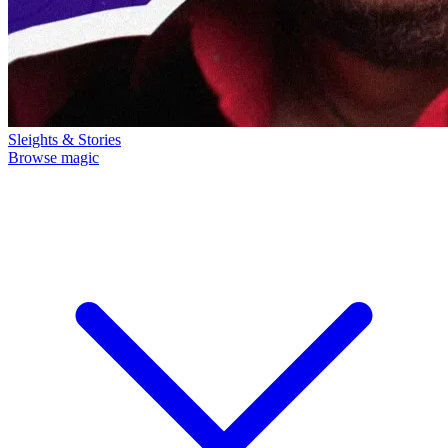
Sleights & Stories
Browse magic