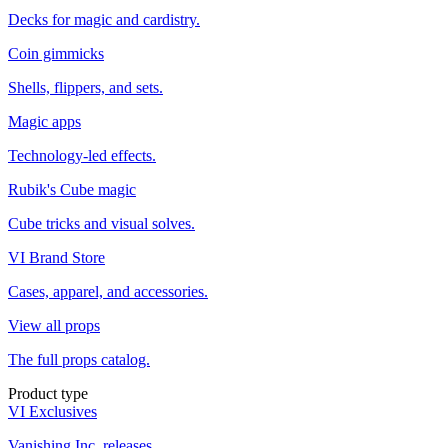
Decks for magic and cardistry.
Coin gimmicks
Shells, flippers, and sets.
Magic apps
Technology-led effects.
Rubik's Cube magic
Cube tricks and visual solves.
VI Brand Store
Cases, apparel, and accessories.
View all props
The full props catalog.
Product type
VI Exclusives
Vanishing Inc. releases.