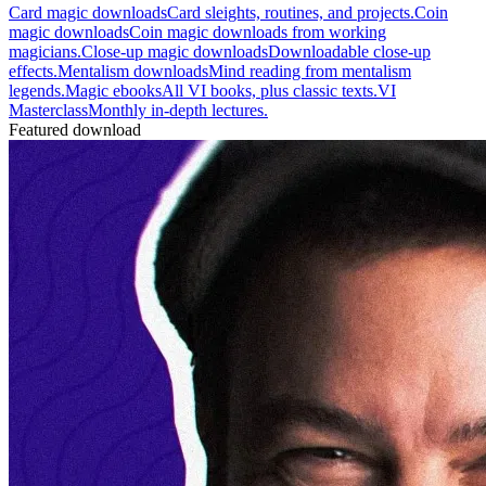
Card magic downloads
Card sleights, routines, and projects.
Coin
magic downloads
Coin magic downloads from working
magicians.
Close-up magic downloads
Downloadable close-up
effects.
Mentalism downloads
Mind reading from mentalism
legends.
Magic ebooks
All VI books, plus classic texts.
VI
Masterclass
Monthly in-depth lectures.
Featured download