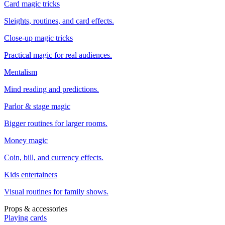
Card magic tricks
Sleights, routines, and card effects.
Close-up magic tricks
Practical magic for real audiences.
Mentalism
Mind reading and predictions.
Parlor & stage magic
Bigger routines for larger rooms.
Money magic
Coin, bill, and currency effects.
Kids entertainers
Visual routines for family shows.
Props & accessories
Playing cards