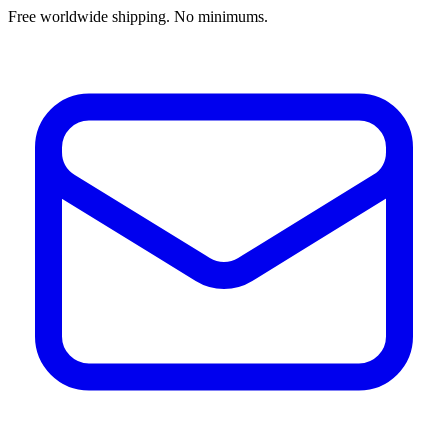
Free worldwide shipping. No minimums.