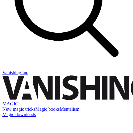
Vanishing Inc
MAGIC
New magic tricks
Magic books
Mentalism
Magic downloads