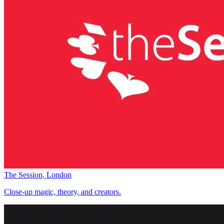
The Session, London
Close-up magic, theory, and creators.