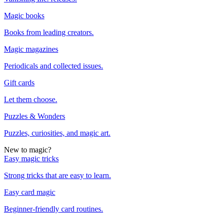
Magic books
Books from leading creators.
Magic magazines
Periodicals and collected issues.
Gift cards
Let them choose.
Puzzles & Wonders
Puzzles, curiosities, and magic art.
New to magic?
Easy magic tricks
Strong tricks that are easy to learn.
Easy card magic
Beginner-friendly card routines.