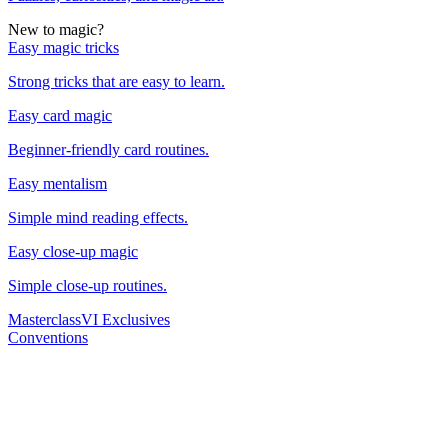
New to magic?
Easy magic tricks
Strong tricks that are easy to learn.
Easy card magic
Beginner-friendly card routines.
Easy mentalism
Simple mind reading effects.
Easy close-up magic
Simple close-up routines.
Masterclass
VI Exclusives
Conventions