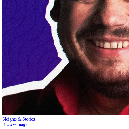
Sleights & Stories
Browse magic