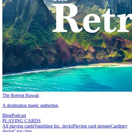
The Retreat Hawaii
A destination magic gathering.
Blog
Podcast
PLAYING CARDS
All playing cards
Vanishing Inc. decks
Playing card storage
Cardistry
decks
Card clips