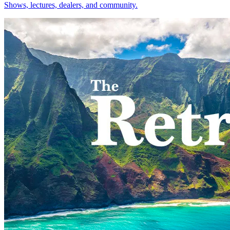
Shows, lectures, dealers, and community.