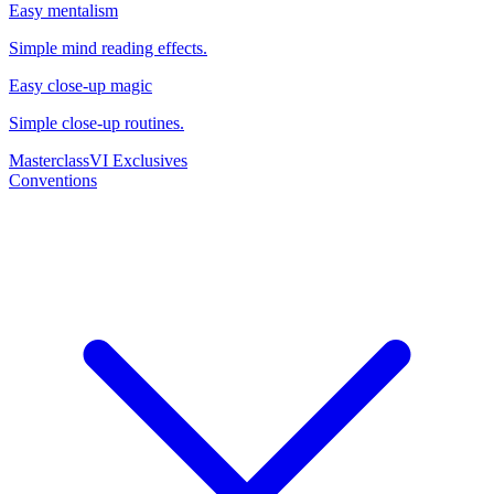
Easy mentalism
Simple mind reading effects.
Easy close-up magic
Simple close-up routines.
Masterclass
VI Exclusives
Conventions