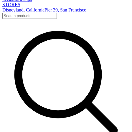
STORES
Disneyland, California
Pier 39, San Francisco