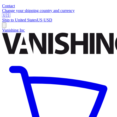
Contact
Change your shipping country and currency
🇺🇸
Ship to
United States
US
·
USD
Vanishing Inc