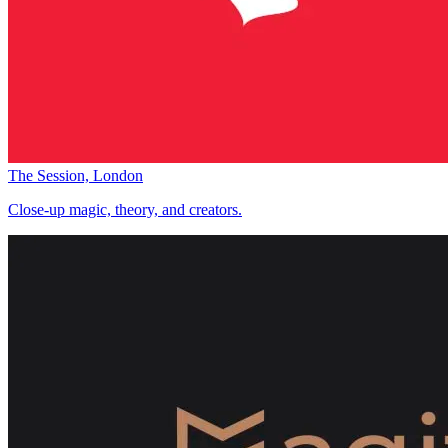
The Session, London
Close-up magic, theory, and creators.