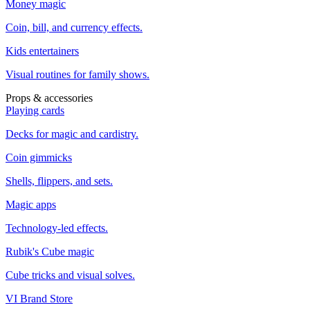
Money magic
Coin, bill, and currency effects.
Kids entertainers
Visual routines for family shows.
Props & accessories
Playing cards
Decks for magic and cardistry.
Coin gimmicks
Shells, flippers, and sets.
Magic apps
Technology-led effects.
Rubik's Cube magic
Cube tricks and visual solves.
VI Brand Store