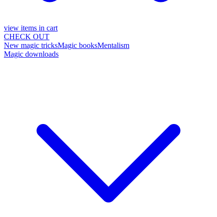
view items in cart
CHECK OUT
New magic tricks
Magic books
Mentalism
Magic downloads