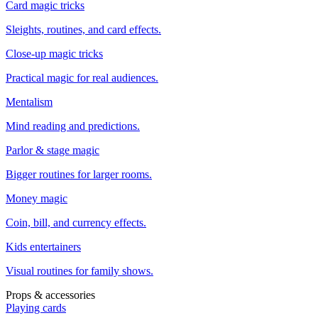
Card magic tricks
Sleights, routines, and card effects.
Close-up magic tricks
Practical magic for real audiences.
Mentalism
Mind reading and predictions.
Parlor & stage magic
Bigger routines for larger rooms.
Money magic
Coin, bill, and currency effects.
Kids entertainers
Visual routines for family shows.
Props & accessories
Playing cards