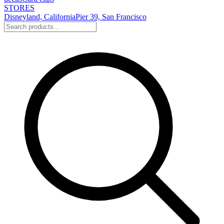
STORES
Disneyland, California
Pier 39, San Francisco