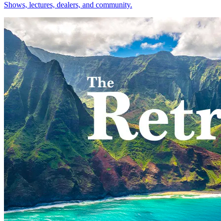
Shows, lectures, dealers, and community.