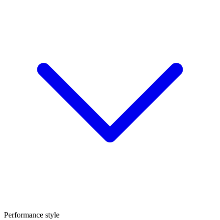
Performance style