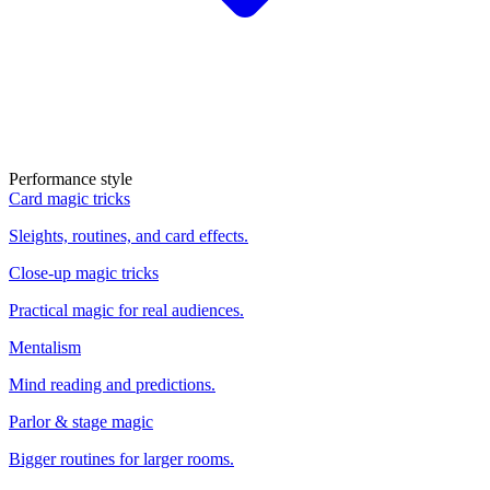
Performance style
Card magic tricks
Sleights, routines, and card effects.
Close-up magic tricks
Practical magic for real audiences.
Mentalism
Mind reading and predictions.
Parlor & stage magic
Bigger routines for larger rooms.