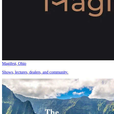
Magifest, Ohio
Shows, lectures, dealers, and community.