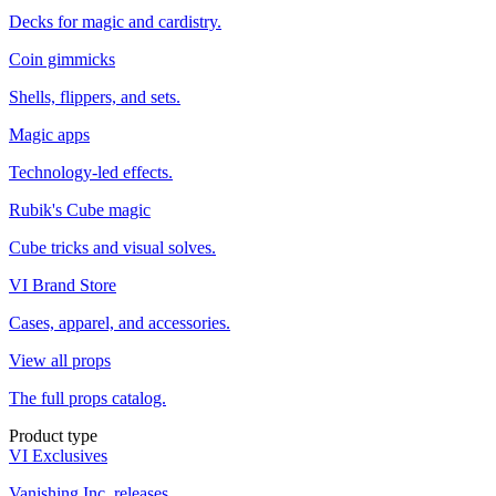
Decks for magic and cardistry.
Coin gimmicks
Shells, flippers, and sets.
Magic apps
Technology-led effects.
Rubik's Cube magic
Cube tricks and visual solves.
VI Brand Store
Cases, apparel, and accessories.
View all props
The full props catalog.
Product type
VI Exclusives
Vanishing Inc. releases.