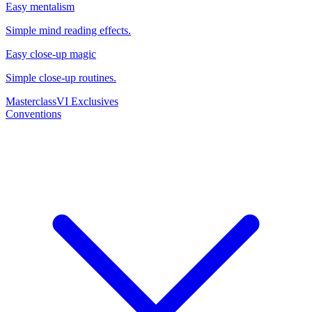
Easy mentalism
Simple mind reading effects.
Easy close-up magic
Simple close-up routines.
Masterclass
VI Exclusives
Conventions