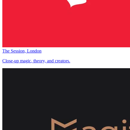
The Session, London
Close-up magic, theory, and creators.