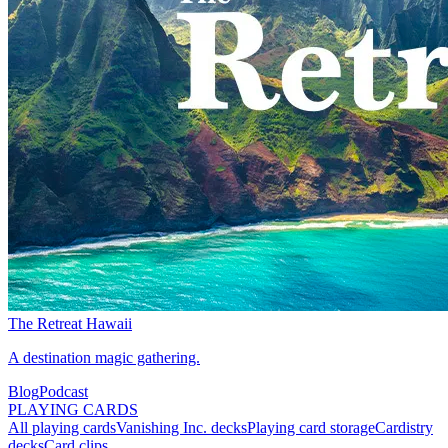
The Retreat Hawaii
A destination magic gathering.
Blog
Podcast
PLAYING CARDS
All playing cards
Vanishing Inc. decks
Playing card storage
Cardistry
decks
Card clips