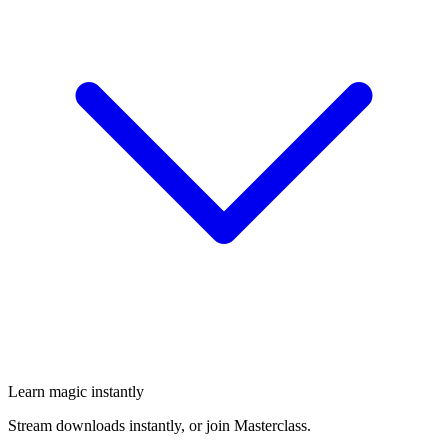
Learn magic instantly
Stream downloads instantly, or join Masterclass.