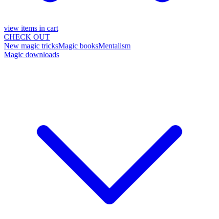
view items in cart
CHECK OUT
New magic tricks
Magic books
Mentalism
Magic downloads