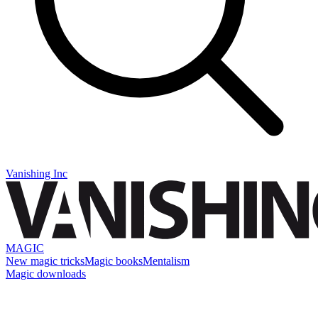
Vanishing Inc
MAGIC
New magic tricks
Magic books
Mentalism
Magic downloads