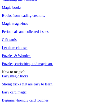
Magic books
Books from leading creators.
Magic magazines
Periodicals and collected issues.
Gift cards
Let them choose.
Puzzles & Wonders
Puzzles, curiosities, and magic art.
New to magic?
Easy magic tricks
Strong tricks that are easy to learn.
Easy card magic
Beginner-friendly card routines.