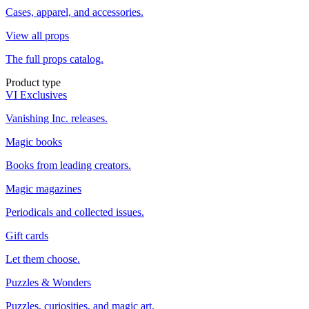
Cases, apparel, and accessories.
View all props
The full props catalog.
Product type
VI Exclusives
Vanishing Inc. releases.
Magic books
Books from leading creators.
Magic magazines
Periodicals and collected issues.
Gift cards
Let them choose.
Puzzles & Wonders
Puzzles, curiosities, and magic art.