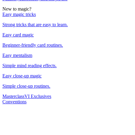
New to magic?
Easy magic tricks
Strong tricks that are easy to learn.
Easy card magic
Beginner-friendly card routines.
Easy mentalism
Simple mind reading effects.
Easy close-up magic
Simple close-up routines.
Masterclass
VI Exclusives
Conventions