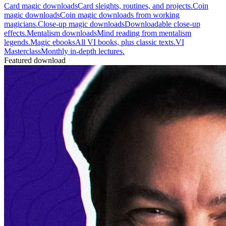
Card magic downloads
Card sleights, routines, and projects.
Coin
magic downloads
Coin magic downloads from working
magicians.
Close-up magic downloads
Downloadable close-up
effects.
Mentalism downloads
Mind reading from mentalism
legends.
Magic ebooks
All VI books, plus classic texts.
VI
Masterclass
Monthly in-depth lectures.
Featured download