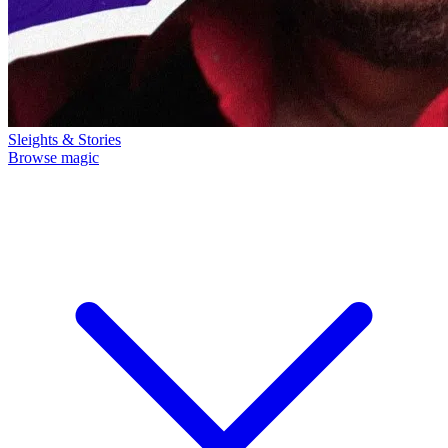
Sleights & Stories
Browse magic