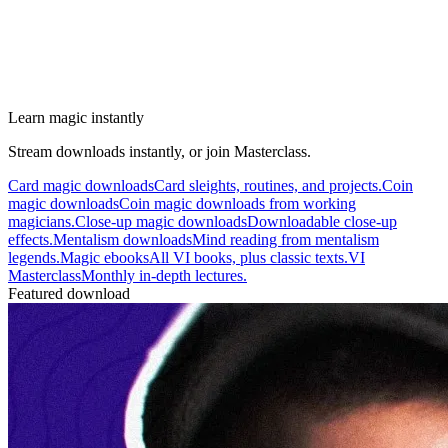
Learn magic instantly
Stream downloads instantly, or join Masterclass.
Card magic downloads
Card sleights, routines, and projects.
Coin
magic downloads
Coin magic downloads from working
magicians.
Close-up magic downloads
Downloadable close-up
effects.
Mentalism downloads
Mind reading from mentalism
legends.
Magic ebooks
All VI books, plus classic texts.
VI
Masterclass
Monthly in-depth lectures.
Featured download