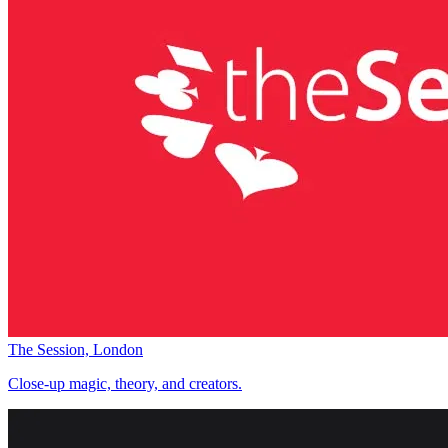
The Session, London
Close-up magic, theory, and creators.