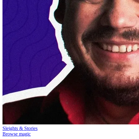
Sleights & Stories
Browse magic