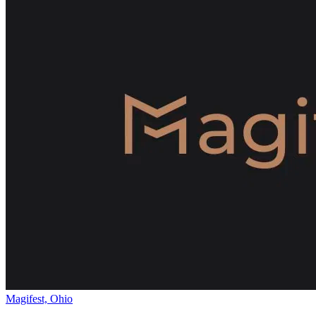
Magifest, Ohio