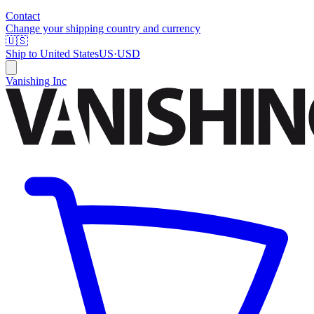
Contact
Change your shipping country and currency
🇺🇸
Ship to
United States
US
·
USD
Vanishing Inc