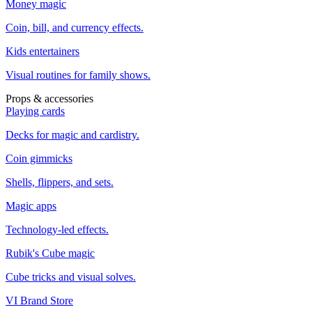
Money magic
Coin, bill, and currency effects.
Kids entertainers
Visual routines for family shows.
Props & accessories
Playing cards
Decks for magic and cardistry.
Coin gimmicks
Shells, flippers, and sets.
Magic apps
Technology-led effects.
Rubik's Cube magic
Cube tricks and visual solves.
VI Brand Store