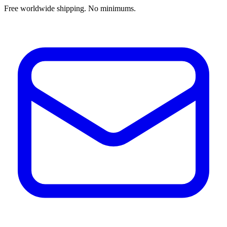
Free worldwide shipping. No minimums.