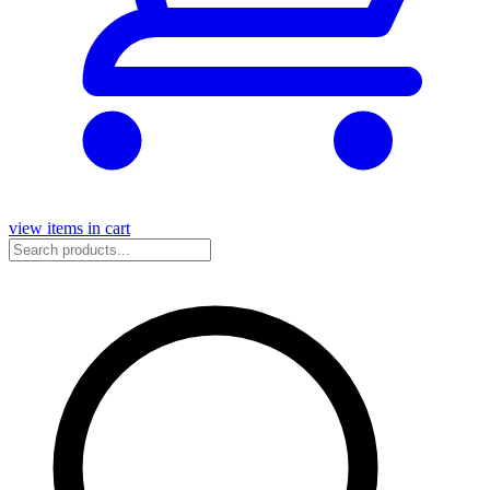
view items in cart